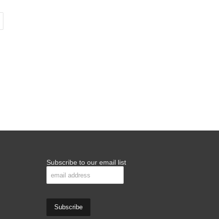
Subscribe to our email list