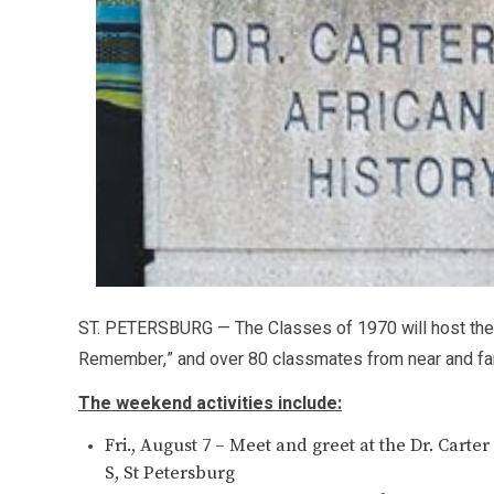
ST. PETERSBURG — The Classes of 1970 will host their
Remember,” and over 80 classmates from near and far
The weekend activities include:
Fri., August 7 – Meet and greet at the Dr. Car
S, St Petersburg