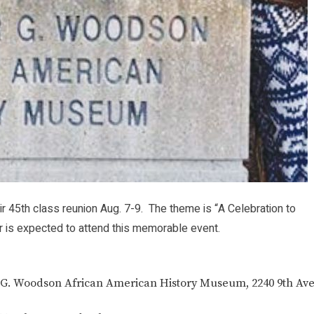
 45th class reunion Aug. 7-9. The theme is “A Celebration to
 is expected to attend this memorable event.
ter G. Woodson African American History Museum, 2240 9th Ave