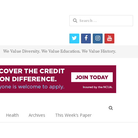
Search
for:
twitter
facebook
instagram
youtube
We Value Diversity. We Value Education. We Value History.
Open
search
Health
Archives
This Week’s Paper
panel