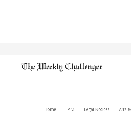
Home
I AM
Legal Notices
Arts &