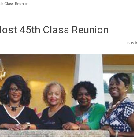
th Class Reunion
Host 45th Class Reunion
1949