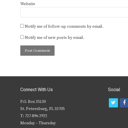
Website
Notify me of follow-up comments by email.
Notify me of new posts by email.
Connect With Us
Social
P.O. Box 35130
t
f
St. Petersburg, FL 33705
w
T: 727-896-2922
i
c
Monday – Thursday