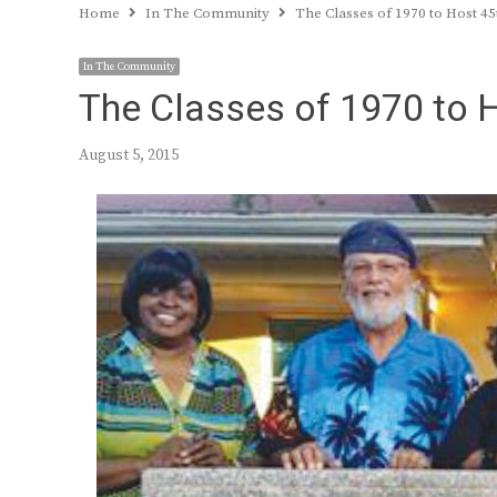
Home
In The Community
The Classes of 1970 to Host 45
In The Community
The Classes of 1970 to 
August 5, 2015