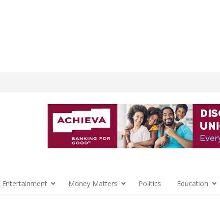
 Entertainment
Money Matters
Politics
Education