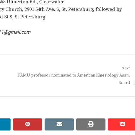
665 Ulmerton Rd., Clearwater
 Church, 2901 54th Ave. S, St. Petersburg, followed by
d St S, St Petersburg
11@gmail.com
.
Next
Next
FAMU professor nominated to American Kinesiology Assn.
post:
Board
linkedin
pinterest
email
print
redd
redd