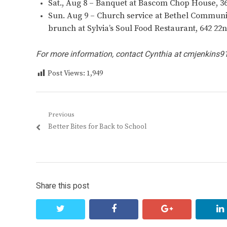
Sat., Aug 8 – Banquet at Bascom Chop House, 3
Sun. Aug 9 – Church service at Bethel Community
brunch at Sylvia’s Soul Food Restaurant, 642 22n
For more information, contact Cynthia at
cmjenkins9
Post Views:
1,949
Post
Previous
Previous
Better Bites for Back to School
navigation
post:
Share this post
twitter
facebook
google+