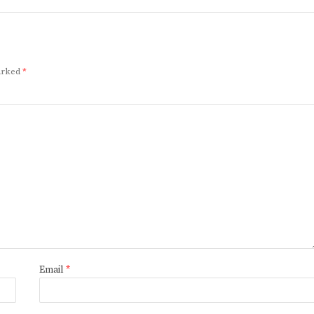
marked
*
Email
*