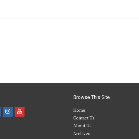
Browse This Site
i
y
Home
Contact Us
a
n
o
About Us
s
u
Archives