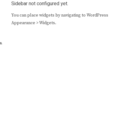
Sidebar not configured yet.
You can place widgets by navigating to WordPress
Appearance > Widgets.