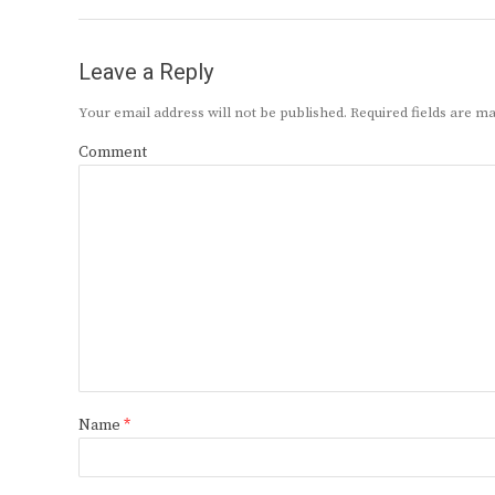
Leave a Reply
Your email address will not be published.
Required fields are 
Comment
Name
*