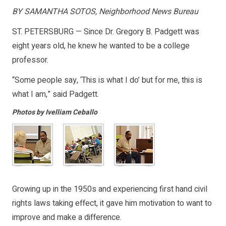
BY SAMANTHA SOTOS, Neighborhood News Bureau
ST. PETERSBURG — Since Dr. Gregory B. Padgett was
eight years old, he knew he wanted to be a college
professor.
“Some people say, ‘This is what I do’ but for me, this is
what I am,” said Padgett.
Photos by Ivelliam Ceballo
Growing up in the 1950s and experiencing first hand civil
rights laws taking effect, it gave him motivation to want to
improve and make a difference.