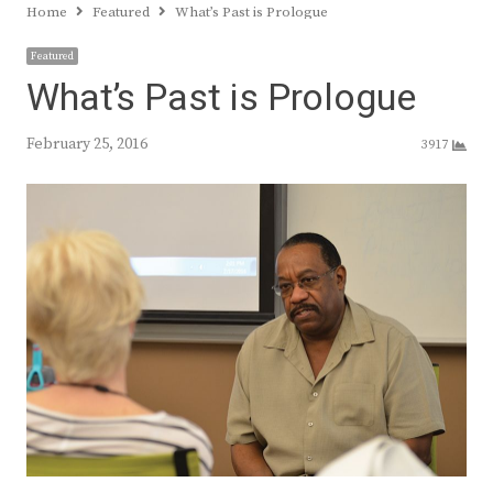
Home
Featured
What’s Past is Prologue
Featured
What’s Past is Prologue
February 25, 2016
3917