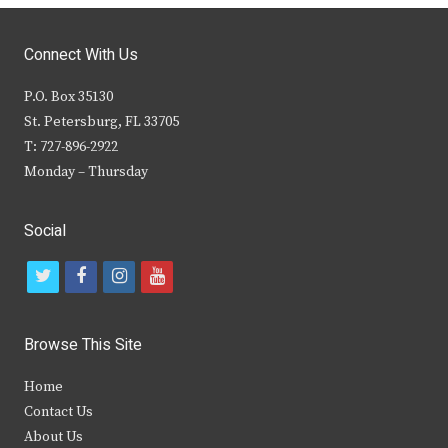
Connect With Us
P.O. Box 35130
St. Petersburg, FL 33705
T: 727-896-2922
Monday – Thursday
Social
t
f
i
y
w
a
n
o
i
c
s
u
Browse This Site
t
e
t
t
Home
t
b
a
u
Contact Us
e
o
g
b
About Us