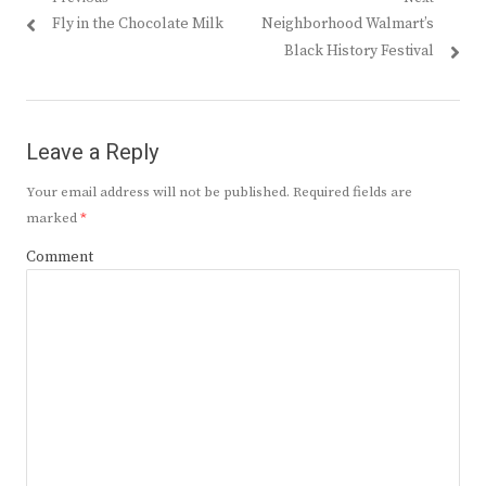
Post
Previous
Next
Fly in the Chocolate Milk
Neighborhood Walmart’s
navigation
post:
post:
Black History Festival
Leave a Reply
Your email address will not be published.
Required fields are
marked
*
Comment