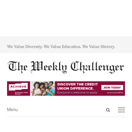
We Value Diversity. We Value Education. We Value History.
Open
Menu
Menu
search
panel