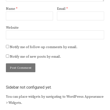
Name
*
Email
*
Website
Notify me of follow-up comments by email.
Notify me of new posts by email.
Sidebar not configured yet.
You can place widgets by navigating to WordPress Appearance
> Widgets.