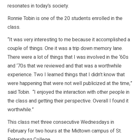
resonates in today’s society.
Ronnie Tobin is one of the 20 students enrolled in the
class.
“It was very interesting to me because it accomplished a
couple of things. One it was a trip down memory lane.
There were a lot of things that I was involved in the ‘60s
and ‘70s that we reviewed and that was a worthwhile
experience. Two I learned things that I didn’t know that
were happening that were not well publicized at the time,”
said Tobin. “I enjoyed the interaction with other people in
the class and getting their perspective. Overall I found it
worthwhile.”
This class met three consecutive Wednesdays in
February for two hours at the Midtown campus of St.
Petersburg College.