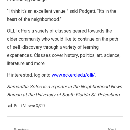
“I think it’s an excellent venue,” said Padgett. “It’s in the
heart of the neighborhood.”
OLLI offers a variety of classes geared towards the
older community who would like to continue on the path
of self-discovery through a variety of learning
experiences. Classes cover history, politics, art, science,
literature and more.
If interested, log onto
www.eckerd.edu/olli/
.
Samantha Sotos is a reporter in the Neighborhood News
Bureau at the University of South Florida St. Petersburg.
Post Views:
3,917
Previous
Next