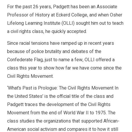
For the past 26 years, Padgett has been an Associate
Professor of History at Eckerd College, and when Osher
Lifelong Learning Institute (OLLI) sought him out to teach
a civil rights class, he quickly accepted.
Since racial tensions have ramped up in recent years
because of police brutality and debates of the
Confederate Flag, just to name a few, OLLI offered a
class this year to show how far we have come since the
Civil Rights Movement.
‘What’s Past is Prologue: The Civil Rights Movement In
the United States’ is the official title of the class and
Padgett traces the development of the Civil Rights
Movement from the end of World War II to 1975. The
class studies the organizations that supported African-
American social activism and compares it to how it still