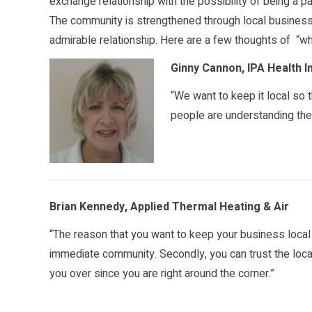
exchange relationship with the possibility of being a p
The community is strengthened through local business
admirable relationship. Here are a few thoughts of “wh
Ginny Cannon, IPA Health 
“We want to keep it local so
people are understanding the t
Brian Kennedy, Applied Thermal Heating & Air
“The reason that you want to keep your business local i
immediate community. Secondly, you can trust the loc
you over since you are right around the corner.”