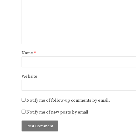
Name
*
Website
Notify me of follow-up comments by email.
Notify me of new posts by email.