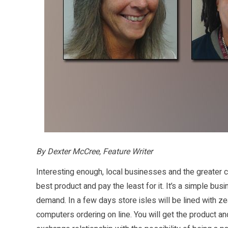
By Dexter McCree, Feature Writer
Interesting enough, local businesses and the greater 
best product and pay the least for it. It’s a simple bus
demand. In a few days store isles will be lined with z
computers ordering on line. You will get the product an