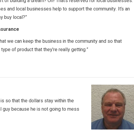
art of building a dream? Oh! That’s reserved for local businesses.
es and local businesses help to support the community. It’s an
y buy local?”
Insurance
 that we can keep the business in the community and so that
ype of product that they’re really getting.”
s so that the dollars stay within the
al guy because he is not going to mess