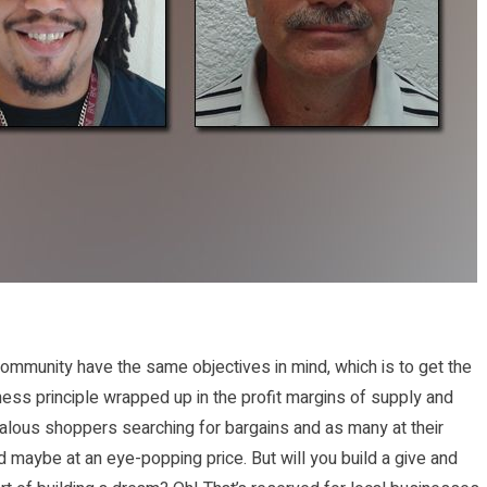
community have the same objectives in mind, which is to get the
iness principle wrapped up in the profit margins of supply and
ealous shoppers searching for bargains and as many at their
d maybe at an eye-popping price. But will you build a give and