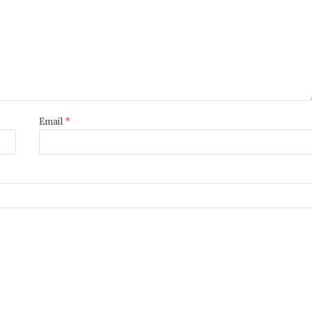
Email
*