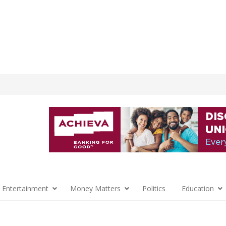
 Entertainment
Money Matters
Politics
Education