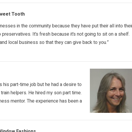
Sweet Tooth
inesses in the community because they have put their all into thei
reservatives. It’s fresh because it’s not going to sit on a shelf.
nd local business so that they can give back to you.”
s his part-time job but he had a desire to
d train helpers. He hired my son part time.
ess mentor. The experience has been a
 Window Fashions