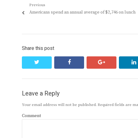
Post
Previous
Previous
Americans spend an annual average of $2,746 on lunch
navigation
post:
Share this post
twitter
facebook
google+
Leave a Reply
Your email address will not be published.
Required fields are 
Comment