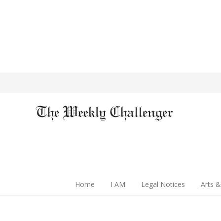
Home
I AM
Legal Notices
Arts &