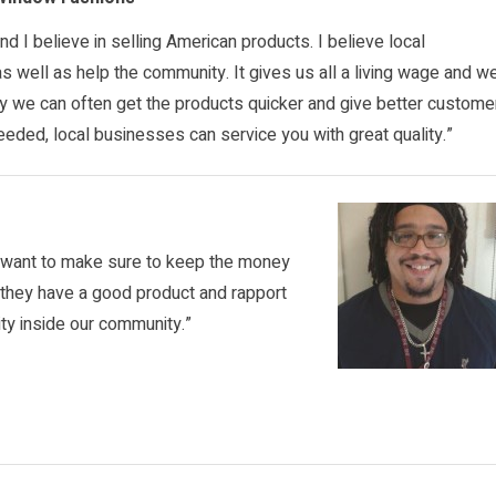
 and I believe in selling American products. I believe local
 well as help the community. It gives us all a living wage and w
ly we can often get the products quicker and give better custome
needed, local businesses can service you with great quality.”
u want to make sure to keep the money
n they have a good product and rapport
ity inside our community.”