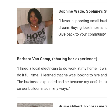
Sophine Wade, Sophine’s 
“I favor supporting small bus
dream. Buying local means no p
Give back to your community a
Barbara Van Camp, (sharing her experience)
“I hired a local electrician to do work at my home. It wa
do it full time. I learned that he was looking to hire an
The business expanded and he became my son’s busin
career builder in so many ways.”
Bruce Gilbert, Expressive