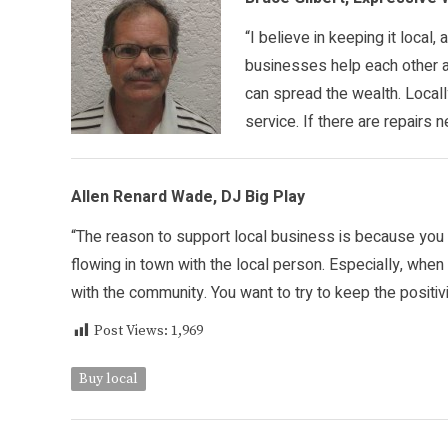
“I believe in keeping it local,
businesses help each other as
can spread the wealth. Local
service. If there are repairs 
Allen Renard Wade, DJ Big Play
“The reason to support local business is because yo
flowing in town with the local person. Especially, whe
with the community. You want to try to keep the positiv
Post Views:
1,969
Buy local