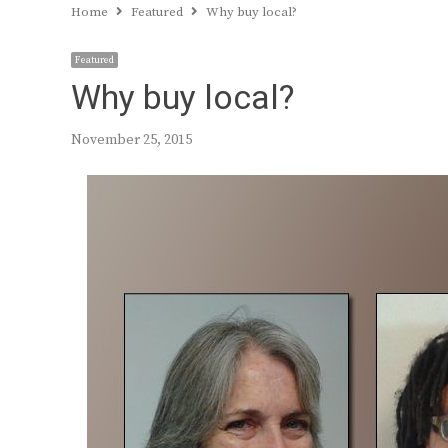
Home
Featured
Why buy local?
Featured
Why buy local?
November 25, 2015