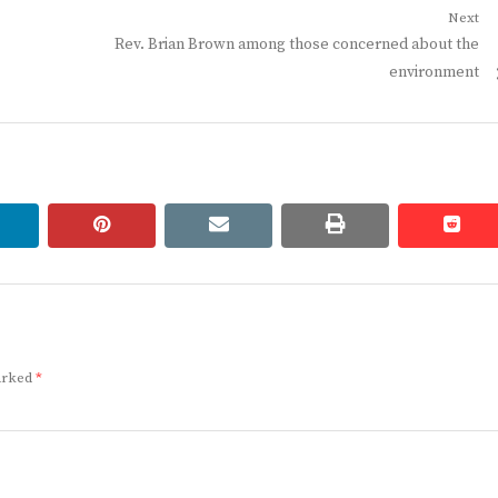
Next
Next
Rev. Brian Brown among those concerned about the
post:
environment
linkedin
pinterest
email
print
redd
redd
marked
*