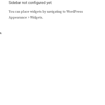
Sidebar not configured yet.
You can place widgets by navigating to WordPress
Appearance > Widgets.