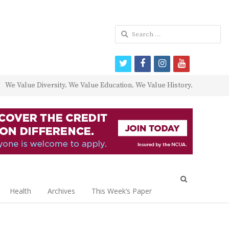
Search
for:
twitter
facebook
instagram
youtube
We Value Diversity. We Value Education. We Value History.
Open
search
Health
Archives
This Week’s Paper
panel