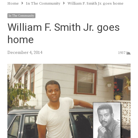
Home
In The Community
William F. Smith Jr. goes home
In The Community
William F. Smith Jr. goes
home
December 4, 2014
1937