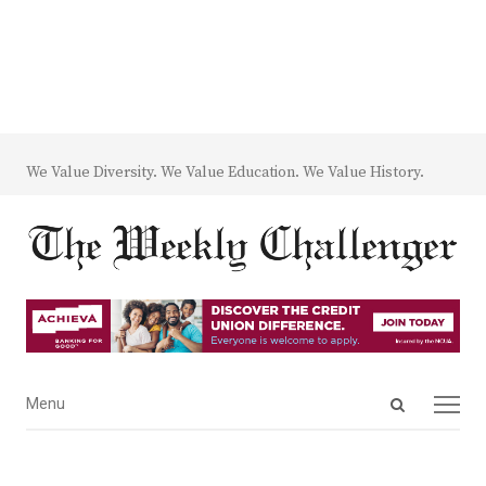
We Value Diversity. We Value Education. We Value History.
Open
Menu
Menu
search
panel