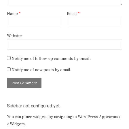
Name
*
Email
*
Website
Notify me of follow-up comments by email.
Notify me of new posts by email.
Sidebar not configured yet.
You can place widgets by navigating to WordPress Appearance
> Widgets.