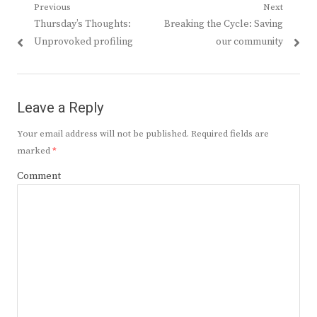
Post
Previous
Next
Previous
Next
Thursday’s Thoughts:
Breaking the Cycle: Saving
navigation
post:
post:
Unprovoked profiling
our community
Leave a Reply
Your email address will not be published.
Required fields are
marked
*
Comment