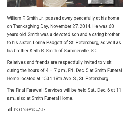
William F. Smith Jr., passed away peacefully at his home
on Thanksgiving Day, November 27, 2014. He was 60
years old. Smith was a devoted son and a caring brother
to his sister, Lorina Padgett of St. Petersburg, as well as
his brother Keith B. Smith of Summerville, S.C.
Relatives and friends are respectfully invited to visit
during the hours of 4 – 7 p.m., Fri., Dec. 5 at Smith Funeral
Home located at 1534 18th Ave. S., St. Petersburg.
The Final Farewell Services will be held Sat., Dec. 6 at 11
a.m., also at Smith Funeral Home.
Post Views:
1,937