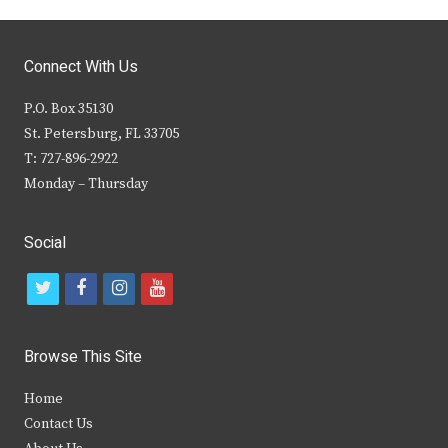
Connect With Us
P.O. Box 35130
St. Petersburg, FL 33705
T: 727-896-2922
Monday – Thursday
Social
t
f
i
y
w
a
n
o
i
c
s
u
Browse This Site
t
e
t
t
Home
t
b
a
u
Contact Us
e
o
g
b