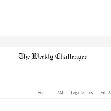
Home
I AM
Legal Notices
Arts &