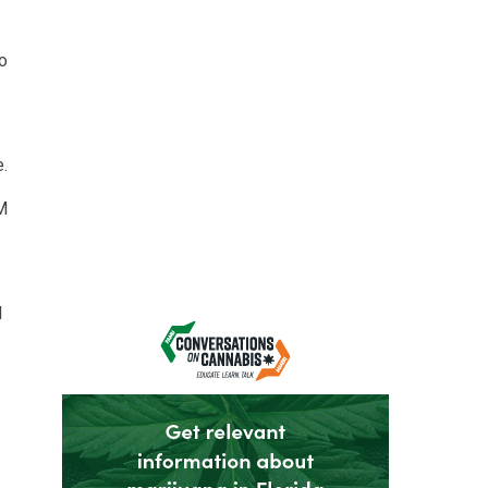
o
.
&M
d