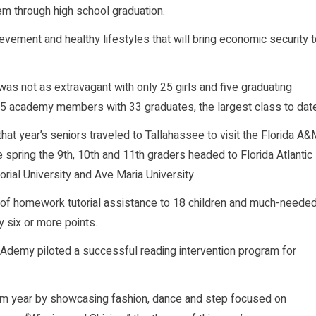
hem through high school graduation.
ement and healthy lifestyles that will bring economic security t
s not as extravagant with only 25 girls and five graduating
275 academy members with 33 graduates, the largest class to date
at year’s seniors traveled to Tallahassee to visit the Florida A
 spring the 9th, 10th and 11th graders headed to Florida Atlantic
morial University and Ave Maria University.
 of homework tutorial assistance to 18 children and much-neede
 six or more points.
AKAdemy piloted a successful reading intervention program for
m year by showcasing fashion, dance and step focused on