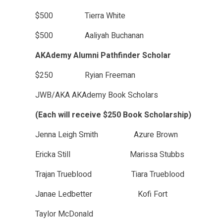
$500 Tierra White
$500 Aaliyah Buchanan
AKAdemy Alumni Pathfinder Scholar
$250 Ryian Freeman
JWB/AKA AKAdemy Book Scholars
(Each will receive $250 Book Scholarship)
Jenna Leigh Smith Azure Brown
Ericka Still Marissa Stubbs
Trajan Trueblood Tiara Trueblood
Janae Ledbetter Kofi Fort
Taylor McDonald