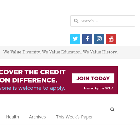
Search
for:
twitter
facebook
instagram
youtube
We Value Diversity. We Value Education. We Value History.
Open
search
Health
Archives
This Week’s Paper
panel