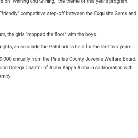
 on “Winning and Shining,” the theme of this year’s program.
 “friendly” competitive step-off between the Exquisite Gems and
am, the girls “mopped the floor” with the boys.
rights, an accolade the Pathfinders held for the last two years.
000 annually from the Pinellas County Juvenile Welfare Board.
ilon Omega Chapter of Alpha Kappa Alpha in collaboration with
rnity.