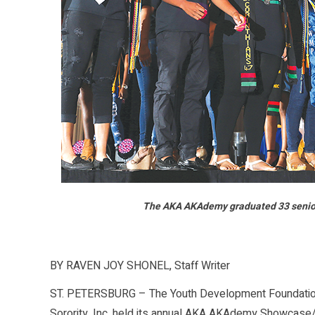
The AKA AKAdemy graduated 33 seniors, 
BY RAVEN JOY SHONEL, Staff Writer
ST. PETERSBURG – The Youth Development Foundation
Sorority, Inc. held its annual AKA AKAdemy Showcase/