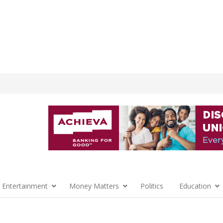
 Entertainment
Money Matters
Politics
Education