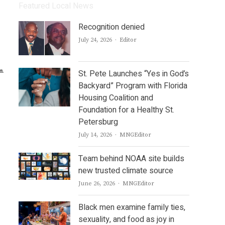
Featured Local News
Recognition denied
Author
July 24, 2026
Editor
St. Pete Launches “Yes in God’s
Backyard” Program with Florida
Housing Coalition and
Foundation for a Healthy St.
Petersburg
Author
July 14, 2026
MNGEditor
Team behind NOAA site builds
new trusted climate source
Author
June 26, 2026
MNGEditor
Black men examine family ties,
sexuality, and food as joy in