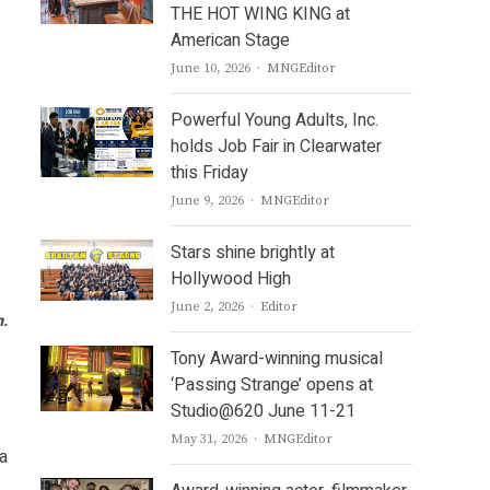
THE HOT WING KING at
American Stage
Author
June 10, 2026
MNGEditor
Powerful Young Adults, Inc.
holds Job Fair in Clearwater
this Friday
Author
June 9, 2026
MNGEditor
Stars shine brightly at
Hollywood High
Author
June 2, 2026
Editor
m.
Tony Award-winning musical
‘Passing Strange’ opens at
Studio@620 June 11-21
Author
May 31, 2026
MNGEditor
a