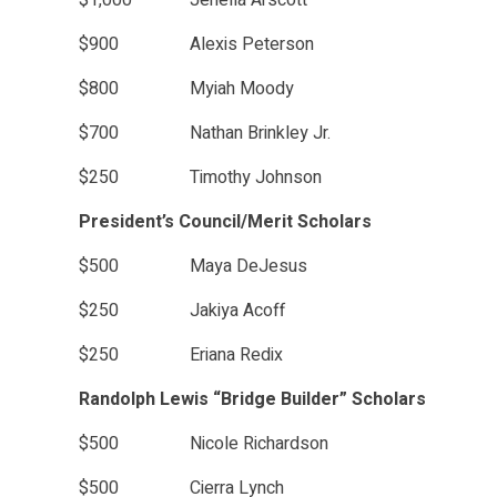
$1,000 Jenella Arscott
$900 Alexis Peterson
$800 Myiah Moody
$700 Nathan Brinkley Jr.
$250 Timothy Johnson
President’s Council/Merit Scholars
$500 Maya DeJesus
$250 Jakiya Acoff
$250 Eriana Redix
Randolph Lewis “Bridge Builder” Scholars
$500 Nicole Richardson
$500 Cierra Lynch