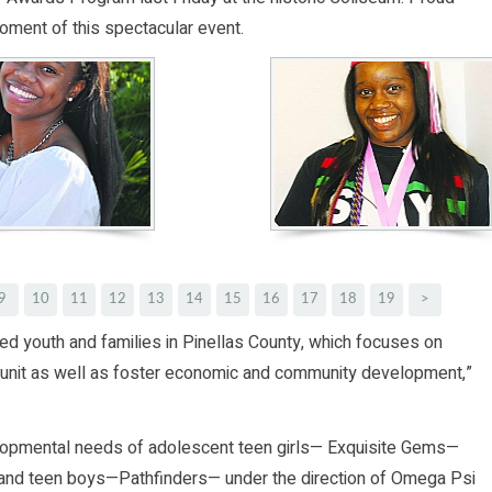
oment of this spectacular event.
9
10
11
12
13
14
15
16
17
18
19
>
eted youth and families in Pinellas County, which focuses on
ly unit as well as foster economic and community development,”
lopmental needs of adolescent teen girls— Exquisite Gems—
c. and teen boys—Pathfinders— under the direction of Omega Psi