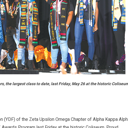
the largest class to date, last Friday, May 26 at the historic Coliseu
 (YDF) of the Zeta Upsilon Omega Chapter of Alpha Kappa Alph
 Awards Program last Friday at the historic Coliseum. Proud