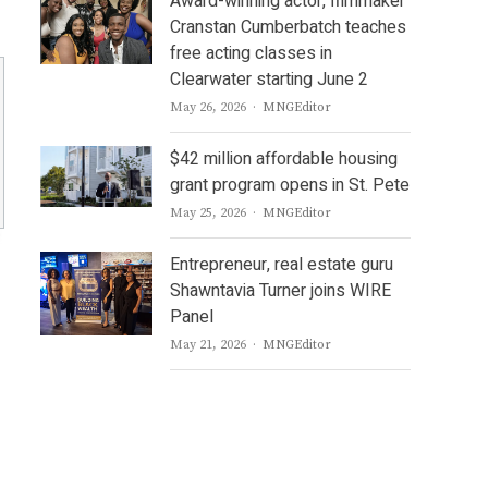
Award-winning actor, filmmaker
Cranstan Cumberbatch teaches
free acting classes in
Clearwater starting June 2
Author
May 26, 2026
MNGEditor
$42 million affordable housing
grant program opens in St. Pete
Author
May 25, 2026
MNGEditor
Entrepreneur, real estate guru
Shawntavia Turner joins WIRE
Panel
Author
May 21, 2026
MNGEditor