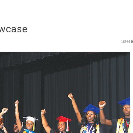
wcase
18966