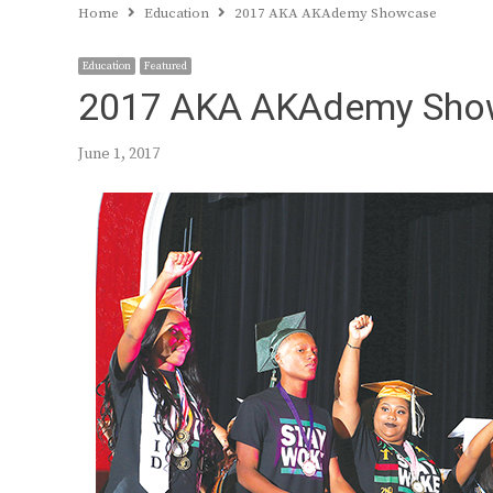
Home
Education
2017 AKA AKAdemy Showcase
Education
Featured
2017 AKA AKAdemy Sho
June 1, 2017