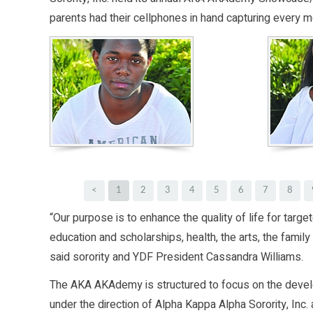
parents had their cellphones in hand capturing every m
<
1
2
3
4
5
6
7
8
“Our purpose is to enhance the quality of life for targ
education and scholarships, health, the arts, the fami
said sorority and YDF President Cassandra Williams.
The AKA AKAdemy is structured to focus on the deve
under the direction of Alpha Kappa Alpha Sorority, In