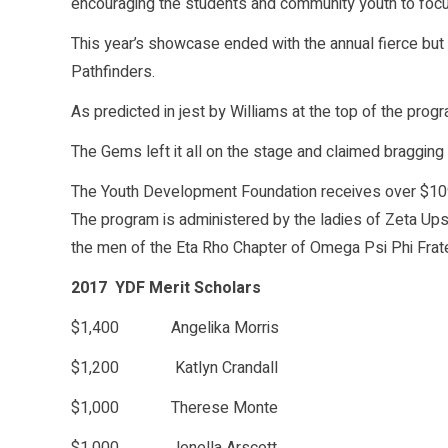
encouraging the students and community youth to focus
This year’s showcase ended with the annual fierce but
Pathfinders.
As predicted in jest by Williams at the top of the progr
The Gems left it all on the stage and claimed bragging 
The Youth Development Foundation receives over $109,
The program is administered by the ladies of Zeta Ups
the men of the Eta Rho Chapter of Omega Psi Phi Frate
2017 YDF Merit Scholars
$1,400 Angelika Morris
$1,200 Katlyn Crandall
$1,000 Therese Monte