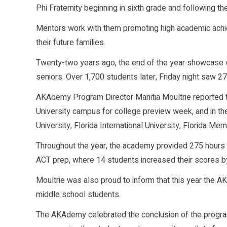
Phi Fraternity beginning in sixth grade and following t
Mentors work with them promoting high academic achiev
their future families.
Twenty-two years ago, the end of the year showcase wa
seniors. Over 1,700 students later, Friday night saw 
AKAdemy Program Director Manitia Moultrie reported th
University campus for college preview week, and in the
University, Florida International University, Florida Me
Throughout the year, the academy provided 275 hours
ACT prep, where 14 students increased their scores by
Moultrie was also proud to inform that this year the 
middle school students.
The AKAdemy celebrated the conclusion of the progra