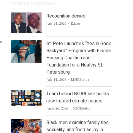
Featured Local News
Recognition denied
Author
July 24, 2026
Editor
St. Pete Launches “Yes in God’s
Backyard” Program with Florida
Housing Coalition and
Foundation for a Healthy St.
Petersburg
Author
July 14, 2026
MNGEditor
Team behind NOAA site builds
new trusted climate source
Author
June 26, 2026
MNGEditor
Black men examine family ties,
sexuality, and food as joy in