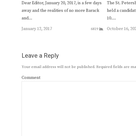
Dear Editor, January 20, 2017, is a few days
The St. Peters
away and the realities of no more Barack
held a candidat
and…
10.…
January 12, 2017
October 16, 20
6819
Leave a Reply
Your email address will not be published.
Required fields are 
Comment