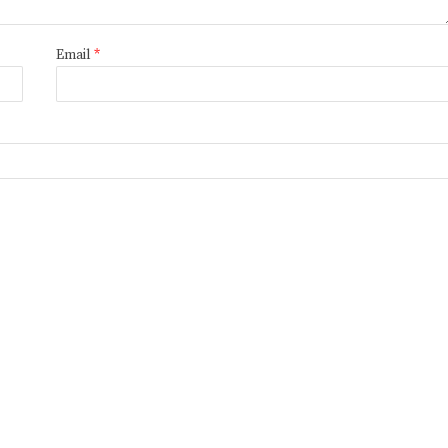
Email
*