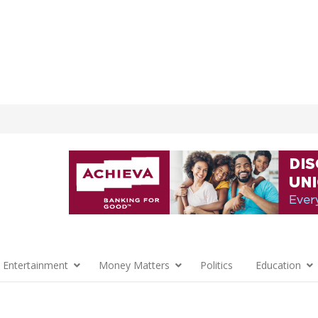
 Entertainment
Money Matters
Politics
Education