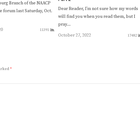
burg Branch of the NAACP
Dear Reader, I’m not sure how my words
e forum last Saturday, Oct.
will find you when you read them, but I
pray…
20
11391
October 27, 2022
17482
marked
*