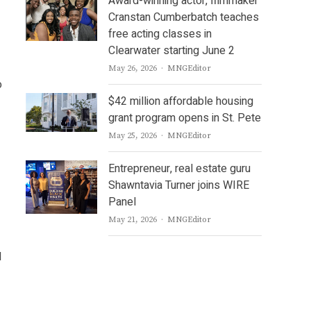
Award-winning actor, filmmaker
Cranstan Cumberbatch teaches
free acting classes in
Clearwater starting June 2
Author
May 26, 2026
MNGEditor
o
$42 million affordable housing
grant program opens in St. Pete
Author
May 25, 2026
MNGEditor
Entrepreneur, real estate guru
Shawntavia Turner joins WIRE
Panel
Author
May 21, 2026
MNGEditor
d