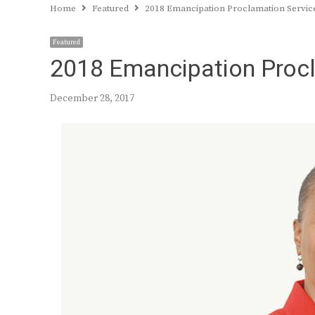
Home
Featured
2018 Emancipation Proclamation Servic
Featured
2018 Emancipation Procl
December 28, 2017