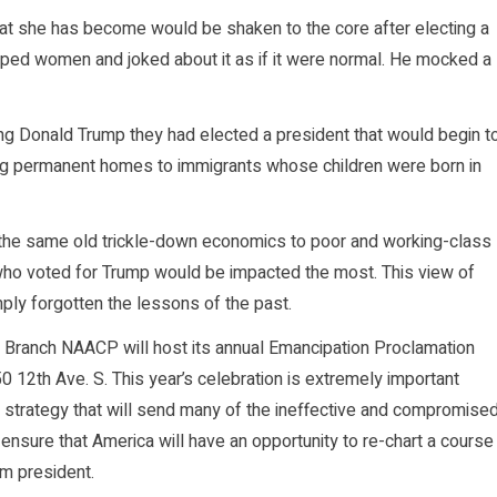
t she has become would be shaken to the core after electing a
ped women and joked about it as if it were normal. He mocked a
ting Donald Trump they had elected a president that would begin t
ing permanent homes to immigrants whose children were born in
 the same old trickle-down economics to poor and working-class
 who voted for Trump would be impacted the most. This view of
ly forgotten the lessons of the past.
rg Branch NAACP will host its annual Emancipation Proclamation
 12th Ave. S. This year’s celebration is extremely important
 strategy that will send many of the ineffective and compromise
 ensure that America will have an opportunity to re-chart a course
rm president.