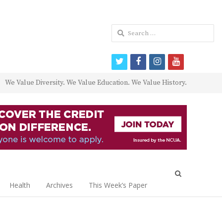
Search
for:
twitter
facebook
instagram
youtube
We Value Diversity. We Value Education. We Value History.
Open
search
Health
Archives
This Week’s Paper
panel