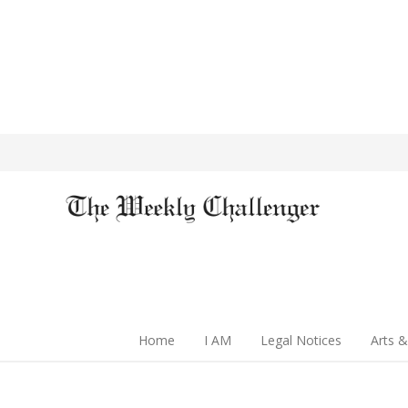
Home
I AM
Legal Notices
Arts &