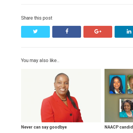
Share this post
twitter
facebook
google+
You may also like...
Never can say goodbye
NAACP candid