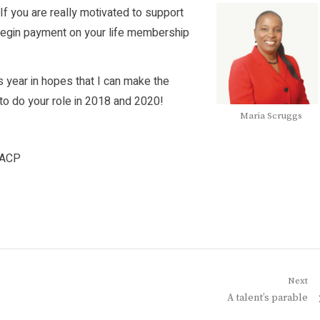
If you are really motivated to support
egin payment on your life membership
s year in hopes that I can make the
 to do your role in 2018 and 2020!
Maria Scruggs
AACP
Next
Next
A talent’s parable
post: