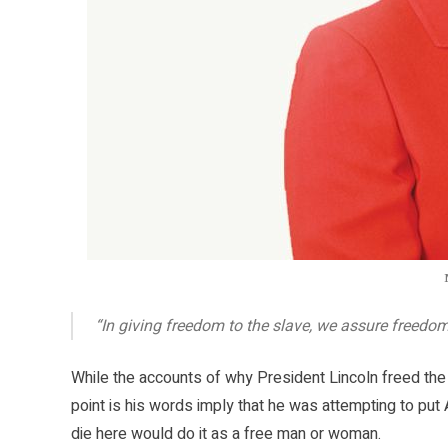
“In giving freedom to the slave, we assure freedo
While the accounts of why President Lincoln freed the
point is his words imply that he was attempting to put 
die here would do it as a free man or woman.