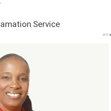
e
amation Service
6571