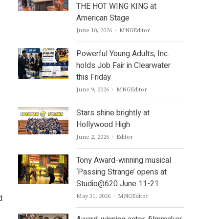
THE HOT WING KING at
American Stage
Author
June 10, 2026
MNGEditor
Powerful Young Adults, Inc.
holds Job Fair in Clearwater
this Friday
Author
June 9, 2026
MNGEditor
Stars shine brightly at
Hollywood High
Author
June 2, 2026
Editor
Tony Award-winning musical
‘Passing Strange’ opens at
Studio@620 June 11-21
Author
d
May 31, 2026
MNGEditor