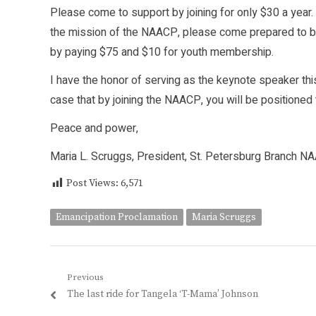
Please come to support by joining for only $30 a year. 
the mission of the NAACP, please come prepared to b
by paying $75 and $10 for youth membership.
I have the honor of serving as the keynote speaker thi
case that by joining the NAACP, you will be positioned
Peace and power,
Maria L. Scruggs, President, St. Petersburg Branch N
Post Views:
6,571
Emancipation Proclamation
Maria Scruggs
Post
Previous
Previous
The last ride for Tangela ‘T-Mama’ Johnson
navigation
post: