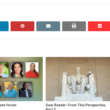
linkedin
pinterest
email
print
redd
redd
ate forum
Dear Reader: From This Perspective,
Part 2