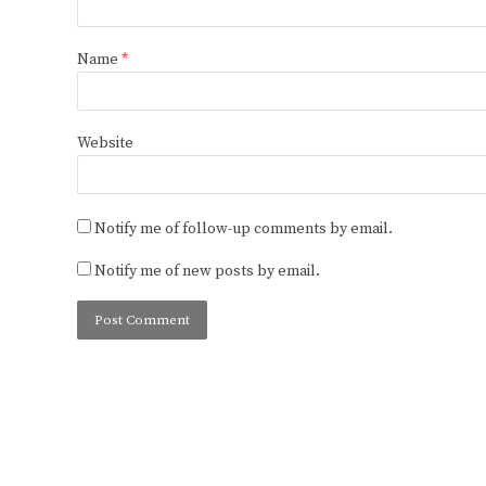
Name
*
Website
Notify me of follow-up comments by email.
Notify me of new posts by email.