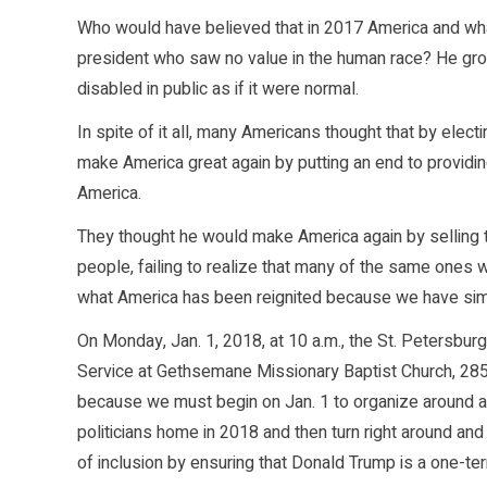
Who would have believed that in 2017 America and wha
president who saw no value in the human race? He gro
disabled in public as if it were normal.
In spite of it all, many Americans thought that by elec
make America great again by putting an end to provid
America.
They thought he would make America again by selling
people, failing to realize that many of the same ones
what America has been reignited because we have simp
On Monday, Jan. 1, 2018, at 10 a.m., the St. Petersbu
Service at Gethsemane Missionary Baptist Church, 2850
because we must begin on Jan. 1 to organize around a
politicians home in 2018 and then turn right around and
of inclusion by ensuring that Donald Trump is a one-te