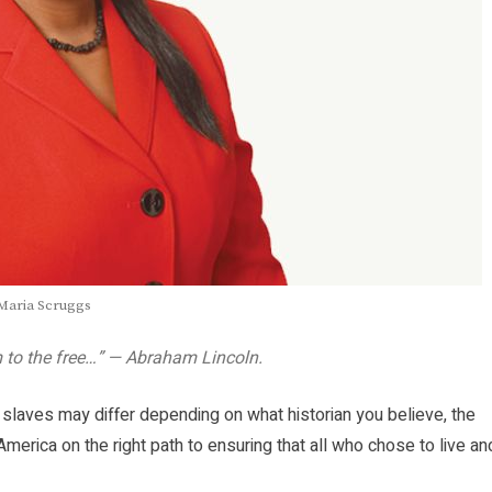
Maria Scruggs
m to the free…” — Abraham Lincoln.
 slaves may differ depending on what historian you believe, the
America on the right path to ensuring that all who chose to live an