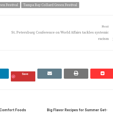
en Festival
Tampa Bay Collard Green Festival
Next
Next
St. Petersburg Conference on World Affairs tackles systemic
post:
racism
linkedin
email
print
redd
redd
Save
 Comfort Foods
Big Flavor Recipes for Summer Get-