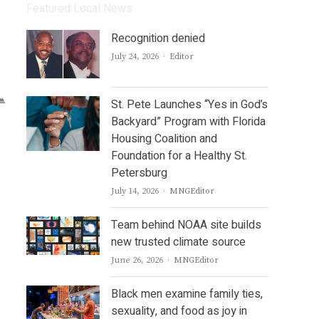
Featured Local News
Recognition denied
Author
July 24, 2026
Editor
St. Pete Launches “Yes in God’s
Backyard” Program with Florida
Housing Coalition and
Foundation for a Healthy St.
Petersburg
Author
July 14, 2026
MNGEditor
Team behind NOAA site builds
new trusted climate source
Author
June 26, 2026
MNGEditor
Black men examine family ties,
sexuality, and food as joy in