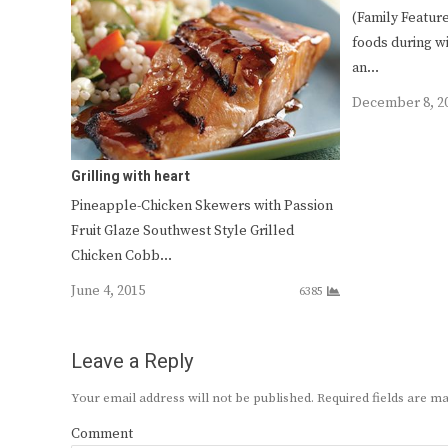
(Family Featur
foods during w
an…
December 8, 2
Grilling with heart
Pineapple-Chicken Skewers with Passion
Fruit Glaze Southwest Style Grilled
Chicken Cobb…
June 4, 2015
6385
Leave a Reply
Your email address will not be published.
Required fields are 
Comment