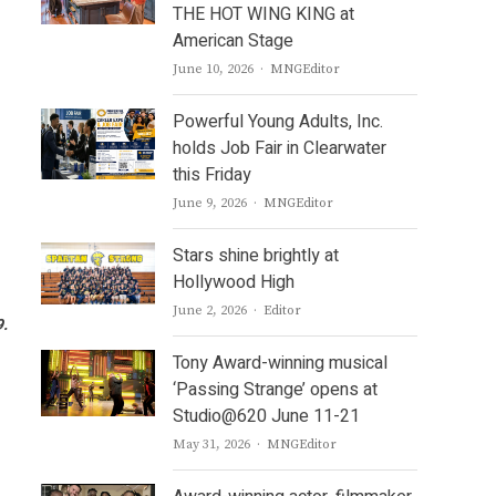
THE HOT WING KING at
American Stage
Author
June 10, 2026
MNGEditor
Powerful Young Adults, Inc.
holds Job Fair in Clearwater
this Friday
Author
June 9, 2026
MNGEditor
Stars shine brightly at
Hollywood High
Author
June 2, 2026
Editor
9.
Tony Award-winning musical
‘Passing Strange’ opens at
Studio@620 June 11-21
Author
May 31, 2026
MNGEditor