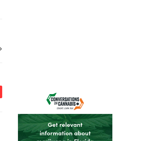
it
it