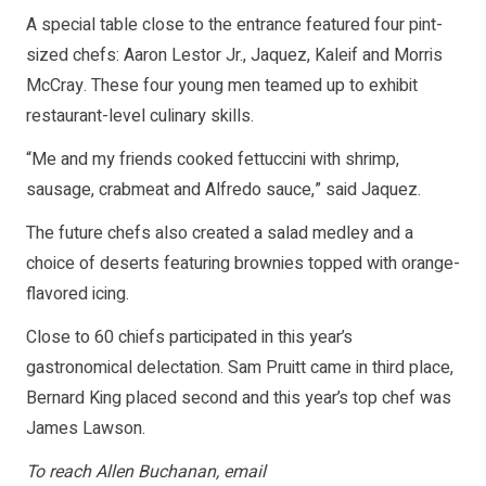
A special table close to the entrance featured four pint-
sized chefs: Aaron Lestor Jr., Jaquez, Kaleif and Morris
McCray. These four young men teamed up to exhibit
restaurant-level culinary skills.
“Me and my friends cooked fettuccini with shrimp,
sausage, crabmeat and Alfredo sauce,” said Jaquez.
The future chefs also created a salad medley and a
choice of deserts featuring brownies topped with orange-
flavored icing.
Close to 60 chiefs participated in this year’s
gastronomical delectation. Sam Pruitt came in third place,
Bernard King placed second and this year’s top chef was
James Lawson.
To reach Allen Buchanan, email