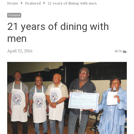
Home
Featured
21 years of dining with men
Featured
21 years of dining with
men
April 22, 2016
4576