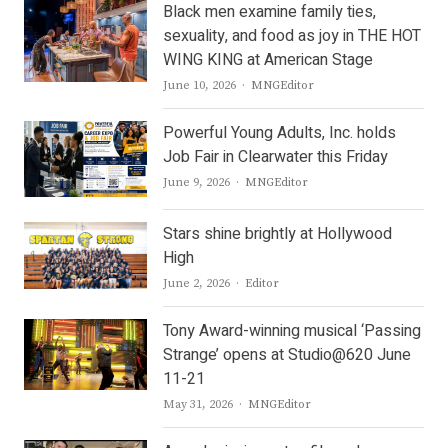
Black men examine family ties,
sexuality, and food as joy in THE HOT
WING KING at American Stage
Author
June 10, 2026
MNGEditor
Powerful Young Adults, Inc. holds
Job Fair in Clearwater this Friday
Author
June 9, 2026
MNGEditor
Stars shine brightly at Hollywood
High
Author
June 2, 2026
Editor
Tony Award-winning musical ‘Passing
Strange’ opens at Studio@620 June
11-21
Author
May 31, 2026
MNGEditor