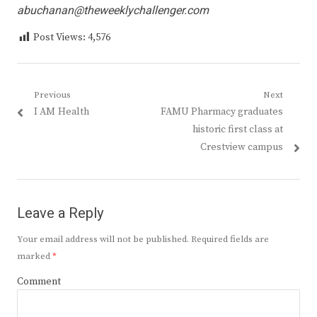
abuchanan@theweeklychallenger.com
Post Views:
4,576
Post
Previous
Next
Previous
Next
I AM Health
FAMU Pharmacy graduates
navigation
post:
post:
historic first class at
Crestview campus
Leave a Reply
Your email address will not be published.
Required fields are
marked
*
Comment