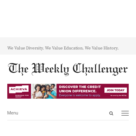
We Value Diversity. We Value Education. We Value History.
Open
Menu
Menu
search
panel