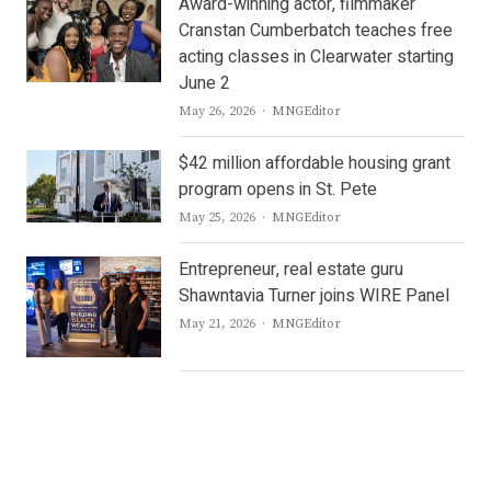
Award-winning actor, filmmaker
Cranstan Cumberbatch teaches free
acting classes in Clearwater starting
June 2
Author
May 26, 2026
MNGEditor
$42 million affordable housing grant
program opens in St. Pete
Author
May 25, 2026
MNGEditor
Entrepreneur, real estate guru
Shawntavia Turner joins WIRE Panel
Author
May 21, 2026
MNGEditor