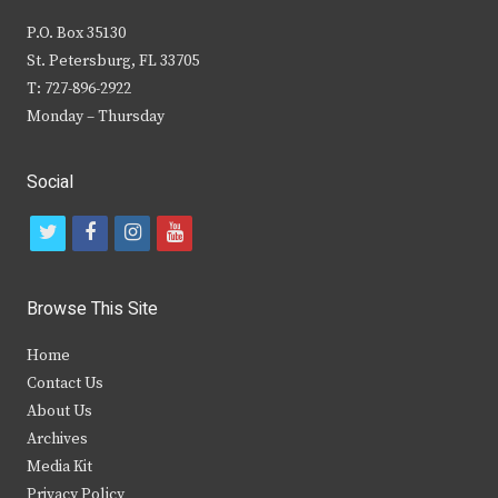
P.O. Box 35130
St. Petersburg, FL 33705
T: 727-896-2922
Monday – Thursday
Social
t
f
i
y
w
a
n
o
i
c
s
u
Browse This Site
t
e
t
t
Home
t
b
a
u
Contact Us
e
o
g
b
About Us
Archives
r
o
r
e
Media Kit
k
a
Privacy Policy