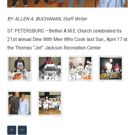
BY ALLEN A. BUCHANAN, Staff Writer
ST. PETERSBURG —Bethel A.M.E. Church celebrated its
21st annual Dine With Men Who Cook last Sun., April 17 at
the Thomas “Jet” Jackson Recreation Center.
<
>