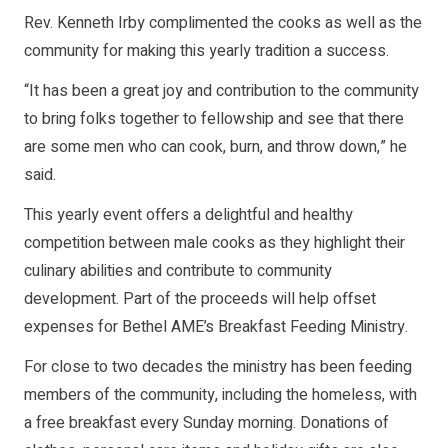
Rev. Kenneth Irby complimented the cooks as well as the
community for making this yearly tradition a success.
“It has been a great joy and contribution to the community
to bring folks together to fellowship and see that there
are some men who can cook, burn, and throw down,” he
said.
This yearly event offers a delightful and healthy
competition between male cooks as they highlight their
culinary abilities and contribute to community
development. Part of the proceeds will help offset
expenses for Bethel AME’s Breakfast Feeding Ministry.
For close to two decades the ministry has been feeding
members of the community, including the homeless, with
a free breakfast every Sunday morning. Donations of