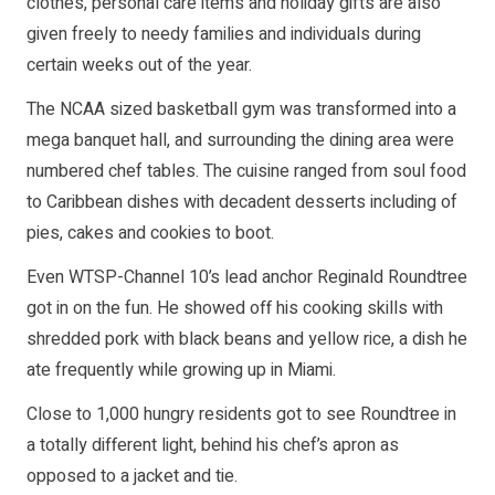
clothes, personal care items and holiday gifts are also
given freely to needy families and individuals during
certain weeks out of the year.
The NCAA sized basketball gym was transformed into a
mega banquet hall, and surrounding the dining area were
numbered chef tables. The cuisine ranged from soul food
to Caribbean dishes with decadent desserts including of
pies, cakes and cookies to boot.
Even WTSP-Channel 10’s lead anchor Reginald Roundtree
got in on the fun. He showed off his cooking skills with
shredded pork with black beans and yellow rice, a dish he
ate frequently while growing up in Miami.
Close to 1,000 hungry residents got to see Roundtree in
a totally different light, behind his chef’s apron as
opposed to a jacket and tie.