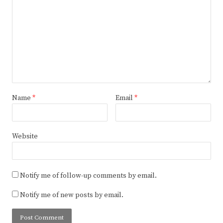
Name
*
Email
*
Website
Notify me of follow-up comments by email.
Notify me of new posts by email.