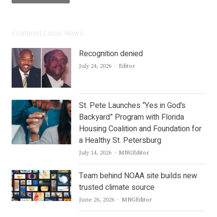
Featured Local News
Recognition denied
Author
July 24, 2026
Editor
St. Pete Launches “Yes in God’s
Backyard” Program with Florida
Housing Coalition and Foundation for
a Healthy St. Petersburg
Author
July 14, 2026
MNGEditor
Team behind NOAA site builds new
trusted climate source
Author
June 26, 2026
MNGEditor