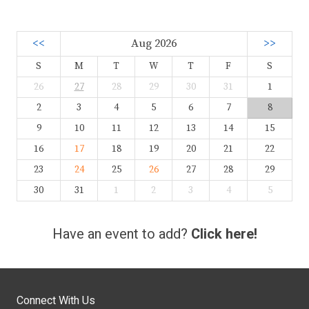
<<
Aug 2026
>>
S
M
T
W
T
F
S
26
27
28
29
30
31
1
2
3
4
5
6
7
8
9
10
11
12
13
14
15
16
17
18
19
20
21
22
23
24
25
26
27
28
29
30
31
1
2
3
4
5
Have an event to add?
Click here!
Connect With Us