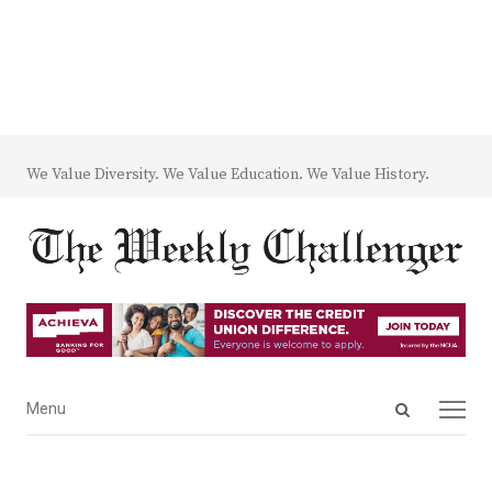
We Value Diversity. We Value Education. We Value History.
Open
Menu
Menu
search
panel