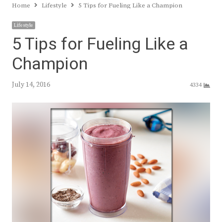
Home
Lifestyle
5 Tips for Fueling Like a Champion
Lifestyle
5 Tips for Fueling Like a
Champion
July 14, 2016
4334