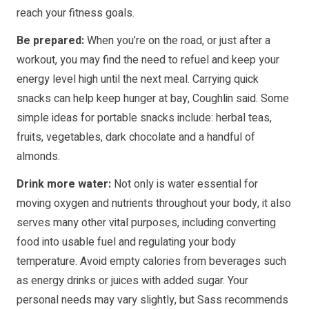
reach your fitness goals.
Be prepared:
When you’re on the road, or just after a
workout, you may find the need to refuel and keep your
energy level high until the next meal. Carrying quick
snacks can help keep hunger at bay, Coughlin said. Some
simple ideas for portable snacks include: herbal teas,
fruits, vegetables, dark chocolate and a handful of
almonds.
Drink more water:
Not only is water essential for
moving oxygen and nutrients throughout your body, it also
serves many other vital purposes, including converting
food into usable fuel and regulating your body
temperature. Avoid empty calories from beverages such
as energy drinks or juices with added sugar. Your
personal needs may vary slightly, but Sass recommends