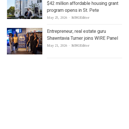
$42 million affordable housing grant
program opens in St. Pete
Author
May 25, 2026
MNGEditor
Entrepreneur, real estate guru
Shawntavia Turner joins WIRE Panel
Author
May 21, 2026
MNGEditor