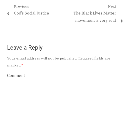
Post
Previous
Next
Previous
Next
God’s Social Justice
The Black Lives Matter
navigation
post:
post:
movement is very real
Leave a Reply
Your email address will not be published.
Required fields are
marked
*
Comment