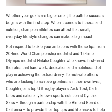
Whether your goals are big or small, the path to success
begins with the first step. When it comes to fitness and
nutrition, champion athletes can attest that small,
everyday lifestyle changes can make a big impact.
Get inspired to tackle your ambitions with these tips from
20-time World Championship medalist and 12-time
Olympic medalist Natalie Coughlin, who knows first-hand
the roles that hard work, dedication and a nutritious diet
play in achieving the extraordinary. To motivate others
who are looking to achieve greatness in their own lives,
Coughlin joins top U.S. rugby players Zack Test, Carlin
Isles and nationally known sports nutritionist Cynthia
Sass – through a partnership with the Almond Board of
California – to provide their top tips and life hacks to help