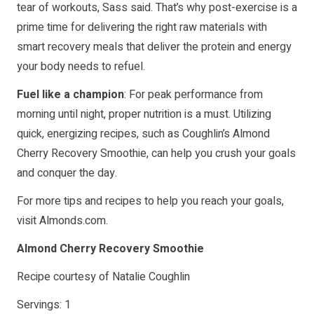
tear of workouts, Sass said. That’s why post-exercise is a
prime time for delivering the right raw materials with
smart recovery meals that deliver the protein and energy
your body needs to refuel.
Fuel like a champion
: For peak performance from
morning until night, proper nutrition is a must. Utilizing
quick, energizing recipes, such as Coughlin’s Almond
Cherry Recovery Smoothie, can help you crush your goals
and conquer the day.
For more tips and recipes to help you reach your goals,
visit
Almonds.com
.
Almond Cherry Recovery Smoothie
Recipe courtesy of Natalie Coughlin
Servings: 1