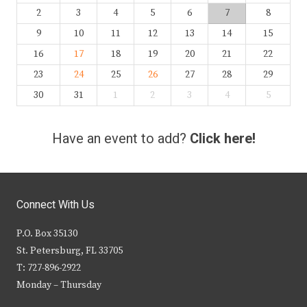
2
3
4
5
6
7
8
9
10
11
12
13
14
15
16
17
18
19
20
21
22
23
24
25
26
27
28
29
30
31
1
2
3
4
5
Have an event to add?
Click here!
Connect With Us
P.O. Box 35130
St. Petersburg, FL 33705
T: 727-896-2922
Monday – Thursday