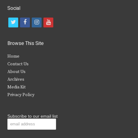
Social
t
f
i
y
w
a
n
o
i
c
s
u
Browse This Site
t
e
t
t
Home
t
b
a
u
Contact Us
e
o
g
b
About Us
Archives
r
o
r
e
Media Kit
k
a
Privacy Policy
m
Subscribe to our email list