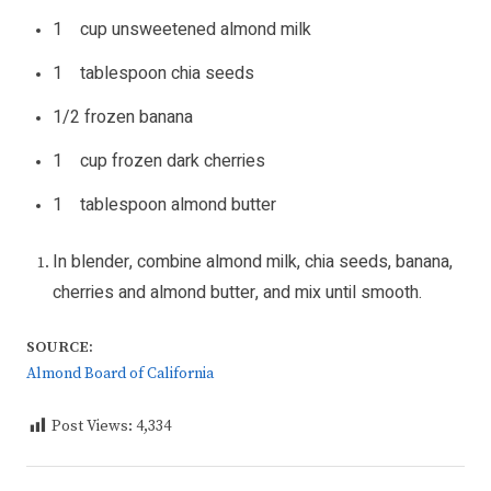
1 cup unsweetened almond milk
1 tablespoon chia seeds
1/2 frozen banana
1 cup frozen dark cherries
1 tablespoon almond butter
In blender, combine almond milk, chia seeds, banana,
cherries and almond butter, and mix until smooth.
SOURCE:
Almond Board of California
Post Views:
4,334