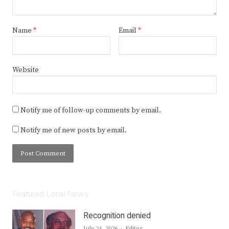
Name
*
Email
*
Website
Notify me of follow-up comments by email.
Notify me of new posts by email.
Featured Local News
Recognition denied
Author
July 24, 2026
Editor