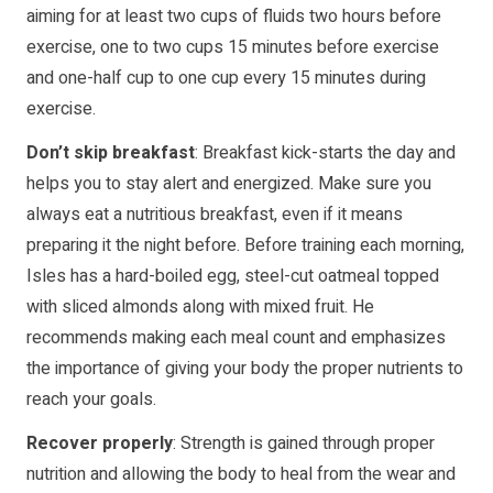
aiming for at least two cups of fluids two hours before
exercise, one to two cups 15 minutes before exercise
and one-half cup to one cup every 15 minutes during
exercise.
Don’t skip breakfast
: Breakfast kick-starts the day and
helps you to stay alert and energized. Make sure you
always eat a nutritious breakfast, even if it means
preparing it the night before. Before training each morning,
Isles has a hard-boiled egg, steel-cut oatmeal topped
with sliced almonds along with mixed fruit. He
recommends making each meal count and emphasizes
the importance of giving your body the proper nutrients to
reach your goals.
Recover properly
: Strength is gained through proper
nutrition and allowing the body to heal from the wear and