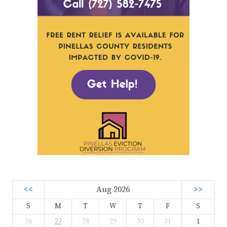
<<
Aug 2026
>>
S
M
T
W
T
F
S
26
27
28
29
30
31
1