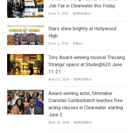
Job Fair in Clearwater this Friday
Author
June 9, 2026
MNGEditor
Stars shine brightly at Hollywood
High
Author
June 2, 2026
Editor
Tony Award-winning musical ‘Passing
Strange’ opens at Studio@620 June
11-21
Author
May 31, 2026
MNGEditor
Award-winning actor, filmmaker
Cranstan Cumberbatch teaches free
acting classes in Clearwater starting
June 2
Author
May 26, 2026
MNGEditor