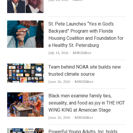
St. Pete Launches “Yes in God’s
Backyard” Program with Florida
Housing Coalition and Foundation for
a Healthy St. Petersburg
Author
July 14, 2026
MNGEditor
Team behind NOAA site builds new
trusted climate source
Author
June 26, 2026
MNGEditor
Black men examine family ties,
sexuality, and food as joy in THE HOT
WING KING at American Stage
Author
June 10, 2026
MNGEditor
Powerful Young Adults, Inc. holds