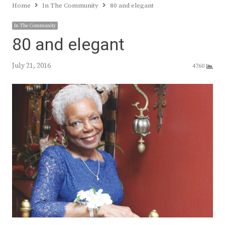
Home
In The Community
80 and elegant
In The Community
80 and elegant
July 21, 2016
4760