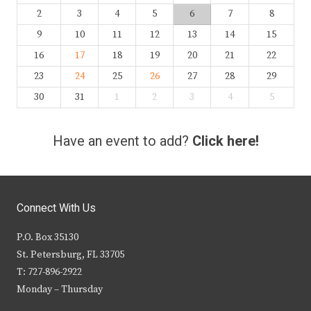
2
3
4
5
6
7
8
9
10
11
12
13
14
15
16
17
18
19
20
21
22
23
24
25
26
27
28
29
30
31
1
2
3
4
5
Have an event to add?
Click here!
Connect With Us
P.O. Box 35130
St. Petersburg, FL 33705
T: 727-896-2922
Monday – Thursday