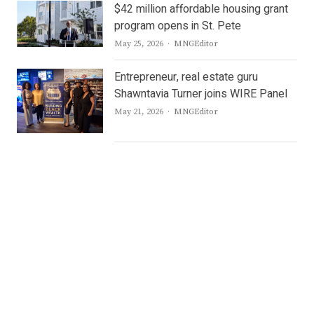
$42 million affordable housing grant
program opens in St. Pete
Author
May 25, 2026
MNGEditor
Entrepreneur, real estate guru
Shawntavia Turner joins WIRE Panel
Author
May 21, 2026
MNGEditor