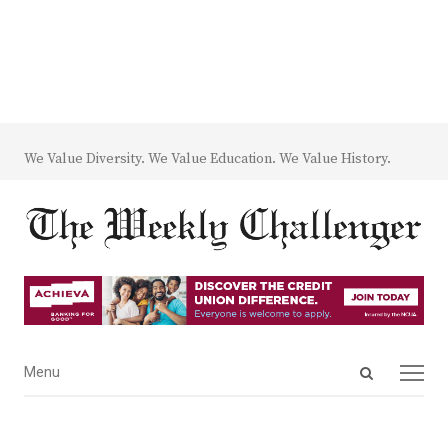
We Value Diversity. We Value Education. We Value History.
Open
Menu
Menu
search
panel