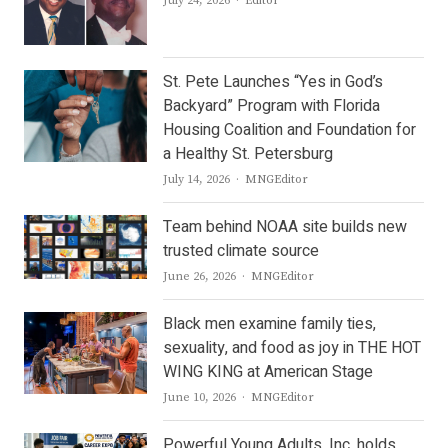
July 24, 2026
Editor
St. Pete Launches “Yes in God’s
Backyard” Program with Florida
Housing Coalition and Foundation for
a Healthy St. Petersburg
Author
July 14, 2026
MNGEditor
Team behind NOAA site builds new
trusted climate source
Author
June 26, 2026
MNGEditor
Black men examine family ties,
sexuality, and food as joy in THE HOT
WING KING at American Stage
Author
June 10, 2026
MNGEditor
Powerful Young Adults, Inc. holds