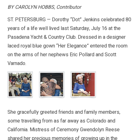
BY CAROLYN HOBBS, Contributor
ST. PETERSBURG — Dorothy “Dot” Jenkins celebrated 80
years of a life well lived last Saturday, July 16 at the
Pasadena Yacht & Country Club. Dressed in a designer
laced royal blue gown “Her Elegance” entered the room
on the arms of her nephews Eric Pollard and Scott
Varnado.
She gracefully greeted friends and family members,
some travelling from as far away as Colorado and
California. Mistress of Ceremony Gwendolyn Reese
shared her precious memories of growing up in the