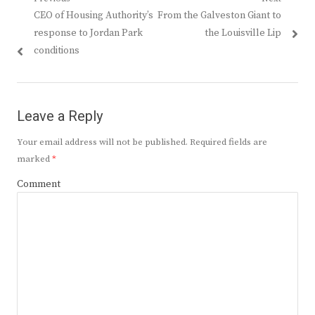
Post
Previous
Next
CEO of Housing Authority’s
From the Galveston Giant to
navigation
post:
post:
response to Jordan Park
the Louisville Lip
conditions
Leave a Reply
Your email address will not be published.
Required fields are
marked
*
Comment