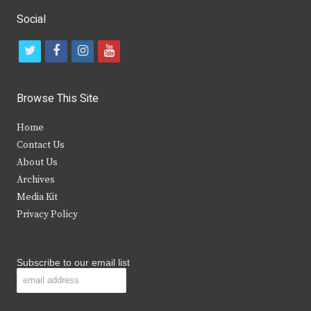
Social
t
f
i
y
w
a
n
o
i
c
s
u
Browse This Site
t
e
t
t
Home
t
b
a
u
Contact Us
e
o
g
b
About Us
Archives
r
o
r
e
Media Kit
k
a
Privacy Policy
m
Subscribe to our email list