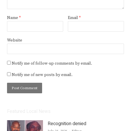
Name
*
Email
*
Website
Notify me of follow-up comments by email.
Notify me of new posts by email.
Featured Local News
Recognition denied
Author