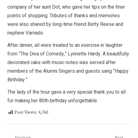
company of her aunt Dot, who gave her tips on the finer
points of shopping. Tributes of thanks and memories
were also shared by long-time friend Betty Reese and
nephew Varnado.
After dinner, all were treated to an exercise in laughter
from “The Diva of Comedy,” Lynnette Hardy. A beautifully
decorated cake with music notes was served after
members of the Alumni Singers and guests sang “Happy
Birthday.”
The lady of the hour gave a very special thank you to all
for making her 80th birthday unforgettable.
Post Views:
4,760
Previous
Next