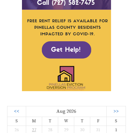
<<
Aug 2026
>>
S
M
T
W
T
F
S
26
27
28
29
30
31
1