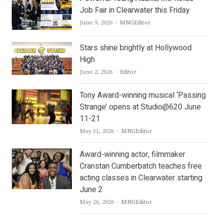
Job Fair in Clearwater this Friday
Author
June 9, 2026
MNGEditor
Stars shine brightly at Hollywood
High
Author
June 2, 2026
Editor
Tony Award-winning musical ‘Passing
Strange’ opens at Studio@620 June
11-21
Author
May 31, 2026
MNGEditor
Award-winning actor, filmmaker
Cranstan Cumberbatch teaches free
acting classes in Clearwater starting
June 2
Author
May 26, 2026
MNGEditor