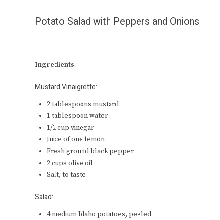
Potato Salad with Peppers and Onions
Ingredients
Mustard Vinaigrette:
2 tablespoons mustard
1 tablespoon water
1/2 cup vinegar
Juice of one lemon
Fresh ground black pepper
2 cups olive oil
Salt, to taste
Salad:
4 medium Idaho potatoes, peeled