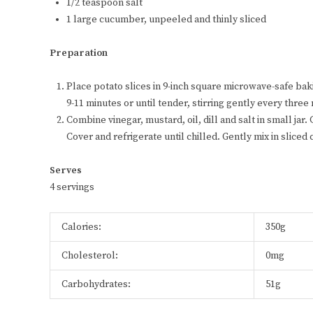
1/2 teaspoon salt
1 large cucumber, unpeeled and thinly sliced
Preparation
Place potato slices in 9-inch square microwave-safe ba
9-11 minutes or until tender, stirring gently every three
Combine vinegar, mustard, oil, dill and salt in small jar
Cover and refrigerate until chilled. Gently mix in slice
Serves
4 servings
Calories:
350g
Cholesterol:
0mg
Carbohydrates:
51g