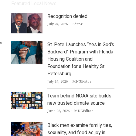
Featured Local News
Recognition denied
Author
July 24, 2026
Editor
St. Pete Launches “Yes in God’s
Backyard” Program with Florida
Housing Coalition and
Foundation for a Healthy St.
Petersburg
Author
July 14, 2026
MNGEditor
Team behind NOAA site builds
new trusted climate source
Author
June 26, 2026
MNGEditor
Black men examine family ties,
sexuality, and food as joy in