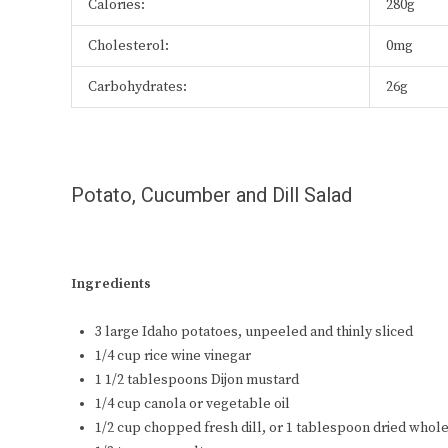
Calories:
280g
Cholesterol:
0mg
Carbohydrates:
26g
Potato, Cucumber and Dill Salad
Ingredients
3 large Idaho potatoes, unpeeled and thinly sliced
1/4 cup rice wine vinegar
1 1/2 tablespoons Dijon mustard
1/4 cup canola or vegetable oil
1/2 cup chopped fresh dill, or 1 tablespoon dried whole