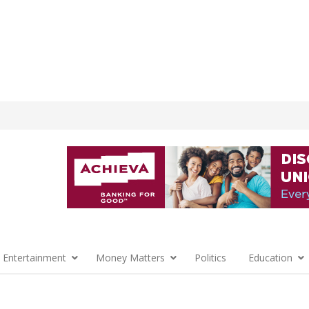
 Entertainment
Money Matters
Politics
Education