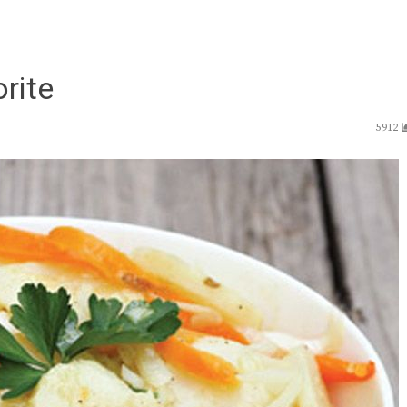
rite
5912