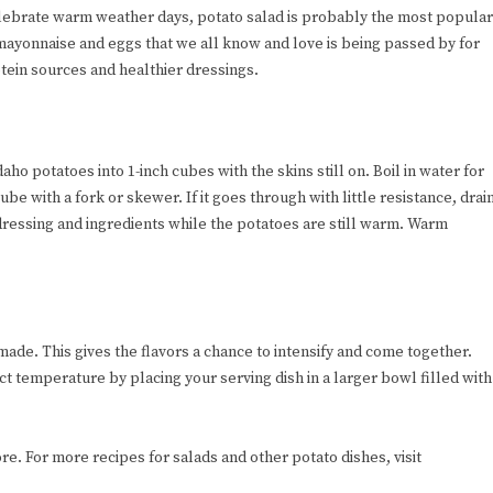
elebrate warm weather days, potato salad is probably the most popular
 mayonnaise and eggs that we all know and love is being passed by for
otein sources and healthier dressings.
aho potatoes into 1-inch cubes with the skins still on. Boil in water for
e with a fork or skewer. If it goes through with little resistance, drai
dressing and ingredients while the potatoes are still warm. Warm
made. This gives the flavors a chance to intensify and come together.
t temperature by placing your serving dish in a larger bowl filled with
re. For more recipes for salads and other potato dishes, visit