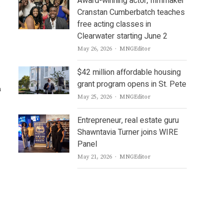
Award-winning actor, filmmaker
Cranstan Cumberbatch teaches
free acting classes in
Clearwater starting June 2
Author
May 26, 2026
MNGEditor
$42 million affordable housing
grant program opens in St. Pete
n
Author
May 25, 2026
MNGEditor
Entrepreneur, real estate guru
Shawntavia Turner joins WIRE
Panel
Author
May 21, 2026
MNGEditor