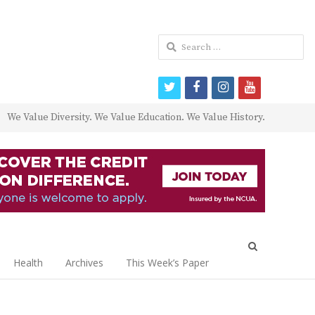
Search
for:
twitter
facebook
instagram
youtube
We Value Diversity. We Value Education. We Value History.
Open
search
Health
Archives
This Week’s Paper
panel