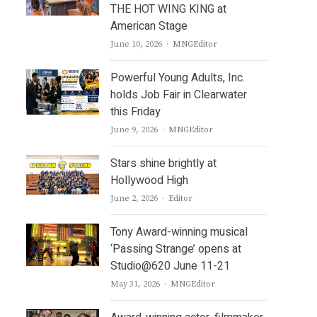
THE HOT WING KING at
American Stage
Author
June 10, 2026
MNGEditor
Powerful Young Adults, Inc.
holds Job Fair in Clearwater
this Friday
Author
June 9, 2026
MNGEditor
Stars shine brightly at
Hollywood High
Author
June 2, 2026
Editor
Tony Award-winning musical
‘Passing Strange’ opens at
Studio@620 June 11-21
Author
May 31, 2026
MNGEditor