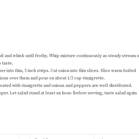
oil and whisk until frothy. Whip mixture continuously as steady stream o
o taste.
er into thin, 2-inch strips. Cut onion into thin slices. Slice warm boiled
ions over them and pour on about 1/2 cup vinaigrette.
 coated with vinaigrette and onions and peppers are well distributed.
er. Let salad stand at least an hour. Before serving, taste salad again