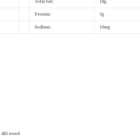
Total Fat:
18g
Protein:
2g
Sodium:
10mg
 dill weed