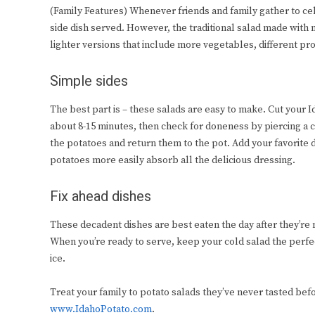
(Family Features) Whenever friends and family gather to c
side dish served. However, the traditional salad made with
lighter versions that include more vegetables, different pr
Simple sides
The best part is – these salads are easy to make. Cut your Id
about 8-15 minutes, then check for doneness by piercing a cub
the potatoes and return them to the pot. Add your favorite 
potatoes more easily absorb all the delicious dressing.
Fix ahead dishes
These decadent dishes are best eaten the day after they’re 
When you’re ready to serve, keep your cold salad the perfec
ice.
Treat your family to potato salads they’ve never tasted befo
www.IdahoPotato.com
.