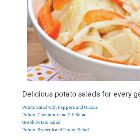
Delicious potato salads for every g
Potato Salad with Peppers and Onions
Potato, Cucumber and Dill Salad
Greek Potato Salad
Potato, Broccoli and Fennel Salad