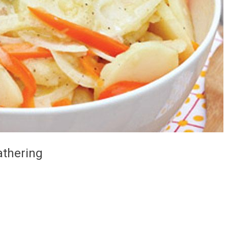
athering