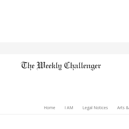
Home
I AM
Legal Notices
Arts &