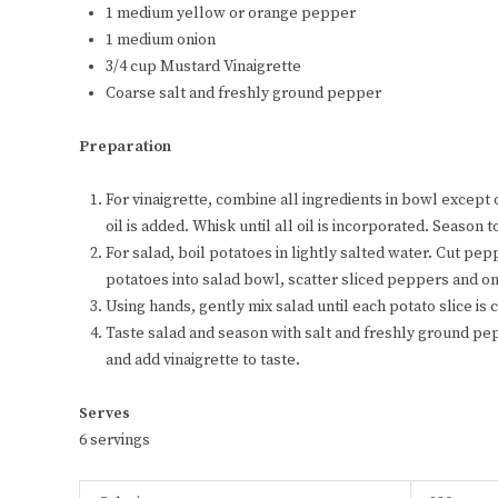
1 medium yellow or orange pepper
1 medium onion
3/4 cup Mustard Vinaigrette
Coarse salt and freshly ground pepper
Preparation
For vinaigrette, combine all ingredients in bowl except 
oil is added. Whisk until all oil is incorporated. Season t
For salad, boil potatoes in lightly salted water. Cut pepp
potatoes into salad bowl, scatter sliced peppers and on
Using hands, gently mix salad until each potato slice is
Taste salad and season with salt and freshly ground pepp
and add vinaigrette to taste.
Serves
6 servings