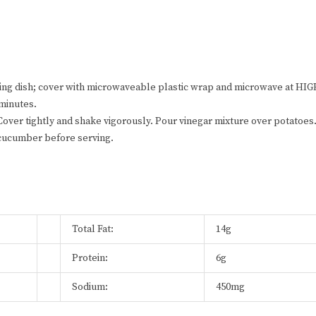
king dish; cover with microwaveable plastic wrap and microwave at HI
 minutes.
. Cover tightly and shake vigorously. Pour vinegar mixture over potatoes
d cucumber before serving.
Total Fat:
14g
Protein:
6g
Sodium:
450mg