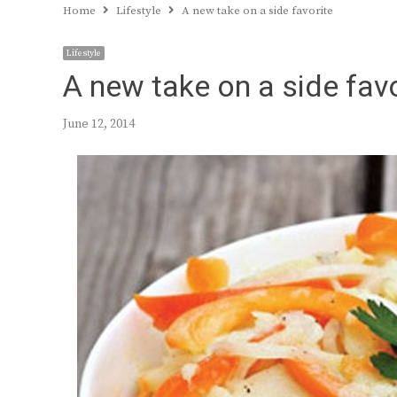
Home
Lifestyle
A new take on a side favorite
Lifestyle
A new take on a side favo
June 12, 2014