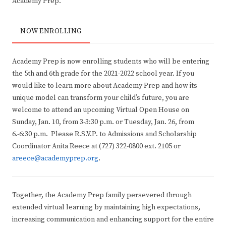
Academy Prep.”
NOW ENROLLING
Academy Prep is now enrolling students who will be entering
the 5th and 6th grade for the 2021-2022 school year. If you
would like to learn more about Academy Prep and how its
unique model can transform your child’s future, you are
welcome to attend an upcoming Virtual Open House on
Sunday, Jan. 10, from 3-3:30 p.m. or Tuesday, Jan. 26, from
6.-6:30 p.m. Please R.S.V.P. to Admissions and Scholarship
Coordinator Anita Reece at (727) 322-0800 ext. 2105 or
areece@academyprep.org
.
Together, the Academy Prep family persevered through
extended virtual learning by maintaining high expectations,
increasing communication and enhancing support for the entire