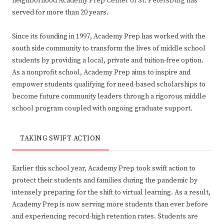
neighborhood Academy Prep Center of St. Petersburg has
served for more than 20 years.
Since its founding in 1997, Academy Prep has worked with the
south side community to transform the lives of middle school
students by providing a local, private and tuition-free option.
As a nonprofit school, Academy Prep aims to inspire and
empower students qualifying for need-based scholarships to
become future community leaders through a rigorous middle
school program coupled with ongoing graduate support.
TAKING SWIFT ACTION
Earlier this school year, Academy Prep took swift action to
protect their students and families during the pandemic by
intensely preparing for the shift to virtual learning. As a result,
Academy Prep is now serving more students than ever before
and experiencing record-high retention rates. Students are