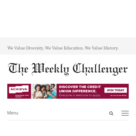
We Value Diversity. We Value Education. We Value History.
Open
Menu
Menu
search
panel