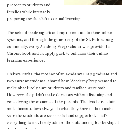
protect its students and
families while intensely
preparing for the shift to virtual learning.
The school made significant improvements to their online
systems, and through the generosity of the St. Petersburg
community, every Academy Prep scholar was provided a
Chromebook and a supply pack to enhance their online
learning experience.
Chikara Parks, the mother of an Academy Prep graduate and
two current students, shared how “Academy Prep wanted to
make absolutely sure students and families were safe.
However, they didn’t make decisions without listening and
considering the opinions of the parents. The teachers, staff,
and administrators always do what they have to do to make
sure the students are successful and supported. That’s
everything to me. I truly admire the outstanding leadership at