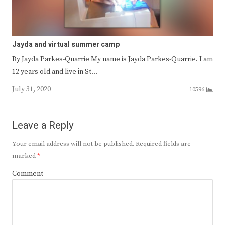
Jayda and virtual summer camp
By Jayda Parkes-Quarrie My name is Jayda Parkes-Quarrie. I am
12 years old and live in St…
July 31, 2020
10596
Leave a Reply
Your email address will not be published.
Required fields are
marked
*
Comment