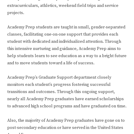
extracurriculars, athletics, weekend field trips and service
projects.
Academy Prep students are taught in small, gender-separated
classes, facilitating one-on-one support that provides each
student with dedicated and individualized attention. Through
this intensive nurturing and guidance, Academy Prep aims to
help students learn to see education as a way to a bright future
and to move students toward a life of success.
Academy Prep’s Graduate Support department closely
monitors each student’s progress fostering successful
transitions and outcomes. Through this ongoing support,
nearly all Academy Prep graduates have earned scholarships
to advanced high school programs and have graduated on time.
Also, the majority of Academy Prep graduates have gone on to
post-secondary education or have served in the United States