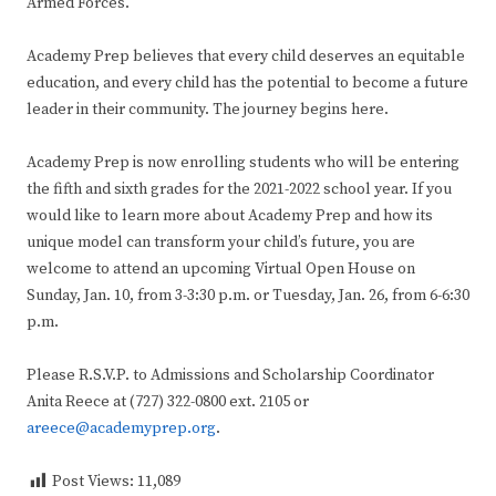
Armed Forces.
Academy Prep believes that every child deserves an equitable
education, and every child has the potential to become a future
leader in their community. The journey begins here.
Academy Prep is now enrolling students who will be entering
the fifth and sixth grades for the 2021-2022 school year. If you
would like to learn more about Academy Prep and how its
unique model can transform your child’s future, you are
welcome to attend an upcoming Virtual Open House on
Sunday, Jan. 10, from 3-3:30 p.m. or Tuesday, Jan. 26, from 6-6:30
p.m.
Please R.S.V.P. to Admissions and Scholarship Coordinator
Anita Reece at (727) 322-0800 ext. 2105 or
areece@academyprep.org
.
Post Views:
11,089