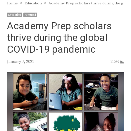
Home
Education
Academy Prep scholars thrive during the glo
Education
Featured
Academy Prep scholars
thrive during the global
COVID-19 pandemic
January 7, 2021
11089