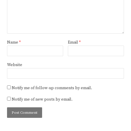
Name
*
Email
*
Website
Notify me of follow-up comments by email.
Notify me of new posts by email.