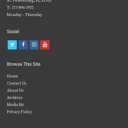
St. Petersburg, FL 33705
T: 727-896-2922
Monday – Thursday
Social
t
f
i
y
w
a
n
o
i
c
s
u
Browse This Site
t
e
t
t
Home
t
b
a
u
Contact Us
e
o
g
b
About Us
Archives
r
o
r
e
Media Kit
k
a
Privacy Policy
m