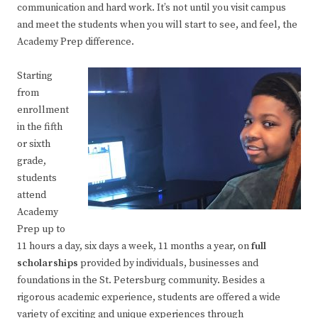
communication and hard work. It’s not until you visit campus
and meet the students when you will start to see, and feel, the
Academy Prep difference.
Starting
from
enrollment
in the fifth
or sixth
grade,
students
attend
Academy
Prep up to
11 hours a day, six days a week, 11 months a year, on
full
scholarships
provided by individuals, businesses and
foundations in the St. Petersburg community. Besides a
rigorous academic experience, students are offered a wide
variety of exciting and unique experiences through