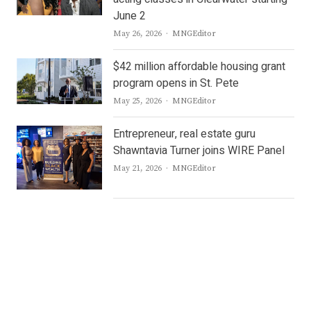
June 2
Author
May 26, 2026
MNGEditor
$42 million affordable housing grant
program opens in St. Pete
Author
May 25, 2026
MNGEditor
Entrepreneur, real estate guru
Shawntavia Turner joins WIRE Panel
Author
May 21, 2026
MNGEditor