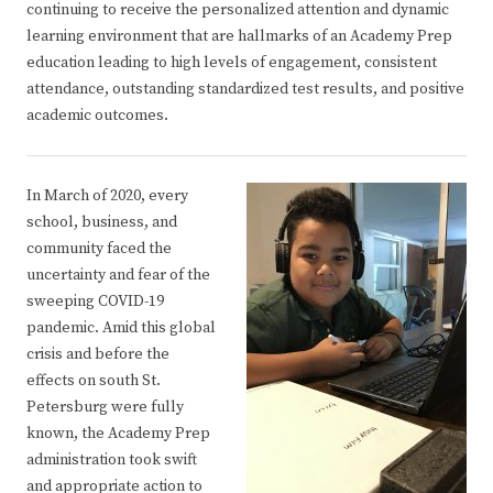
continuing to receive the personalized attention and dynamic
learning environment that are hallmarks of an Academy Prep
education leading to high levels of engagement, consistent
attendance, outstanding standardized test results, and positive
academic outcomes.
In March of 2020, every
school, business, and
community faced the
uncertainty and fear of the
sweeping COVID-19
pandemic. Amid this global
crisis and before the
effects on south St.
Petersburg were fully
known, the Academy Prep
administration took swift
and appropriate action to