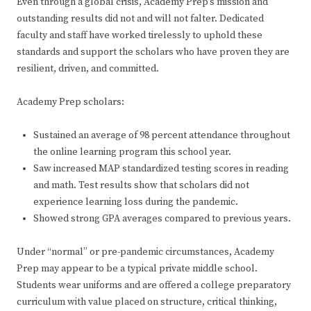
Even through a global crisis, Academy Prep’s mission and
outstanding results did not and will not falter. Dedicated
faculty and staff have worked tirelessly to uphold these
standards and support the scholars who have proven they are
resilient, driven, and committed.
Academy Prep scholars:
Sustained an average of 98 percent attendance throughout
the online learning program this school year.
Saw increased MAP standardized testing scores in reading
and math. Test results show that scholars did not
experience learning loss during the pandemic.
Showed strong GPA averages compared to previous years.
Under “normal” or pre-pandemic circumstances, Academy
Prep may appear to be a typical private middle school.
Students wear uniforms and are offered a college preparatory
curriculum with value placed on structure, critical thinking,