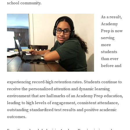
school community.
As a result,
Academy
Prep is now
serving
more
students
than ever
before and
experiencing record-high retention rates. Students continue to
receive the personalized attention and dynamic learning
environment that are hallmarks of an Academy Prep education,
leading to high levels of engagement, consistent attendance,
outstanding standardized test results and positive academic
outcomes.