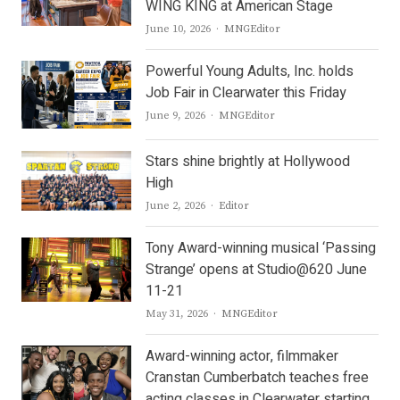
WING KING at American Stage
Author
June 10, 2026
MNGEditor
Powerful Young Adults, Inc. holds
Job Fair in Clearwater this Friday
Author
June 9, 2026
MNGEditor
Stars shine brightly at Hollywood
High
Author
June 2, 2026
Editor
Tony Award-winning musical ‘Passing
Strange’ opens at Studio@620 June
11-21
Author
May 31, 2026
MNGEditor
Award-winning actor, filmmaker
Cranstan Cumberbatch teaches free
acting classes in Clearwater starting