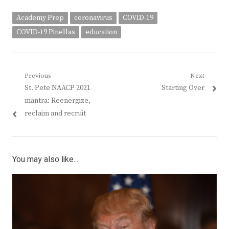
Academy Prep
coronavirus
COVID-19
COVID-19 Pinellas
education
Post
Previous
Next
Previous
Next
St. Pete NAACP 2021
Starting Over
navigation
post:
post:
mantra: Reenergize,
reclaim and recruit
You may also like...