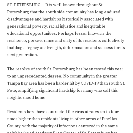
ST. PETERSBURG — It is well known throughout St.
Petersburg that the south side community has long endured
disadvantages and hardships historically associated with
generational poverty, racial injustice and inequitable
educational opportunities. Perhaps lesser known is the
resilience, perseverance and unity of its residents collectively
building a legacy of strength, determination and success for its
next generation.
The resolve of south St. Petersburg has been tested this year
to an unprecedented degree. No community in the greater
Tampa Bay area has been harder hit by COVID-19 than south St.
Pete, amplifying significant hardship for many who call this
neighborhood home.
Residents here have contracted the virus at rates up to four
times higher than residents living in other areas of Pinellas
County, with the majority of infections centered in the same