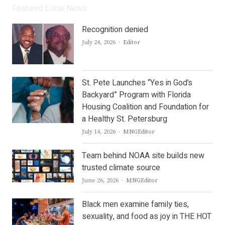
Featured Local News
Recognition denied
Author
July 24, 2026
Editor
St. Pete Launches “Yes in God’s
Backyard” Program with Florida
Housing Coalition and Foundation for
a Healthy St. Petersburg
Author
July 14, 2026
MNGEditor
Team behind NOAA site builds new
trusted climate source
Author
June 26, 2026
MNGEditor
Black men examine family ties,
sexuality, and food as joy in THE HOT