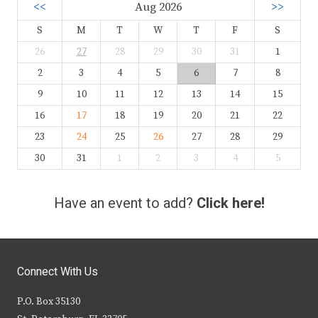
<<
Aug 2026
>>
S
M
T
W
T
F
S
26
27
28
29
30
31
1
2
3
4
5
6
7
8
9
10
11
12
13
14
15
16
17
18
19
20
21
22
23
24
25
26
27
28
29
30
31
1
2
3
4
5
Have an event to add?
Click here!
Connect With Us
P.O. Box 35130