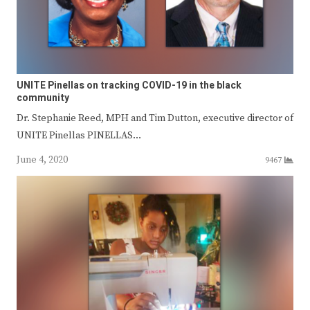
UNITE Pinellas on tracking COVID-19 in the black
community
Dr. Stephanie Reed, MPH and Tim Dutton, executive director of
UNITE Pinellas PINELLAS…
June 4, 2020
9467