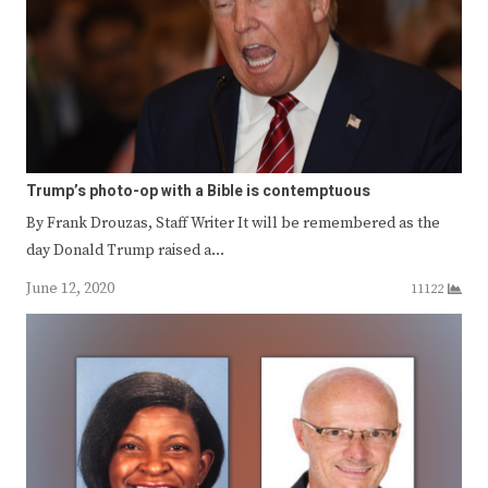
Trump’s photo-op with a Bible is contemptuous
By Frank Drouzas, Staff Writer It will be remembered as the
day Donald Trump raised a…
June 12, 2020
11122