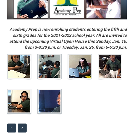
Academy Prep is now enrolling students entering the fifth and
sixth grades for the 2021-2022 school year. All are invited to
attend the upcoming Virtual Open House this Sunday, Jan. 10,
from 3-3:30 p.m. or Tuesday, Jan. 26, from 6-6:30 p.m.
<
>