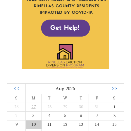
<<
Aug 2026
>>
S
M
T
W
T
F
S
26
27
28
29
30
31
1
2
3
4
5
6
7
8
9
10
11
12
13
14
15