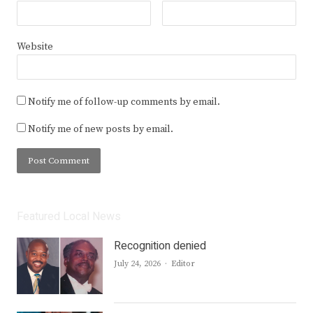
Website
Notify me of follow-up comments by email.
Notify me of new posts by email.
Featured Local News
Recognition denied
Author
July 24, 2026
Editor