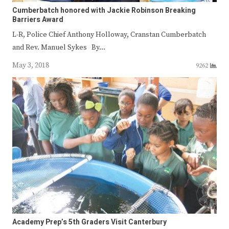
Cumberbatch honored with Jackie Robinson Breaking
Barriers Award
L-R, Police Chief Anthony Holloway, Cranstan Cumberbatch
and Rev. Manuel Sykes By…
May 3, 2018
9262
Academy Prep’s 5th Graders Visit Canterbury