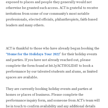
exposed to places and people they generally would not
otherwise be granted such access. ACT is grateful to receive
invitations from some of our community’s most notable
professionals, elected officials, philanthropists, faith-based
leaders and many others.
ACT is thankful to those who have already begun booking the
“Home for the Holidays Tour 2022
” for their holiday events
and parties. If you have not already reached out, please
complete the form found at bit.ly/ACTHOLIDAY to book a
performance by our talented students and alums, as limited
spaces are available.
They are currently booking holiday events and parties at
homes or places of business. Please complete the
performance inquiry form, and someone from ACT’s team will
be in touch to confirm availability and any additional details