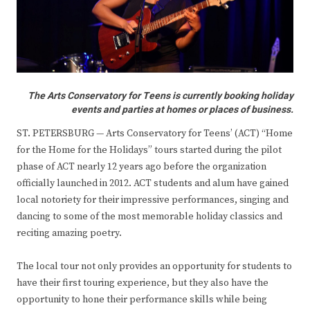
The Arts Conservatory for Teens is currently booking holiday
events and parties at homes or places of business.
ST. PETERSBURG — Arts Conservatory for Teens’ (ACT) “Home
for the Home for the Holidays” tours started during the pilot
phase of ACT nearly 12 years ago before the organization
officially launched in 2012. ACT students and alum have gained
local notoriety for their impressive performances, singing and
dancing to some of the most memorable holiday classics and
reciting amazing poetry.
The local tour not only provides an opportunity for students to
have their first touring experience, but they also have the
opportunity to hone their performance skills while being