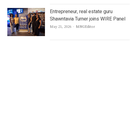
Entrepreneur, real estate guru
Shawntavia Turner joins WIRE Panel
Author
May 21, 2026
MNGEditor