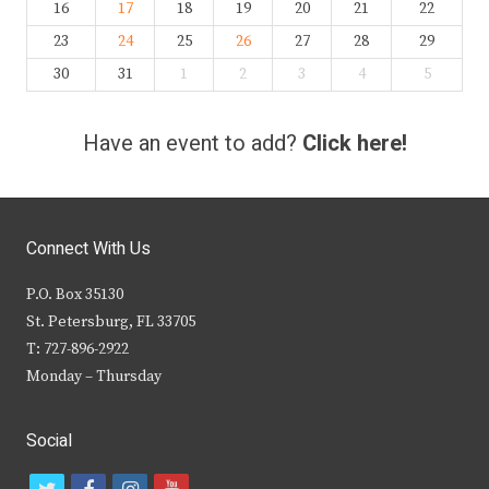
16
17
18
19
20
21
22
23
24
25
26
27
28
29
30
31
1
2
3
4
5
Have an event to add?
Click here!
Connect With Us
P.O. Box 35130
St. Petersburg, FL 33705
T: 727-896-2922
Monday – Thursday
Social