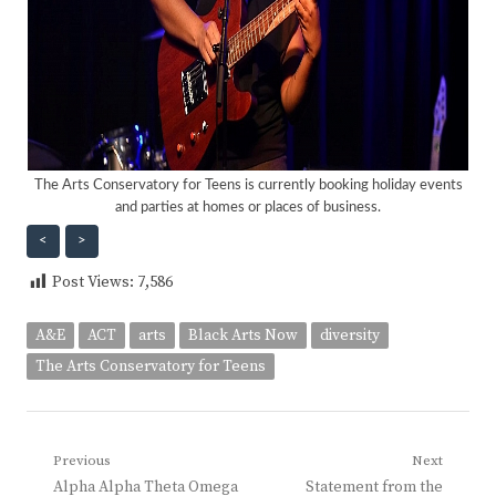
The Arts Conservatory for Teens is currently booking holiday events
and parties at homes or places of business.
<
>
Post Views:
7,586
A&E
ACT
arts
Black Arts Now
diversity
The Arts Conservatory for Teens
Post
Previous
Next
Previous
Next
Alpha Alpha Theta Omega
Statement from the