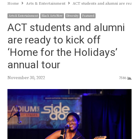
Home
Arts & Entertainment
ACT students and alumni are ready t
Arts & Entertainment
Black Arts Now
Diversity
Featured
ACT students and alumni
are ready to kick off
‘Home for the Holidays’
annual tour
November 30, 2022
7586