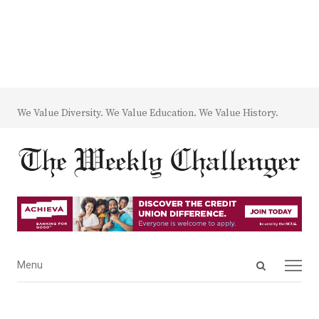
We Value Diversity. We Value Education. We Value History.
Open
Menu
Menu
search
panel