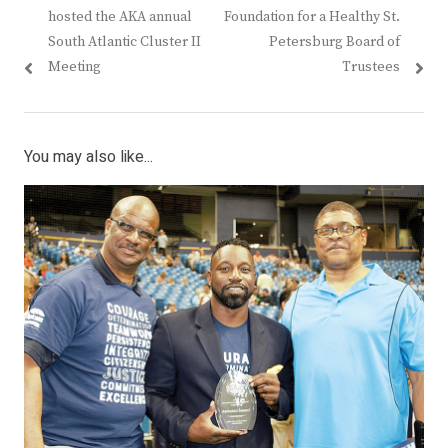
navigation
post:
post:
hosted the AKA annual
Foundation for a Healthy St.
South Atlantic Cluster II
Petersburg Board of
Meeting
Trustees
You may also like...