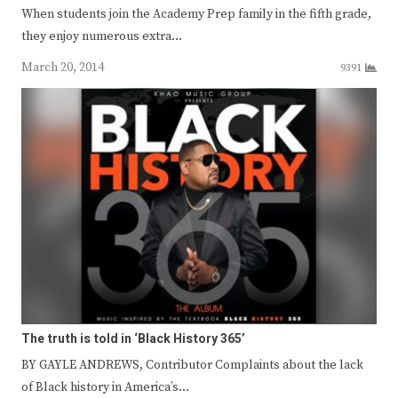
When students join the Academy Prep family in the fifth grade,
they enjoy numerous extra…
March 20, 2014
9391
The truth is told in ‘Black History 365’
BY GAYLE ANDREWS, Contributor Complaints about the lack
of Black history in America’s…