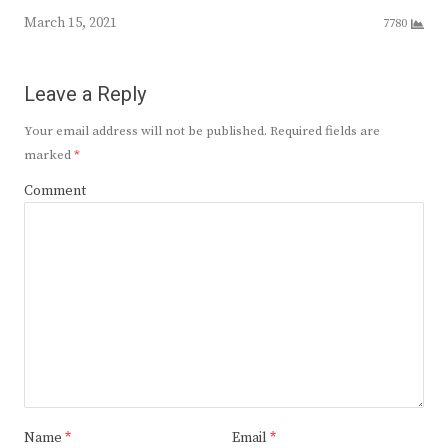
March 15, 2021
7780
Leave a Reply
Your email address will not be published.
Required fields are
marked
*
Comment
Name
*
Email
*