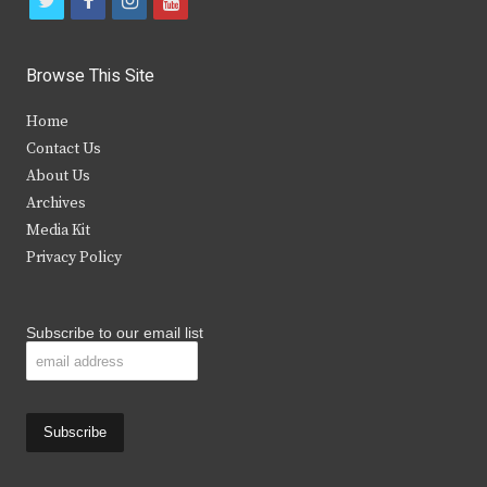
t
f
i
y
w
a
n
o
i
c
s
u
Browse This Site
t
e
t
t
Home
t
b
a
u
Contact Us
e
o
g
b
About Us
Archives
r
o
r
e
Media Kit
k
a
Privacy Policy
m
Subscribe to our email list