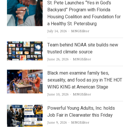
St. Pete Launches “Yes in God’s
Backyard” Program with Florida
Housing Coalition and Foundation for
a Healthy St. Petersburg
Author
July 14, 2026
MNGEditor
Team behind NOAA site builds new
trusted climate source
Author
June 26, 2026
MNGEditor
Black men examine family ties,
sexuality, and food as joy in THE HOT
WING KING at American Stage
Author
June 10, 2026
MNGEditor
Powerful Young Adults, Inc. holds
Job Fair in Clearwater this Friday
Author
June 9, 2026
MNGEditor