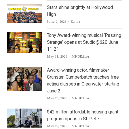
Stars shine brightly at Hollywood
High
Author
June 2, 2026
Editor
Tony Award-winning musical ‘Passing
Strange’ opens at Studio@620 June
11-21
Author
May 31, 2026
MNGEditor
Award-winning actor, filmmaker
Cranstan Cumberbatch teaches free
acting classes in Clearwater starting
June 2
Author
May 26, 2026
MNGEditor
$42 million affordable housing grant
program opens in St. Pete
Author
May 25, 2026
MNGEditor