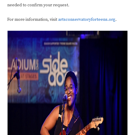
needed to confirm your request.
For more information, visit
artsconservatoryforteens.org
.