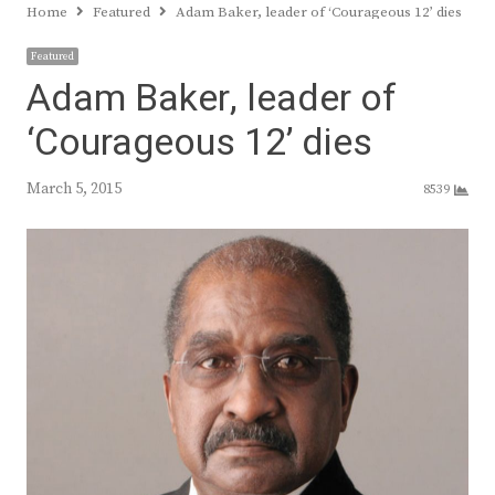
Home
Featured
Adam Baker, leader of ‘Courageous 12’ dies
Featured
Adam Baker, leader of
‘Courageous 12’ dies
March 5, 2015
8539