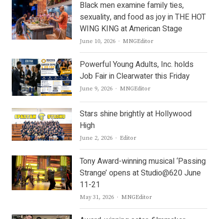
Black men examine family ties,
sexuality, and food as joy in THE HOT
WING KING at American Stage
Author
June 10, 2026
MNGEditor
Powerful Young Adults, Inc. holds
Job Fair in Clearwater this Friday
Author
June 9, 2026
MNGEditor
Stars shine brightly at Hollywood
High
Author
June 2, 2026
Editor
Tony Award-winning musical ‘Passing
Strange’ opens at Studio@620 June
11-21
Author
May 31, 2026
MNGEditor