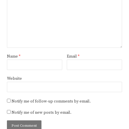
Name
*
Email
*
Website
Notify me of follow-up comments by email.
Notify me of new posts by email.