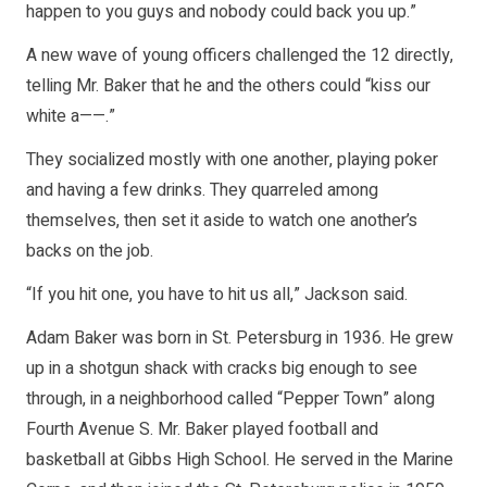
happen to you guys and nobody could back you up.”
A new wave of young officers challenged the 12 directly,
telling Mr. Baker that he and the others could “kiss our
white a——.”
They socialized mostly with one another, playing poker
and having a few drinks. They quarreled among
themselves, then set it aside to watch one another’s
backs on the job.
“If you hit one, you have to hit us all,” Jackson said.
Adam Baker was born in St. Petersburg in 1936. He grew
up in a shotgun shack with cracks big enough to see
through, in a neighborhood called “Pepper Town” along
Fourth Avenue S. Mr. Baker played football and
basketball at Gibbs High School. He served in the Marine