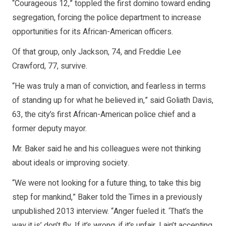
“Courageous 12,” toppled the first domino toward ending
segregation, forcing the police department to increase
opportunities for its African-American officers.
Of that group, only Jackson, 74, and Freddie Lee
Crawford, 77, survive.
“He was truly a man of conviction, and fearless in terms
of standing up for what he believed in,” said Goliath Davis,
63, the city’s first African-American police chief and a
former deputy mayor.
Mr. Baker said he and his colleagues were not thinking
about ideals or improving society.
“We were not looking for a future thing, to take this big
step for mankind,” Baker told the Times in a previously
unpublished 2013 interview. “Anger fueled it. ‘That’s the
way it is’ don’t fly. If it’s wrong, if it’s unfair, I ain’t accepting