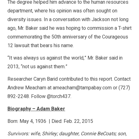
The degree helped him advance to the human resources
department, where his opinion was often sought on
diversity issues. In a conversation with Jackson not long
ago, Mr. Baker said he was hoping to commission a T-shirt
commemorating the 50th anniversary of the Courageous
12 lawsuit that bears his name.
“It was always us against the world,” Mr. Baker said in
2013, “not us against them.”
Researcher Caryn Barid contributed to this report. Contact
Andrew Meacham at ameacham@tampabay.com or (727)
892-2248. Follow @torch437.
Biography – Adam Baker
Born: May 4, 1936 | Died: Feb. 22, 2015
Survivors: wife, Shirley; daughter, Connie BeCoats; son,