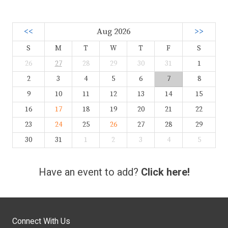
<<
Aug 2026
>>
S
M
T
W
T
F
S
26
27
28
29
30
31
1
2
3
4
5
6
7
8
9
10
11
12
13
14
15
16
17
18
19
20
21
22
23
24
25
26
27
28
29
30
31
1
2
3
4
5
Have an event to add?
Click here!
Connect With Us