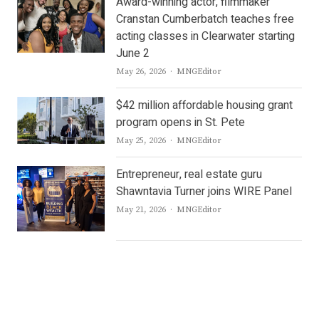
Award-winning actor, filmmaker
Cranstan Cumberbatch teaches free
acting classes in Clearwater starting
June 2
Author
May 26, 2026
MNGEditor
$42 million affordable housing grant
program opens in St. Pete
Author
May 25, 2026
MNGEditor
Entrepreneur, real estate guru
Shawntavia Turner joins WIRE Panel
Author
May 21, 2026
MNGEditor