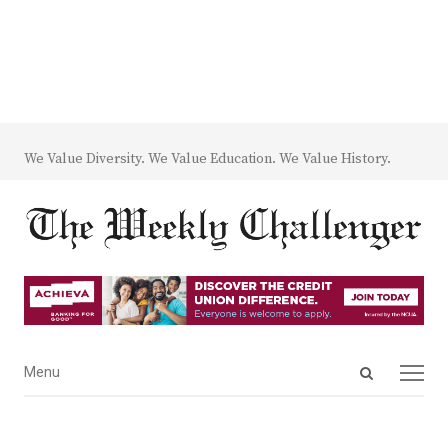
We Value Diversity. We Value Education. We Value History.
Open
Menu
Menu
search
panel