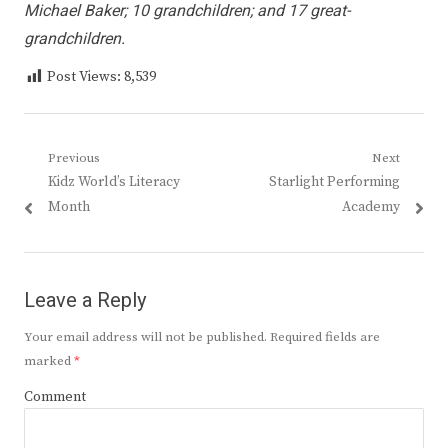
Michael Baker; 10 grandchildren; and 17 great-
grandchildren.
Post Views:
8,539
Post
Previous
Next
Previous
Next
Kidz World’s Literacy
Starlight Performing
navigation
post:
post:
Month
Academy
Leave a Reply
Your email address will not be published.
Required fields are
marked
*
Comment