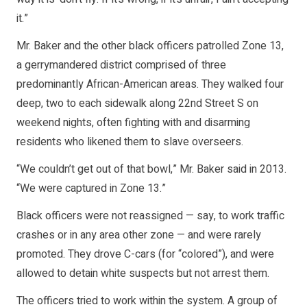
it.”
Mr. Baker and the other black officers patrolled Zone 13,
a gerrymandered district comprised of three
predominantly African-American areas. They walked four
deep, two to each sidewalk along 22nd Street S on
weekend nights, often fighting with and disarming
residents who likened them to slave overseers.
“We couldn’t get out of that bowl,” Mr. Baker said in 2013.
“We were captured in Zone 13.”
Black officers were not reassigned — say, to work traffic
crashes or in any area other zone — and were rarely
promoted. They drove C-cars (for “colored”), and were
allowed to detain white suspects but not arrest them.
The officers tried to work within the system. A group of