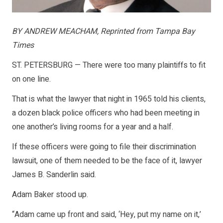
BY ANDREW MEACHAM, Reprinted from Tampa Bay
Times
ST. PETERSBURG — There were too many plaintiffs to fit
on one line.
That is what the lawyer that night in 1965 told his clients,
a dozen black police officers who had been meeting in
one another’s living rooms for a year and a half.
If these officers were going to file their discrimination
lawsuit, one of them needed to be the face of it, lawyer
James B. Sanderlin said.
Adam Baker stood up.
“Adam came up front and said, ‘Hey, put my name on it,’