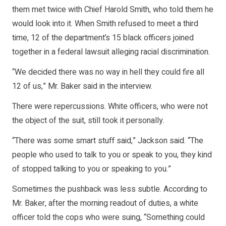
them met twice with Chief Harold Smith, who told them he
would look into it. When Smith refused to meet a third
time, 12 of the department’s 15 black officers joined
together in a federal lawsuit alleging racial discrimination.
“We decided there was no way in hell they could fire all
12 of us,” Mr. Baker said in the interview.
There were repercussions. White officers, who were not
the object of the suit, still took it personally.
“There was some smart stuff said,” Jackson said. “The
people who used to talk to you or speak to you, they kind
of stopped talking to you or speaking to you.”
Sometimes the pushback was less subtle. According to
Mr. Baker, after the morning readout of duties, a white
officer told the cops who were suing, “Something could