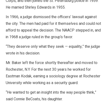
Corps, and then joined the St. Petersburg police in 1959.
He married Shirley Edwards in 1955.
In 1966, a judge dismissed the officers’ lawsuit against
the city. The men had paid for it themselves and could not
afford to appeal the decision. The NAACP stepped in, and
in 1968 a judge ruled in the group’s favor.
“They deserve only what they seek — equality,” the judge
wrote in his decision.
Mr. Baker left the force shortly thereafter and moved to
Rochester, N.Y. For the next 30 years he worked for
Eastman Kodak, earning a sociology degree at Rochester
University while working as a security guard.
“He wanted to get an insight into the way people think,”
said Connie BeCoats, his daughter.