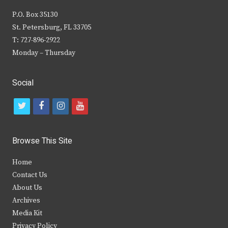
P.O. Box 35130
St. Petersburg, FL 33705
T: 727-896-2922
Monday – Thursday
Social
t
f
i
y
w
a
n
o
i
c
s
u
Browse This Site
t
e
t
t
Home
t
b
a
u
Contact Us
e
o
g
b
About Us
Archives
r
o
r
e
Media Kit
k
a
Privacy Policy