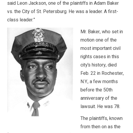
said Leon Jackson, one of the plaintiffs in Adam Baker
vs. the City of St. Petersburg. He was a leader. A first-
class leader.”
Mr. Baker, who set in
motion one of the
most important civil
rights cases in this
city’s history, died
Feb. 22 in Rochester,
N.Y., a few months
before the 50th
anniversary of the
lawsuit. He was 78.
The plaintiffs, known
from then on as the