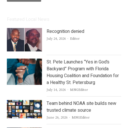
Featured Local News
Recognition denied
Author
July 24, 2026
Editor
St. Pete Launches “Yes in God’s
Backyard” Program with Florida
Housing Coalition and Foundation for
a Healthy St. Petersburg
Author
July 14, 2026
MNGEditor
Team behind NOAA site builds new
trusted climate source
Author
June 26, 2026
MNGEditor