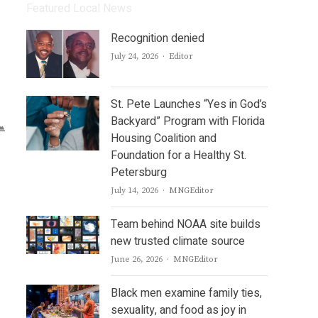
Featured Local News
Recognition denied
Author
July 24, 2026
Editor
St. Pete Launches “Yes in God’s
Backyard” Program with Florida
Housing Coalition and
Foundation for a Healthy St.
Petersburg
Author
July 14, 2026
MNGEditor
Team behind NOAA site builds
new trusted climate source
Author
June 26, 2026
MNGEditor
Black men examine family ties,
sexuality, and food as joy in