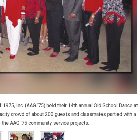
975, Inc. (AAG ‘75) held their 14th annual Old School Dance at
pacity crowd of about 200 guests and classmates partied with a
 the AAG ‘75 community service projects.