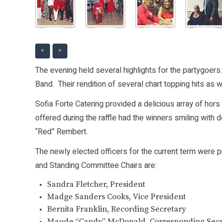
<
>
The evening held several highlights for the partygoers
Band. Their rendition of several chart topping hits as 
Sofia Forte Catering provided a delicious array of hors
offered during the raffle had the winners smiling with 
“Red” Rembert.
The newly elected officers for the current term were 
and Standing Committee Chairs are:
Sandra Fletcher, President
Madge Sanders Cooks, Vice President
Bernita Franklin, Recording Secretary
Maude “Candy” McDonald, Corresponding Secr