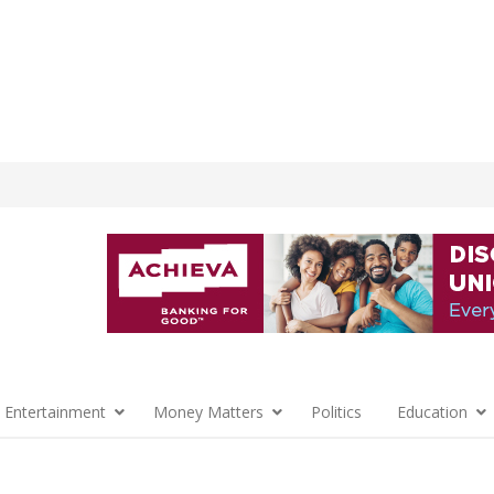
 Entertainment
Money Matters
Politics
Education