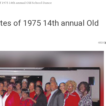
f 1975 14th annual Old School Dance
tes of 1975 14th annual Old
4810