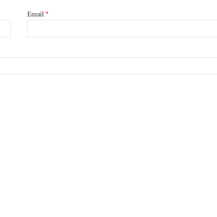
Email
*