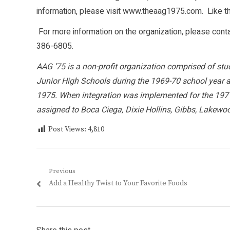
information, please visit www.theaag1975.com. Like 
For more information on the organization, please cont
386-6805.
AAG ’75 is a non-profit organization comprised of stu
Junior High Schools during the 1969-70 school year 
1975. When integration was implemented for the 1971
assigned to Boca Ciega, Dixie Hollins, Gibbs, Lakewo
Post Views:
4,810
Post
Previous
Previous
Add a Healthy Twist to Your Favorite Foods
navigation
post: