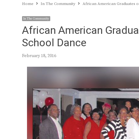
Home
In The Community
African American Graduates o
In The Community
African American Gradua
School Dance
February 18, 2016