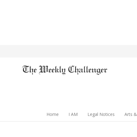
Home
I AM
Legal Notices
Arts &