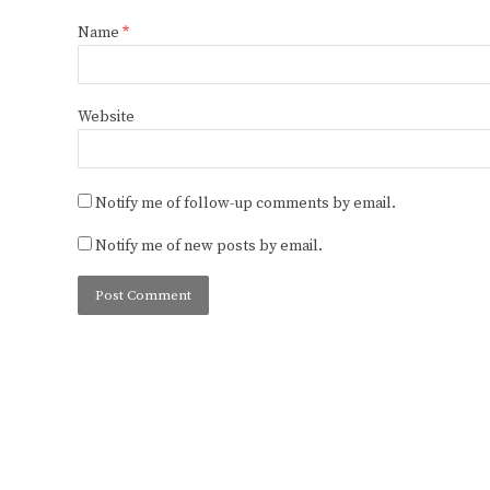
Name
*
Website
Notify me of follow-up comments by email.
Notify me of new posts by email.