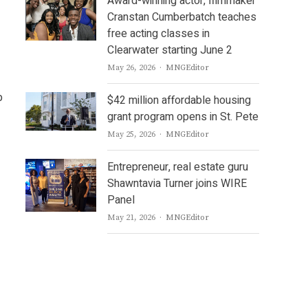
Award-winning actor, filmmaker
Cranstan Cumberbatch teaches
free acting classes in
Clearwater starting June 2
Author
May 26, 2026
MNGEditor
p
$42 million affordable housing
grant program opens in St. Pete
Author
May 25, 2026
MNGEditor
Entrepreneur, real estate guru
Shawntavia Turner joins WIRE
Panel
Author
May 21, 2026
MNGEditor