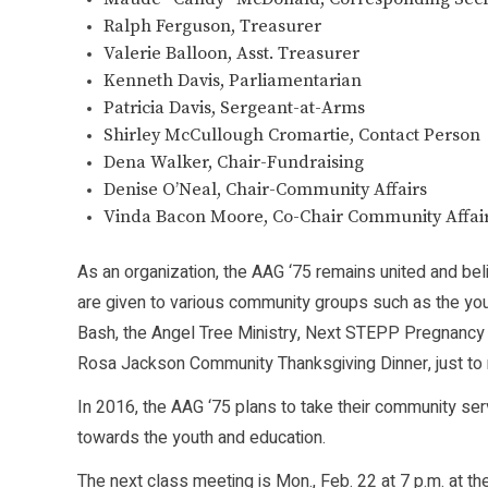
Ralph Ferguson, Treasurer
Valerie Balloon, Asst. Treasurer
Kenneth Davis, Parliamentarian
Patricia Davis, Sergeant-at-Arms
Shirley McCullough Cromartie, Contact Person
Dena Walker, Chair-Fundraising
Denise O’Neal, Chair-Community Affairs
Vinda Bacon Moore, Co-Chair Community Affairs
As an organization, the AAG ‘75 remains united and bel
are given to various community groups such as the you
Bash, the Angel Tree Ministry, Next STEPP Pregnancy C
Rosa Jackson Community Thanksgiving Dinner, just to
In 2016, the AAG ‘75 plans to take their community ser
towards the youth and education.
The next class meeting is Mon., Feb. 22 at 7 p.m. at 