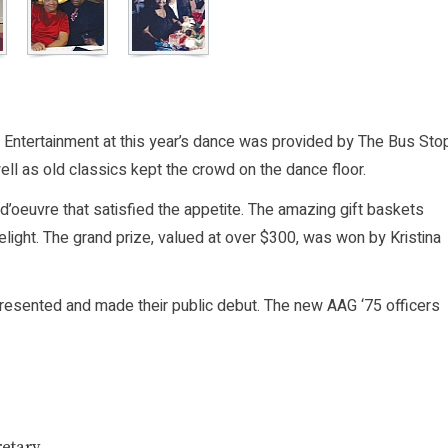
. Entertainment at this year’s dance was provided by The Bus Sto
well as old classics kept the crowd on the dance floor.
 d’oeuvre that satisfied the appetite. The amazing gift baskets
delight. The grand prize, valued at over $300, was won by Kristina
presented and made their public debut. The new AAG ‘75 officers
etary