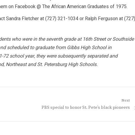
them on Facebook @ The African American Graduates of 1975.
act Sandra Fletcher at (727) 321-1034 or Ralph Ferguson at (727
dents who were in the seventh grade at 16th Street or Southside
and scheduled to graduate from Gibbs High School in
-72 school year, they were subsequently separated and
od, Northeast and St. Petersburg High Schools.
Next
Next
PBS special to honor St. Pete’s black pioneers
post: