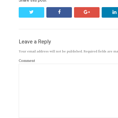
Share this post
twitter
facebook
google+
Leave a Reply
Your email address will not be published.
Required fields are 
Comment