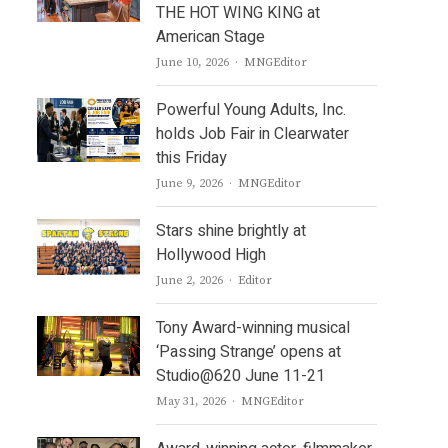
THE HOT WING KING at
American Stage
Author
June 10, 2026
MNGEditor
Powerful Young Adults, Inc.
holds Job Fair in Clearwater
this Friday
Author
June 9, 2026
MNGEditor
Stars shine brightly at
Hollywood High
Author
June 2, 2026
Editor
Tony Award-winning musical
‘Passing Strange’ opens at
Studio@620 June 11-21
Author
May 31, 2026
MNGEditor