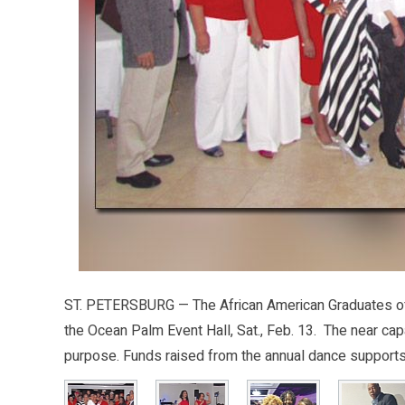
ST. PETERSBURG — The African American Graduates of 1
the Ocean Palm Event Hall, Sat., Feb. 13. The near ca
purpose. Funds raised from the annual dance supports