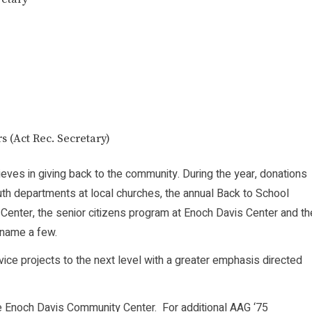
 (Act Rec. Secretary)
ieves in giving back to the community. During the year, donations
th departments at local churches, the annual Back to School
enter, the senior citizens program at Enoch Davis Center and th
 name a few.
vice projects to the next level with a greater emphasis directed
the Enoch Davis Community Center. For additional AAG ‘75