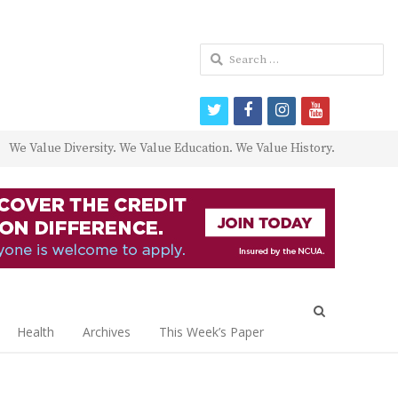
Search
for:
twitter
facebook
instagram
youtube
We Value Diversity. We Value Education. We Value History.
Open
search
Health
Archives
This Week’s Paper
panel