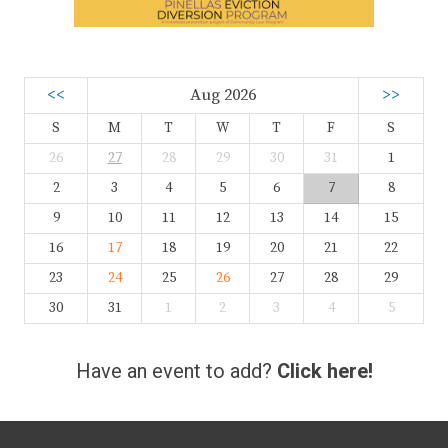
<<
Aug 2026
>>
S
M
T
W
T
F
S
26
27
28
29
30
31
1
2
3
4
5
6
7
8
9
10
11
12
13
14
15
16
17
18
19
20
21
22
23
24
25
26
27
28
29
30
31
1
2
3
4
5
Have an event to add?
Click here!