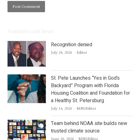
Featured Local News
Recognition denied
Author
July 24, 2026
Editor
St. Pete Launches “Yes in God’s
Backyard” Program with Florida
Housing Coalition and Foundation for
a Healthy St. Petersburg
Author
July 14, 2026
MNGEditor
Team behind NOAA site builds new
trusted climate source
Author
June 26, 2026
MNGEditor