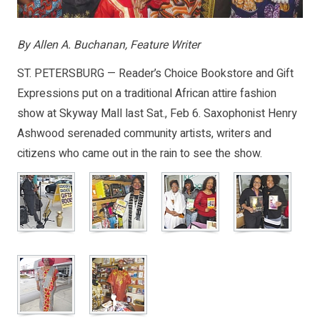
By Allen A. Buchanan, Feature Writer
ST. PETERSBURG — Reader’s Choice Bookstore and Gift
Expressions put on a traditional African attire fashion
show at Skyway Mall last Sat., Feb 6. Saxophonist Henry
Ashwood serenaded community artists, writers and
citizens who came out in the rain to see the show.