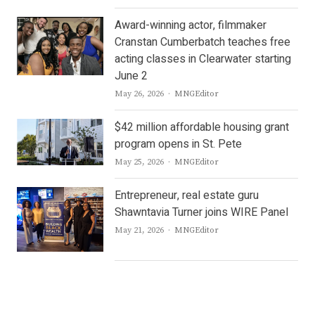
Award-winning actor, filmmaker
Cranstan Cumberbatch teaches free
acting classes in Clearwater starting
June 2
Author
May 26, 2026
MNGEditor
$42 million affordable housing grant
program opens in St. Pete
Author
May 25, 2026
MNGEditor
Entrepreneur, real estate guru
Shawntavia Turner joins WIRE Panel
Author
May 21, 2026
MNGEditor