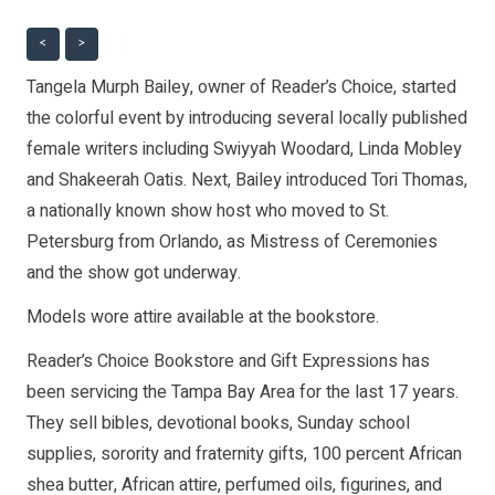
<
>
Tangela Murph Bailey, owner of Reader’s Choice, started
the colorful event by introducing several locally published
female writers including Swiyyah Woodard, Linda Mobley
and Shakeerah Oatis. Next, Bailey introduced Tori Thomas,
a nationally known show host who moved to St.
Petersburg from Orlando, as Mistress of Ceremonies
and the show got underway.
Models wore attire available at the bookstore.
Reader’s Choice Bookstore and Gift Expressions has
been servicing the Tampa Bay Area for the last 17 years.
They sell bibles, devotional books, Sunday school
supplies, sorority and fraternity gifts, 100 percent African
shea butter, African attire, perfumed oils, figurines, and