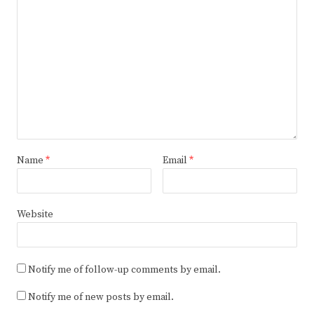
Name
*
Email
*
Website
Notify me of follow-up comments by email.
Notify me of new posts by email.