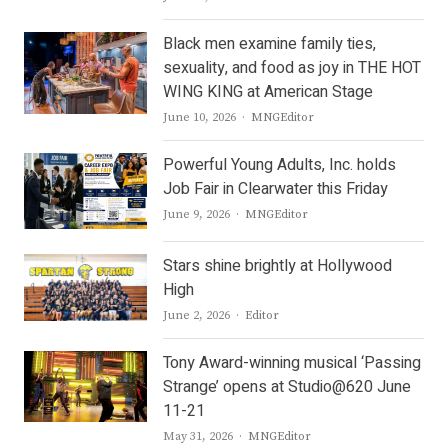
Black men examine family ties,
sexuality, and food as joy in THE HOT
WING KING at American Stage
Author
June 10, 2026
MNGEditor
Powerful Young Adults, Inc. holds
Job Fair in Clearwater this Friday
Author
June 9, 2026
MNGEditor
Stars shine brightly at Hollywood
High
Author
June 2, 2026
Editor
Tony Award-winning musical ‘Passing
Strange’ opens at Studio@620 June
11-21
Author
May 31, 2026
MNGEditor