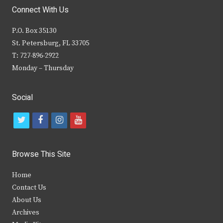
Connect With Us
P.O. Box 35130
St. Petersburg, FL 33705
T: 727-896-2922
Monday – Thursday
Social
t
f
i
y
w
a
n
o
i
c
s
u
Browse This Site
t
e
t
t
Home
t
b
a
u
Contact Us
e
o
g
b
About Us
Archives
r
o
r
e