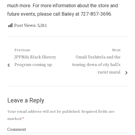
much more. For more information about the store and
future events, please call Bailey at 727-857-3696.
Post Views:
5,011
Post
Previous
Next
Previous
Next
JPPNA’s Black History
Omali Yeshitela and the
navigation
post:
post:
Program coming up
tearing down of city hall’s
racist mural
Leave a Reply
Your email address will not be published.
Required fields are
marked
*
Comment