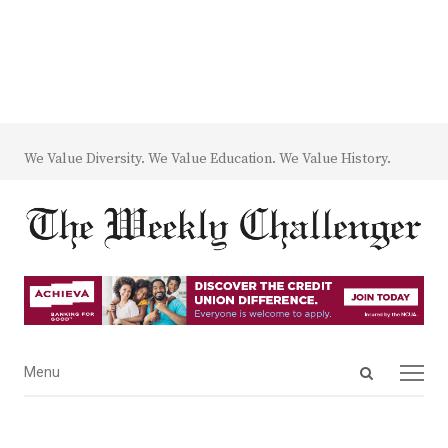
We Value Diversity. We Value Education. We Value History.
Open
Menu
Menu
search
panel