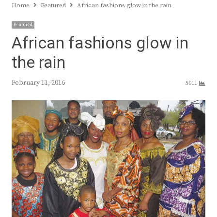
Home
Featured
African fashions glow in the rain
Featured
African fashions glow in
the rain
February 11, 2016
5011