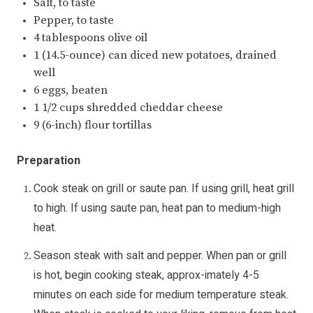
Salt, to taste
Pepper, to taste
4 tablespoons olive oil
1 (14.5-ounce) can diced new potatoes, drained
well
6 eggs, beaten
1 1/2 cups shredded cheddar cheese
9 (6-inch) flour tortillas
Preparation
Cook steak on grill or saute pan. If using grill, heat grill
to high. If using saute pan, heat pan to medium-high
heat.
Season steak with salt and pepper. When pan or grill
is hot, begin cooking steak, approx-imately 4-5
minutes on each side for medium temperature steak.