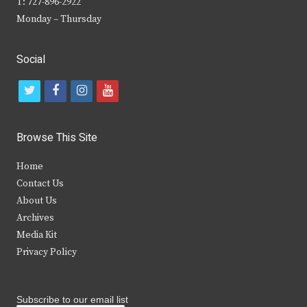
T: 727-896-2922
Monday – Thursday
Social
t
f
i
y
w
a
n
o
i
c
s
u
Browse This Site
t
e
t
t
Home
t
b
a
u
Contact Us
e
o
g
b
About Us
Archives
r
o
r
e
Media Kit
k
a
Privacy Policy
m
Subscribe to our email list