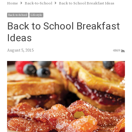
Home
Back-to-School
Back to School Breakfast Ideas
Back-to-School
Lifestyle
Back to School Breakfast
Ideas
August 5, 2015
4869