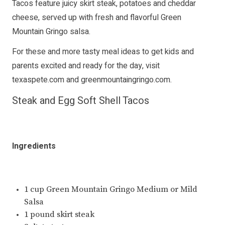
Tacos feature juicy skirt steak, potatoes and cheddar
cheese, served up with fresh and flavorful Green
Mountain Gringo salsa.
For these and more tasty meal ideas to get kids and
parents excited and ready for the day, visit
texaspete.com
and
greenmountaingringo.com
.
Steak and Egg Soft Shell Tacos
Ingredients
1 cup Green Mountain Gringo Medium or Mild
Salsa
1 pound skirt steak