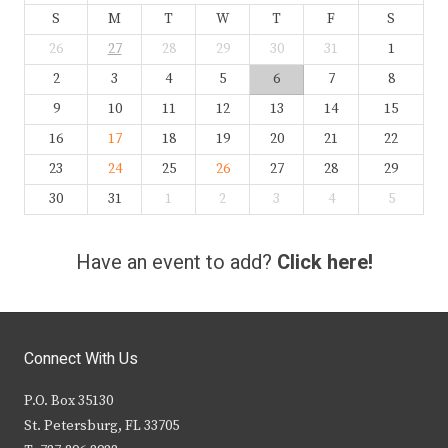
S
M
T
W
T
F
S
26
27
28
29
30
31
1
2
3
4
5
6
7
8
9
10
11
12
13
14
15
16
17
18
19
20
21
22
23
24
25
26
27
28
29
30
31
1
2
3
4
5
Have an event to add?
Click here!
Connect With Us
P.O. Box 35130
St. Petersburg, FL 33705