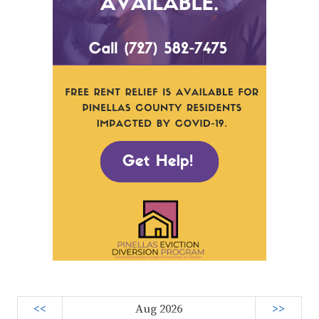
<<
Aug 2026
>>