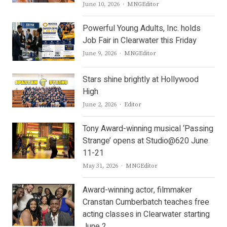
Author
June 10, 2026
MNGEditor
Powerful Young Adults, Inc. holds
Job Fair in Clearwater this Friday
Author
June 9, 2026
MNGEditor
Stars shine brightly at Hollywood
High
Author
June 2, 2026
Editor
Tony Award-winning musical ‘Passing
Strange’ opens at Studio@620 June
11-21
Author
May 31, 2026
MNGEditor
Award-winning actor, filmmaker
Cranstan Cumberbatch teaches free
acting classes in Clearwater starting
June 2