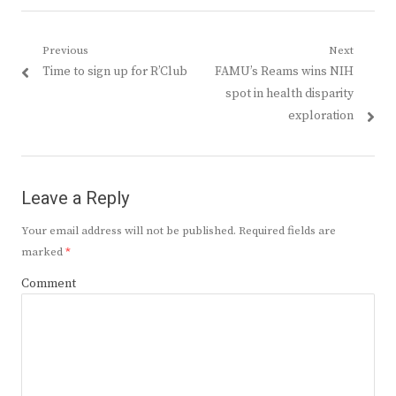
Post
Previous
Next
Previous
Next
Time to sign up for R’Club
FAMU’s Reams wins NIH
navigation
post:
post:
spot in health disparity
exploration
Leave a Reply
Your email address will not be published.
Required fields are
marked
*
Comment