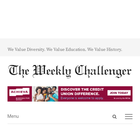
We Value Diversity. We Value Education. We Value History.
Open
Menu
Menu
search
panel