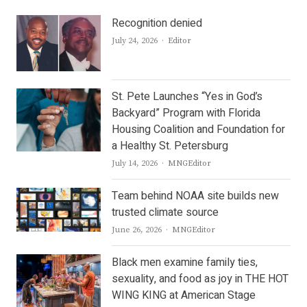
Recognition denied
Author
July 24, 2026
Editor
St. Pete Launches “Yes in God’s
Backyard” Program with Florida
Housing Coalition and Foundation for
a Healthy St. Petersburg
Author
July 14, 2026
MNGEditor
Team behind NOAA site builds new
trusted climate source
Author
June 26, 2026
MNGEditor
Black men examine family ties,
sexuality, and food as joy in THE HOT
WING KING at American Stage