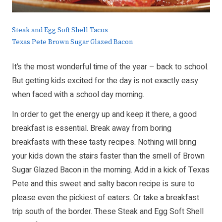
Steak and Egg Soft Shell Tacos
Texas Pete Brown Sugar Glazed Bacon
It’s the most wonderful time of the year – back to school.
But getting kids excited for the day is not exactly easy
when faced with a school day morning.
In order to get the energy up and keep it there, a good
breakfast is essential. Break away from boring
breakfasts with these tasty recipes. Nothing will bring
your kids down the stairs faster than the smell of Brown
Sugar Glazed Bacon in the morning. Add in a kick of Texas
Pete and this sweet and salty bacon recipe is sure to
please even the pickiest of eaters. Or take a breakfast
trip south of the border. These Steak and Egg Soft Shell