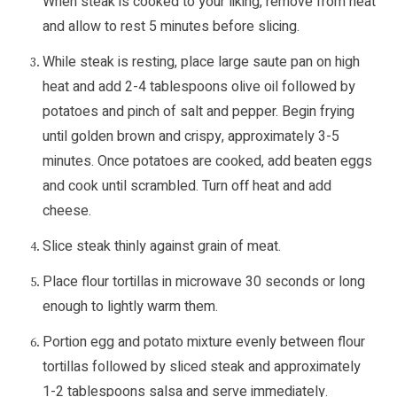
When steak is cooked to your liking, remove from heat
and allow to rest 5 minutes before slicing.
While steak is resting, place large saute pan on high
heat and add 2-4 tablespoons olive oil followed by
potatoes and pinch of salt and pepper. Begin frying
until golden brown and crispy, approximately 3-5
minutes. Once potatoes are cooked, add beaten eggs
and cook until scrambled. Turn off heat and add
cheese.
Slice steak thinly against grain of meat.
Place flour tortillas in microwave 30 seconds or long
enough to lightly warm them.
Portion egg and potato mixture evenly between flour
tortillas followed by sliced steak and approximately
1-2 tablespoons salsa and serve immediately.