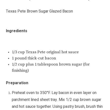
Texas Pete Brown Sugar Glazed Bacon
Ingredients
1/3 cup Texas Pete original hot sauce
1 pound thick-cut bacon
1/2 cup plus 1 tablespoon brown sugar (for
finishing)
Preparation
Preheat oven to 350°F. Lay bacon in even layer on
parchment lined sheet tray. Mix 1/2 cup brown sugar
and hot sauce together. Using pastry brush, brush thin