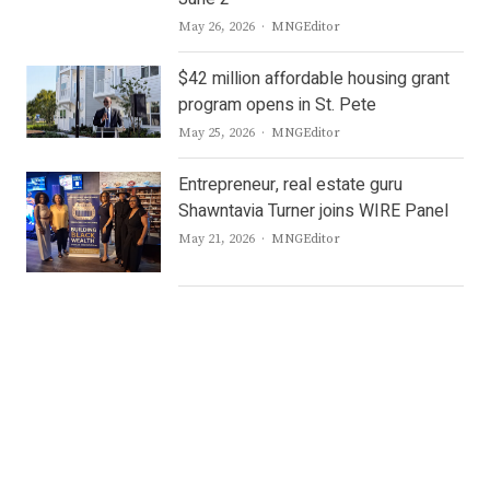
Author
May 26, 2026
MNGEditor
$42 million affordable housing grant
program opens in St. Pete
Author
May 25, 2026
MNGEditor
Entrepreneur, real estate guru
Shawntavia Turner joins WIRE Panel
Author
May 21, 2026
MNGEditor