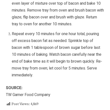
even layer of mixture over top of bacon and bake 10
minutes. Remove tray from oven and brush bacon with
glaze; flip bacon over and brush with glaze. Return
tray to oven for another 10 minutes.
Repeat every 10 minutes for one hour total, pouring
off excess bacon fat as needed. Sprinkle top of
bacon with 1 tablespoon of brown sugar before last
10 minutes of baking. Watch bacon carefully near the
end of bake time as it will begin to brown quickly. Re-
move tray from oven; let cool for 5 minutes. Serve
immediately.
SOURCE:
TW Garner Food Company
Post Views:
4,869