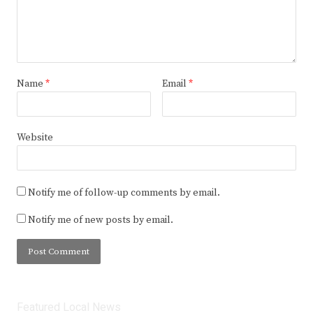
Name
*
Email
*
Website
Notify me of follow-up comments by email.
Notify me of new posts by email.
Featured Local News