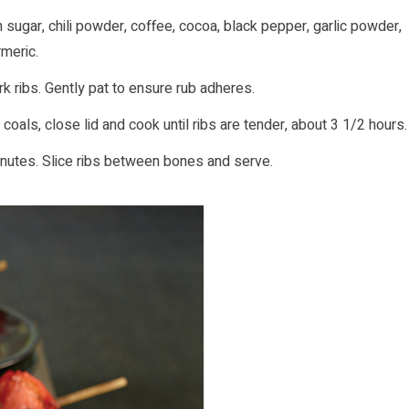
 sugar, chili powder, coffee, cocoa, black pepper, garlic powder,
rmeric.
k ribs. Gently pat to ensure rub adheres.
coals, close lid and cook until ribs are tender, about 3 1/2 hours.
minutes. Slice ribs between bones and serve.