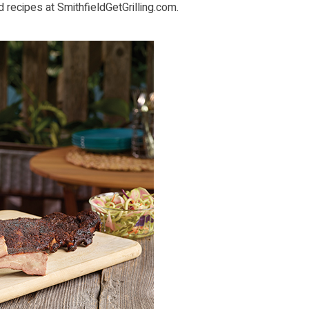
d recipes at
SmithfieldGetGrilling.com
.