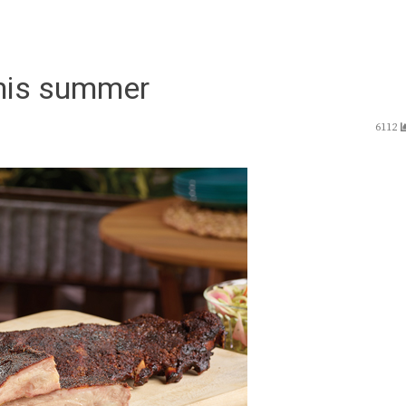
 this summer
6112