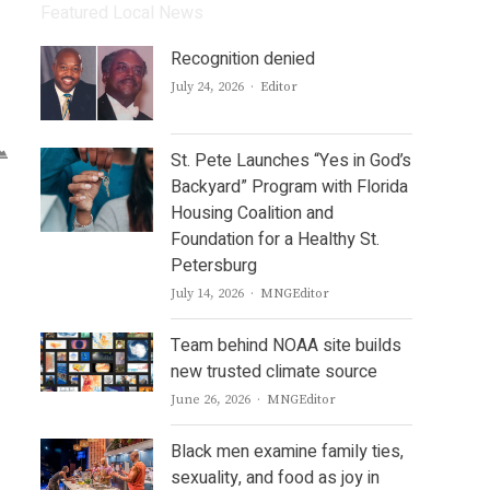
Featured Local News
Recognition denied
Author
July 24, 2026
Editor
St. Pete Launches “Yes in God’s
Backyard” Program with Florida
Housing Coalition and
Foundation for a Healthy St.
Petersburg
Author
July 14, 2026
MNGEditor
Team behind NOAA site builds
new trusted climate source
Author
June 26, 2026
MNGEditor
Black men examine family ties,
sexuality, and food as joy in