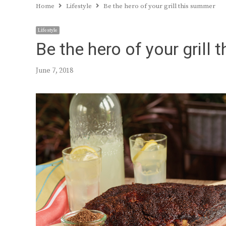
Home
Lifestyle
Be the hero of your grill this summer
Lifestyle
Be the hero of your grill
June 7, 2018