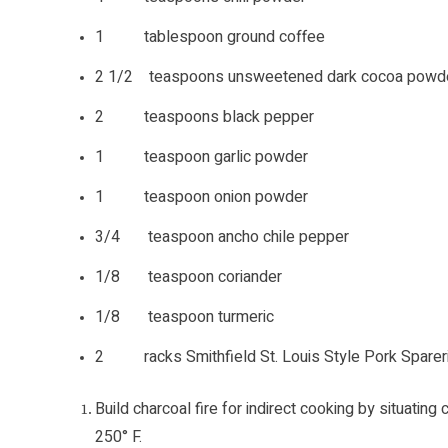
1 tablespoon ground coffee
2 1/2 teaspoons unsweetened dark cocoa powd
2 teaspoons black pepper
1 teaspoon garlic powder
1 teaspoon onion powder
3/4 teaspoon ancho chile pepper
1/8 teaspoon coriander
1/8 teaspoon turmeric
2 racks Smithfield St. Louis Style Pork Spare
Build charcoal fire for indirect cooking by situating 
250° F.