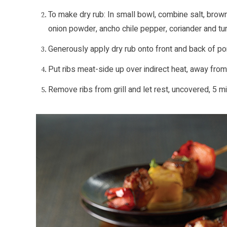
To make dry rub: In small bowl, combine salt, brown
onion powder, ancho chile pepper, coriander and tu
Generously apply dry rub onto front and back of por
Put ribs meat-side up over indirect heat, away from 
Remove ribs from grill and let rest, uncovered, 5 