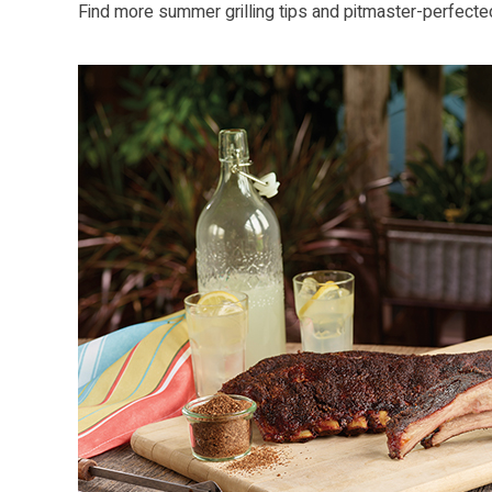
Find more summer grilling tips and pitmaster-perfecte