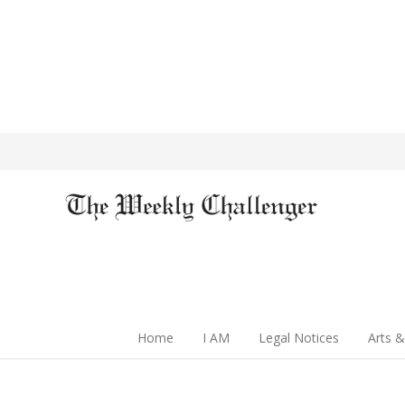
Home
I AM
Legal Notices
Arts &