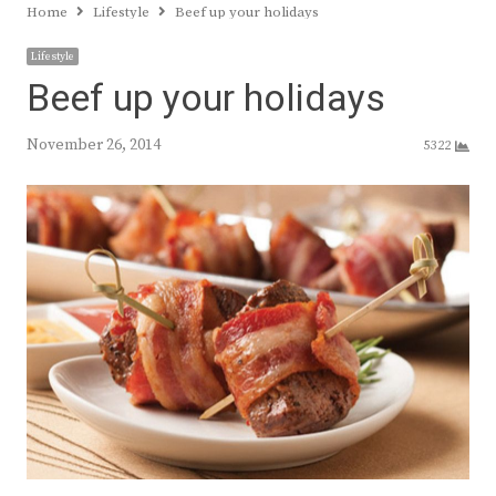
Home
Lifestyle
Beef up your holidays
Lifestyle
Beef up your holidays
November 26, 2014
5322