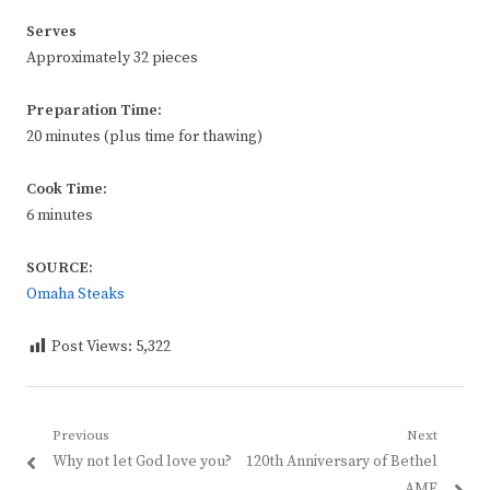
Serves
Approximately 32 pieces
Preparation Time:
20 minutes (plus time for thawing)
Cook Time:
6 minutes
SOURCE:
Omaha Steaks
Post Views:
5,322
Post
Previous
Next
Previous
Next
Why not let God love you?
120th Anniversary of Bethel
navigation
post:
post:
AME