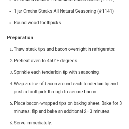
1 jar Omaha Steaks All Natural Seasoning (#1141)
Round wood toothpicks
Preparation
Thaw steak tips and bacon overnight in refrigerator.
Preheat oven to 450°F degrees.
Sprinkle each tenderloin tip with seasoning.
Wrap a slice of bacon around each tenderloin tip and
push a toothpick through to secure bacon.
Place bacon-wrapped tips on baking sheet. Bake for 3
minutes; flip and bake an additional 2–3 minutes.
Serve immediately.