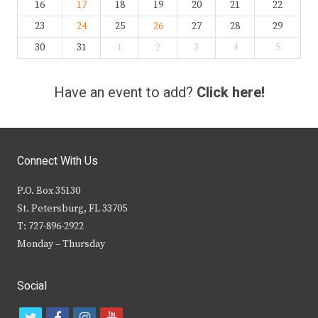
16
17
18
19
20
21
22
23
24
25
26
27
28
29
30
31
1
2
3
4
5
Have an event to add?
Click here!
Connect With Us
P.O. Box 35130
St. Petersburg, FL 33705
T: 727-896-2922
Monday – Thursday
Social
t
f
i
y