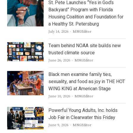
St. Pete Launches “Yes in God’s
Backyard” Program with Florida
Housing Coalition and Foundation for
a Healthy St. Petersburg
Author
July 14, 2026
MNGEditor
Team behind NOAA site builds new
trusted climate source
Author
June 26, 2026
MNGEditor
Black men examine family ties,
sexuality, and food as joy in THE HOT
WING KING at American Stage
Author
June 10, 2026
MNGEditor
Powerful Young Adults, Inc. holds
Job Fair in Clearwater this Friday
Author
June 9, 2026
MNGEditor