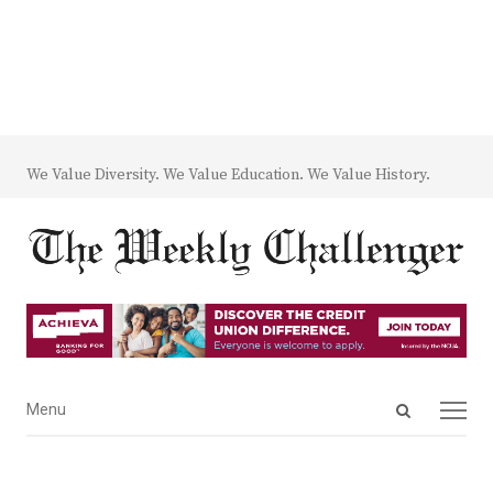
We Value Diversity. We Value Education. We Value History.
Open
Menu
Menu
search
panel