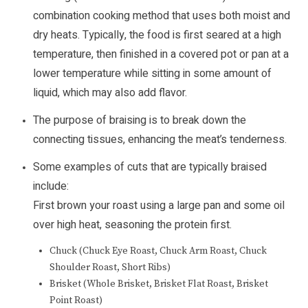
combination cooking method that uses both moist and
dry heats. Typically, the food is first seared at a high
temperature, then finished in a covered pot or pan at a
lower temperature while sitting in some amount of
liquid, which may also add flavor.
The purpose of braising is to break down the
connecting tissues, enhancing the meat’s tenderness.
Some examples of cuts that are typically braised
include:
First brown your roast using a large pan and some oil
over high heat, seasoning the protein first.
Chuck (Chuck Eye Roast, Chuck Arm Roast, Chuck
Shoulder Roast, Short Ribs)
Brisket (Whole Brisket, Brisket Flat Roast, Brisket
Point Roast)