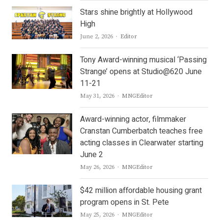
Stars shine brightly at Hollywood
High
Author
June 2, 2026
Editor
Tony Award-winning musical ‘Passing
Strange’ opens at Studio@620 June
11-21
Author
May 31, 2026
MNGEditor
Award-winning actor, filmmaker
Cranstan Cumberbatch teaches free
acting classes in Clearwater starting
June 2
Author
May 26, 2026
MNGEditor
$42 million affordable housing grant
program opens in St. Pete
Author
May 25, 2026
MNGEditor