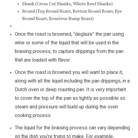
Shank (Cross Cut Shanks, Whole Beef Shanks)
Round (Top Round Roast, Bottom Round Roast, Eye
Round Roast, Boneless Rump Roast)
Once the roast is browned, “deglaze” the pan using
wine or some of the liquid that will be used in the
braising process, to capture drippings from the pan
that are loaded with flavor.
Once the roast is browned you will want to place it,
along with all the liquid including the pan drippings, in a
Dutch oven or deep roasting pan. It is very important
to cover the top of the pan as tightly as possible so
steam and pressure will build up during the oven
cooking process.
The liquid for the braising process can vary depending
on the dish you’re trying to make. For example,