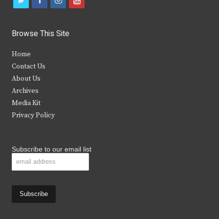
w
a
n
o
i
c
s
u
Browse This Site
t
e
t
t
Home
t
b
a
u
Contact Us
e
o
g
b
About Us
Archives
r
o
r
e
Media Kit
k
a
Privacy Policy
m
Subscribe to our email list