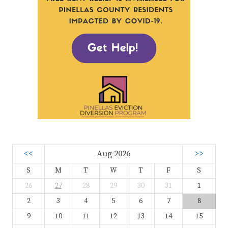
<<
Aug 2026
>>
S
M
T
W
T
F
S
26
27
28
29
30
31
1
2
3
4
5
6
7
8
9
10
11
12
13
14
15