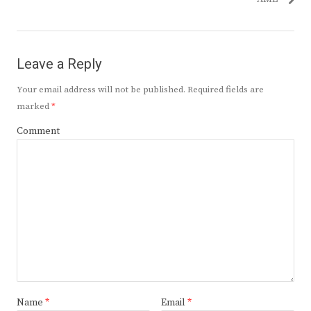
Leave a Reply
Your email address will not be published.
Required fields are
marked
*
Comment
Name
*
Email
*