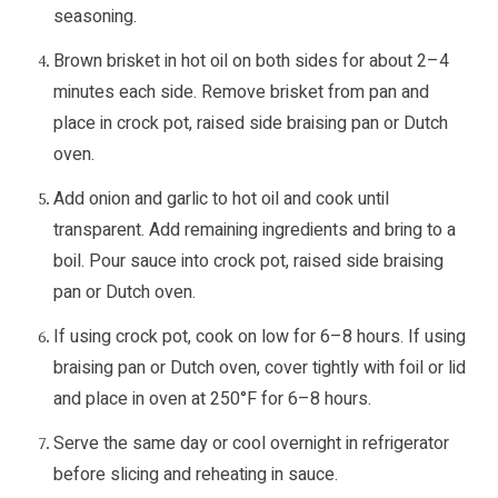
seasoning.
Brown brisket in hot oil on both sides for about 2–4
minutes each side. Remove brisket from pan and
place in crock pot, raised side braising pan or Dutch
oven.
Add onion and garlic to hot oil and cook until
transparent. Add remaining ingredients and bring to a
boil. Pour sauce into crock pot, raised side braising
pan or Dutch oven.
If using crock pot, cook on low for 6–8 hours. If using
braising pan or Dutch oven, cover tightly with foil or lid
and place in oven at 250°F for 6–8 hours.
Serve the same day or cool overnight in refrigerator
before slicing and reheating in sauce.