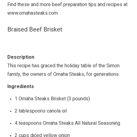
Find these and more beef preparation tips and recipes at
www.omahasteaks.com
.
Braised Beef Brisket
Description
This recipe has graced the holiday table of the Simon
family, the owners of Omaha Steaks, for generations.
Ingredients
1 Omaha Steaks Brisket (3 pounds)
2 tablespoons canola oil
4 teaspoons Omaha Steaks All Natural Seasoning
2 cups diced yellow onion