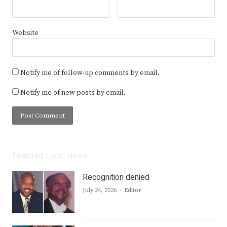
Website
Notify me of follow-up comments by email.
Notify me of new posts by email.
Featured Local News
Recognition denied
Author
July 24, 2026
Editor