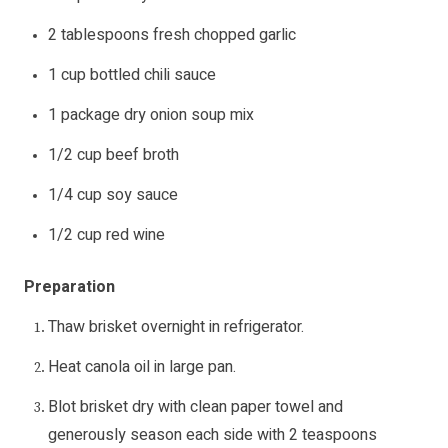
2 tablespoons fresh chopped garlic
1 cup bottled chili sauce
1 package dry onion soup mix
1/2 cup beef broth
1/4 cup soy sauce
1/2 cup red wine
Preparation
Thaw brisket overnight in refrigerator.
Heat canola oil in large pan.
Blot brisket dry with clean paper towel and
generously season each side with 2 teaspoons