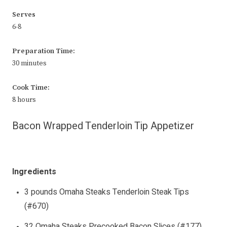
Serves
6-8
Preparation Time:
30 minutes
Cook Time:
8 hours
Bacon Wrapped Tenderloin Tip Appetizer
Ingredients
3 pounds Omaha Steaks Tenderloin Steak Tips
(#670)
32 Omaha Steaks Precooked Bacon Slices (#177)