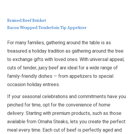
Braised Beef Brisket
Bacon Wrapped Tenderloin Tip Appetizer
For many families, gathering around the table is as
treasured a holiday tradition as gathering around the tree
to exchange gifts with loved ones. With universal appeal,
cuts of tender, juicy beef are ideal for a wide range of
family-friendly dishes — from appetizers to special
occasion holiday entrees.
If your seasonal celebrations and commitments have you
pinched for time, opt for the convenience of home
delivery. Starting with premium products, such as those
available from Omaha Steaks, lets you create the perfect
meal every time. Each cut of beef is perfectly aged and