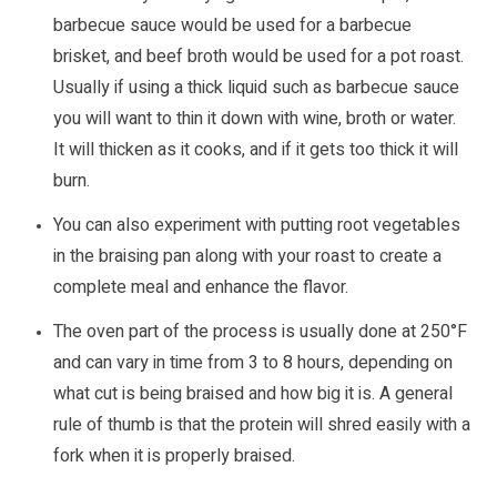
barbecue sauce would be used for a barbecue
brisket, and beef broth would be used for a pot roast.
Usually if using a thick liquid such as barbecue sauce
you will want to thin it down with wine, broth or water.
It will thicken as it cooks, and if it gets too thick it will
burn.
You can also experiment with putting root vegetables
in the braising pan along with your roast to create a
complete meal and enhance the flavor.
The oven part of the process is usually done at 250°F
and can vary in time from 3 to 8 hours, depending on
what cut is being braised and how big it is. A general
rule of thumb is that the protein will shred easily with a
fork when it is properly braised.