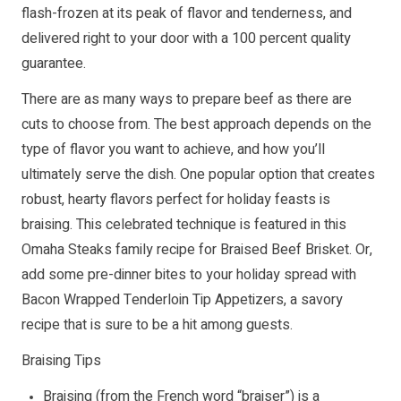
flash-frozen at its peak of flavor and tenderness, and
delivered right to your door with a 100 percent quality
guarantee.
There are as many ways to prepare beef as there are
cuts to choose from. The best approach depends on the
type of flavor you want to achieve, and how you’ll
ultimately serve the dish. One popular option that creates
robust, hearty flavors perfect for holiday feasts is
braising. This celebrated technique is featured in this
Omaha Steaks family recipe for Braised Beef Brisket. Or,
add some pre-dinner bites to your holiday spread with
Bacon Wrapped Tenderloin Tip Appetizers, a savory
recipe that is sure to be a hit among guests.
Braising Tips
Braising (from the French word “braiser”) is a