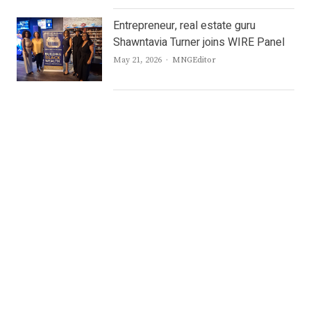
Entrepreneur, real estate guru
Shawntavia Turner joins WIRE Panel
Author
May 21, 2026
MNGEditor