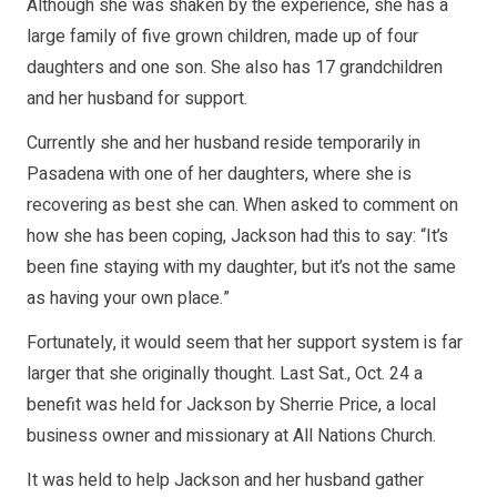
Although she was shaken by the experience, she has a
large family of five grown children, made up of four
daughters and one son. She also has 17 grandchildren
and her husband for support.
Currently she and her husband reside temporarily in
Pasadena with one of her daughters, where she is
recovering as best she can. When asked to comment on
how she has been coping, Jackson had this to say: “It’s
been fine staying with my daughter, but it’s not the same
as having your own place.”
Fortunately, it would seem that her support system is far
larger that she originally thought. Last Sat., Oct. 24 a
benefit was held for Jackson by Sherrie Price, a local
business owner and missionary at All Nations Church.
It was held to help Jackson and her husband gather