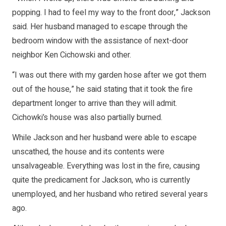
popping. I had to feel my way to the front door,” Jackson
said. Her husband managed to escape through the
bedroom window with the assistance of next-door
neighbor Ken Cichowski and other.
“I was out there with my garden hose after we got them
out of the house,” he said stating that it took the fire
department longer to arrive than they will admit.
Cichowki’s house was also partially burned.
While Jackson and her husband were able to escape
unscathed, the house and its contents were
unsalvageable. Everything was lost in the fire, causing
quite the predicament for Jackson, who is currently
unemployed, and her husband who retired several years
ago.