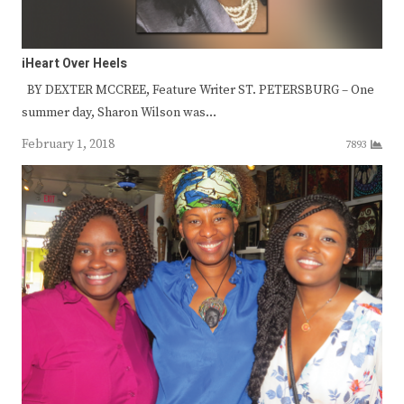
iHeart Over Heels
BY DEXTER MCCREE, Feature Writer ST. PETERSBURG – One
summer day, Sharon Wilson was…
February 1, 2018
7893