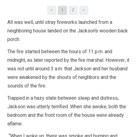
<
1
2
>
All was well, until stray fireworks launched from a
neighboring house landed on the Jackson’s wooden back
porch.
The fire started between the hours of 11 p.m. and
midnight, as later reported by the fire marshal. However, it
was not until around 3 a.m. that Jackson and her husband
were awakened by the shouts of neighbors and the
sounds of the fire.
Trapped in a hazy state between sleep and distress,
Jackson was utterly terrified. When she awoke, both the
bedroom and the front room of the house were already
aflame.
“When I woke up, there was smoke and burning and