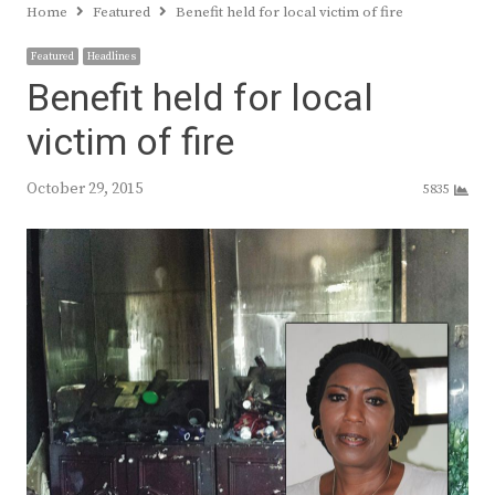
Home
Featured
Benefit held for local victim of fire
Featured
Headlines
Benefit held for local
victim of fire
October 29, 2015
5835