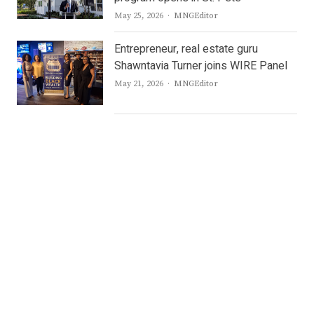
Author
May 25, 2026
MNGEditor
Entrepreneur, real estate guru
Shawntavia Turner joins WIRE Panel
Author
May 21, 2026
MNGEditor