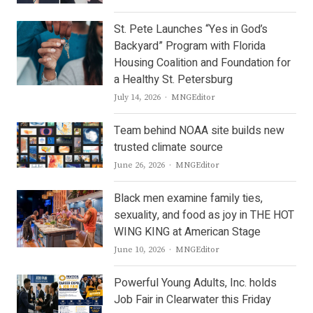
St. Pete Launches “Yes in God’s
Backyard” Program with Florida
Housing Coalition and Foundation for
a Healthy St. Petersburg
Author
July 14, 2026
MNGEditor
Team behind NOAA site builds new
trusted climate source
Author
June 26, 2026
MNGEditor
Black men examine family ties,
sexuality, and food as joy in THE HOT
WING KING at American Stage
Author
June 10, 2026
MNGEditor
Powerful Young Adults, Inc. holds
Job Fair in Clearwater this Friday