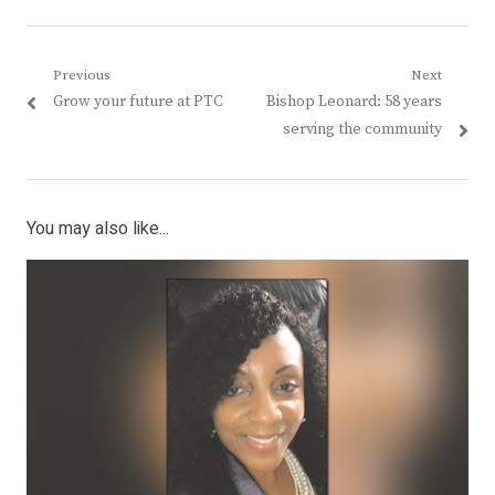
Post
Previous
Next
Previous
Next
Grow your future at PTC
Bishop Leonard: 58 years
navigation
post:
post:
serving the community
You may also like...