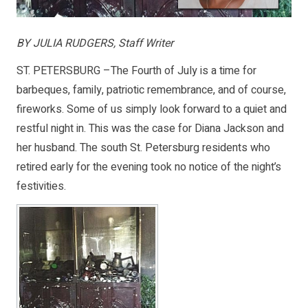
BY JULIA RUDGERS, Staff Writer
ST. PETERSBURG –The Fourth of July is a time for
barbeques, family, patriotic remembrance, and of course,
fireworks. Some of us simply look forward to a quiet and
restful night in. This was the case for Diana Jackson and
her husband. The south St. Petersburg residents who
retired early for the evening took no notice of the night’s
festivities.