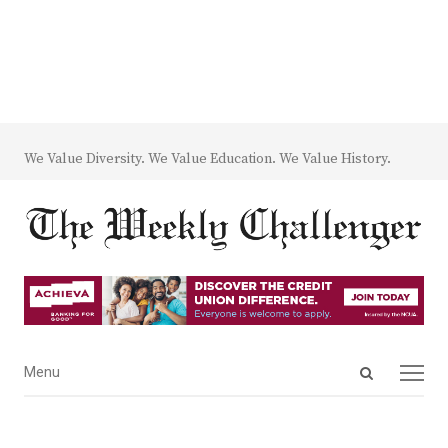
We Value Diversity. We Value Education. We Value History.
Open
Menu
Menu
search
panel