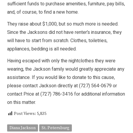
sufficient funds to purchase amenities, furniture, pay bills,
and, of course, to find a new home.
They raise about $1,000, but so much more is needed.
Since the Jacksons did not have renter’s insurance, they
will have to start from scratch. Clothes, toiletries,
appliances, bedding is all needed.
Having escaped with only the nightclothes they were
wearing, the Jackson family would greatly appreciate any
assistance. If you would like to donate to this cause,
please contact Jackson directly at (727) 564-0679 or
contact Price at (727) 786-3416 for additional information
on this matter.
Post Views:
5,835
Diana Jackson
St. Petersburg