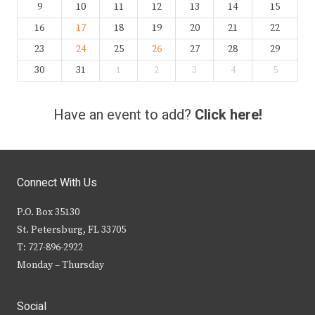
9
10
11
12
13
14
15
16
17
18
19
20
21
22
23
24
25
26
27
28
29
30
31
1
2
3
4
5
Have an event to add?
Click here!
Connect With Us
P.O. Box 35130
St. Petersburg, FL 33705
T: 727-896-2922
Monday – Thursday
Social