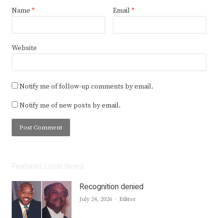
Name
*
Email
*
Website
Notify me of follow-up comments by email.
Notify me of new posts by email.
Featured Local News
Recognition denied
Author
July 24, 2026
Editor