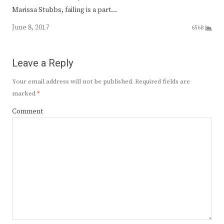
Marissa Stubbs, failing is a part…
June 8, 2017
6568
Leave a Reply
Your email address will not be published.
Required fields are
marked
*
Comment