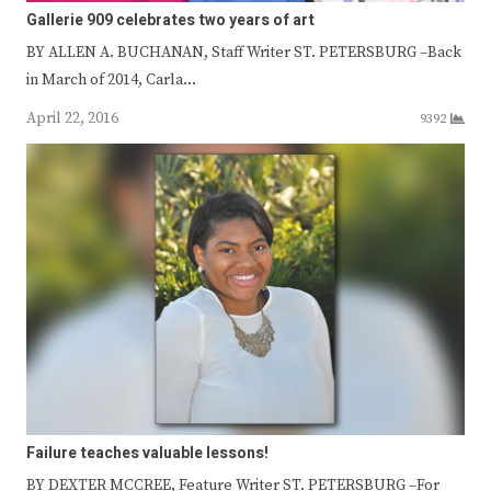
Gallerie 909 celebrates two years of art
BY ALLEN A. BUCHANAN, Staff Writer ST. PETERSBURG –Back
in March of 2014, Carla…
April 22, 2016
9392
Failure teaches valuable lessons!
BY DEXTER MCCREE, Feature Writer ST. PETERSBURG –For