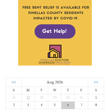
<<
Aug 2026
>>
S
M
T
W
T
F
S
26
27
28
29
30
31
1
2
3
4
5
6
7
8