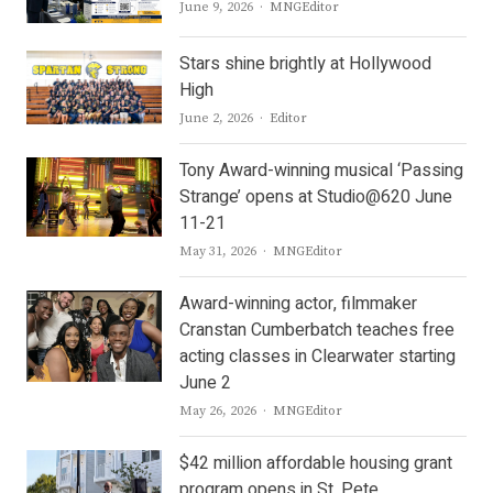
Author
June 9, 2026
MNGEditor
Stars shine brightly at Hollywood
High
Author
June 2, 2026
Editor
Tony Award-winning musical ‘Passing
Strange’ opens at Studio@620 June
11-21
Author
May 31, 2026
MNGEditor
Award-winning actor, filmmaker
Cranstan Cumberbatch teaches free
acting classes in Clearwater starting
June 2
Author
May 26, 2026
MNGEditor
$42 million affordable housing grant
program opens in St. Pete