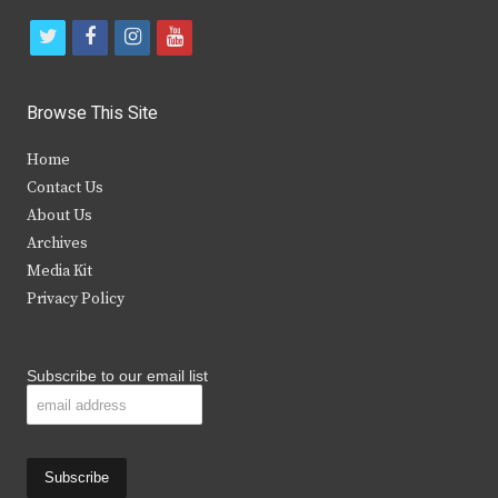
t
f
i
y
w
a
n
o
i
c
s
u
Browse This Site
t
e
t
t
Home
t
b
a
u
Contact Us
e
o
g
b
About Us
Archives
r
o
r
e
Media Kit
k
a
Privacy Policy
m
Subscribe to our email list