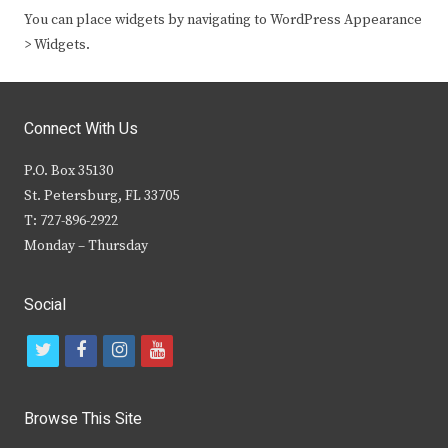
You can place widgets by navigating to WordPress Appearance
> Widgets.
Connect With Us
P.O. Box 35130
St. Petersburg, FL 33705
T: 727-896-2922
Monday – Thursday
Social
t
f
i
y
w
a
n
o
i
c
s
u
Browse This Site
t
e
t
t