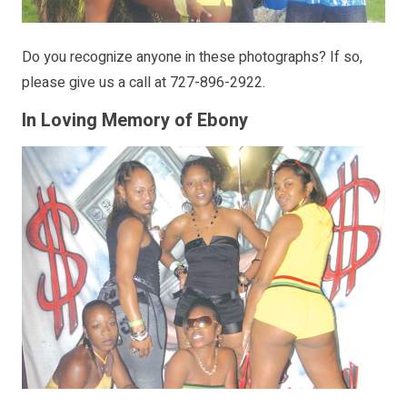
Do you recognize anyone in these photographs? If so,
please give us a call at 727-896-2922.
In Loving Memory of Ebony