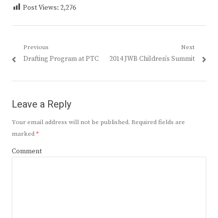
Post Views:
2,276
Post
Previous
Next
Previous
Next
Drafting Program at PTC
2014 JWB Children’s Summit
navigation
post:
post:
Leave a Reply
Your email address will not be published.
Required fields are
marked
*
Comment