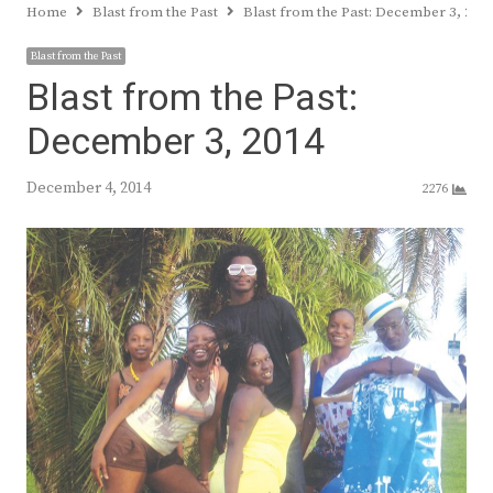
Home
Blast from the Past
Blast from the Past: December 3, 201
Blast from the Past
Blast from the Past:
December 3, 2014
December 4, 2014
2276