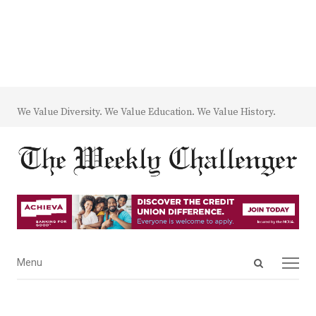
We Value Diversity. We Value Education. We Value History.
Open
Menu
Menu
search
panel