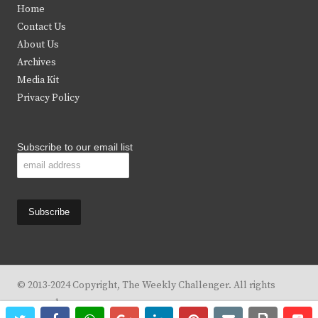
Home
t
b
a
u
Contact Us
e
o
g
b
About Us
Archives
r
o
r
e
Media Kit
k
a
Privacy Policy
m
Subscribe to our email list
© 2013-2024 Copyright, The Weekly Challenger. All rights
reserved.