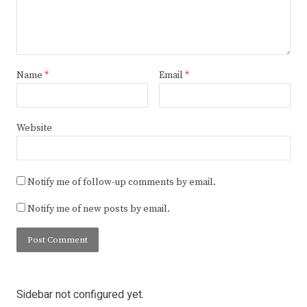
Name
*
Email
*
Website
Notify me of follow-up comments by email.
Notify me of new posts by email.
Sidebar not configured yet.