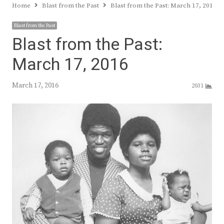
Home
Blast from the Past
Blast from the Past: March 17, 2016
Blast from the Past
Blast from the Past:
March 17, 2016
March 17, 2016
2031