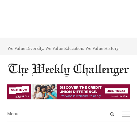
We Value Diversity. We Value Education. We Value History.
Open
Menu
Menu
search
panel