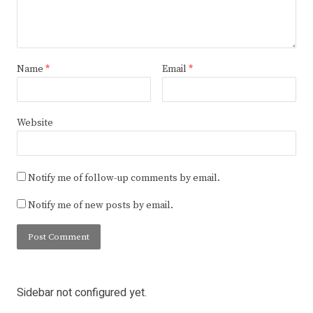
Name
*
Email
*
Website
Notify me of follow-up comments by email.
Notify me of new posts by email.
Sidebar not configured yet.