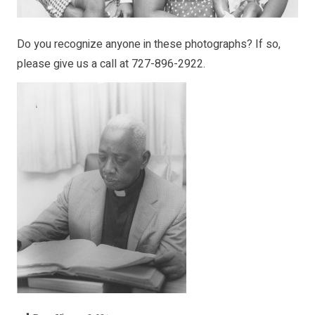
Do you recognize anyone in these photographs? If so,
please give us a call at 727-896-2922.