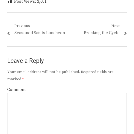
Post Views:
2,031
Post
Previous
Next
Previous
Next
Seasoned Saints Luncheon
Breaking the Cycle
navigation
post:
post:
Leave a Reply
Your email address will not be published.
Required fields are
marked
*
Comment