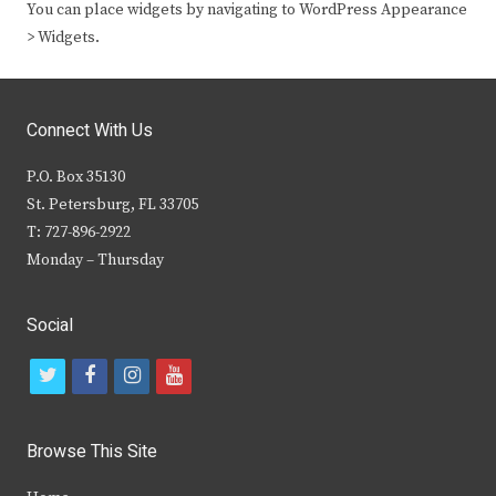
You can place widgets by navigating to WordPress Appearance
> Widgets.
Connect With Us
P.O. Box 35130
St. Petersburg, FL 33705
T: 727-896-2922
Monday – Thursday
Social
t
f
i
y
w
a
n
o
i
c
s
u
Browse This Site
t
e
t
t