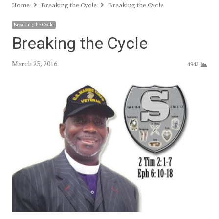
Home
Breaking the Cycle
Breaking the Cycle
Breaking the Cycle
Breaking the Cycle
March 25, 2016
4943