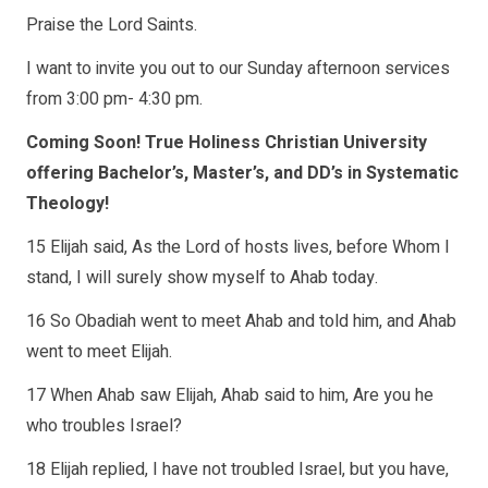
Praise the Lord Saints.
I want to invite you out to our Sunday afternoon services
from 3:00 pm- 4:30 pm.
Coming Soon! True Holiness Christian University
offering Bachelor’s, Master’s, and DD’s in Systematic
Theology!
15 Elijah said, As the Lord of hosts lives, before Whom I
stand, I will surely show myself to Ahab today.
16 So Obadiah went to meet Ahab and told him, and Ahab
went to meet Elijah.
17 When Ahab saw Elijah, Ahab said to him, Are you he
who troubles Israel?
18 Elijah replied, I have not troubled Israel, but you have,