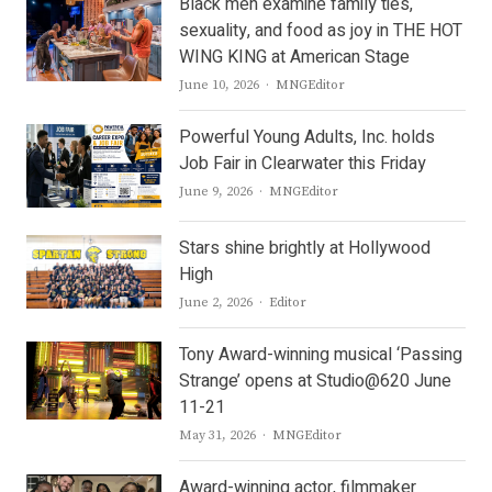
Black men examine family ties,
sexuality, and food as joy in THE HOT
WING KING at American Stage
Author
June 10, 2026
MNGEditor
Powerful Young Adults, Inc. holds
Job Fair in Clearwater this Friday
Author
June 9, 2026
MNGEditor
Stars shine brightly at Hollywood
High
Author
June 2, 2026
Editor
Tony Award-winning musical ‘Passing
Strange’ opens at Studio@620 June
11-21
Author
May 31, 2026
MNGEditor
Award-winning actor, filmmaker