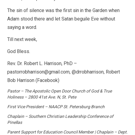
The sin of silence was the first sin in the Garden when
Adam stood there and let Satan beguile Eve without
saying a word.
Till next week,
God Bless.
Rev. Dr. Robert L. Harrison, PhD –
pastorrobharrison@gmail.com, @drrobharrison, Robert
Bob Harrison (Facebook)
Pastor – The Apostolic Open Door Church of God & True
Holiness – 2800 41st Ave. N, St. Pete
First Vice President – NAACP St. Petersburg Branch
Chaplain – Southern Christian Leadership Conference of
Pinellas
Parent Support for Education Council Member | Chaplain – Dept.