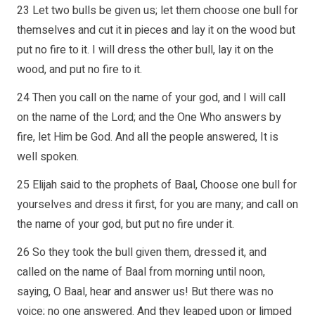
23 Let two bulls be given us; let them choose one bull for
themselves and cut it in pieces and lay it on the wood but
put no fire to it. I will dress the other bull, lay it on the
wood, and put no fire to it.
24 Then you call on the name of your god, and I will call
on the name of the Lord; and the One Who answers by
fire, let Him be God. And all the people answered, It is
well spoken.
25 Elijah said to the prophets of Baal, Choose one bull for
yourselves and dress it first, for you are many; and call on
the name of your god, but put no fire under it.
26 So they took the bull given them, dressed it, and
called on the name of Baal from morning until noon,
saying, O Baal, hear and answer us! But there was no
voice; no one answered. And they leaped upon or limped