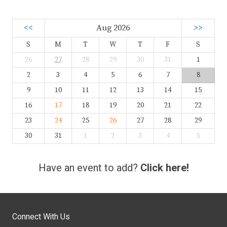
<<
Aug 2026
>>
S
M
T
W
T
F
S
26
27
28
29
30
31
1
2
3
4
5
6
7
8
9
10
11
12
13
14
15
16
17
18
19
20
21
22
23
24
25
26
27
28
29
30
31
1
2
3
4
5
Have an event to add?
Click here!
Connect With Us