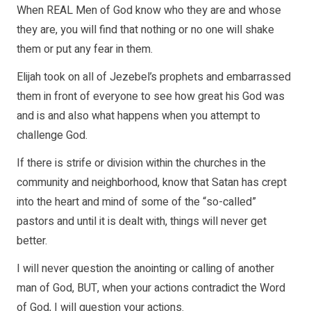
When REAL Men of God know who they are and whose
they are, you will find that nothing or no one will shake
them or put any fear in them.
Elijah took on all of Jezebel’s prophets and embarrassed
them in front of everyone to see how great his God was
and is and also what happens when you attempt to
challenge God.
If there is strife or division within the churches in the
community and neighborhood, know that Satan has crept
into the heart and mind of some of the “so-called”
pastors and until it is dealt with, things will never get
better.
I will never question the anointing or calling of another
man of God, BUT, when your actions contradict the Word
of God, I will question your actions.