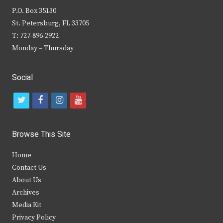
P.O. Box 35130
St. Petersburg, FL 33705
T: 727-896-2922
Monday – Thursday
Social
t
f
i
y
w
a
n
o
i
c
s
u
Browse This Site
t
e
t
t
Home
t
b
a
u
Contact Us
e
o
g
b
About Us
Archives
r
o
r
e
Media Kit
k
a
Privacy Policy