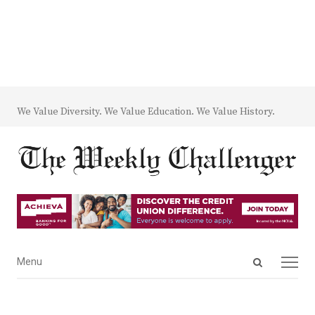
We Value Diversity. We Value Education. We Value History.
Open
Menu
Menu
search
panel