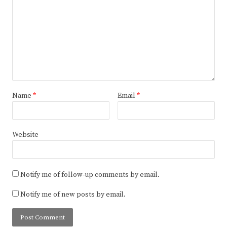
Name
*
Email
*
Website
Notify me of follow-up comments by email.
Notify me of new posts by email.