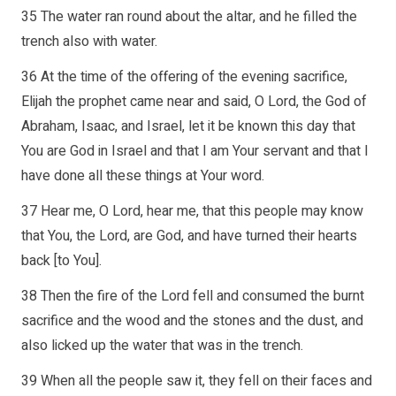
35 The water ran round about the altar, and he filled the
trench also with water.
36 At the time of the offering of the evening sacrifice,
Elijah the prophet came near and said, O Lord, the God of
Abraham, Isaac, and Israel, let it be known this day that
You are God in Israel and that I am Your servant and that I
have done all these things at Your word.
37 Hear me, O Lord, hear me, that this people may know
that You, the Lord, are God, and have turned their hearts
back [to You].
38 Then the fire of the Lord fell and consumed the burnt
sacrifice and the wood and the stones and the dust, and
also licked up the water that was in the trench.
39 When all the people saw it, they fell on their faces and