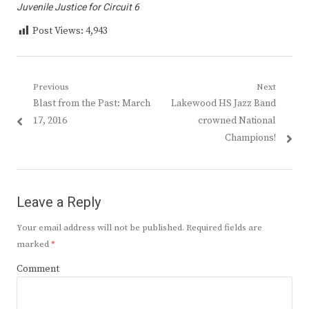
Juvenile Justice for Circuit 6
Post Views:
4,943
Post
Previous
Next
Previous
Next
Blast from the Past: March
Lakewood HS Jazz Band
navigation
post:
post:
17, 2016
crowned National
Champions!
Leave a Reply
Your email address will not be published.
Required fields are
marked
*
Comment