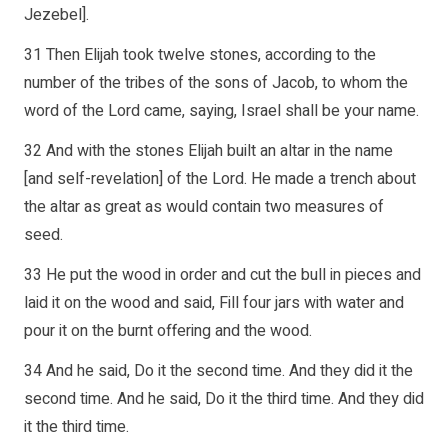
Jezebel].
31 Then Elijah took twelve stones, according to the
number of the tribes of the sons of Jacob, to whom the
word of the Lord came, saying, Israel shall be your name.
32 And with the stones Elijah built an altar in the name
[and self-revelation] of the Lord. He made a trench about
the altar as great as would contain two measures of
seed.
33 He put the wood in order and cut the bull in pieces and
laid it on the wood and said, Fill four jars with water and
pour it on the burnt offering and the wood.
34 And he said, Do it the second time. And they did it the
second time. And he said, Do it the third time. And they did
it the third time.