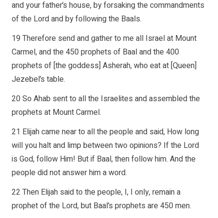
and your father’s house, by forsaking the commandments
of the Lord and by following the Baals.
19 Therefore send and gather to me all Israel at Mount
Carmel, and the 450 prophets of Baal and the 400
prophets of [the goddess] Asherah, who eat at [Queen]
Jezebel’s table.
20 So Ahab sent to all the Israelites and assembled the
prophets at Mount Carmel.
21 Elijah came near to all the people and said, How long
will you halt and limp between two opinions? If the Lord
is God, follow Him! But if Baal, then follow him. And the
people did not answer him a word.
22 Then Elijah said to the people, I, I only, remain a
prophet of the Lord, but Baal’s prophets are 450 men.