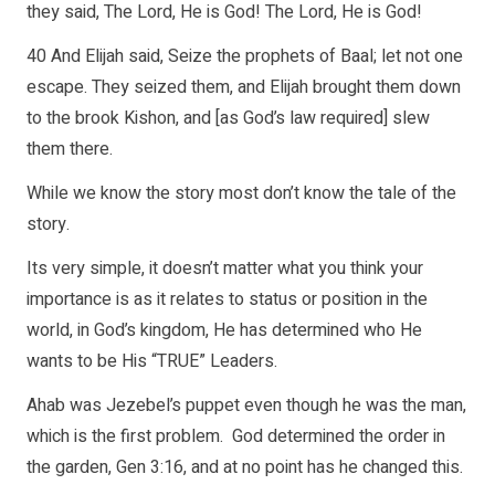
they said, The Lord, He is God! The Lord, He is God!
40 And Elijah said, Seize the prophets of Baal; let not one
escape. They seized them, and Elijah brought them down
to the brook Kishon, and [as God’s law required] slew
them there.
While we know the story most don’t know the tale of the
story.
Its very simple, it doesn’t matter what you think your
importance is as it relates to status or position in the
world, in God’s kingdom, He has determined who He
wants to be His “TRUE” Leaders.
Ahab was Jezebel’s puppet even though he was the man,
which is the first problem. God determined the order in
the garden, Gen 3:16, and at no point has he changed this.