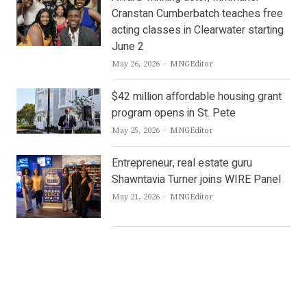
Cranstan Cumberbatch teaches free
acting classes in Clearwater starting
June 2
Author
May 26, 2026
MNGEditor
$42 million affordable housing grant
program opens in St. Pete
Author
May 25, 2026
MNGEditor
Entrepreneur, real estate guru
Shawntavia Turner joins WIRE Panel
Author
May 21, 2026
MNGEditor