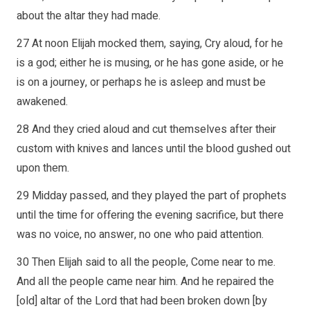
about the altar they had made.
27 At noon Elijah mocked them, saying, Cry aloud, for he
is a god; either he is musing, or he has gone aside, or he
is on a journey, or perhaps he is asleep and must be
awakened.
28 And they cried aloud and cut themselves after their
custom with knives and lances until the blood gushed out
upon them.
29 Midday passed, and they played the part of prophets
until the time for offering the evening sacrifice, but there
was no voice, no answer, no one who paid attention.
30 Then Elijah said to all the people, Come near to me.
And all the people came near him. And he repaired the
[old] altar of the Lord that had been broken down [by