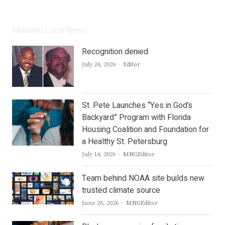
Featured Local News
Recognition denied
Author
July 24, 2026
Editor
St. Pete Launches “Yes in God’s
Backyard” Program with Florida
Housing Coalition and Foundation for
a Healthy St. Petersburg
Author
July 14, 2026
MNGEditor
Team behind NOAA site builds new
trusted climate source
Author
June 26, 2026
MNGEditor