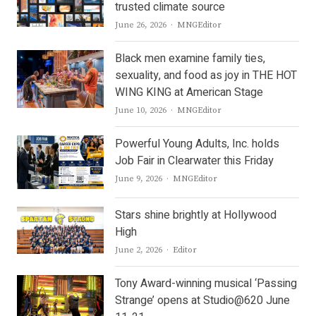
trusted climate source
Author
June 26, 2026
MNGEditor
Black men examine family ties,
sexuality, and food as joy in THE HOT
WING KING at American Stage
Author
June 10, 2026
MNGEditor
Powerful Young Adults, Inc. holds
Job Fair in Clearwater this Friday
Author
June 9, 2026
MNGEditor
Stars shine brightly at Hollywood
High
Author
June 2, 2026
Editor
Tony Award-winning musical ‘Passing
Strange’ opens at Studio@620 June