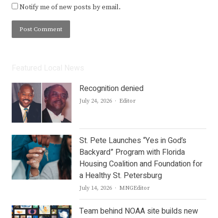
Notify me of new posts by email.
Featured Local News
Recognition denied
Author
July 24, 2026
Editor
St. Pete Launches “Yes in God’s
Backyard” Program with Florida
Housing Coalition and Foundation for
a Healthy St. Petersburg
Author
July 14, 2026
MNGEditor
Team behind NOAA site builds new