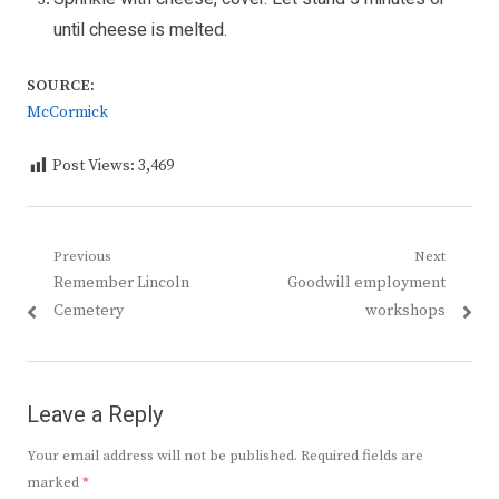
until cheese is melted.
SOURCE:
McCormick
Post Views:
3,469
Post
Previous
Next
Previous
Next
Remember Lincoln
Goodwill employment
navigation
post:
post:
Cemetery
workshops
Leave a Reply
Your email address will not be published.
Required fields are
marked
*