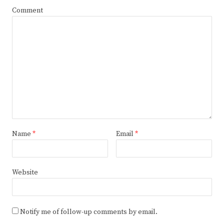
Comment
Name
*
Email
*
Website
Notify me of follow-up comments by email.