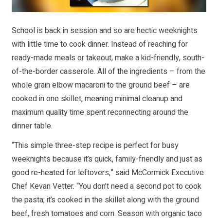
School is back in session and so are hectic weeknights
with little time to cook dinner. Instead of reaching for
ready-made meals or takeout, make a kid-friendly, south-
of-the-border casserole. All of the ingredients – from the
whole grain elbow macaroni to the ground beef – are
cooked in one skillet, meaning minimal cleanup and
maximum quality time spent reconnecting around the
dinner table.
“This simple three-step recipe is perfect for busy
weeknights because it’s quick, family-friendly and just as
good re-heated for leftovers,” said McCormick Executive
Chef Kevan Vetter. “You don’t need a second pot to cook
the pasta; it’s cooked in the skillet along with the ground
beef, fresh tomatoes and corn. Season with organic taco