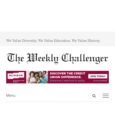
We Value Diversity. We Value Education. We Value History.
Open
Menu
Menu
search
panel