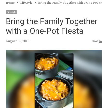
Home
Lifestyle
Bring the Family Together with a One-Pot Fiesta
Lifestyle
Bring the Family Together
with a One-Pot Fiesta
August 11, 2016
3469