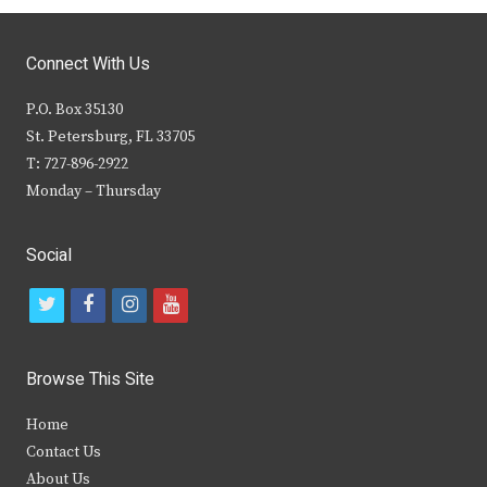
Connect With Us
P.O. Box 35130
St. Petersburg, FL 33705
T: 727-896-2922
Monday – Thursday
Social
t
f
i
y
w
a
n
o
i
c
s
u
Browse This Site
t
e
t
t
Home
t
b
a
u
Contact Us
e
o
g
b
About Us