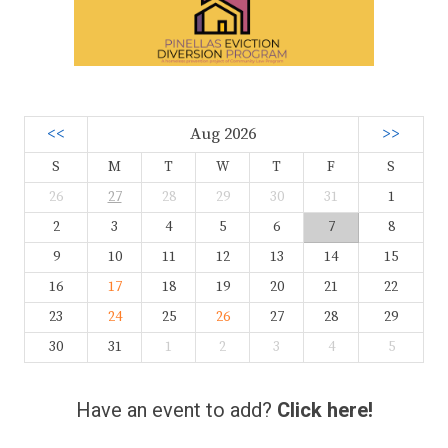
<<
Aug 2026
>>
S
M
T
W
T
F
S
26
27
28
29
30
31
1
2
3
4
5
6
7
8
9
10
11
12
13
14
15
16
17
18
19
20
21
22
23
24
25
26
27
28
29
30
31
1
2
3
4
5
Have an event to add?
Click here!