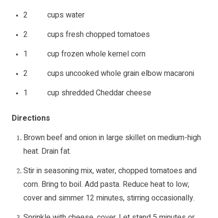
2 cups water
2 cups fresh chopped tomatoes
1 cup frozen whole kernel corn
2 cups uncooked whole grain elbow macaroni
1 cup shredded Cheddar cheese
Directions
Brown beef and onion in large skillet on medium-high
heat. Drain fat.
Stir in seasoning mix, water, chopped tomatoes and
corn. Bring to boil. Add pasta. Reduce heat to low;
cover and simmer 12 minutes, stirring occasionally.
Sprinkle with cheese, cover. Let stand 5 minutes or