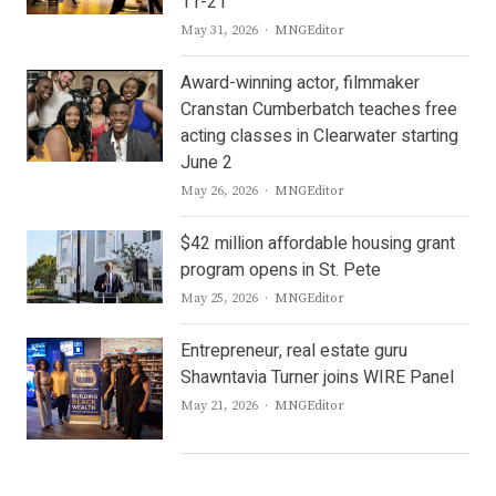
11-21
Author
May 31, 2026
MNGEditor
Award-winning actor, filmmaker
Cranstan Cumberbatch teaches free
acting classes in Clearwater starting
June 2
Author
May 26, 2026
MNGEditor
$42 million affordable housing grant
program opens in St. Pete
Author
May 25, 2026
MNGEditor
Entrepreneur, real estate guru
Shawntavia Turner joins WIRE Panel
Author
May 21, 2026
MNGEditor