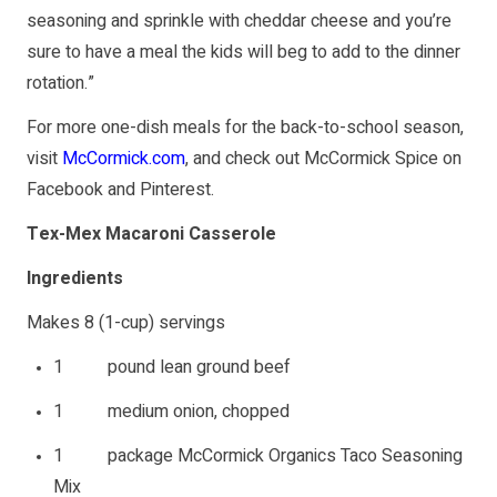
seasoning and sprinkle with cheddar cheese and you’re
sure to have a meal the kids will beg to add to the dinner
rotation.”
For more one-dish meals for the back-to-school season,
visit
McCormick.com
, and check out McCormick Spice on
Facebook
and
Pinterest
.
Tex-Mex Macaroni Casserole
Ingredients
Makes 8 (1-cup) servings
1 pound lean ground beef
1 medium onion, chopped
1 package McCormick Organics Taco Seasoning
Mix