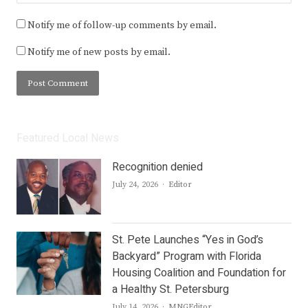
Notify me of follow-up comments by email.
Notify me of new posts by email.
Featured Local News
Recognition denied
Author
July 24, 2026
Editor
St. Pete Launches “Yes in God’s
Backyard” Program with Florida
Housing Coalition and Foundation for
a Healthy St. Petersburg
Author
July 14, 2026
MNGEditor