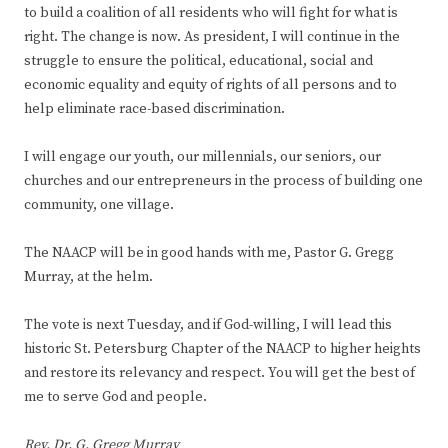
to build a coalition of all residents who will fight for what is
right. The change is now. As president, I will continue in the
struggle to ensure the political, educational, social and
economic equality and equity of rights of all persons and to
help eliminate race-based discrimination.
I will engage our youth, our millennials, our seniors, our
churches and our entrepreneurs in the process of building one
community, one village.
The NAACP will be in good hands with me, Pastor G. Gregg
Murray, at the helm.
The vote is next Tuesday, and if God-willing, I will lead this
historic St. Petersburg Chapter of the NAACP to higher heights
and restore its relevancy and respect. You will get the best of
me to serve God and people.
Rev. Dr. G. Gregg Murray