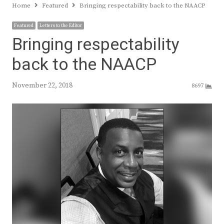
Home
Featured
Bringing respectability back to the NAACP
Featured
Letters to the Editor
Bringing respectability
back to the NAACP
November 22, 2018
8697