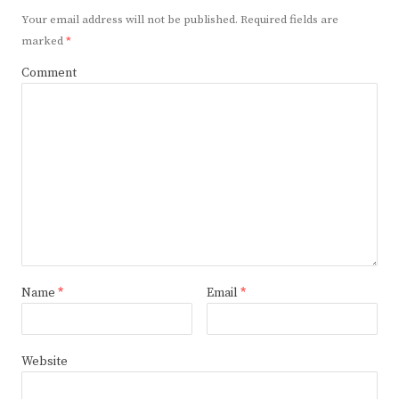
Your email address will not be published.
Required fields are
marked
*
Comment
Name
*
Email
*
Website