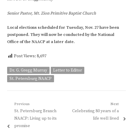
Senior Pastor, Mt. Zion Primitive Baptist Church
Local elections scheduled for Tuesday, Nov. 27 have been
postponed. They will now be conducted by the National
Office of the NAACP at a later date.
Post Views:
8,697
Dr. G. Gregg Murray
Letter to Editor
St. Petersburg NAACP
Post
Previous
Next
Previous
Next
St. Petersburg Branch
Celebrating 80 years of a
navigation
post:
post:
NAACP: Living up to its
life well lived
promise