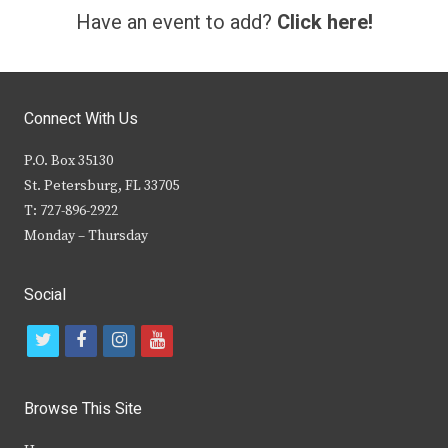
Have an event to add?
Click here!
Connect With Us
P.O. Box 35130
St. Petersburg, FL 33705
T: 727-896-2922
Monday – Thursday
Social
t
f
i
y
w
a
n
o
i
c
s
u
Browse This Site
t
e
t
t