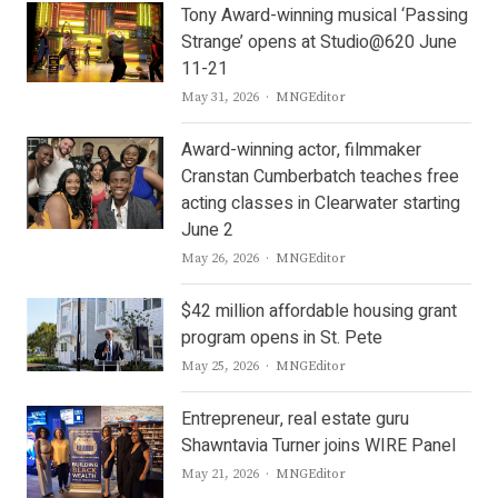
Tony Award-winning musical ‘Passing
Strange’ opens at Studio@620 June
11-21
Author
May 31, 2026
MNGEditor
Award-winning actor, filmmaker
Cranstan Cumberbatch teaches free
acting classes in Clearwater starting
June 2
Author
May 26, 2026
MNGEditor
$42 million affordable housing grant
program opens in St. Pete
Author
May 25, 2026
MNGEditor
Entrepreneur, real estate guru
Shawntavia Turner joins WIRE Panel
Author
May 21, 2026
MNGEditor