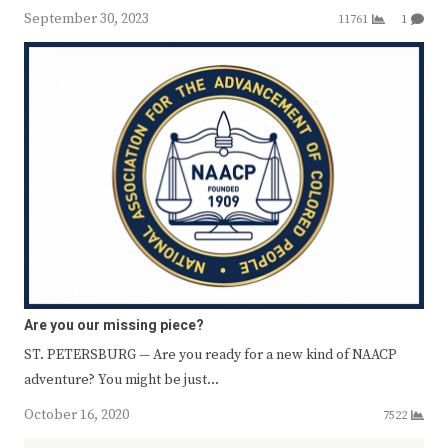
September 30, 2023
11761
1
Are you our missing piece?
ST. PETERSBURG — Are you ready for a new kind of NAACP
adventure? You might be just…
October 16, 2020
7522