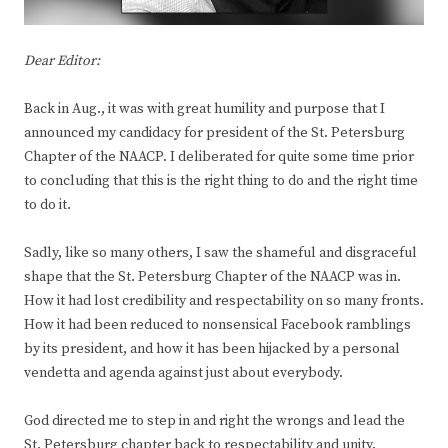
Dear Editor:
Back in Aug., it was with great humility and purpose that I
announced my candidacy for president of the St. Petersburg
Chapter of the NAACP. I deliberated for quite some time prior
to concluding that this is the right thing to do and the right time
to do it.
Sadly, like so many others, I saw the shameful and disgraceful
shape that the St. Petersburg Chapter of the NAACP was in.
How it had lost credibility and respectability on so many fronts.
How it had been reduced to nonsensical Facebook ramblings
by its president, and how it has been hijacked by a personal
vendetta and agenda against just about everybody.
God directed me to step in and right the wrongs and lead the
St. Petersburg chapter back to respectability and unity.