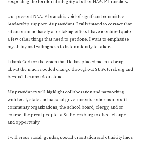
respecting the territorial integrity of other NAACP branches.
Our present NAACP branch is void of significant committee
leadership support. As president, I fully intend to correct that
situation immediately after taking office. I have identified quite
a few other things that need to get done. I want to emphasize
my ability and willingness to listen intently to others.
I thank God for the vision that He has placed me in to bring
about the much-needed change throughout St. Petersburg and
beyond. I cannot do it alone.
My presidency will highlight collaboration and networking
with local, state and national governments, other non-profit
community organizations, the school board, clergy, and of
course, the great people of St. Petersburg to effect change
and opportunity.
I will cross racial, gender, sexual orientation and ethnicity lines