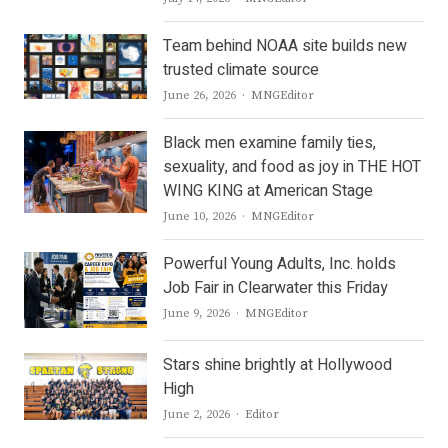
Team behind NOAA site builds new
trusted climate source
Author
June 26, 2026
MNGEditor
Black men examine family ties,
sexuality, and food as joy in THE HOT
WING KING at American Stage
Author
June 10, 2026
MNGEditor
Powerful Young Adults, Inc. holds
Job Fair in Clearwater this Friday
Author
June 9, 2026
MNGEditor
Stars shine brightly at Hollywood
High
Author
June 2, 2026
Editor