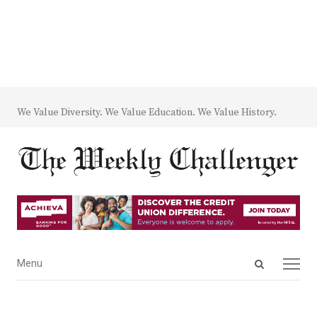
We Value Diversity. We Value Education. We Value History.
Open
Menu
Menu
search
panel