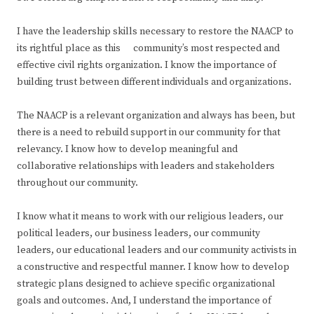
I have the leadership skills necessary to restore the NAACP to
its rightful place as this community’s most respected and
effective civil rights organization. I know the importance of
building trust between different individuals and organizations.
The NAACP is a relevant organization and always has been, but
there is a need to rebuild support in our community for that
relevancy. I know how to develop meaningful and
collaborative relationships with leaders and stakeholders
throughout our community.
I know what it means to work with our religious leaders, our
political leaders, our business leaders, our community
leaders, our educational leaders and our community activists in
a constructive and respectful manner. I know how to develop
strategic plans designed to achieve specific organizational
goals and outcomes. And, I understand the importance of