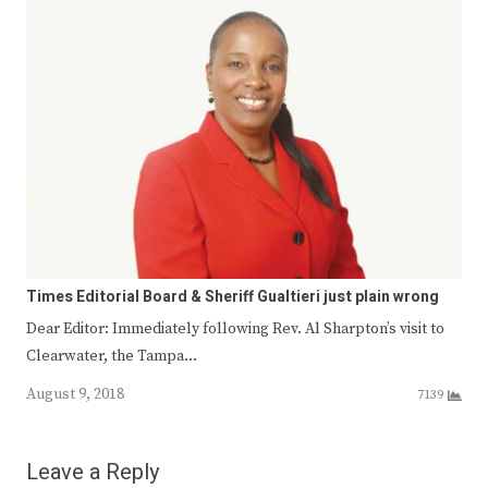
Times Editorial Board & Sheriff Gualtieri just plain wrong
Dear Editor: Immediately following Rev. Al Sharpton’s visit to
Clearwater, the Tampa…
August 9, 2018
7139
Leave a Reply