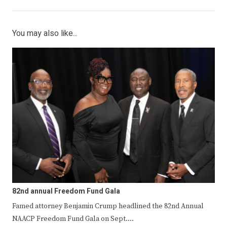
You may also like...
82nd annual Freedom Fund Gala
Famed attorney Benjamin Crump headlined the 82nd Annual
NAACP Freedom Fund Gala on Sept.…