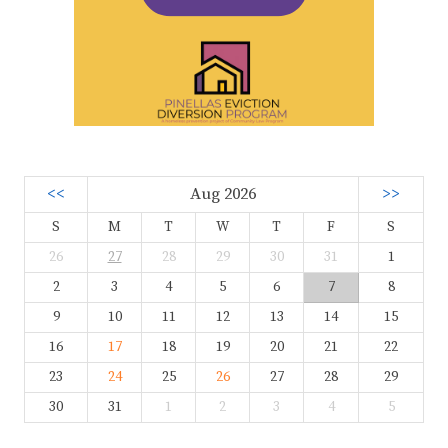
<<
Aug 2026
>>
S
M
T
W
T
F
S
26
27
28
29
30
31
1
2
3
4
5
6
7
8
9
10
11
12
13
14
15
16
17
18
19
20
21
22
23
24
25
26
27
28
29
30
31
1
2
3
4
5