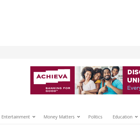
 Entertainment
Money Matters
Politics
Education