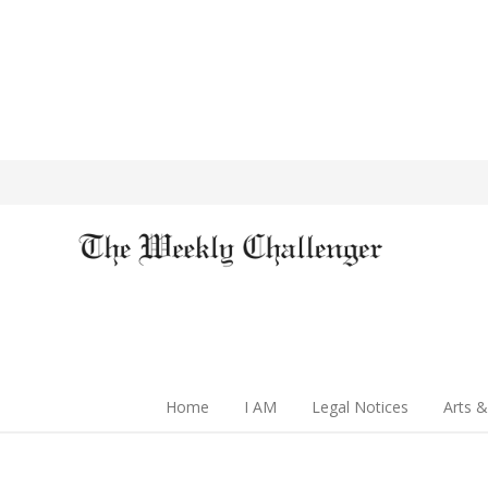
Home
I AM
Legal Notices
Arts &