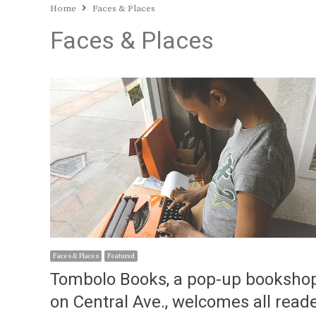
Home
Faces & Places
Faces & Places
Faces & Places
Featured
Tombolo Books, a pop-up booksho
on Central Ave., welcomes all read