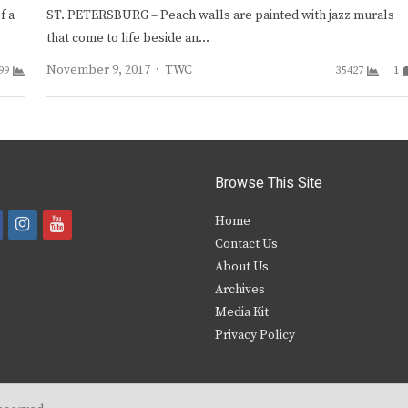
f a
ST. PETERSBURG – Peach walls are painted with jazz murals
that come to life beside an…
Author
November 9, 2017
TWC
99
35427
1
Browse This Site
i
y
Home
Contact Us
a
n
o
About Us
s
u
Archives
e
t
t
Media Kit
Privacy Policy
b
a
u
o
g
b
o
r
e