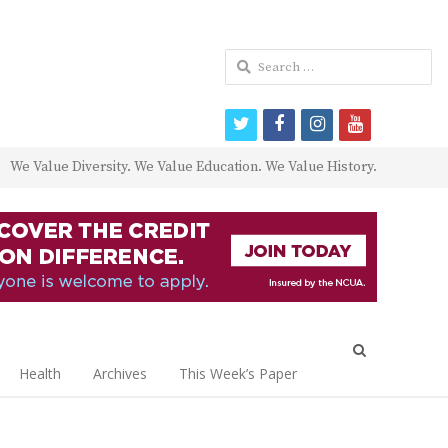
Search
for:
twitter
facebook
instagram
youtube
We Value Diversity. We Value Education. We Value History.
Open
search
Health
Archives
This Week’s Paper
panel