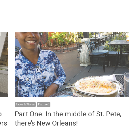
Faces & Places
Featured
p
Part One: In the middle of St. Pete,
ers
there’s New Orleans!