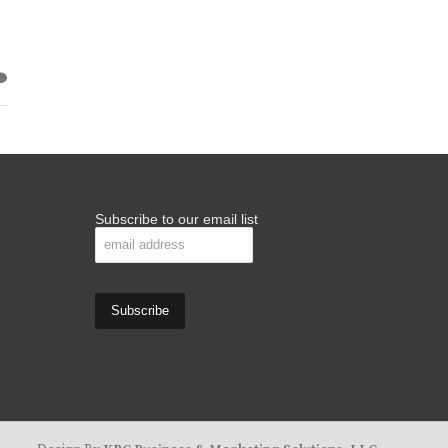
Subscribe to our email list