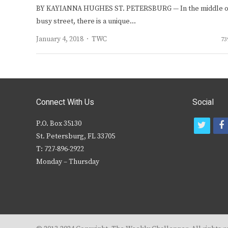
BY KAYIANNA HUGHES ST. PETERSBURG — In the middle o
busy street, there is a unique…
Author
January 4, 2018
TWC
73
Connect With Us
Social
P.O. Box 35130
t
f
St. Petersburg, FL 33705
w
T: 727-896-2922
i
c
Monday – Thursday
t
t
e
r