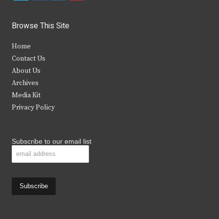
w
a
n
o
i
c
s
u
Browse This Site
t
e
t
t
Home
t
b
a
u
Contact Us
e
o
g
b
About Us
Archives
r
o
r
e
Media Kit
k
a
Privacy Policy
m
Subscribe to our email list