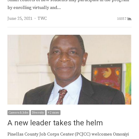
by enrolling virtually and…
Author
June 25, 2021
TWC
10357
Careers & Jobs
Diversity
+ 2 more
A new leader takes the helm
Pinellas County Job Corps Center (PCJCC) welcomes Omoniyi