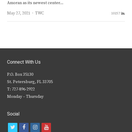
Amoran as its newest center…
Author
May 27, 2021
TWC
10157
Connect With Us
P.O. Box 35130
St. Petersburg, FL 33705
T: 727-896-2922
Monday – Thursday
Social
t
f
i
y