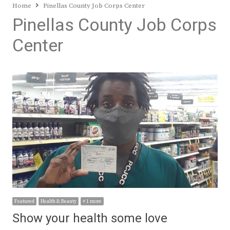
Home
Pinellas County Job Corps Center
Pinellas County Job Corps
Center
Featured
Health & Beauty
+ 1 more
Show your health some love