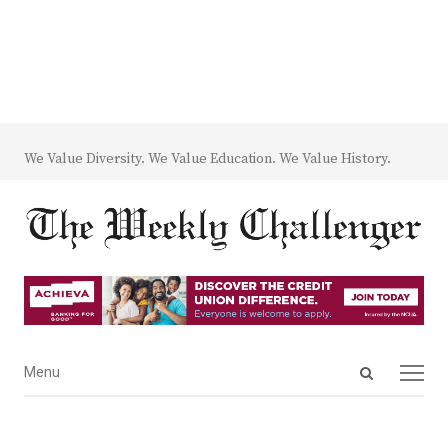
We Value Diversity. We Value Education. We Value History.
Open
Menu
Menu
search
panel