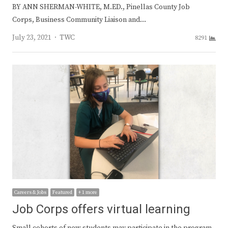
BY ANN SHERMAN-WHITE, M.ED., Pinellas County Job
Corps, Business Community Liaison and…
Author
July 23, 2021
TWC
8291
Careers & Jobs
Featured
+ 1 more
Job Corps offers virtual learning
Small cohorts of new students may participate in the program