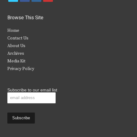
w
a
n
o
i
c
s
u
Browse This Site
t
e
t
t
Home
t
b
a
u
Contact Us
e
o
g
b
About Us
Archives
r
o
r
e
Media Kit
k
a
Privacy Policy
m
Subscribe to our email list