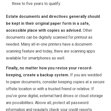
three to five years to qualify.
Estate documents and directives generally should
be kept in their original paper form in a safe,
accessible place with copies as advised.
Other
documents can be digitally scanned for printout as
needed. Many all-in-one printers have a document-
scanning feature and today, there are scanning apps
available for smartphones as well.
Finally, no matter how you revise your record-
keeping, create a backup system.
If you are wedded
to paper documents, consider keeping copies at a secure
offsite location or with a trusted friend or relative. If
you’ve gone digital, external hard drives or cloud storage
are possibilities. Above all, protect all password
information and regularly check your credit reports