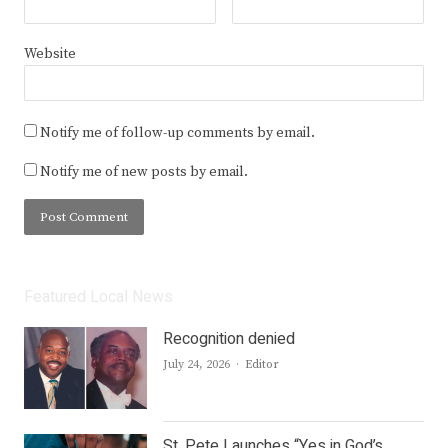
Website
Notify me of follow-up comments by email.
Notify me of new posts by email.
Featured Local News
Recognition denied
Author
July 24, 2026
Editor
St. Pete Launches “Yes in God’s