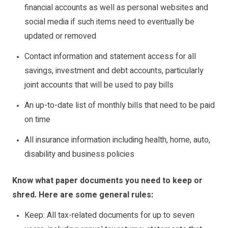
financial accounts as well as personal websites and
social media if such items need to eventually be
updated or removed
Contact information and statement access for all
savings, investment and debt accounts, particularly
joint accounts that will be used to pay bills
An up-to-date list of monthly bills that need to be paid
on time
All insurance information including health, home, auto,
disability and business policies
Know what paper documents you need to keep or
shred. Here are some general rules:
Keep: All tax-related documents for up to seven