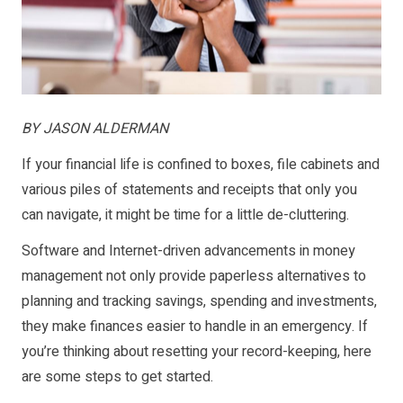
BY JASON ALDERMAN
If your financial life is confined to boxes, file cabinets and
various piles of statements and receipts that only you
can navigate, it might be time for a little de-cluttering.
Software and Internet-driven advancements in money
management not only provide paperless alternatives to
planning and tracking savings, spending and investments,
they make finances easier to handle in an emergency. If
you’re thinking about resetting your record-keeping, here
are some steps to get started.