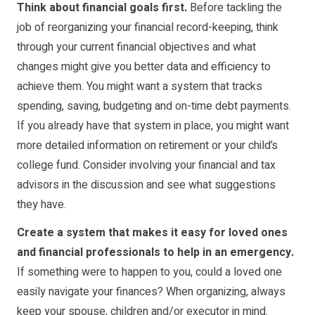
Think about financial goals first.
Before tackling the
job of reorganizing your financial record-keeping, think
through your current financial objectives and what
changes might give you better data and efficiency to
achieve them. You might want a system that tracks
spending, saving, budgeting and on-time debt payments.
If you already have that system in place, you might want
more detailed information on retirement or your child’s
college fund. Consider involving your financial and tax
advisors in the discussion and see what suggestions
they have.
Create a system that makes it easy for loved ones
and financial professionals to help in an emergency.
If something were to happen to you, could a loved one
easily navigate your finances? When organizing, always
keep your spouse, children and/or executor in mind.