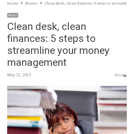
Home
Money
Clean desk, clean finances: 5 steps to streamli
Money
Clean desk, clean
finances: 5 steps to
streamline your money
management
May 21, 2015
4532