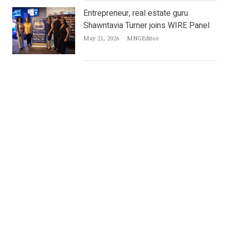
Entrepreneur, real estate guru
Shawntavia Turner joins WIRE Panel
Author
May 21, 2026
MNGEditor