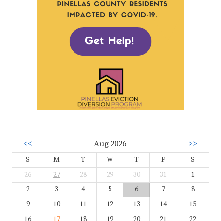
<<
Aug 2026
>>
S
M
T
W
T
F
S
26
27
28
29
30
31
1
2
3
4
5
6
7
8
9
10
11
12
13
14
15
16
17
18
19
20
21
22