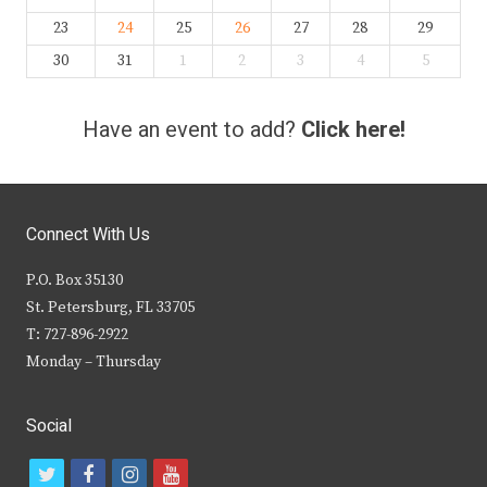
23
24
25
26
27
28
29
30
31
1
2
3
4
5
Have an event to add?
Click here!
Connect With Us
P.O. Box 35130
St. Petersburg, FL 33705
T: 727-896-2922
Monday – Thursday
Social
t
f
i
y