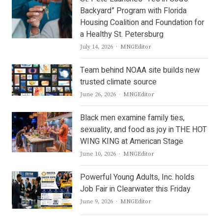
Backyard” Program with Florida
Housing Coalition and Foundation for
a Healthy St. Petersburg
Author
July 14, 2026
MNGEditor
Team behind NOAA site builds new
trusted climate source
Author
June 26, 2026
MNGEditor
Black men examine family ties,
sexuality, and food as joy in THE HOT
WING KING at American Stage
Author
June 10, 2026
MNGEditor
Powerful Young Adults, Inc. holds
Job Fair in Clearwater this Friday
Author
June 9, 2026
MNGEditor