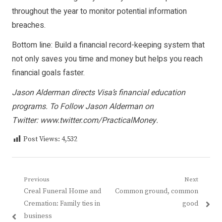
throughout the year to monitor potential information
breaches.
Bottom line: Build a financial record-keeping system that
not only saves you time and money but helps you reach
financial goals faster.
Jason Alderman directs Visa’s financial education
programs. To Follow Jason Alderman on
Twitter:
www.twitter.com/PracticalMoney
.
Post Views:
4,532
Post
Previous
Next
Previous
Next
Creal Funeral Home and
Common ground, common
navigation
post:
post:
Cremation: Family ties in
good
business