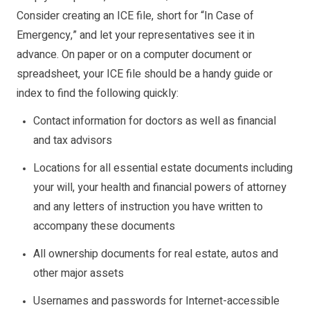
Consider creating an ICE file, short for “In Case of
Emergency,” and let your representatives see it in
advance. On paper or on a computer document or
spreadsheet, your ICE file should be a handy guide or
index to find the following quickly:
Contact information for doctors as well as financial
and tax advisors
Locations for all essential estate documents including
your will, your health and financial powers of attorney
and any letters of instruction you have written to
accompany these documents
All ownership documents for real estate, autos and
other major assets
Usernames and passwords for Internet-accessible