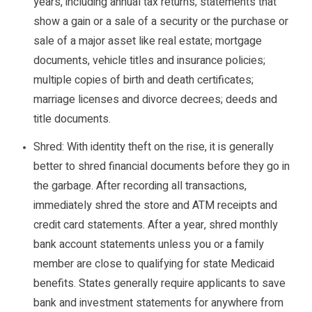
years, including annual tax returns; statements that
show a gain or a sale of a security or the purchase or
sale of a major asset like real estate; mortgage
documents, vehicle titles and insurance policies;
multiple copies of birth and death certificates;
marriage licenses and divorce decrees; deeds and
title documents.
Shred: With identity theft on the rise, it is generally
better to shred financial documents before they go in
the garbage. After recording all transactions,
immediately shred the store and ATM receipts and
credit card statements. After a year, shred monthly
bank account statements unless you or a family
member are close to qualifying for state Medicaid
benefits. States generally require applicants to save
bank and investment statements for anywhere from