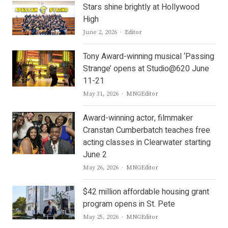
Stars shine brightly at Hollywood
High
Author
June 2, 2026
Editor
Tony Award-winning musical ‘Passing
Strange’ opens at Studio@620 June
11-21
Author
May 31, 2026
MNGEditor
Award-winning actor, filmmaker
Cranstan Cumberbatch teaches free
acting classes in Clearwater starting
June 2
Author
May 26, 2026
MNGEditor
$42 million affordable housing grant
program opens in St. Pete
Author
May 25, 2026
MNGEditor