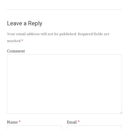
Leave a Reply
Your email address will not be published.
Required fields are
marked
*
Comment
Name
*
Email
*