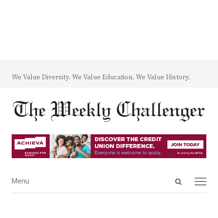
We Value Diversity. We Value Education. We Value History.
Open
Menu
Menu
search
panel