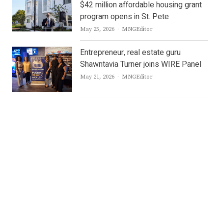
$42 million affordable housing grant
program opens in St. Pete
Author
May 25, 2026
MNGEditor
Entrepreneur, real estate guru
Shawntavia Turner joins WIRE Panel
Author
May 21, 2026
MNGEditor