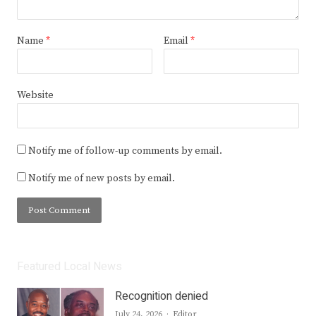
Name
*
Email
*
Website
Notify me of follow-up comments by email.
Notify me of new posts by email.
Featured Local News
Recognition denied
Author
July 24, 2026
Editor