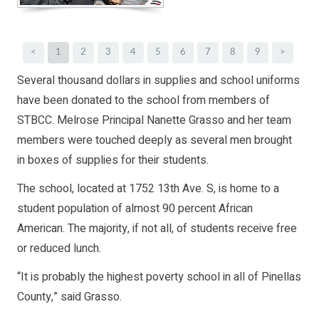
<
1
2
3
4
5
6
7
8
9
>
Several thousand dollars in supplies and school uniforms
have been donated to the school from members of
STBCC. Melrose Principal Nanette Grasso and her team
members were touched deeply as several men brought
in boxes of supplies for their students.
The school, located at 1752 13th Ave. S, is home to a
student population of almost 90 percent African
American. The majority, if not all, of students receive free
or reduced lunch.
“It is probably the highest poverty school in all of Pinellas
County,” said Grasso.