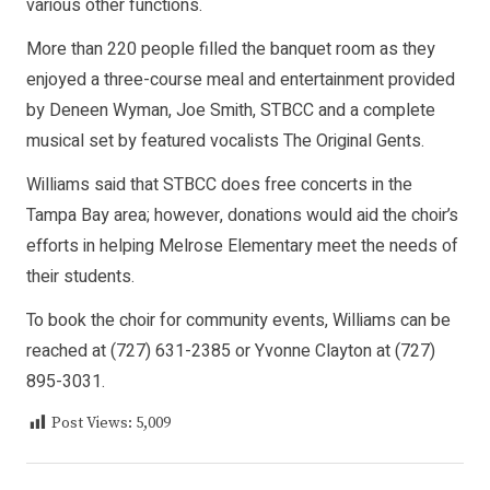
various other functions.
More than 220 people filled the banquet room as they
enjoyed a three-course meal and entertainment provided
by Deneen Wyman, Joe Smith, STBCC and a complete
musical set by featured vocalists The Original Gents.
Williams said that STBCC does free concerts in the
Tampa Bay area; however, donations would aid the choir’s
efforts in helping Melrose Elementary meet the needs of
their students.
To book the choir for community events, Williams can be
reached at (727) 631-2385 or Yvonne Clayton at (727)
895-3031.
Post Views:
5,009