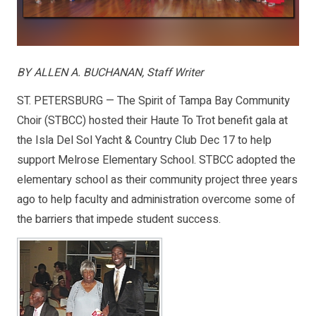
BY ALLEN A. BUCHANAN, Staff Writer
ST. PETERSBURG — The Spirit of Tampa Bay Community
Choir (STBCC) hosted their Haute To Trot benefit gala at
the Isla Del Sol Yacht & Country Club Dec 17 to help
support Melrose Elementary School. STBCC adopted the
elementary school as their community project three years
ago to help faculty and administration overcome some of
the barriers that impede student success.