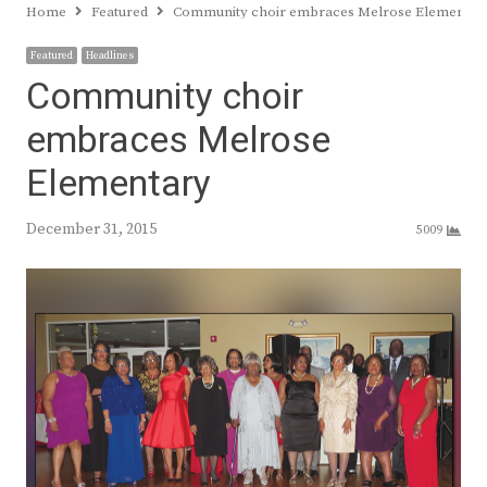
Home
Featured
Community choir embraces Melrose Elementar
Featured
Headlines
Community choir
embraces Melrose
Elementary
December 31, 2015
5009