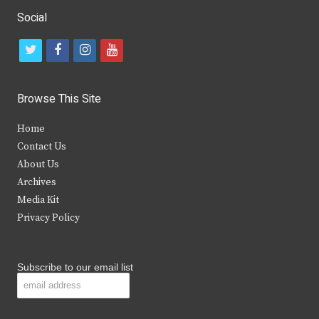
Social
t
f
i
y
w
a
n
o
i
c
s
u
Browse This Site
t
e
t
t
Home
t
b
a
u
Contact Us
e
o
g
b
About Us
Archives
r
o
r
e
Media Kit
k
a
Privacy Policy
m
Subscribe to our email list