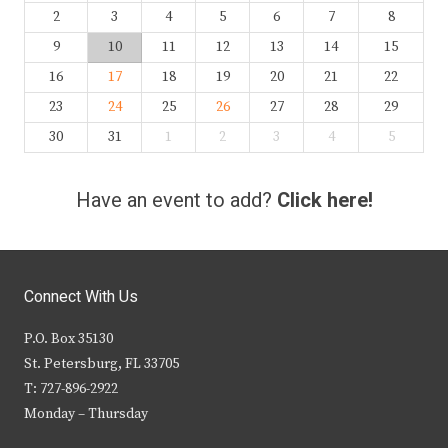
2
3
4
5
6
7
8
9
10
11
12
13
14
15
16
17
18
19
20
21
22
23
24
25
26
27
28
29
30
31
1
2
3
4
5
Have an event to add?
Click here!
Connect With Us
P.O. Box 35130
St. Petersburg, FL 33705
T: 727-896-2922
Monday – Thursday