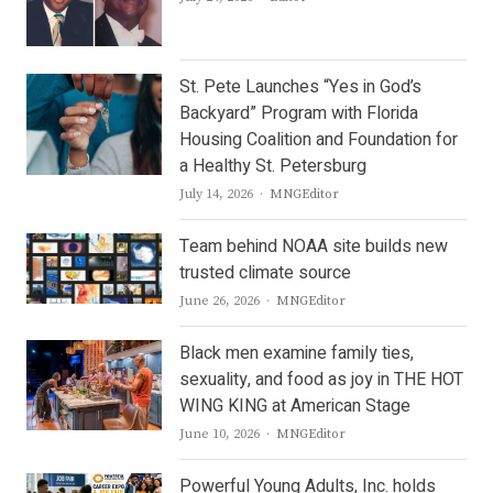
St. Pete Launches “Yes in God’s
Backyard” Program with Florida
Housing Coalition and Foundation for
a Healthy St. Petersburg
Author
July 14, 2026
MNGEditor
Team behind NOAA site builds new
trusted climate source
Author
June 26, 2026
MNGEditor
Black men examine family ties,
sexuality, and food as joy in THE HOT
WING KING at American Stage
Author
June 10, 2026
MNGEditor
Powerful Young Adults, Inc. holds