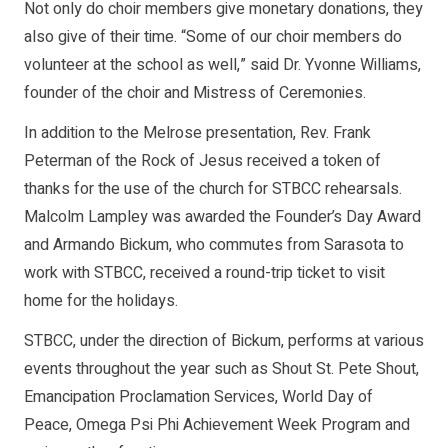
Not only do choir members give monetary donations, they
also give of their time. “Some of our choir members do
volunteer at the school as well,” said Dr. Yvonne Williams,
founder of the choir and Mistress of Ceremonies.
In addition to the Melrose presentation, Rev. Frank
Peterman of the Rock of Jesus received a token of
thanks for the use of the church for STBCC rehearsals.
Malcolm Lampley was awarded the Founder’s Day Award
and Armando Bickum, who commutes from Sarasota to
work with STBCC, received a round-trip ticket to visit
home for the holidays.
STBCC, under the direction of Bickum, performs at various
events throughout the year such as Shout St. Pete Shout,
Emancipation Proclamation Services, World Day of
Peace, Omega Psi Phi Achievement Week Program and