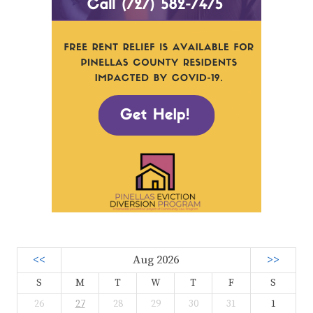
<<
Aug 2026
>>
S
M
T
W
T
F
S
26
27
28
29
30
31
1