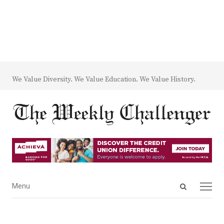
We Value Diversity. We Value Education. We Value History.
Open
Menu
Menu
search
panel