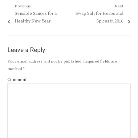
Post
Previous
Next
Previous
Next
Sensible Sauces for a
Swap Salt for Herbs and
navigation
post:
post:
Healthy New Year
Spices in 2016
Leave a Reply
Your email address will not be published.
Required fields are
marked
*
Comment