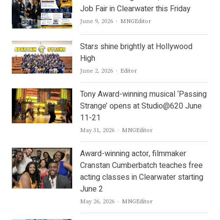
Job Fair in Clearwater this Friday
Author
June 9, 2026
MNGEditor
Stars shine brightly at Hollywood
High
Author
June 2, 2026
Editor
Tony Award-winning musical ‘Passing
Strange’ opens at Studio@620 June
11-21
Author
May 31, 2026
MNGEditor
Award-winning actor, filmmaker
Cranstan Cumberbatch teaches free
acting classes in Clearwater starting
June 2
Author
May 26, 2026
MNGEditor