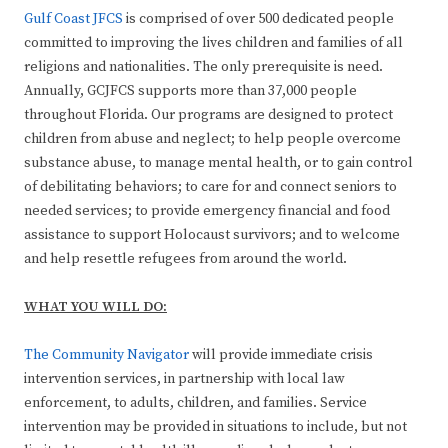
Gulf Coast JFCS
is comprised of over 500 dedicated people
committed to improving the lives children and families of all
religions and nationalities. The only prerequisite is need.
Annually, GCJFCS supports more than 37,000 people
throughout Florida. Our programs are designed to protect
children from abuse and neglect; to help people overcome
substance abuse, to manage mental health, or to gain control
of debilitating behaviors; to care for and connect seniors to
needed services; to provide emergency financial and food
assistance to support Holocaust survivors; and to welcome
and help resettle refugees from around the world.
WHAT YOU WILL DO:
The Community Navigator
will provide immediate crisis
intervention services, in partnership with local law
enforcement, to adults, children, and families. Service
intervention may be provided in situations to include, but not