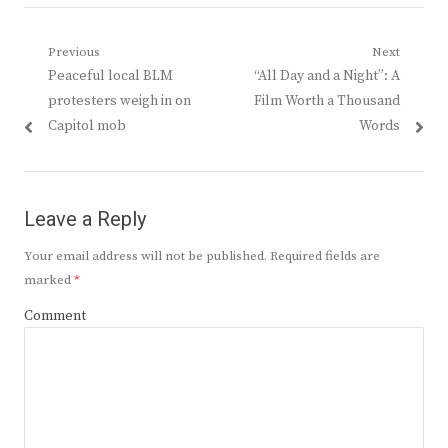
Post
Previous
Next
Previous
Next
Peaceful local BLM
“All Day and a Night”: A
navigation
post:
post:
protesters weigh in on
Film Worth a Thousand
Capitol mob
Words
Leave a Reply
Your email address will not be published.
Required fields are
marked
*
Comment