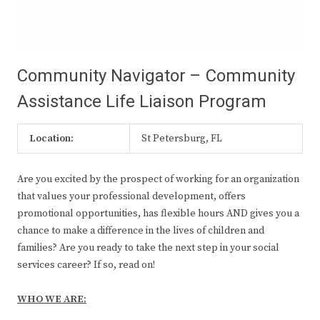
Community Navigator – Community
Assistance Life Liaison Program
Location:
St Petersburg, FL
Are you excited by the prospect of working for an organization
that values your professional development, offers
promotional opportunities, has flexible hours AND gives you a
chance to make a difference in the lives of children and
families? Are you ready to take the next step in your social
services career? If so, read on!
WHO WE ARE: