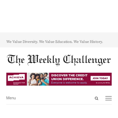
We Value Diversity. We Value Education. We Value History.
Open
Menu
Menu
search
panel