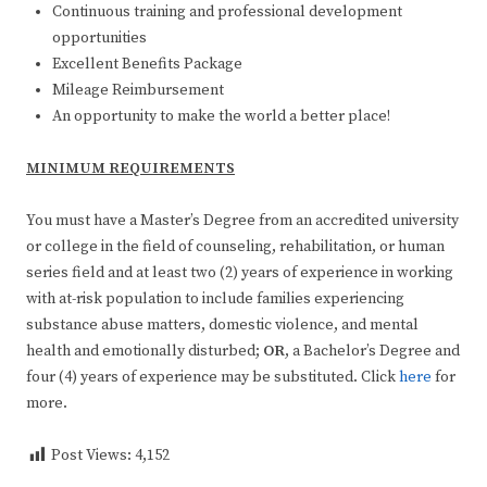
Continuous training and professional development
opportunities
Excellent Benefits Package
Mileage Reimbursement
An opportunity to make the world a better place!
MINIMUM REQUIREMENTS
You must have a Master’s Degree from an accredited university
or college in the field of counseling, rehabilitation, or human
series field and at least two (2) years of experience in working
with at-risk population to include families experiencing
substance abuse matters, domestic violence, and mental
health and emotionally disturbed;
OR
, a Bachelor’s Degree and
four (4) years of experience may be substituted. Click
here
for
more.
Post Views:
4,152