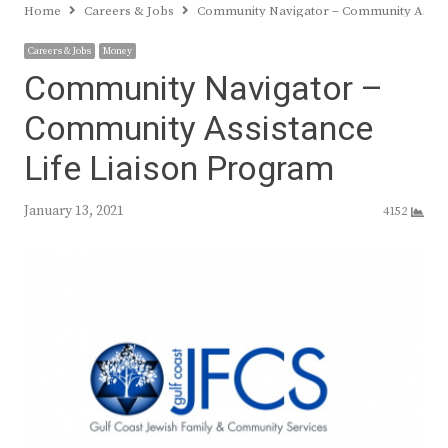
Home
Careers & Jobs
Community Navigator – Community Assist
Careers & Jobs
Money
Community Navigator –
Community Assistance
Life Liaison Program
January 13, 2021
4152