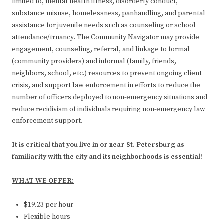
limited to, mental health illness, disorderly conduct,
substance misuse, homelessness, panhandling, and parental
assistance for juvenile needs such as counseling or school
attendance/truancy. The Community Navigator may provide
engagement, counseling, referral, and linkage to formal
(community providers) and informal (family, friends,
neighbors, school, etc.) resources to prevent ongoing client
crisis, and support law enforcement in efforts to reduce the
number of officers deployed to non-emergency situations and
reduce recidivism of individuals requiring non-emergency law
enforcement support.
It is critical that you live in or near St. Petersburg as
familiarity with the city and its neighborhoods is essential!
WHAT WE OFFER:
$19.23 per hour
Flexible hours