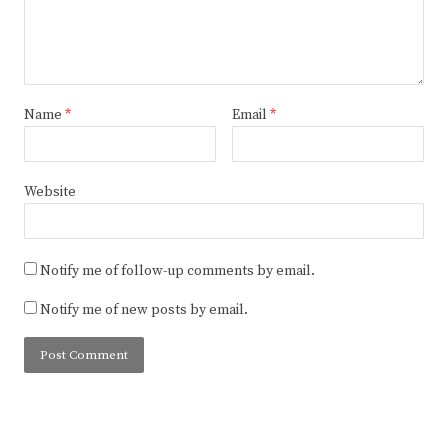
Name
*
Email
*
Website
Notify me of follow-up comments by email.
Notify me of new posts by email.