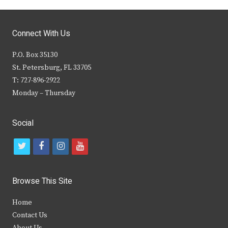
Connect With Us
P.O. Box 35130
St. Petersburg, FL 33705
T: 727-896-2922
Monday – Thursday
Social
t
f
i
y
w
a
n
o
i
c
s
u
Browse This Site
t
e
t
t
Home
t
b
a
u
Contact Us
e
o
g
b