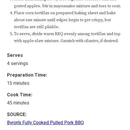
grated apples. Stir in mayonnaise mixture and toss to coat.
Place corn tortillas on prepared baking sheet and bake
about one minute until edges begin to get crispy, but
tortillas are still pliable.
To serve, divide warm BBQ evenly among tortillas and top
with apple-slaw mixture. Garnish with cilantro, if desired.
Serves
4 servings
Preparation Time:
15 minutes
Cook Time:
45 minutes
SOURCE:
Byron’s Fully Cooked Pulled Pork BBQ