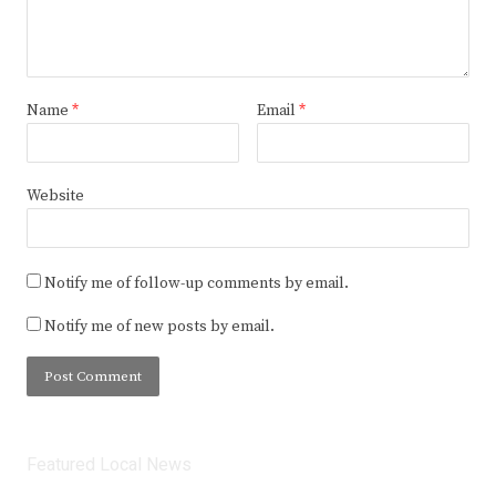
Name
*
Email
*
Website
Notify me of follow-up comments by email.
Notify me of new posts by email.
Featured Local News