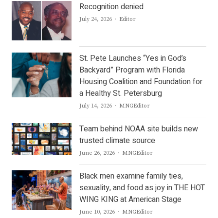
Recognition denied
Author
July 24, 2026
Editor
St. Pete Launches “Yes in God’s
Backyard” Program with Florida
Housing Coalition and Foundation for
a Healthy St. Petersburg
Author
July 14, 2026
MNGEditor
Team behind NOAA site builds new
trusted climate source
Author
June 26, 2026
MNGEditor
Black men examine family ties,
sexuality, and food as joy in THE HOT
WING KING at American Stage
Author
June 10, 2026
MNGEditor