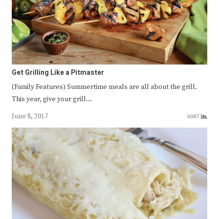
Get Grilling Like a Pitmaster
(Family Features) Summertime meals are all about the grill.
This year, give your grill…
June 8, 2017
6087