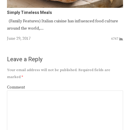
Simply Timeless Meals
(Family Features) Italian cuisine has influenced food culture
around the world,…
June 29, 2017
6747
Leave a Reply
Your email address will not be published.
Required fields are
marked
*
Comment