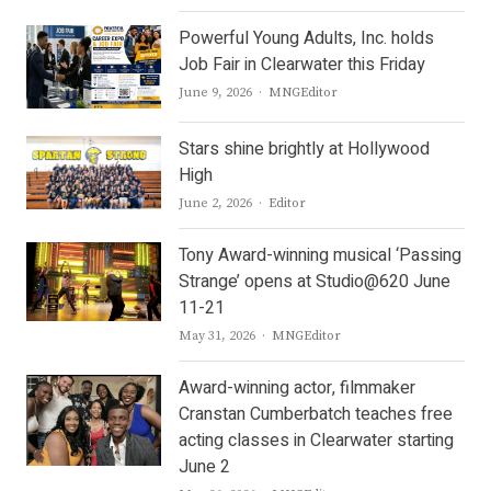
Powerful Young Adults, Inc. holds
Job Fair in Clearwater this Friday
Author
June 9, 2026
MNGEditor
Stars shine brightly at Hollywood
High
Author
June 2, 2026
Editor
Tony Award-winning musical ‘Passing
Strange’ opens at Studio@620 June
11-21
Author
May 31, 2026
MNGEditor
Award-winning actor, filmmaker
Cranstan Cumberbatch teaches free
acting classes in Clearwater starting
June 2