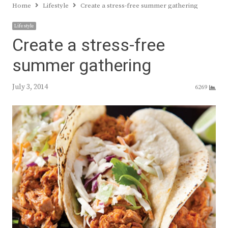
Home
Lifestyle
Create a stress-free summer gathering
Lifestyle
Create a stress-free
summer gathering
July 3, 2014
6269