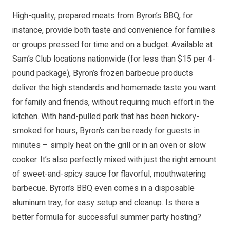
High-quality, prepared meats from Byron’s BBQ, for
instance, provide both taste and convenience for families
or groups pressed for time and on a budget. Available at
Sam’s Club locations nationwide (for less than $15 per 4-
pound package), Byron’s frozen barbecue products
deliver the high standards and homemade taste you want
for family and friends, without requiring much effort in the
kitchen. With hand-pulled pork that has been hickory-
smoked for hours, Byron’s can be ready for guests in
minutes – simply heat on the grill or in an oven or slow
cooker. It’s also perfectly mixed with just the right amount
of sweet-and-spicy sauce for flavorful, mouthwatering
barbecue. Byron’s BBQ even comes in a disposable
aluminum tray, for easy setup and cleanup. Is there a
better formula for successful summer party hosting?