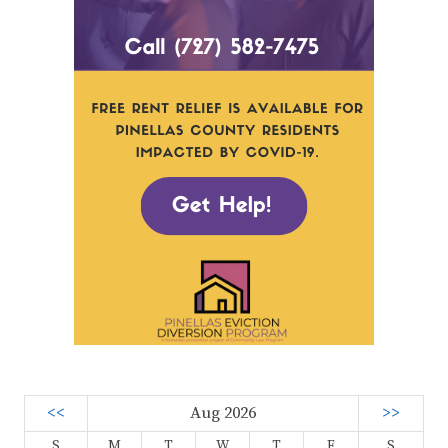
<<
Aug 2026
>>
S
M
T
W
T
F
S