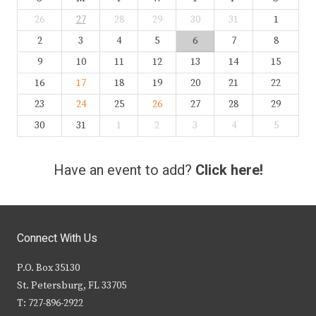
26
27
28
29
30
31
1
2
3
4
5
6
7
8
9
10
11
12
13
14
15
16
17
18
19
20
21
22
23
24
25
26
27
28
29
30
31
1
2
3
4
5
Have an event to add?
Click here!
Connect With Us
P.O. Box 35130
St. Petersburg, FL 33705
T: 727-896-2922