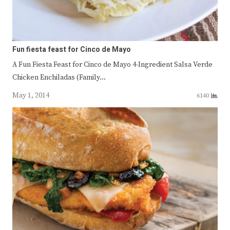
Fun fiesta feast for Cinco de Mayo
A Fun Fiesta Feast for Cinco de Mayo 4-Ingredient Salsa Verde
Chicken Enchiladas (Family…
May 1, 2014
6140