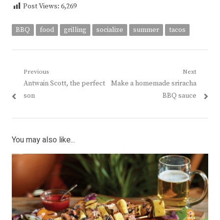
Post Views:
6,269
BBQ
food
grilling
socialize
summer
tacos
Post
Previous
Next
Previous
Next
Antwain Scott, the perfect
Make a homemade sriracha
navigation
post:
post:
son
BBQ sauce
You may also like...