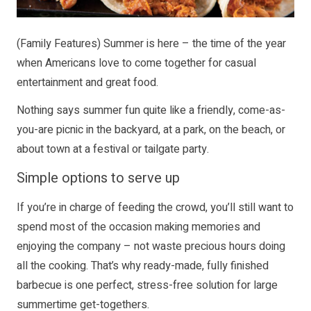
(Family Features) Summer is here – the time of the year
when Americans love to come together for casual
entertainment and great food.
Nothing says summer fun quite like a friendly, come-as-
you-are picnic in the backyard, at a park, on the beach, or
about town at a festival or tailgate party.
Simple options to serve up
If you’re in charge of feeding the crowd, you’ll still want to
spend most of the occasion making memories and
enjoying the company – not waste precious hours doing
all the cooking. That’s why ready-made, fully finished
barbecue is one perfect, stress-free solution for large
summertime get-togethers.