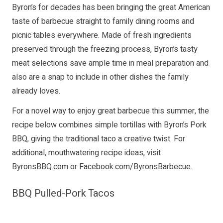
Byron’s for decades has been bringing the great American
taste of barbecue straight to family dining rooms and
picnic tables everywhere. Made of fresh ingredients
preserved through the freezing process, Byron’s tasty
meat selections save ample time in meal preparation and
also are a snap to include in other dishes the family
already loves.
For a novel way to enjoy great barbecue this summer, the
recipe below combines simple tortillas with Byron’s Pork
BBQ, giving the traditional taco a creative twist. For
additional, mouthwatering recipe ideas, visit
ByronsBBQ.com
or
Facebook.com/ByronsBarbecue
.
BBQ Pulled-Pork Tacos