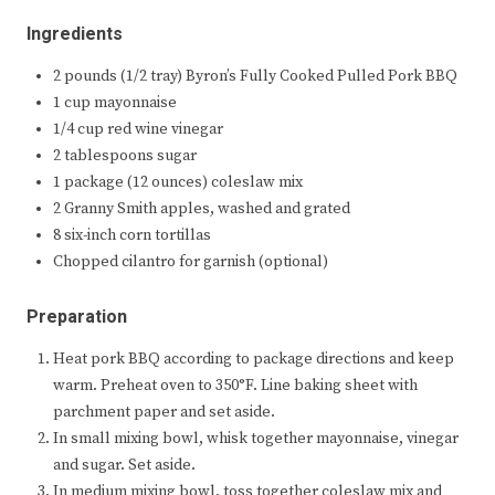
Ingredients
2 pounds (1/2 tray) Byron’s Fully Cooked Pulled Pork BBQ
1 cup mayonnaise
1/4 cup red wine vinegar
2 tablespoons sugar
1 package (12 ounces) coleslaw mix
2 Granny Smith apples, washed and grated
8 six-inch corn tortillas
Chopped cilantro for garnish (optional)
Preparation
Heat pork BBQ according to package directions and keep
warm. Preheat oven to 350°F. Line baking sheet with
parchment paper and set aside.
In small mixing bowl, whisk together mayonnaise, vinegar
and sugar. Set aside.
In medium mixing bowl, toss together coleslaw mix and