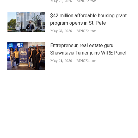
Author
May 26, 2026
MNGEditor
$42 million affordable housing grant
program opens in St. Pete
Author
May 25, 2026
MNGEditor
Entrepreneur, real estate guru
Shawntavia Turner joins WIRE Panel
Author
May 21, 2026
MNGEditor