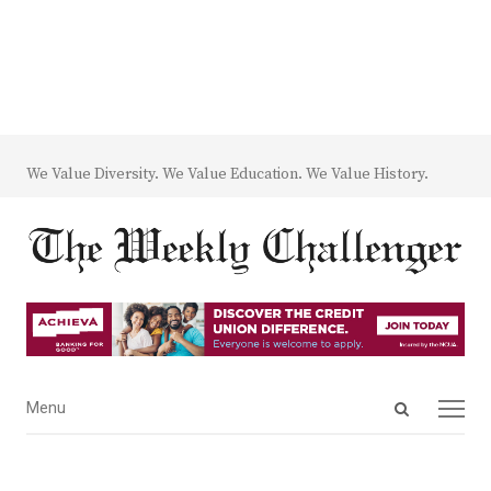
We Value Diversity. We Value Education. We Value History.
Open
Menu
Menu
search
panel