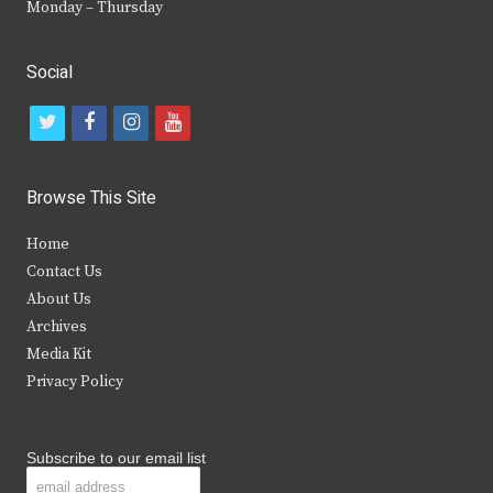
Monday – Thursday
Social
t
f
i
y
w
a
n
o
i
c
s
u
Browse This Site
t
e
t
t
Home
t
b
a
u
Contact Us
e
o
g
b
About Us
Archives
r
o
r
e
Media Kit
k
a
Privacy Policy
m
Subscribe to our email list