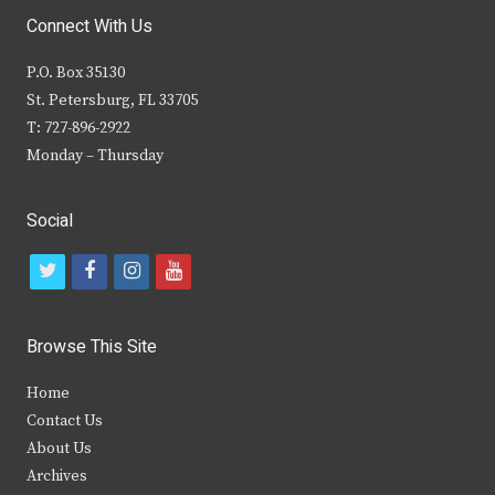
Connect With Us
P.O. Box 35130
St. Petersburg, FL 33705
T: 727-896-2922
Monday – Thursday
Social
t
f
i
y
w
a
n
o
i
c
s
u
Browse This Site
t
e
t
t
Home
t
b
a
u
Contact Us
e
o
g
b
About Us
Archives
r
o
r
e