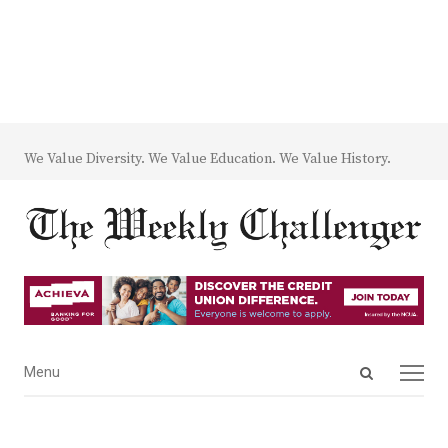
We Value Diversity. We Value Education. We Value History.
Open
Menu
Menu
search
panel