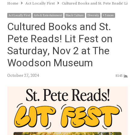
Home
Act Locally First
Cultured Books and St. Pete Reads! Lit 
Act Locally First
Arts & Entertainment
Black Culture
Diversity
+ 5 more
Cultured Books and St.
Pete Reads! Lit Fest on
Saturday, Nov 2 at The
Woodson Museum
October 27, 2024
8145