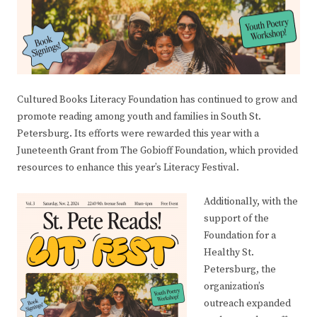
Cultured Books Literacy Foundation has continued to grow and
promote reading among youth and families in South St.
Petersburg. Its efforts were rewarded this year with a
Juneteenth Grant from The Gobioff Foundation, which provided
resources to enhance this year’s Literacy Festival.
Additionally, with the
support of the
Foundation for a
Healthy St.
Petersburg, the
organization’s
outreach expanded