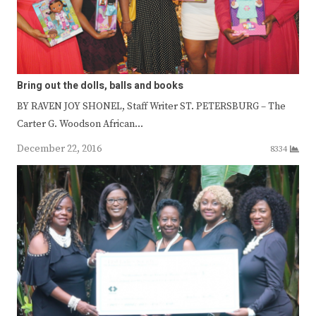
Bring out the dolls, balls and books
BY RAVEN JOY SHONEL, Staff Writer ST. PETERSBURG – The
Carter G. Woodson African…
December 22, 2016
8334