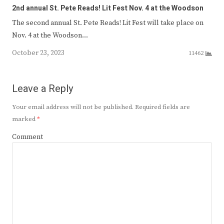
2nd annual St. Pete Reads! Lit Fest Nov. 4 at the Woodson
The second annual St. Pete Reads! Lit Fest will take place on
Nov. 4 at the Woodson…
October 23, 2023
11462
Leave a Reply
Your email address will not be published.
Required fields are
marked
*
Comment