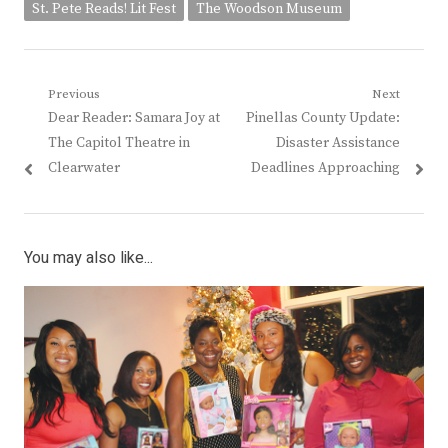
St. Pete Reads! Lit Fest
The Woodson Museum
Post
Previous
Next
Previous
Next
Dear Reader: Samara Joy at
Pinellas County Update:
navigation
post:
post:
The Capitol Theatre in
Disaster Assistance
Clearwater
Deadlines Approaching
You may also like...