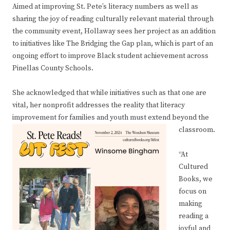
Aimed at improving St. Pete’s literacy numbers as well as
sharing the joy of reading culturally relevant material through
the community event, Hollaway sees her project as an addition
to initiatives like The Bridging the Gap plan, which is part of an
ongoing effort to improve Black student achievement across
Pinellas County Schools.
She acknowledged that while initiatives such as that one are
vital, her nonprofit addresses the reality that literacy
improvement for families and youth must extend beyond the
classroom.
“At
Cultured
Books, we
focus on
making
reading a
joyful and