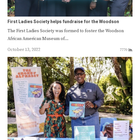
First Ladies Society helps fundraise for the Woodson
The First Ladies Society was formed to foster the Woodson
African American Museum of…
October 13, 2022
7770