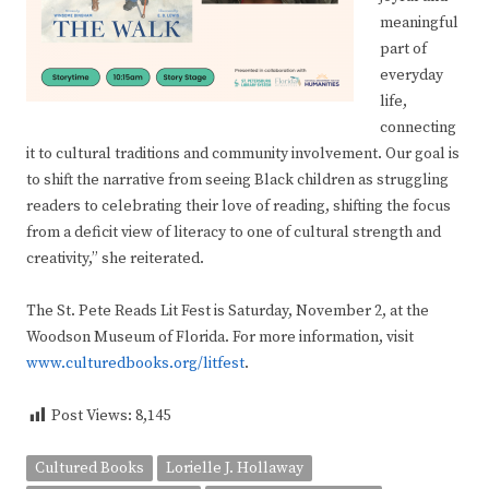
meaningful
part of
everyday
life,
connecting
it to cultural traditions and community involvement. Our goal is
to shift the narrative from seeing Black children as struggling
readers to celebrating their love of reading, shifting the focus
from a deficit view of literacy to one of cultural strength and
creativity,” she reiterated.
The St. Pete Reads Lit Fest is Saturday, November 2, at the
Woodson Museum of Florida. For more information, visit
www.culturedbooks.org/litfest
.
Post Views:
8,145
Cultured Books
Lorielle J. Hollaway