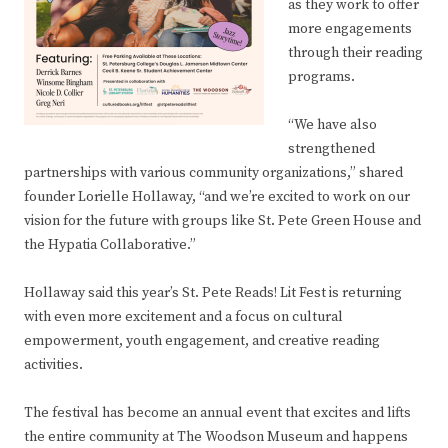
as they work to offer
more engagements
through their reading
programs.
“We have also
strengthened
partnerships with various community organizations,” shared
founder Lorielle Hollaway, “and we’re excited to work on our
vision for the future with groups like St. Pete Green House and
the Hypatia Collaborative.”
Hollaway said this year’s St. Pete Reads! Lit Fest is returning
with even more excitement and a focus on cultural
empowerment, youth engagement, and creative reading
activities.
The festival has become an annual event that excites and lifts
the entire community at The Woodson Museum and happens