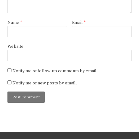
Name
*
Email
*
Website
Notify me of follow-up comments by email.
Notify me of new posts by email.