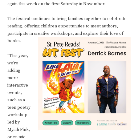
again this week on the first Saturday in November.
The festival continues to bring families together to celebrate
reading, offering children opportunities to meet authors,
participate in creative workshops, and explore their love of
books.
“This year,
we’re
adding
more
interactive
events,
such as a
teen poetry
workshop
led by
Myiah Pink,
open mic