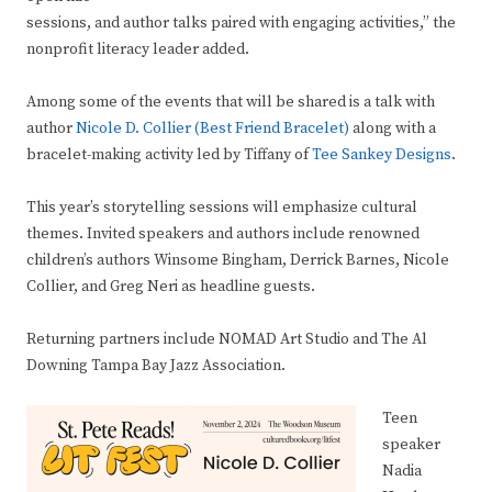
sessions, and author talks paired with engaging activities,” the
nonprofit literacy leader added.
Among some of the events that will be shared is a talk with
author
Nicole D. Collier (Best Friend Bracelet)
along with a
bracelet-making activity led by Tiffany of
Tee Sankey Designs
.
This year’s storytelling sessions will emphasize cultural
themes. Invited speakers and authors include renowned
children’s authors Winsome Bingham, Derrick Barnes, Nicole
Collier, and Greg Neri as headline guests.
Returning partners include NOMAD Art Studio and The Al
Downing Tampa Bay Jazz Association.
Teen
speaker
Nadia