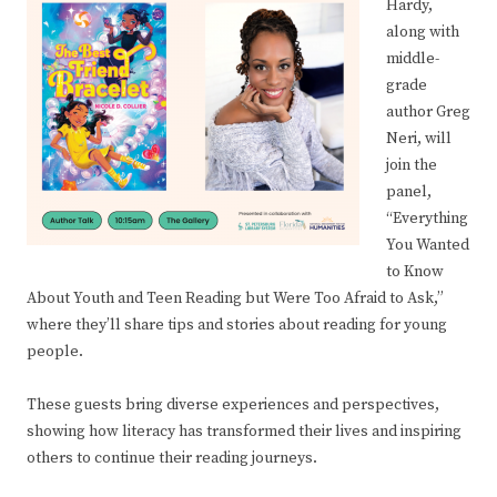
Hardy,
along with
middle-
grade
author Greg
Neri, will
join the
panel,
“Everything
You Wanted
to Know
About Youth and Teen Reading but Were Too Afraid to Ask,”
where they’ll share tips and stories about reading for young
people.
These guests bring diverse experiences and perspectives,
showing how literacy has transformed their lives and inspiring
others to continue their reading journeys.