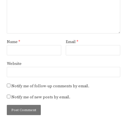
Name
*
Email
*
Website
Notify me of follow-up comments by email.
Notify me of new posts by email.