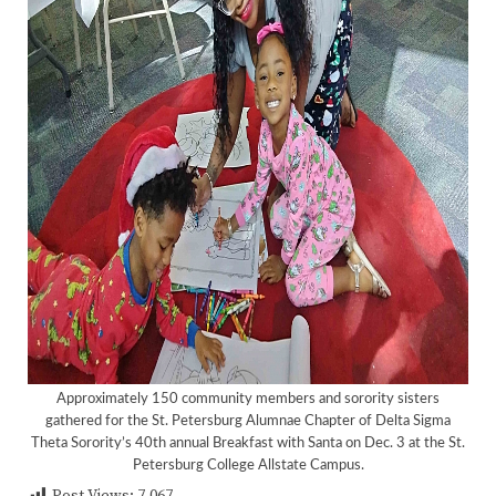
Approximately 150 community members and sorority sisters
gathered for the St. Petersburg Alumnae Chapter of Delta Sigma
Theta Sorority’s 40th annual Breakfast with Santa on Dec. 3 at the St.
<
>
Petersburg College Allstate Campus.