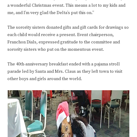
a wonderful Christmas event. This means a lot to my kids and
me, and I’m very glad the Delta’s put this on.”
The sorority sisters donated gifts and gift cards for drawings so
each child would receive a present. Event chairperson,
Franchon Dials, expressed gratitude to the committee and
sorority sisters who put on the momentous event.
The 40th-anniversary breakfast ended with a pajama stroll
parade led by Santa and Mrs. Claus as they left town to visit
other boys and girls around the world.