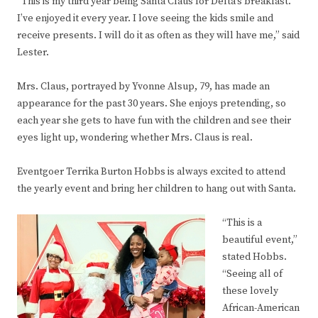
“This is my third year being Santa Claus for Delta’s breakfast.
I’ve enjoyed it every year. I love seeing the kids smile and
receive presents. I will do it as often as they will have me,” said
Lester.
Mrs. Claus, portrayed by Yvonne Alsup, 79, has made an
appearance for the past 30 years. She enjoys pretending, so
each year she gets to have fun with the children and see their
eyes light up, wondering whether Mrs. Claus is real.
Eventgoer Terrika Burton Hobbs is always excited to attend
the yearly event and bring her children to hang out with Santa.
“This is a
beautiful event,”
stated Hobbs.
“Seeing all of
these lovely
African-American