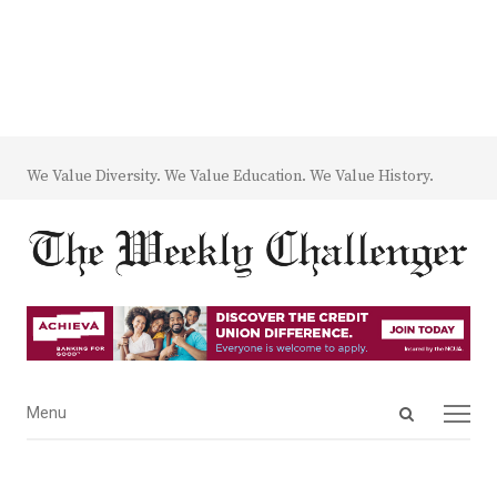
We Value Diversity. We Value Education. We Value History.
Open
Menu
Menu
search
panel