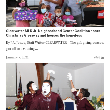
Clearwater MLK Jr. Neighborhood Center Coalition hosts
Christmas Giveaway and houses the homeless
By J.A. Jones, Staff Writer CLEARWATER – The gift-giving season
got off to a rousing…
January 7, 2021
6761