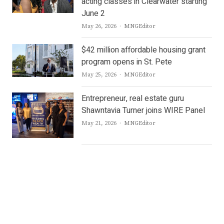
acting classes in Clearwater starting
June 2
Author
May 26, 2026
MNGEditor
$42 million affordable housing grant
program opens in St. Pete
Author
May 25, 2026
MNGEditor
Entrepreneur, real estate guru
Shawntavia Turner joins WIRE Panel
Author
May 21, 2026
MNGEditor