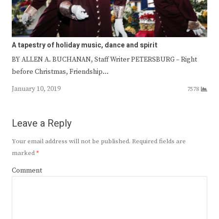
A tapestry of holiday music, dance and spirit
BY ALLEN A. BUCHANAN, Staff Writer PETERSBURG – Right
before Christmas, Friendship…
January 10, 2019
7578
Leave a Reply
Your email address will not be published.
Required fields are
marked
*
Comment