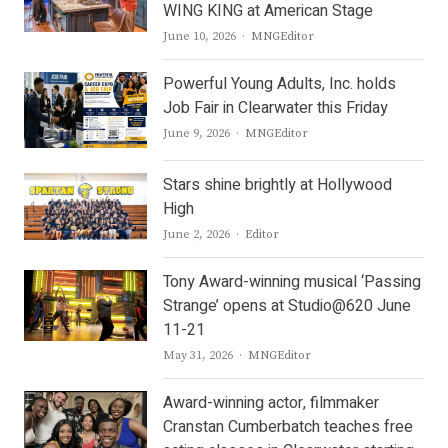
WING KING at American Stage
Author
June 10, 2026
MNGEditor
Powerful Young Adults, Inc. holds
Job Fair in Clearwater this Friday
Author
June 9, 2026
MNGEditor
Stars shine brightly at Hollywood
High
Author
June 2, 2026
Editor
Tony Award-winning musical ‘Passing
Strange’ opens at Studio@620 June
11-21
Author
May 31, 2026
MNGEditor
Award-winning actor, filmmaker
Cranstan Cumberbatch teaches free