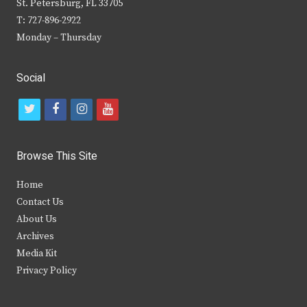
St. Petersburg, FL 33705
T: 727-896-2922
Monday – Thursday
Social
t
f
i
y
w
a
n
o
i
c
s
u
Browse This Site
t
e
t
t
Home
t
b
a
u
Contact Us
e
o
g
b
About Us
Archives
r
o
r
e
Media Kit
k
a
Privacy Policy
m