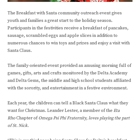
The Breakfast with Santa community outreach event gives
youth and families a great start to the holiday season.
Participants in the festivities receive a breakfast of pancakes,
sausage, scrambled eggs and apple slices in addition to
numerous chances to win toys and prizes and enjoy a visit with
Santa Claus.
The family-oriented event provided an amusing morning full of
games, gifts, arts and crafts monitored by the Delta Academy
and Delta Gems, the middle and high school students affiliated
with the sorority, and entertainment in a festive environment.
Each year, the children can tell a Black Santa Claus what they
want for Christmas. Leander Lester, a member of the
Eta
Rho
Chapter of
Omega Psi Phi Fraternity, loves playing the part
of St. Nick.