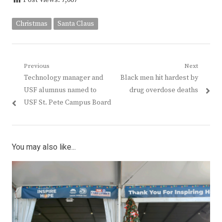
Post Views:
7,067
Christmas
Santa Claus
Post
Previous
Next
Previous
Next
Technology manager and
Black men hit hardest by
navigation
post:
post:
USF alumnus named to
drug overdose deaths
USF St. Pete Campus Board
You may also like...