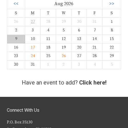
<<
Aug 2026
>>
S
M
T
W
T
F
S
26
27
28
29
30
31
1
2
3
4
5
6
7
8
9
10
11
12
13
14
15
16
17
18
19
20
21
22
23
24
25
26
27
28
29
30
31
1
2
3
4
5
Have an event to add?
Click here!
Connect With Us
P.O. Box 35130