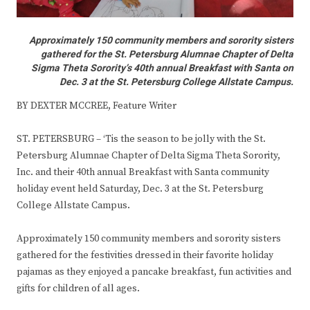
Approximately 150 community members and sorority sisters
gathered for the St. Petersburg Alumnae Chapter of Delta
Sigma Theta Sorority’s 40th annual Breakfast with Santa on
Dec. 3 at the St. Petersburg College Allstate Campus.
BY DEXTER MCCREE, Feature Writer
ST. PETERSBURG – ‘Tis the season to be jolly with the St.
Petersburg Alumnae Chapter of Delta Sigma Theta Sorority,
Inc. and their 40th annual Breakfast with Santa community
holiday event held Saturday, Dec. 3 at the St. Petersburg
College Allstate Campus.
Approximately 150 community members and sorority sisters
gathered for the festivities dressed in their favorite holiday
pajamas as they enjoyed a pancake breakfast, fun activities and
gifts for children of all ages.