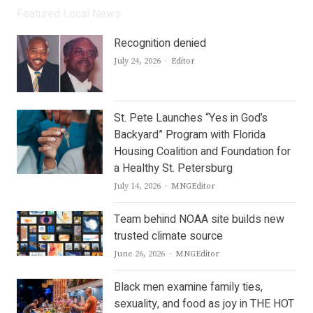
Featured Local News
Recognition denied
Author
July 24, 2026
Editor
St. Pete Launches “Yes in God’s
Backyard” Program with Florida
Housing Coalition and Foundation for
a Healthy St. Petersburg
Author
July 14, 2026
MNGEditor
Team behind NOAA site builds new
trusted climate source
Author
June 26, 2026
MNGEditor
Black men examine family ties,
sexuality, and food as joy in THE HOT