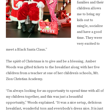
families and their
children allows
me to bring my
kids out to
mingle, socialize
and have a good
time. They were
very excited to
meet a Black Santa Claus.”
The spirit of Christmas is to give and be a blessing. Amber
Woods was gifted tickets to the breakfast along with her five
children from a teacher at one of her children’s schools, Mt.
Zion Christian Academy.
“I’m always looking for an opportunity to spend time with all of
my children together, and this was just a beautiful
opportunity,” Woods explained. “It was a nice setup, delicious
breakfast, wonderful toys and everybody’s dress nice. It is just