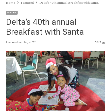
Home
Featured
Delta’s 40th annual Breakfast with Santa
Featured
Delta’s 40th annual
Breakfast with Santa
December 16, 2022
7067