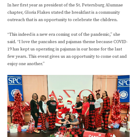
In her first year as president of the St. Petersburg Alumnae
chapter, Gloria Flakes stated the breakfast is a community
outreach that is an opportunity to celebrate the children.
“This indeed is a new era coming out of the pandemic,” she
said. “I love the pancakes and pajamas theme because COVID-
19 has kept us operating in pajamas in our home for the last
few years. This event gives us an opportunity to come out and
enjoy one another.”