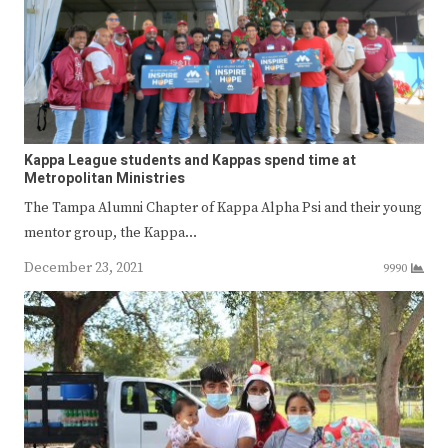
Kappa League students and Kappas spend time at
Metropolitan Ministries
The Tampa Alumni Chapter of Kappa Alpha Psi and their young
mentor group, the Kappa…
December 23, 2021
9990