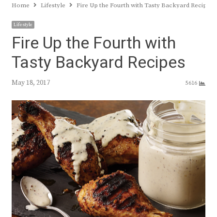
Home
Lifestyle
Fire Up the Fourth with Tasty Backyard Recipes
Lifestyle
Fire Up the Fourth with
Tasty Backyard Recipes
May 18, 2017
5616