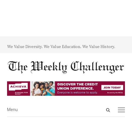
We Value Diversity. We Value Education. We Value History.
Open
Menu
Menu
search
panel