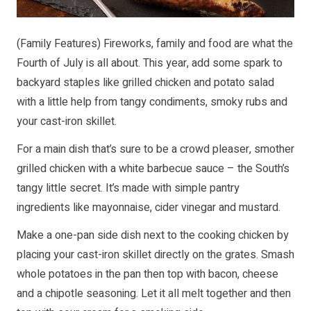
(Family Features) Fireworks, family and food are what the
Fourth of July is all about. This year, add some spark to
backyard staples like grilled chicken and potato salad
with a little help from tangy condiments, smoky rubs and
your cast-iron skillet.
For a main dish that’s sure to be a crowd pleaser, smother
grilled chicken with a white barbecue sauce – the South’s
tangy little secret. It’s made with simple pantry
ingredients like mayonnaise, cider vinegar and mustard.
Make a one-pan side dish next to the cooking chicken by
placing your cast-iron skillet directly on the grates. Smash
whole potatoes in the pan then top with bacon, cheese
and a chipotle seasoning. Let it all melt together and then