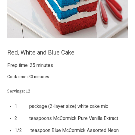
Red, White and Blue Cake
Prep time: 25 minutes
Cook time: 30 minutes
Servings: 12
1 package (2-layer size) white cake mix
2 teaspoons McCormick Pure Vanilla Extract
1/2 teaspoon Blue McCormick Assorted Neon