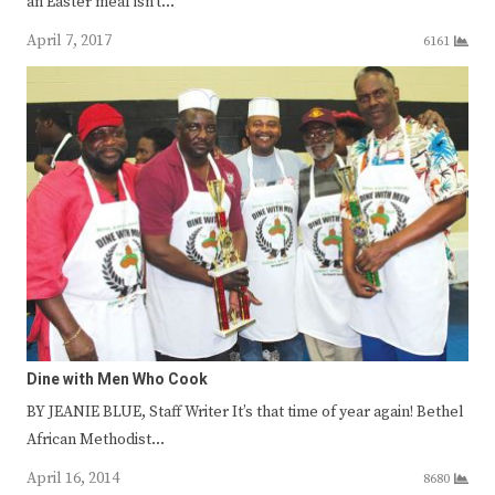
an Easter meal isn’t…
April 7, 2017
6161
Dine with Men Who Cook
BY JEANIE BLUE, Staff Writer It’s that time of year again! Bethel
African Methodist…
April 16, 2014
8680