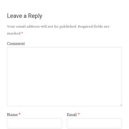
Leave a Reply
Your email address will not be published.
Required fields are
marked
*
Comment
Name
*
Email
*