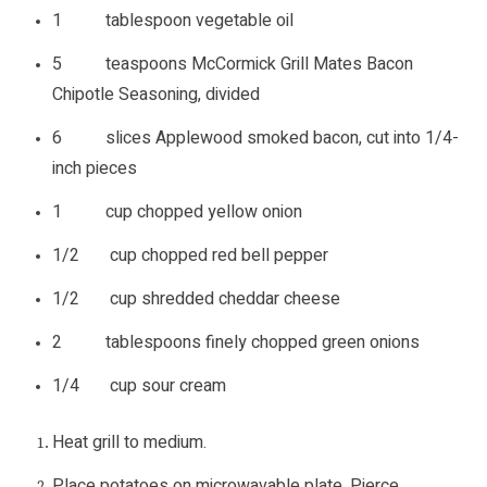
1 tablespoon vegetable oil
5 teaspoons McCormick Grill Mates Bacon
Chipotle Seasoning, divided
6 slices Applewood smoked bacon, cut into 1/4-
inch pieces
1 cup chopped yellow onion
1/2 cup chopped red bell pepper
1/2 cup shredded cheddar cheese
2 tablespoons finely chopped green onions
1/4 cup sour cream
Heat grill to medium.
Place potatoes on microwavable plate. Pierce