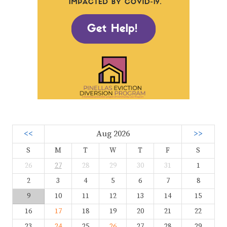
<<
Aug 2026
>>
S
M
T
W
T
F
S
26
27
28
29
30
31
1
2
3
4
5
6
7
8
9
10
11
12
13
14
15
16
17
18
19
20
21
22
23
24
25
26
27
28
29