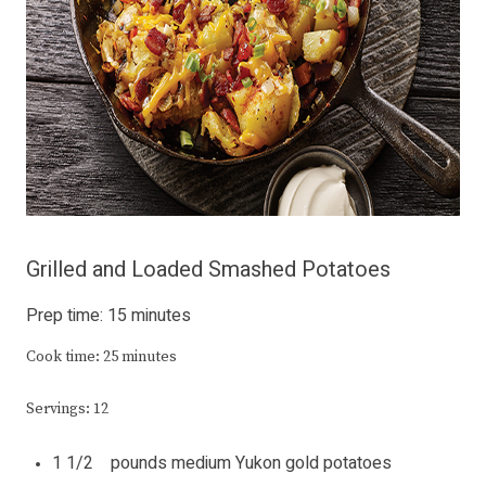
Grilled and Loaded Smashed Potatoes
Prep time: 15 minutes
Cook time: 25 minutes
Servings: 12
1 1/2 pounds medium Yukon gold potatoes