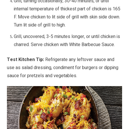
Grill, turning occasionally, 30-40 minutes, or until
internal temperature of thickest part of chicken is 165
F. Move chicken to lit side of grill with skin side down.
Turn lit side of grill to high.
Grill, uncovered, 3-5 minutes longer, or until chicken is
charred. Serve chicken with White Barbecue Sauce.
Test Kitchen Tip:
Refrigerate any leftover sauce and
use as salad dressing, condiment for burgers or dipping
sauce for pretzels and vegetables.