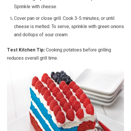
Sprinkle with cheese.
Cover pan or close grill. Cook 3-5 minutes, or until
cheese is melted. To serve, sprinkle with green onions
and dollops of sour cream.
Test Kitchen Tip:
Cooking potatoes before grilling
reduces overall grill time.