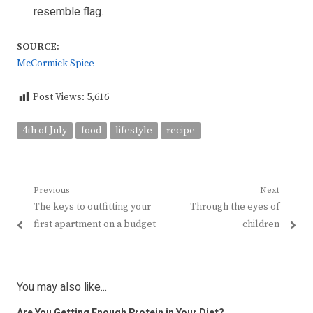
resemble flag.
SOURCE:
McCormick Spice
Post Views:
5,616
4th of July
food
lifestyle
recipe
Post
Previous
Next
Previous
Next
The keys to outfitting your
Through the eyes of
navigation
post:
post:
first apartment on a budget
children
You may also like...
Are You Getting Enough Protein in Your Diet?