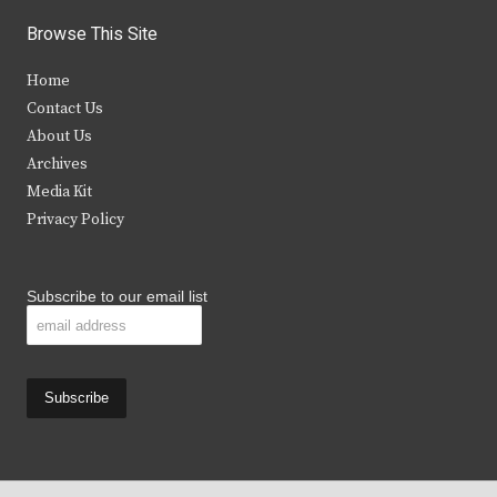
i
c
s
u
Browse This Site
t
e
t
t
Home
t
b
a
u
Contact Us
e
o
g
b
About Us
Archives
r
o
r
e
Media Kit
k
a
Privacy Policy
m
Subscribe to our email list