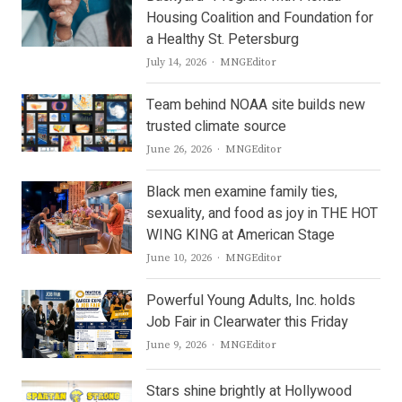
Housing Coalition and Foundation for
a Healthy St. Petersburg
Author
July 14, 2026
MNGEditor
Team behind NOAA site builds new
trusted climate source
Author
June 26, 2026
MNGEditor
Black men examine family ties,
sexuality, and food as joy in THE HOT
WING KING at American Stage
Author
June 10, 2026
MNGEditor
Powerful Young Adults, Inc. holds
Job Fair in Clearwater this Friday
Author
June 9, 2026
MNGEditor
Stars shine brightly at Hollywood