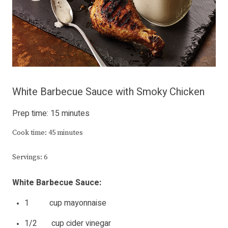
White Barbecue Sauce with Smoky Chicken
Prep time: 15 minutes
Cook time: 45 minutes
Servings: 6
White Barbecue Sauce:
1 cup mayonnaise
1/2 cup cider vinegar