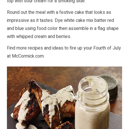
top with sour cream for a smoking side.
Round out the meal with a festive cake that looks as
impressive as it tastes. Dye white cake mix batter red
and blue using food color then assemble in a flag shape
with whipped cream and berries.
Find more recipes and ideas to fire up your Fourth of July
at
McCormick.com
.