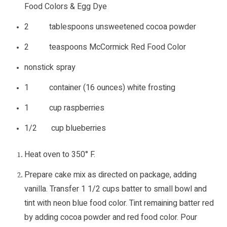
Food Colors & Egg Dye
2 tablespoons unsweetened cocoa powder
2 teaspoons McCormick Red Food Color
nonstick spray
1 container (16 ounces) white frosting
1 cup raspberries
1/2 cup blueberries
Heat oven to 350° F.
Prepare cake mix as directed on package, adding
vanilla. Transfer 1 1/2 cups batter to small bowl and
tint with neon blue food color. Tint remaining batter red
by adding cocoa powder and red food color. Pour