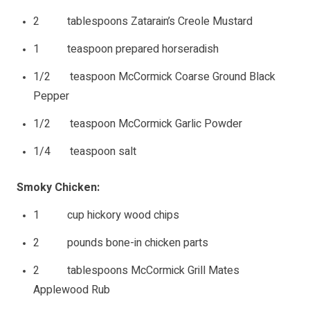
2 tablespoons Zatarain’s Creole Mustard
1 teaspoon prepared horseradish
1/2 teaspoon McCormick Coarse Ground Black
Pepper
1/2 teaspoon McCormick Garlic Powder
1/4 teaspoon salt
Smoky Chicken:
1 cup hickory wood chips
2 pounds bone-in chicken parts
2 tablespoons McCormick Grill Mates
Applewood Rub