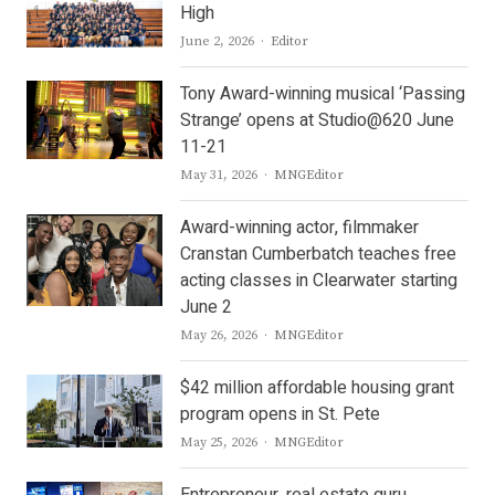
High
Author
June 2, 2026
Editor
Tony Award-winning musical ‘Passing
Strange’ opens at Studio@620 June
11-21
Author
May 31, 2026
MNGEditor
Award-winning actor, filmmaker
Cranstan Cumberbatch teaches free
acting classes in Clearwater starting
June 2
Author
May 26, 2026
MNGEditor
$42 million affordable housing grant
program opens in St. Pete
Author
May 25, 2026
MNGEditor
Entrepreneur, real estate guru