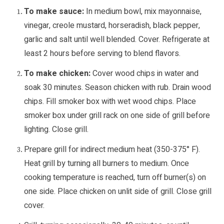
To make sauce:
In medium bowl, mix mayonnaise,
vinegar, creole mustard, horseradish, black pepper,
garlic and salt until well blended. Cover. Refrigerate at
least 2 hours before serving to blend flavors.
To make chicken:
Cover wood chips in water and
soak 30 minutes. Season chicken with rub. Drain wood
chips. Fill smoker box with wet wood chips. Place
smoker box under grill rack on one side of grill before
lighting. Close grill.
Prepare grill for indirect medium heat (350-375° F).
Heat grill by turning all burners to medium. Once
cooking temperature is reached, turn off burner(s) on
one side. Place chicken on unlit side of grill. Close grill
cover.