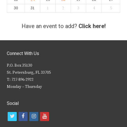
30
31
1
2
3
4
5
Have an event to add?
Click here!
Connect With Us
P.O. Box 35130
St. Petersburg, FL 33705
T: 727-896-2922
Monday – Thursday
Social
t
f
i
y
w
a
n
o