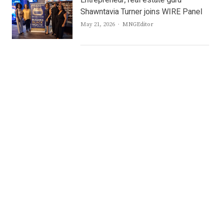
Shawntavia Turner joins WIRE Panel
Author
May 21, 2026
MNGEditor