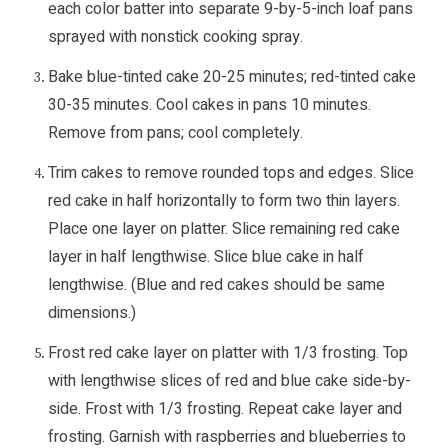
each color batter into separate 9-by-5-inch loaf pans
sprayed with nonstick cooking spray.
Bake blue-tinted cake 20-25 minutes; red-tinted cake
30-35 minutes. Cool cakes in pans 10 minutes.
Remove from pans; cool completely.
Trim cakes to remove rounded tops and edges. Slice
red cake in half horizontally to form two thin layers.
Place one layer on platter. Slice remaining red cake
layer in half lengthwise. Slice blue cake in half
lengthwise. (Blue and red cakes should be same
dimensions.)
Frost red cake layer on platter with 1/3 frosting. Top
with lengthwise slices of red and blue cake side-by-
side. Frost with 1/3 frosting. Repeat cake layer and
frosting. Garnish with raspberries and blueberries to