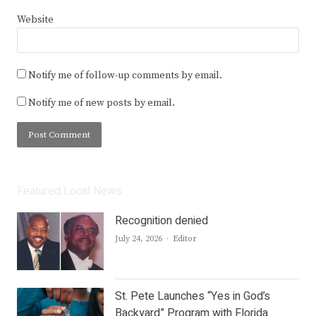
Website
Notify me of follow-up comments by email.
Notify me of new posts by email.
Featured Local News
Recognition denied
Author
July 24, 2026
Editor
St. Pete Launches “Yes in God’s
Backyard” Program with Florida