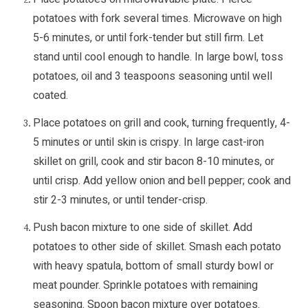
potatoes with fork several times. Microwave on high
5-6 minutes, or until fork-tender but still firm. Let
stand until cool enough to handle. In large bowl, toss
potatoes, oil and 3 teaspoons seasoning until well
coated.
Place potatoes on grill and cook, turning frequently, 4-
5 minutes or until skin is crispy. In large cast-iron
skillet on grill, cook and stir bacon 8-10 minutes, or
until crisp. Add yellow onion and bell pepper; cook and
stir 2-3 minutes, or until tender-crisp.
Push bacon mixture to one side of skillet. Add
potatoes to other side of skillet. Smash each potato
with heavy spatula, bottom of small sturdy bowl or
meat pounder. Sprinkle potatoes with remaining
seasoning. Spoon bacon mixture over potatoes.