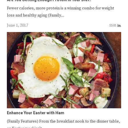
Fewer calories, more protein is a winning combo for weight
loss and healthy aging (Family…
June 1, 2017
5505
Enhance Your Easter with Ham
(Family Features) From the breakfast nook to the dinner table,