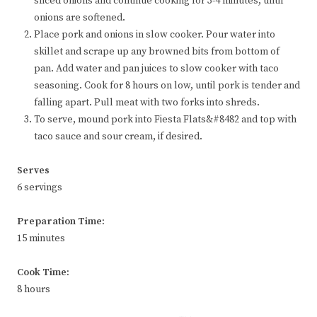
sliced onions and continue cooking for 3-4 minutes, until
onions are softened.
Place pork and onions in slow cooker. Pour water into
skillet and scrape up any browned bits from bottom of
pan. Add water and pan juices to slow cooker with taco
seasoning. Cook for 8 hours on low, until pork is tender and
falling apart. Pull meat with two forks into shreds.
To serve, mound pork into Fiesta Flats&#8482 and top with
taco sauce and sour cream, if desired.
Serves
6 servings
Preparation Time:
15 minutes
Cook Time:
8 hours