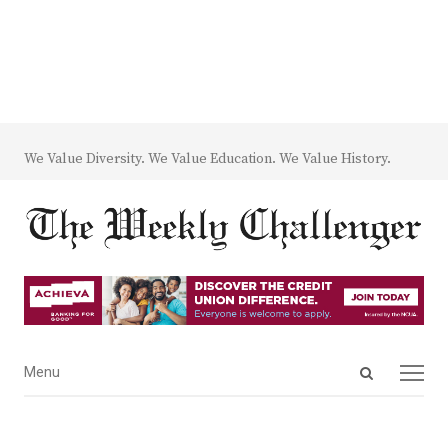
We Value Diversity. We Value Education. We Value History.
Open
Menu
Menu
search
panel