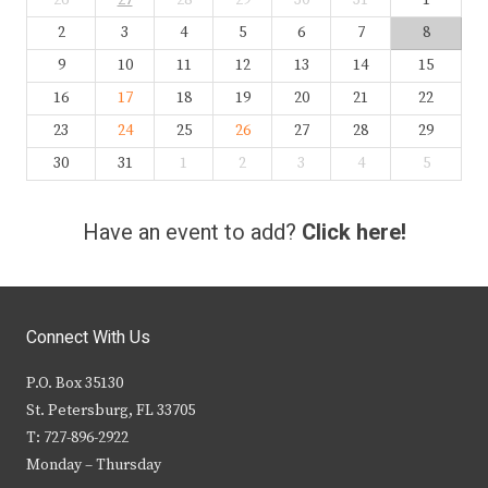
26
27
28
29
30
31
1
2
3
4
5
6
7
8
9
10
11
12
13
14
15
16
17
18
19
20
21
22
23
24
25
26
27
28
29
30
31
1
2
3
4
5
Have an event to add?
Click here!
Connect With Us
P.O. Box 35130
St. Petersburg, FL 33705
T: 727-896-2922
Monday – Thursday