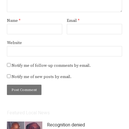
Name
*
Email
*
Website
Notify me of follow-up comments by email.
Notify me of new posts by email.
Featured Local News
Recognition denied