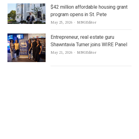
$42 million affordable housing grant
program opens in St. Pete
Author
May 25, 2026
MNGEditor
Entrepreneur, real estate guru
Shawntavia Turner joins WIRE Panel
Author
May 21, 2026
MNGEditor