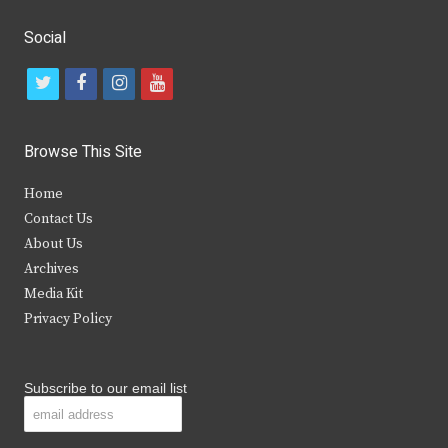
Social
t
f
i
y
w
a
n
o
i
c
s
u
Browse This Site
t
e
t
t
Home
t
b
a
u
Contact Us
e
o
g
b
About Us
Archives
r
o
r
e
Media Kit
k
a
Privacy Policy
m
Subscribe to our email list