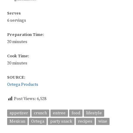
Serves
6 servings
Preparation Time:
20 minutes
Cook Time:
20 minutes
SOURCE:
Ortega Products
Post Views:
6,528
appetizer
crunch
entree
food
lifestyle
Mexican
Ortega
party snack
recipes
wine