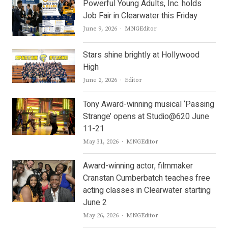
Powerful Young Adults, Inc. holds
Job Fair in Clearwater this Friday
Author
June 9, 2026
MNGEditor
Stars shine brightly at Hollywood
High
Author
June 2, 2026
Editor
Tony Award-winning musical ‘Passing
Strange’ opens at Studio@620 June
11-21
Author
May 31, 2026
MNGEditor
Award-winning actor, filmmaker
Cranstan Cumberbatch teaches free
acting classes in Clearwater starting
June 2
Author
May 26, 2026
MNGEditor