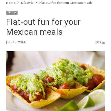
Home
Lifestyle
Flat-out fun for your Mexican meals
Lifestyle
Flat-out fun for your
Mexican meals
July 17, 2014
6528