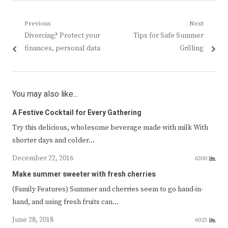
Post
Previous
Next
Previous
Next
Divorcing? Protect your
Tips for Safe Summer
navigation
post:
post:
finances, personal data
Grilling
You may also like...
A Festive Cocktail for Every Gathering
Try this delicious, wholesome beverage made with milk With
shorter days and colder…
December 22, 2016
6300
Make summer sweeter with fresh cherries
(Family Features) Summer and cherries seem to go hand-in-
hand, and using fresh fruits can…
June 28, 2018
6023