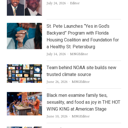
Author
July 24, 2026
Editor
St. Pete Launches “Yes in God’s
Backyard” Program with Florida
Housing Coalition and Foundation for
a Healthy St. Petersburg
Author
July 14, 2026
MNGEditor
Team behind NOAA site builds new
trusted climate source
Author
June 26, 2026
MNGEditor
Black men examine family ties,
sexuality, and food as joy in THE HOT
WING KING at American Stage
Author
June 10, 2026
MNGEditor