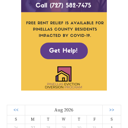
<<
Aug 2026
>>
S
M
T
W
T
F
S