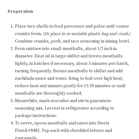
Preparation
Place taco shells in food processor and pulse until coarse
crumbs form.
(Or place in re-sealable plastic bag and crush.)
Combine crumbs, pork, and taco seasoning in mixing bowl.
Form mixture into small meatballs, about 1/2 inch in
diameter. Heat oil in large skillet and brown meatballs
lightly, in batches if necessary, about 5 minutes per batch,
turning frequently. Return meatballs to skillet and add
enchilada sauce and water. Bring to boil over high heat;
reduce heat and simmer gently for 15-20 minutes or until
meatballs are thoroughly cooked.
Meanwhile, mash avocados and stir in guacamole
seasoning mix. Let rest in refrigerator according to
package instructions.
To serve, spoon meatballs and sauce into Fiesta
Flats&#8482. Top each with shredded lettuce and
guacamole.