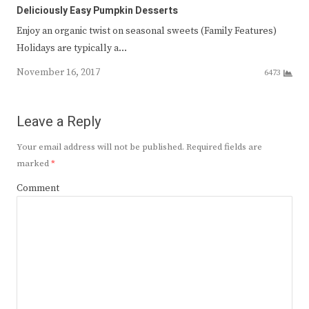
Deliciously Easy Pumpkin Desserts
Enjoy an organic twist on seasonal sweets (Family Features)
Holidays are typically a…
November 16, 2017
6473
Leave a Reply
Your email address will not be published.
Required fields are
marked
*
Comment