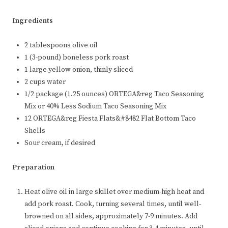
Ingredients
2 tablespoons olive oil
1 (3-pound) boneless pork roast
1 large yellow onion, thinly sliced
2 cups water
1/2 package (1.25 ounces) ORTEGA&reg Taco Seasoning
Mix or 40% Less Sodium Taco Seasoning Mix
12 ORTEGA&reg Fiesta Flats&#8482 Flat Bottom Taco
Shells
Sour cream, if desired
Preparation
Heat olive oil in large skillet over medium-high heat and
add pork roast. Cook, turning several times, until well-
browned on all sides, approximately 7-9 minutes. Add