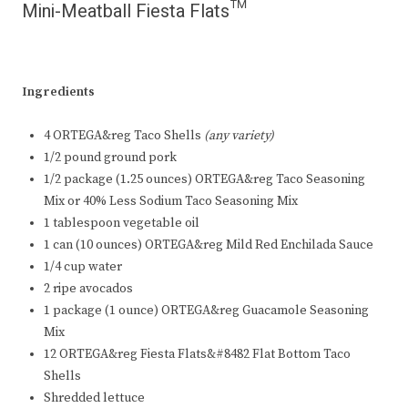
Mini-Meatball Fiesta Flats™
Ingredients
4 ORTEGA&reg Taco Shells
(any variety)
1/2 pound ground pork
1/2 package (1.25 ounces) ORTEGA&reg Taco Seasoning
Mix or 40% Less Sodium Taco Seasoning Mix
1 tablespoon vegetable oil
1 can (10 ounces) ORTEGA&reg Mild Red Enchilada Sauce
1/4 cup water
2 ripe avocados
1 package (1 ounce) ORTEGA&reg Guacamole Seasoning
Mix
12 ORTEGA&reg Fiesta Flats&#8482 Flat Bottom Taco
Shells
Shredded lettuce