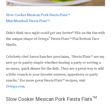
Slow Cooker Mexican Pork Fiesta Flats™
Mini-Meatball Fiesta Flats™
Didn’t think taco night could get any better? Pile on the fun with
®
the unique shape of Ortega
Fiesta Flats™ Flat Bottom Taco
Shells.
Celebrity chef Aaron Sanchez proclaims, “Fiesta Flats™ are my
new go-to pantry staple whether hosting a party or serving a
no-mess, quick dinner for the kids. They are a great way to add
a little crunch to your favorite entrees, appetizers or party
snacks.” For more great Fiesta Flats™ recipes, visit
Ortega.com
.
Slow Cooker Mexican Pork Fiesta Flats™