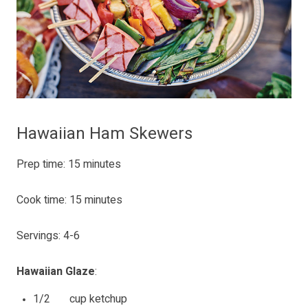
Hawaiian Ham Skewers
Prep time: 15 minutes
Cook time: 15 minutes
Servings: 4-6
Hawaiian Glaze
:
1/2 cup ketchup