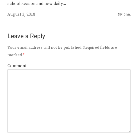
school season and new daily…
August 3, 2018
5940
Leave a Reply
Your email address will not be published.
Required fields are
marked
*
Comment