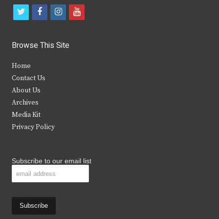
t
f
i
y
w
a
n
o
i
c
s
u
Browse This Site
t
e
t
t
Home
t
b
a
u
Contact Us
e
o
g
b
About Us
Archives
r
o
r
e
Media Kit
k
a
Privacy Policy
m
Subscribe to our email list