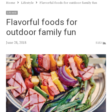
Home
Lifestyle
Flavorful foods for outdoor family fun
Lifestyle
Flavorful foods for
outdoor family fun
June 28, 2018
5153