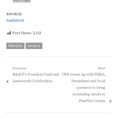
chocolate.
SOURCE:
Smithfield
Post Views:
5,153
lifestyle
recipes
Post
Previous
Next
Previous
Next
NAACP’s Freedom Fund and
JWB teams up with FEMA,
navigation
post:
post:
Juneteenth Celebration
Farmshare and local
partners to bring
nourishing meals to
Pinellas County