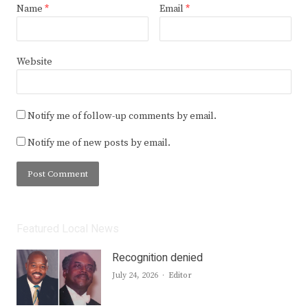
Name
*
Email
*
Website
Notify me of follow-up comments by email.
Notify me of new posts by email.
Featured Local News
Recognition denied
Author
July 24, 2026
Editor