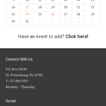
9
10
11
12
13
14
15
16
17
18
19
20
21
22
23
24
25
26
27
28
29
30
31
1
2
3
4
5
Have an event to add?
Click here!
Connect With Us
P.O. Box 35130
St. Petersburg, FL 33705
T: 727-896-2922
Monday – Thursday
Social