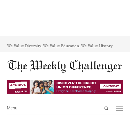
We Value Diversity. We Value Education. We Value History.
Open
Menu
Menu
search
panel