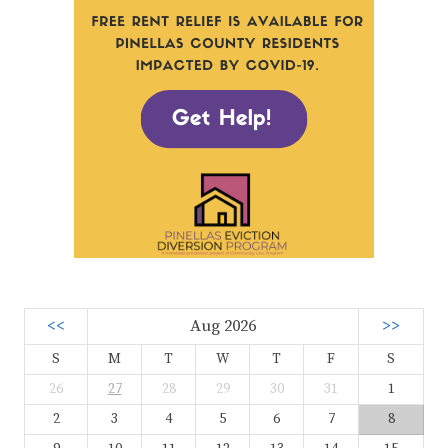
<<
Aug 2026
>>
S
M
T
W
T
F
S
26
27
28
29
30
31
1
2
3
4
5
6
7
8