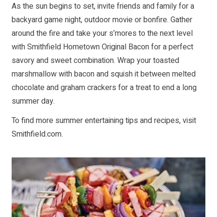
As the sun begins to set, invite friends and family for a
backyard game night, outdoor movie or bonfire. Gather
around the fire and take your s’mores to the next level
with Smithfield Hometown Original Bacon for a perfect
savory and sweet combination. Wrap your toasted
marshmallow with bacon and squish it between melted
chocolate and graham crackers for a treat to end a long
summer day.
To find more summer entertaining tips and recipes, visit
Smithfield.com
.