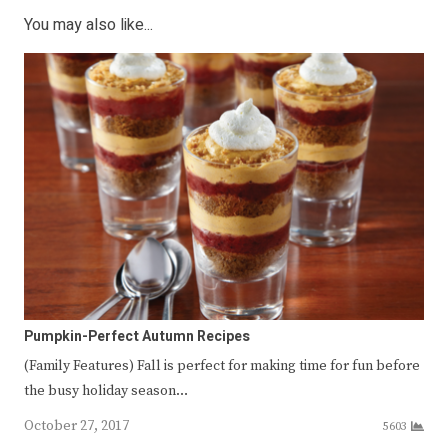
You may also like...
Pumpkin-Perfect Autumn Recipes
(Family Features) Fall is perfect for making time for fun before
the busy holiday season…
October 27, 2017
5603