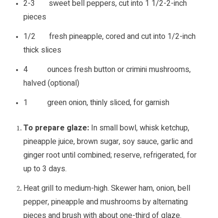
2-3 sweet bell peppers, cut into 1 1/2-2-inch
pieces
1/2 fresh pineapple, cored and cut into 1/2-inch
thick slices
4 ounces fresh button or crimini mushrooms,
halved (optional)
1 green onion, thinly sliced, for garnish
To prepare glaze:
In small bowl, whisk ketchup,
pineapple juice, brown sugar, soy sauce, garlic and
ginger root until combined; reserve, refrigerated, for
up to 3 days.
Heat grill to medium-high. Skewer ham, onion, bell
pepper, pineapple and mushrooms by alternating
pieces and brush with about one-third of glaze.