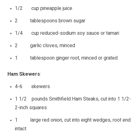
1/2 cup pineapple juice
2 tablespoons brown sugar
1/4 cup reduced-sodium soy sauce or tamari
2 garlic cloves, minced
1 tablespoon ginger root, minced or grated
Ham Skewers
:
4-6 skewers
1 1/2 pounds Smithfield Ham Steaks, cut into 1 1/2-
2-inch squares
1 large red onion, cut into eight wedges, root end
intact