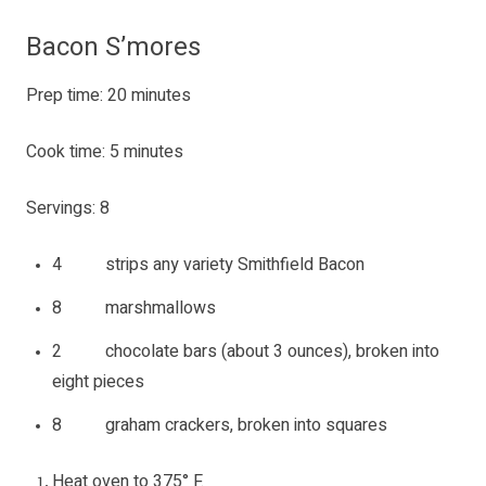
Bacon S’mores
Prep time: 20 minutes
Cook time: 5 minutes
Servings: 8
4 strips any variety Smithfield Bacon
8 marshmallows
2 chocolate bars (about 3 ounces), broken into
eight pieces
8 graham crackers, broken into squares
Heat oven to 375° F.