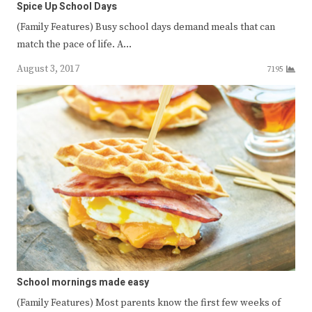
Spice Up School Days
(Family Features) Busy school days demand meals that can
match the pace of life. A…
August 3, 2017
7195
School mornings made easy
(Family Features) Most parents know the first few weeks of