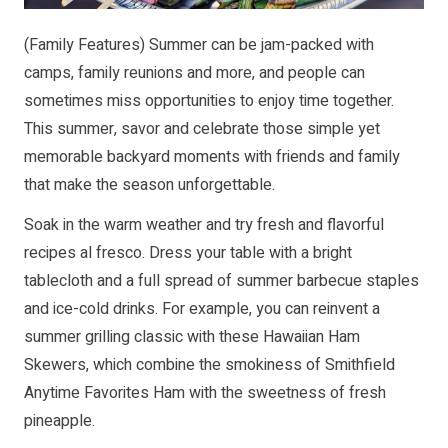
(Family Features) Summer can be jam-packed with
camps, family reunions and more, and people can
sometimes miss opportunities to enjoy time together.
This summer, savor and celebrate those simple yet
memorable backyard moments with friends and family
that make the season unforgettable.
Soak in the warm weather and try fresh and flavorful
recipes al fresco. Dress your table with a bright
tablecloth and a full spread of summer barbecue staples
and ice-cold drinks. For example, you can reinvent a
summer grilling classic with these Hawaiian Ham
Skewers, which combine the smokiness of Smithfield
Anytime Favorites Ham with the sweetness of fresh
pineapple.