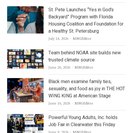
St. Pete Launches “Yes in God’s
Backyard” Program with Florida
Housing Coalition and Foundation for
a Healthy St. Petersburg
Author
July 14, 2026
MNGEditor
Team behind NOAA site builds new
trusted climate source
Author
June 26, 2026
MNGEditor
Black men examine family ties,
sexuality, and food as joy in THE HOT
WING KING at American Stage
Author
June 10, 2026
MNGEditor
Powerful Young Adults, Inc. holds
Job Fair in Clearwater this Friday
Author
June 9, 2026
MNGEditor