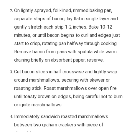
On lightly sprayed, foil-lined, rimmed baking pan,
separate strips of bacon; lay flat in single layer and
gently stretch each strip 1-2 inches. Bake 10-12
minutes, or until bacon begins to curl and edges just
start to crisp, rotating pan halfway through cooking.
Remove bacon from pans with spatula while warm,
draining briefly on absorbent paper; reserve.
Cut bacon slices in half crosswise and tightly wrap
around marshmallows, securing with skewer or
roasting stick. Roast marshmallows over open fire
until toasty brown on edges, being careful not to burn
or ignite marshmallows.
Immediately sandwich roasted marshmallows
between two graham crackers with piece of