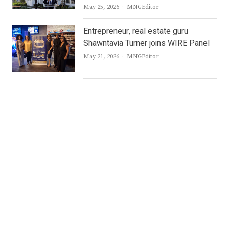
Author
May 25, 2026
MNGEditor
Entrepreneur, real estate guru
Shawntavia Turner joins WIRE Panel
Author
May 21, 2026
MNGEditor