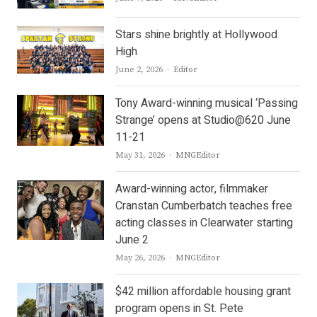
Stars shine brightly at Hollywood
High
Author
June 2, 2026
Editor
Tony Award-winning musical ‘Passing
Strange’ opens at Studio@620 June
11-21
Author
May 31, 2026
MNGEditor
Award-winning actor, filmmaker
Cranstan Cumberbatch teaches free
acting classes in Clearwater starting
June 2
Author
May 26, 2026
MNGEditor
$42 million affordable housing grant
program opens in St. Pete