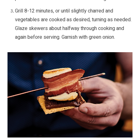
Grill 8-12 minutes, or until slightly charred and
vegetables are cooked as desired, turning as needed.
Glaze skewers about halfway through cooking and
again before serving. Garnish with green onion.