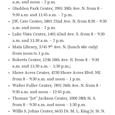
a.m. and noon – 2 p.m.
Gladden Park Center, 3901 30th Ave. N. from 8 –
9:30 a.m. and 11:45 a.m. – 2 p.m.
J.W. Cate Center, 5801 22nd Ave. N. from 8:30 – 9:30
a.m. and noon – 2 p.m.
Lake Vista Center, 1401 62nd Ave. S. from 8 – 9:30
a.m. and 11:30 a.m. – 2 p.m.
Main Library, 3745 9
Ave. N. (lunch site only)
th
from noon to 1 p.m.
Roberts Center, 1246 50th Ave. N. from 8 – 9:30
a.m. and 11:30 a.m. – 1:30 p.m.;
Shore Acres Center, 4230 Shore Acres Blvd. NE
from 8 – 9:30 a.m. and noon – 1 p.m.
Walter Fuller Center, 7891 26th Ave. N. from 8 –
9:30 a.m. and noon – 12:45 p.m.
Thomas “Jet” Jackson Center, 1000 28th St. S.
from 8 – 9:30 a.m. and noon – 1:30 p.m.
Willis S. Johns Center, 6635 Dr. M. L. King Jr. St. N.