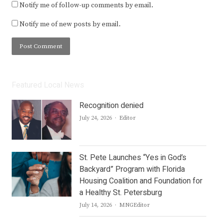
Notify me of follow-up comments by email.
Notify me of new posts by email.
Featured Local News
Recognition denied
Author
July 24, 2026
Editor
St. Pete Launches “Yes in God’s
Backyard” Program with Florida
Housing Coalition and Foundation for
a Healthy St. Petersburg
Author
July 14, 2026
MNGEditor