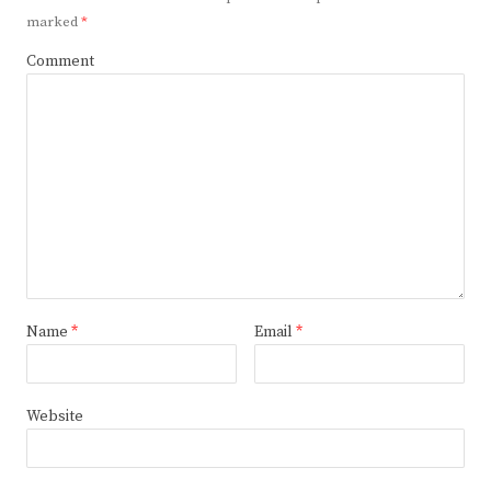
marked
*
Comment
Name
*
Email
*
Website