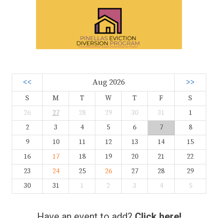
<<
Aug 2026
>>
S
M
T
W
T
F
S
26
27
28
29
30
31
1
2
3
4
5
6
7
8
9
10
11
12
13
14
15
16
17
18
19
20
21
22
23
24
25
26
27
28
29
30
31
1
2
3
4
5
Have an event to add?
Click here!