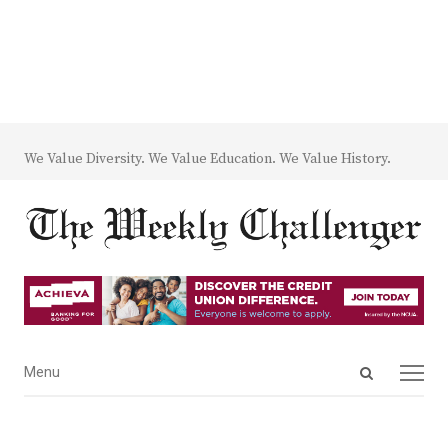
We Value Diversity. We Value Education. We Value History.
Open
Menu
Menu
search
panel