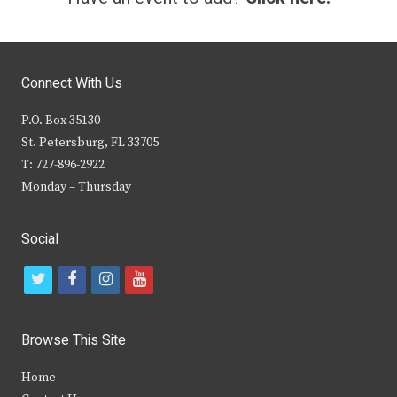
Connect With Us
P.O. Box 35130
St. Petersburg, FL 33705
T: 727-896-2922
Monday – Thursday
Social
t
f
i
y
w
a
n
o
i
c
s
u
Browse This Site
t
e
t
t
Home
t
b
a
u