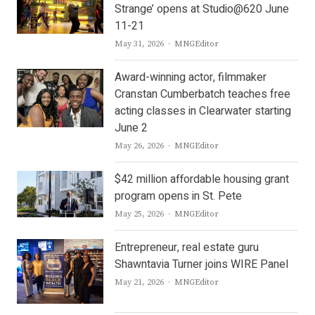
Strange’ opens at Studio@620 June
11-21
Author
May 31, 2026
MNGEditor
Award-winning actor, filmmaker
Cranstan Cumberbatch teaches free
acting classes in Clearwater starting
June 2
Author
May 26, 2026
MNGEditor
$42 million affordable housing grant
program opens in St. Pete
Author
May 25, 2026
MNGEditor
Entrepreneur, real estate guru
Shawntavia Turner joins WIRE Panel
Author
May 21, 2026
MNGEditor