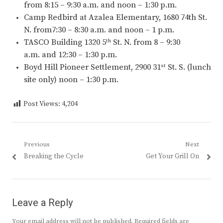
from 8:15 – 9:30 a.m. and noon – 1:30 p.m.
Camp Redbird at Azalea Elementary, 1680 74th St.
N. from7:30 – 8:30 a.m. and noon – 1 p.m.
TASCO Building 1320 5
St. N. from 8 – 9:30
th
a.m. and 12:30 – 1:30 p.m.
Boyd Hill Pioneer Settlement, 2900 31
St. S. (lunch
st
site only) noon – 1:30 p.m.
Post Views:
4,204
Post
Previous
Next
Previous
Next
Breaking the Cycle
Get Your Grill On
navigation
post:
post:
Leave a Reply
Your email address will not be published.
Required fields are