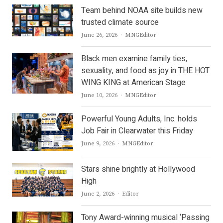
Team behind NOAA site builds new
trusted climate source
Author
June 26, 2026
MNGEditor
Black men examine family ties,
sexuality, and food as joy in THE HOT
WING KING at American Stage
Author
June 10, 2026
MNGEditor
Powerful Young Adults, Inc. holds
Job Fair in Clearwater this Friday
Author
June 9, 2026
MNGEditor
Stars shine brightly at Hollywood
High
Author
June 2, 2026
Editor
Tony Award-winning musical ‘Passing