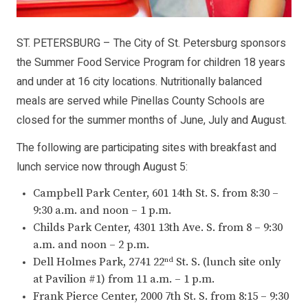
ST. PETERSBURG – The City of St. Petersburg sponsors
the Summer Food Service Program for children 18 years
and under at 16 city locations. Nutritionally balanced
meals are served while Pinellas County Schools are
closed for the summer months of June, July and August.
The following are participating sites with breakfast and
lunch service now through August 5:
Campbell Park Center, 601 14th St. S. from 8:30 –
9:30 a.m. and noon – 1 p.m.
Childs Park Center, 4301 13th Ave. S. from 8 – 9:30
a.m. and noon – 2 p.m.
Dell Holmes Park, 2741 22
St. S. (lunch site only
nd
at Pavilion #1) from 11 a.m. – 1 p.m.
Frank Pierce Center, 2000 7th St. S. from 8:15 – 9:30