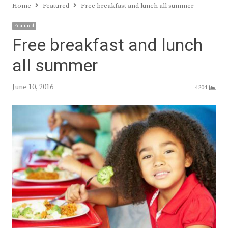
Home
Featured
Free breakfast and lunch all summer
Featured
Free breakfast and lunch
all summer
June 10, 2016
4204