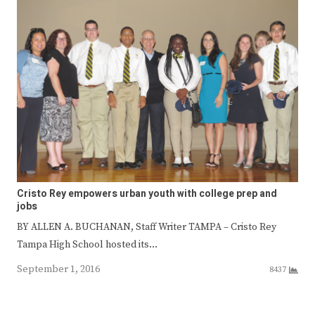
Cristo Rey empowers urban youth with college prep and
jobs
BY ALLEN A. BUCHANAN, Staff Writer TAMPA – Cristo Rey
Tampa High School hosted its…
September 1, 2016
8437