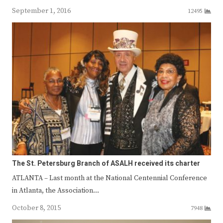
September 1, 2016
12495
The St. Petersburg Branch of ASALH received its charter
ATLANTA – Last month at the National Centennial Conference
in Atlanta, the Association…
October 8, 2015
7948