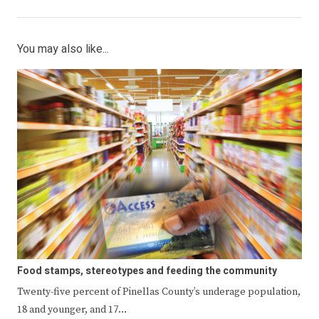
You may also like...
Food stamps, stereotypes and feeding the community
Twenty-five percent of Pinellas County’s underage population,
18 and younger, and 17…