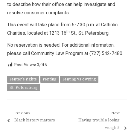
to describe how their office can help investigate and
resolve consumer complaints.
This event will take place from 6-7:30 p.m. at Catholic
th
Charities, located at 1213 16
St., St. Petersburg.
No reservation is needed. For additional information,
please call Community Law Program at (727) 542-7480.
Post Views:
3,016
renter's rights
renting
renting vs owning
St. Petersburg
Post
Previous
Next
Previous
Next
Black history matters
Having trouble losing
navigation
post:
post:
weight?