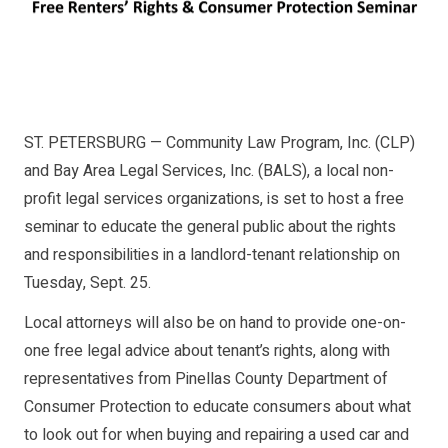
ST. PETERSBURG — Community Law Program, Inc. (CLP)
and Bay Area Legal Services, Inc. (BALS), a local non-
profit legal services organizations, is set to host a free
seminar to educate the general public about the rights
and responsibilities in a landlord-tenant relationship on
Tuesday, Sept. 25.
Local attorneys will also be on hand to provide one-on-
one free legal advice about tenant’s rights, along with
representatives from Pinellas County Department of
Consumer Protection to educate consumers about what
to look out for when buying and repairing a used car and