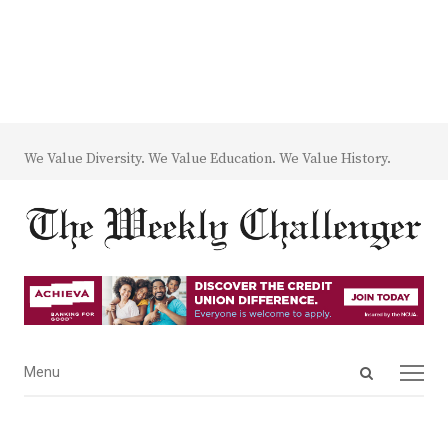
We Value Diversity. We Value Education. We Value History.
Open
Menu
Menu
search
panel