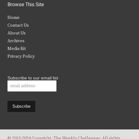
i
c
s
u
Browse This Site
t
e
t
t
Home
t
b
a
u
Contact Us
e
o
g
b
About Us
Archives
r
o
r
e
Media Kit
k
a
Privacy Policy
m
Subscribe to our email list
© 2013-2024 Copyright, The Weekly Challenger. All rights