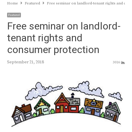
Home
Featured
Free seminar on landlord-tenant rights and con
Featured
Free seminar on landlord-
tenant rights and
consumer protection
September 21, 2018
3016