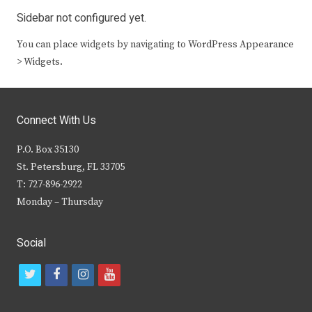
Sidebar not configured yet.
You can place widgets by navigating to WordPress Appearance
> Widgets.
Connect With Us
P.O. Box 35130
St. Petersburg, FL 33705
T: 727-896-2922
Monday – Thursday
Social
t
f
i
y
w
a
n
o