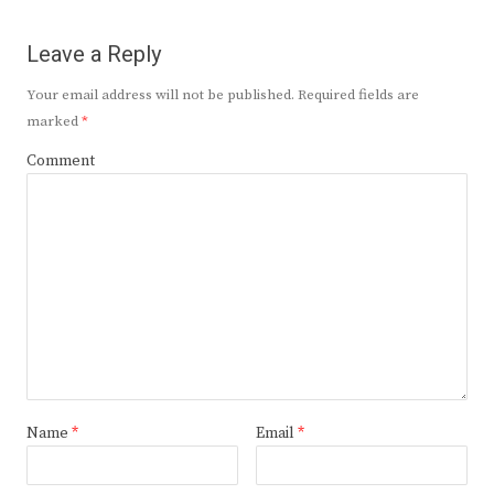
Leave a Reply
Your email address will not be published.
Required fields are
marked
*
Comment
Name
*
Email
*