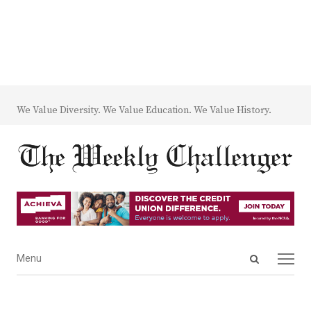
We Value Diversity. We Value Education. We Value History.
Open
Menu
Menu
search
panel