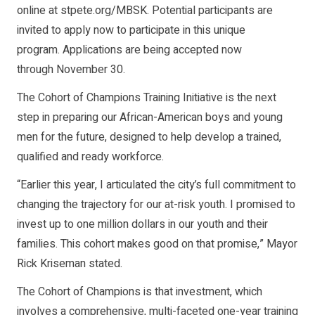
online at stpete.org/MBSK. Potential participants are
invited to apply now to participate in this unique
program. Applications are being accepted now
through November 30.
The Cohort of Champions Training Initiative is the next
step in preparing our African-American boys and young
men for the future, designed to help develop a trained,
qualified and ready workforce.
“Earlier this year, I articulated the city’s full commitment to
changing the trajectory for our at-risk youth. I promised to
invest up to one million dollars in our youth and their
families. This cohort makes good on that promise,” Mayor
Rick Kriseman stated.
The Cohort of Champions is that investment, which
involves a comprehensive, multi-faceted one-year training