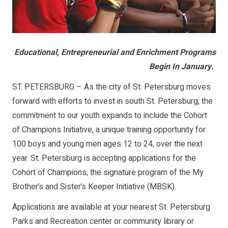
Educational, Entrepreneurial and Enrichment Programs
Begin In January.
ST. PETERSBURG – As the city of St. Petersburg moves
forward with efforts to invest in south St. Petersburg, the
commitment to our youth expands to include the Cohort
of Champions Initiative, a unique training opportunity for
100 boys and young men ages 12 to 24, over the next
year. St. Petersburg is accepting applications for the
Cohort of Champions, the signature program of the My
Brother’s and Sister’s Keeper Initiative (MBSK).
Applications are available at your nearest St. Petersburg
Parks and Recreation center or community library or