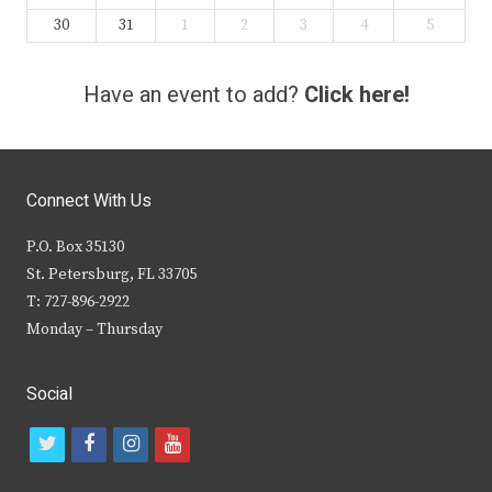
30
31
1
2
3
4
5
Have an event to add?
Click here!
Connect With Us
P.O. Box 35130
St. Petersburg, FL 33705
T: 727-896-2922
Monday – Thursday
Social
t
f
i
y
w
a
n
o