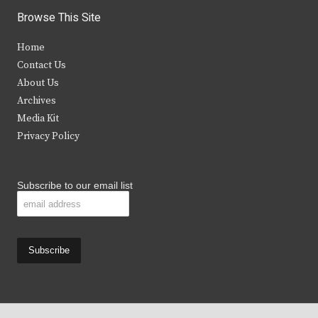
i
c
s
u
Browse This Site
t
e
t
t
Home
t
b
a
u
Contact Us
e
o
g
b
About Us
Archives
r
o
r
e
Media Kit
k
a
Privacy Policy
m
Subscribe to our email list