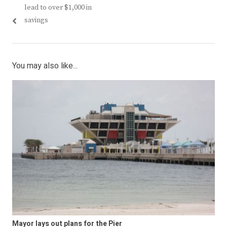
navigation
post:
post:
lead to over $1,000 in
savings
You may also like...
Mayor lays out plans for the Pier