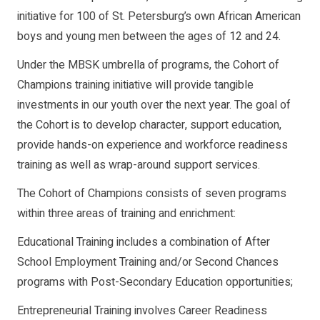
initiative for 100 of St. Petersburg’s own African American
boys and young men between the ages of 12 and 24.
Under the MBSK umbrella of programs, the Cohort of
Champions training initiative will provide tangible
investments in our youth over the next year. The goal of
the Cohort is to develop character, support education,
provide hands-on experience and workforce readiness
training as well as wrap-around support services.
The Cohort of Champions consists of seven programs
within three areas of training and enrichment:
Educational Training includes a combination of After
School Employment Training and/or Second Chances
programs with Post-Secondary Education opportunities;
Entrepreneurial Training involves Career Readiness