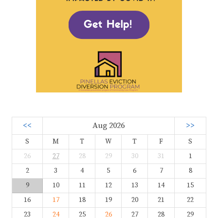
<<
Aug 2026
>>
S
M
T
W
T
F
S
26
27
28
29
30
31
1
2
3
4
5
6
7
8
9
10
11
12
13
14
15
16
17
18
19
20
21
22
23
24
25
26
27
28
29