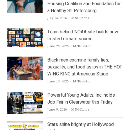
Housing Coalition and Foundation for
a Healthy St. Petersburg
Author
July 14, 2026
MNGEditor
Team behind NOAA site builds new
trusted climate source
Author
June 26, 2026
MNGEditor
Black men examine family ties,
sexuality, and food as joy in THE HOT
WING KING at American Stage
Author
June 10, 2026
MNGEditor
Powerful Young Adults, Inc. holds
Job Fair in Clearwater this Friday
Author
June 9, 2026
MNGEditor
Stars shine brightly at Hollywood