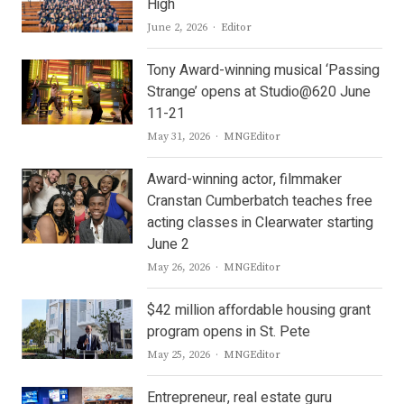
High
Author
June 2, 2026
Editor
Tony Award-winning musical ‘Passing
Strange’ opens at Studio@620 June
11-21
Author
May 31, 2026
MNGEditor
Award-winning actor, filmmaker
Cranstan Cumberbatch teaches free
acting classes in Clearwater starting
June 2
Author
May 26, 2026
MNGEditor
$42 million affordable housing grant
program opens in St. Pete
Author
May 25, 2026
MNGEditor
Entrepreneur, real estate guru