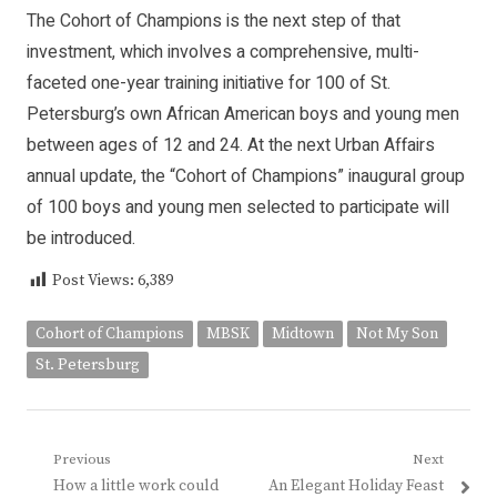
The Cohort of Champions is the next step of that
investment, which involves a comprehensive, multi-
faceted one-year training initiative for 100 of St.
Petersburg’s own African American boys and young men
between ages of 12 and 24. At the next Urban Affairs
annual update, the “Cohort of Champions” inaugural group
of 100 boys and young men selected to participate will
be introduced.
Post Views:
6,389
Cohort of Champions
MBSK
Midtown
Not My Son
St. Petersburg
Post
Previous
Next
Previous
Next
How a little work could
An Elegant Holiday Feast