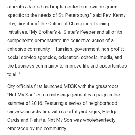
officials adapted and implemented our own programs
specific to the needs of St. Petersburg,” said Rev. Kenny
Irby, director of the Cohort of Champions Training
Initiatives. “My Brother’s & Sister’s Keeper and all of its
components demonstrate the collective action of a
cohesive community – families, government, non-profits,
social service agencies, education, schools, media, and
the business community to improve life and opportunities
to all.”
City officials first launched MBSK with the grassroots
“Not My Son” community engagement campaign in the
summer of 2016. Featuring a series of neighborhood
canvassing activities with colorful yard signs, Pledge
Cards and T-shirts, Not My Son was wholeheartedly
embraced by the community.