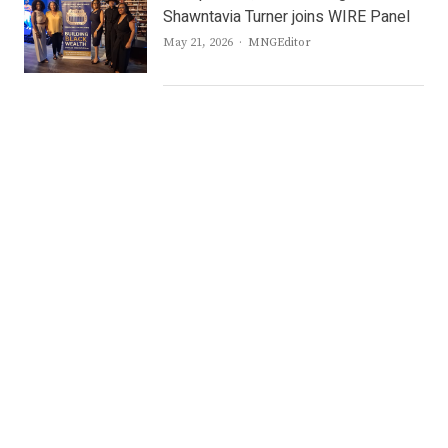
Shawntavia Turner joins WIRE Panel
Author
May 21, 2026
MNGEditor