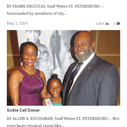
BY FRANK DROUZAS, Staff Writer ST. PETERSBURG —
Surrounded by members of city…
May 2, 2014
12816
1
Sickle Cell Dinner
BY ALLEN A. BUCHANAN, Staff Writer ST. PETERSBURG — Not
even heavy tropical storm like…