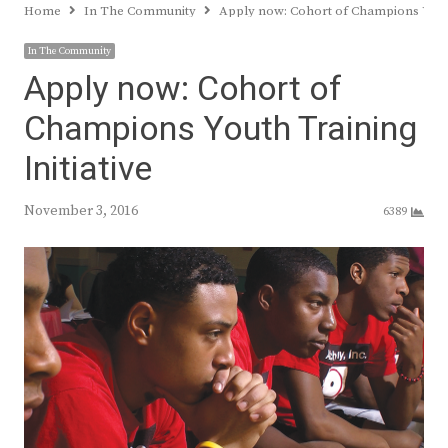
Home
In The Community
Apply now: Cohort of Champions Youth
In The Community
Apply now: Cohort of
Champions Youth Training
Initiative
November 3, 2016
6389