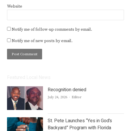
Website
Notify me of follow-up comments by email.
Notify me of new posts by email.
Featured Local News
Recognition denied
Author
July 24, 2026
Editor
St. Pete Launches “Yes in God’s
Backyard” Program with Florida