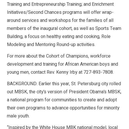
Training and Entrepreneurship Training; and Enrichment
Initiatives/Second Chances programs will offer wrap-
around services and workshops for the families of all
members of the inaugural cohort, as well as Sports Team
Building, a focus on healthy eating and cooking, Role
Modeling and Mentoring Round-up activities.
For more about the Cohort of Champions, workforce
development and training for African American boys and
young men, contact Rev. Kenny Irby at 727-893-7808.
BACKGROUND. Earlier this year, St. Petersburg city rolled
out MBSK, the city’s version of President Obama’s MBSK,
a national program for communities to create and adopt
their own programs to advance opportunities for minority
male youth.
“Inspired by the White House MBK national model, local