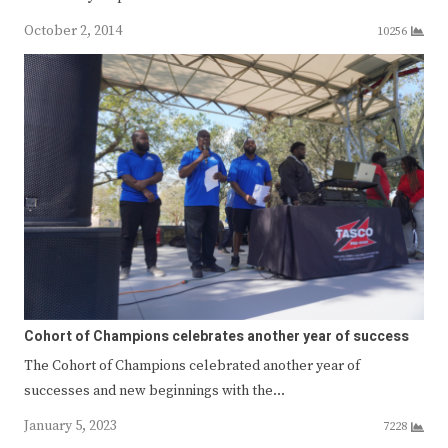
October 2, 2014
10256
Cohort of Champions celebrates another year of success
The Cohort of Champions celebrated another year of
successes and new beginnings with the…
January 5, 2023
7228