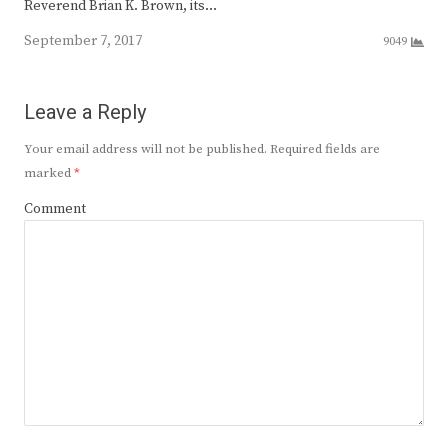
Reverend Brian K. Brown, its…
September 7, 2017
9049
Leave a Reply
Your email address will not be published.
Required fields are
marked
*
Comment