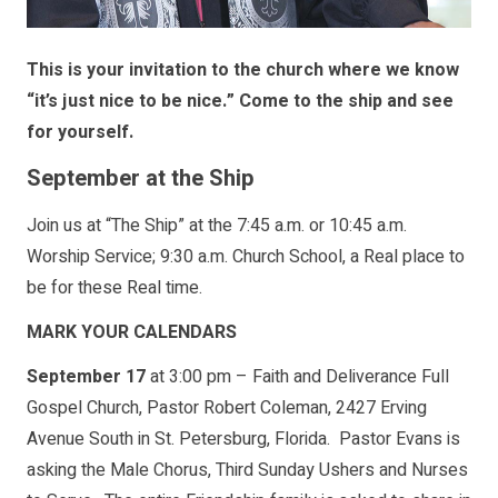
This is your invitation to the church where we know
“it’s just nice to be nice.” Come to the ship and see
for yourself.
September at the Ship
Join us at “The Ship” at the 7:45 a.m. or 10:45 a.m.
Worship Service; 9:30 a.m. Church School, a Real place to
be for these Real time.
MARK YOUR CALENDARS
September 17
at 3:00 pm – Faith and Deliverance Full
Gospel Church, Pastor Robert Coleman, 2427 Erving
Avenue South in St. Petersburg, Florida. Pastor Evans is
asking the Male Chorus, Third Sunday Ushers and Nurses