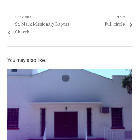
Post
Previous
Next
Previous
Next
St. Mark Missionary Baptist
Full circle
navigation
post:
post:
Church
You may also like...