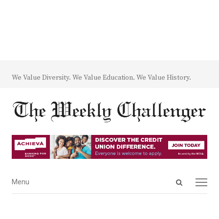
We Value Diversity. We Value Education. We Value History.
Open
Menu
Menu
search
panel