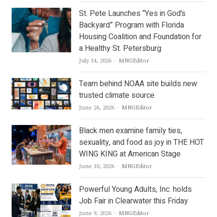
St. Pete Launches “Yes in God’s
Backyard” Program with Florida
Housing Coalition and Foundation for
a Healthy St. Petersburg
Author
July 14, 2026
MNGEditor
Team behind NOAA site builds new
trusted climate source
Author
June 26, 2026
MNGEditor
Black men examine family ties,
sexuality, and food as joy in THE HOT
WING KING at American Stage
Author
June 10, 2026
MNGEditor
Powerful Young Adults, Inc. holds
Job Fair in Clearwater this Friday
Author
June 9, 2026
MNGEditor