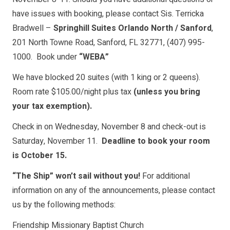
have issues with booking, please contact Sis. Terricka
Bradwell –
Springhill Suites Orlando North / Sanford
,
201 North Towne Road, Sanford, FL 32771, (407) 995-
1000. Book under
“WEBA”
We have blocked 20 suites (with 1 king or 2 queens).
Room rate $105.00/night plus tax
(unless you bring
your tax exemption).
Check in on Wednesday, November 8 and check-out is
Saturday, November 11.
Deadline to book your room
is October 15.
“The Ship” won’t sail without you!
For additional
information on any of the announcements, please contact
us by the following methods:
Friendship Missionary Baptist Church