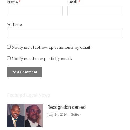
Name
*
Email
*
Website
Notify me of follow-up comments by email.
Notify me of new posts by email.
Featured Local News
Recognition denied
Author
July 24, 2026
Editor