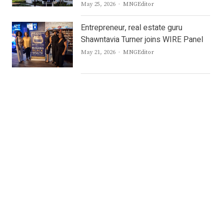
Author
May 25, 2026
MNGEditor
Entrepreneur, real estate guru
Shawntavia Turner joins WIRE Panel
Author
May 21, 2026
MNGEditor