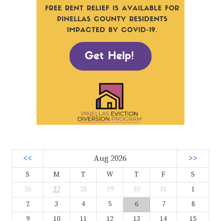
<<
Aug 2026
>>
S
M
T
W
T
F
S
26
27
28
29
30
31
1
2
3
4
5
6
7
8
9
10
11
12
13
14
15