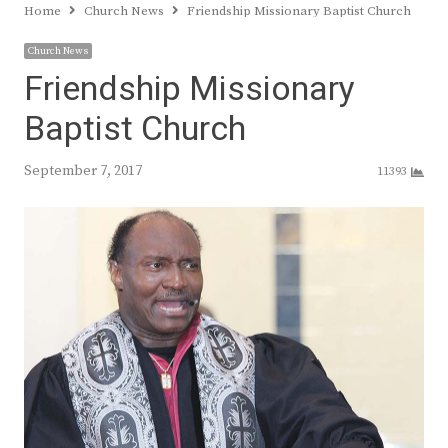
Home
Church News
Friendship Missionary Baptist Church
Church News
Friendship Missionary
Baptist Church
September 7, 2017
11393