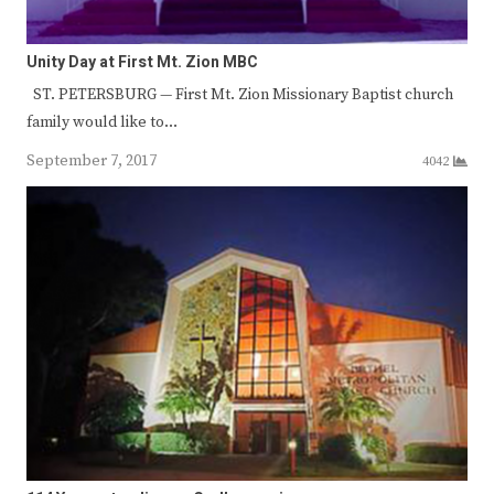
Unity Day at First Mt. Zion MBC
ST. PETERSBURG — First Mt. Zion Missionary Baptist church
family would like to…
September 7, 2017
4042