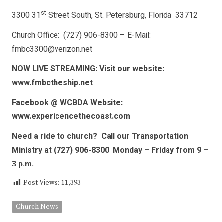
st
3300 31
Street South, St. Petersburg, Florida 33712
Church Office: (727) 906-8300 – E-Mail:
fmbc3300@verizon.net
NOW LIVE STREAMING: Visit our website:
www.fmbctheship.net
Facebook @ WCBDA Website:
www.expericencethecoast.com
Need a ride to church? Call our Transportation
Ministry at (727) 906-8300 Monday – Friday from 9 –
3 p.m.
Post Views:
11,393
Church News