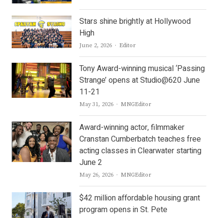
Stars shine brightly at Hollywood
High
Author
June 2, 2026
Editor
Tony Award-winning musical ‘Passing
Strange’ opens at Studio@620 June
11-21
Author
May 31, 2026
MNGEditor
Award-winning actor, filmmaker
Cranstan Cumberbatch teaches free
acting classes in Clearwater starting
June 2
Author
May 26, 2026
MNGEditor
$42 million affordable housing grant
program opens in St. Pete