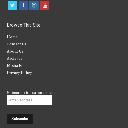
t
f
i
y
w
a
n
o
i
c
s
u
Browse This Site
t
e
t
t
Home
t
b
a
u
Contact Us
e
o
g
b
About Us
Archives
r
o
r
e
Media Kit
k
a
Privacy Policy
m
Subscribe to our email list