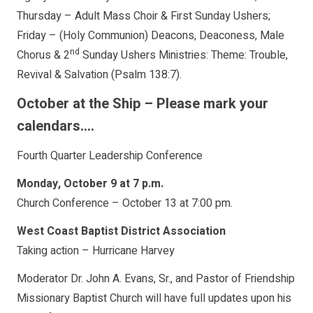
Thursday – Adult Mass Choir & First Sunday Ushers;
Friday – (Holy Communion) Deacons, Deaconess, Male
nd
Chorus & 2
Sunday Ushers Ministries: Theme: Trouble,
Revival & Salvation (Psalm 138:7).
October at the Ship – Please mark your
calendars….
Fourth Quarter Leadership Conference
Monday, October 9 at 7 p.m.
Church Conference – October 13 at 7:00 pm.
West Coast Baptist District Association
Taking action – Hurricane Harvey
Moderator Dr. John A. Evans, Sr., and Pastor of Friendship
Missionary Baptist Church will have full updates upon his