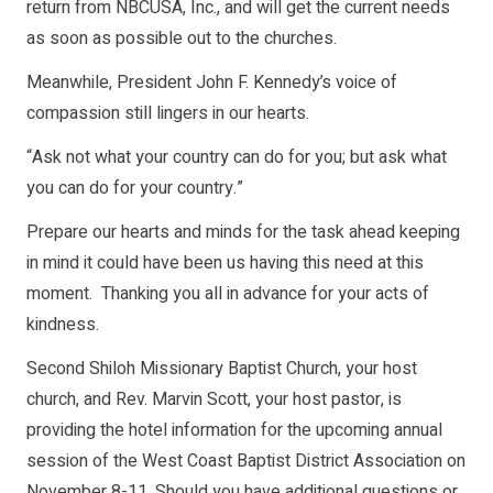
return from NBCUSA, Inc., and will get the current needs
as soon as possible out to the churches.
Meanwhile, President John F. Kennedy’s voice of
compassion still lingers in our hearts.
“Ask not what your country can do for you; but ask what
you can do for your country.”
Prepare our hearts and minds for the task ahead keeping
in mind it could have been us having this need at this
moment. Thanking you all in advance for your acts of
kindness.
Second Shiloh Missionary Baptist Church, your host
church, and Rev. Marvin Scott, your host pastor, is
providing the hotel information for the upcoming annual
session of the West Coast Baptist District Association on
November 8-11. Should you have additional questions or