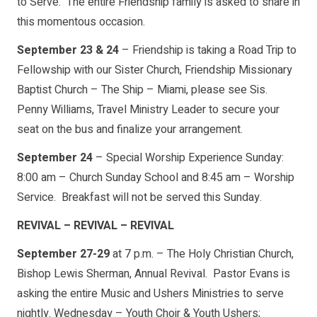
to Serve. The entire Friendship family is asked to share in
this momentous occasion.
September 23 & 24
– Friendship is taking a Road Trip to
Fellowship with our Sister Church, Friendship Missionary
Baptist Church – The Ship – Miami, please see Sis.
Penny Williams, Travel Ministry Leader to secure your
seat on the bus and finalize your arrangement.
September 24
– Special Worship Experience Sunday:
8:00 am – Church Sunday School and 8:45 am – Worship
Service. Breakfast will not be served this Sunday.
REVIVAL – REVIVAL – REVIVAL
September 27-29
at 7 p.m. – The Holy Christian Church,
Bishop Lewis Sherman, Annual Revival. Pastor Evans is
asking the entire Music and Ushers Ministries to serve
nightly. Wednesday – Youth Choir & Youth Ushers;