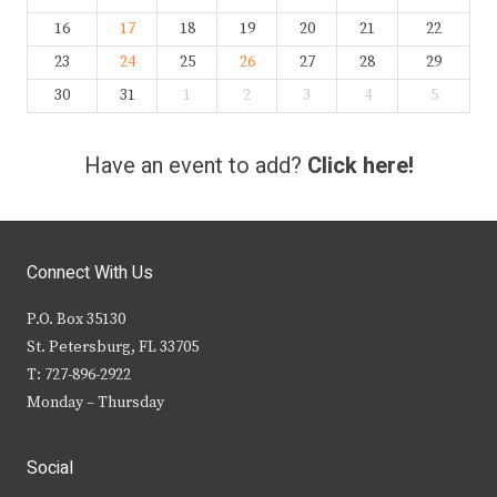
16
17
18
19
20
21
22
23
24
25
26
27
28
29
30
31
1
2
3
4
5
Have an event to add?
Click here!
Connect With Us
P.O. Box 35130
St. Petersburg, FL 33705
T: 727-896-2922
Monday – Thursday
Social