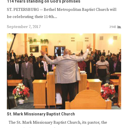
114 Years standing on God’s promises
ST. PETERSBURG — Bethel Metropolitan Baptist Church will
be celebrating their 114th…
September 7, 2017
3945
St. Mark Missionary Baptist Church
The St. Mark Missionary Baptist Church, its pastor, the