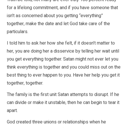
for a lifelong commitment, and if you have someone that
isn’t as concerned about you getting “everything”
together, make the date and let God take care of the
particulars.
I told him to ask her how she felt, if it doesn’t matter to
her, you are doing her a disservice by telling her wait until
you get everything together. Satan might not ever let you
think everything is together and you could miss out on the
best thing to ever happen to you. Have her help you get it
together, together.
The family is the first unit Satan attempts to disrupt. If he
can divide or make it unstable, then he can begin to tear it
apart.
God created three unions or relationships when he