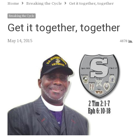
Home
Breaking the Cycle
Get it together, together
Breaking the Cycle
Get it together, together
May 14, 2015
4878