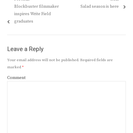
Post
Previous
Next
Blockbuster filmmaker
Salad season is here
navigation
post:
post:
inspires Write Field
graduates
Leave a Reply
Your email address will not be published.
Required fields are
marked
*
Comment