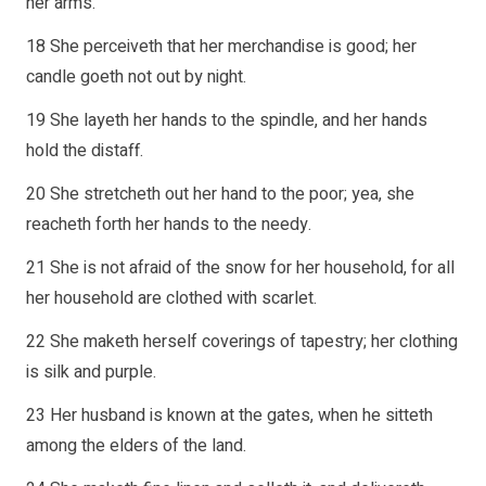
her arms.
18 She perceiveth that her merchandise is good; her
candle goeth not out by night.
19 She layeth her hands to the spindle, and her hands
hold the distaff.
20 She stretcheth out her hand to the poor; yea, she
reacheth forth her hands to the needy.
21 She is not afraid of the snow for her household, for all
her household are clothed with scarlet.
22 She maketh herself coverings of tapestry; her clothing
is silk and purple.
23 Her husband is known at the gates, when he sitteth
among the elders of the land.