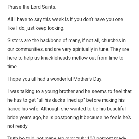
Praise the Lord Saints.
All I have to say this week is if you don’t have you one
like I do, just keep looking.
Sisters are the backbone of many, if not all, churches in
our communities, and are very spiritually in tune. They are
here to help us knuckleheads mellow out from time to
time.
I hope you all had a wonderful Mother’s Day.
I was talking to a young brother and he seems to feel that
he has to get “all his ducks lined up” before making his
fiancé his wife. Although she wanted to be his beautiful
bride years ago, he is postponing it because he feels he’s
not ready.
Truth be told, not many are ever truly 100 percent ready