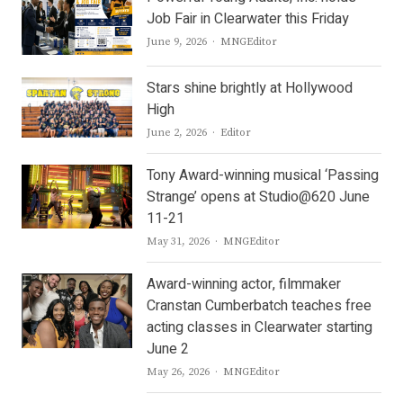
Job Fair in Clearwater this Friday
Author
June 9, 2026
MNGEditor
Stars shine brightly at Hollywood
High
Author
June 2, 2026
Editor
Tony Award-winning musical ‘Passing
Strange’ opens at Studio@620 June
11-21
Author
May 31, 2026
MNGEditor
Award-winning actor, filmmaker
Cranstan Cumberbatch teaches free
acting classes in Clearwater starting
June 2
Author
May 26, 2026
MNGEditor