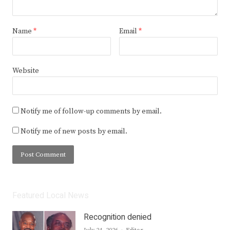
Name
*
Email
*
Website
Notify me of follow-up comments by email.
Notify me of new posts by email.
Featured Local News
Recognition denied
Author