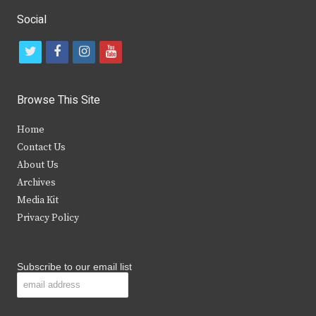
Social
t
f
i
y
w
a
n
o
i
c
s
u
Browse This Site
t
e
t
t
Home
t
b
a
u
Contact Us
e
o
g
b
About Us
Archives
r
o
r
e
Media Kit
k
a
Privacy Policy
m
Subscribe to our email list