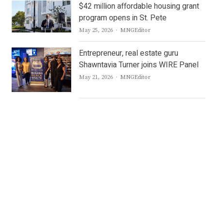
$42 million affordable housing grant
program opens in St. Pete
Author
May 25, 2026
MNGEditor
Entrepreneur, real estate guru
Shawntavia Turner joins WIRE Panel
Author
May 21, 2026
MNGEditor