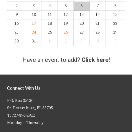
2
3
4
5
6
7
8
9
10
11
12
13
14
15
16
17
18
19
20
21
22
23
24
25
26
27
28
29
30
31
1
2
3
4
5
Have an event to add?
Click here!
Connect With Us
P.O. Box 35130
St. Petersburg, FL 33705
T: 727-896-2922
Monday – Thursday