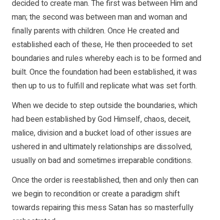
decided to create man. The first was between Him and
man; the second was between man and woman and
finally parents with children. Once He created and
established each of these, He then proceeded to set
boundaries and rules whereby each is to be formed and
built. Once the foundation had been established, it was
then up to us to fulfill and replicate what was set forth.
When we decide to step outside the boundaries, which
had been established by God Himself, chaos, deceit,
malice, division and a bucket load of other issues are
ushered in and ultimately relationships are dissolved,
usually on bad and sometimes irreparable conditions.
Once the order is reestablished, then and only then can
we begin to recondition or create a paradigm shift
towards repairing this mess Satan has so masterfully