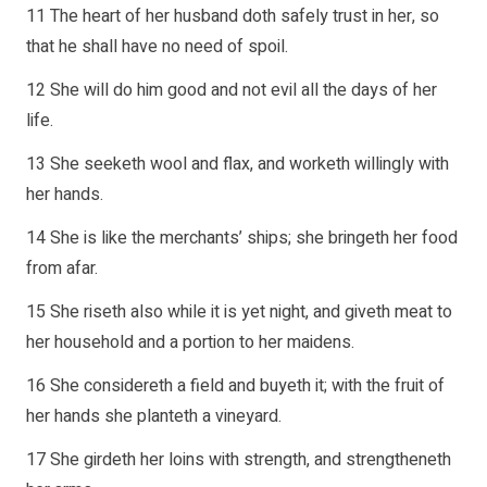
11 The heart of her husband doth safely trust in her, so
that he shall have no need of spoil.
12 She will do him good and not evil all the days of her
life.
13 She seeketh wool and flax, and worketh willingly with
her hands.
14 She is like the merchants’ ships; she bringeth her food
from afar.
15 She riseth also while it is yet night, and giveth meat to
her household and a portion to her maidens.
16 She considereth a field and buyeth it; with the fruit of
her hands she planteth a vineyard.
17 She girdeth her loins with strength, and strengtheneth