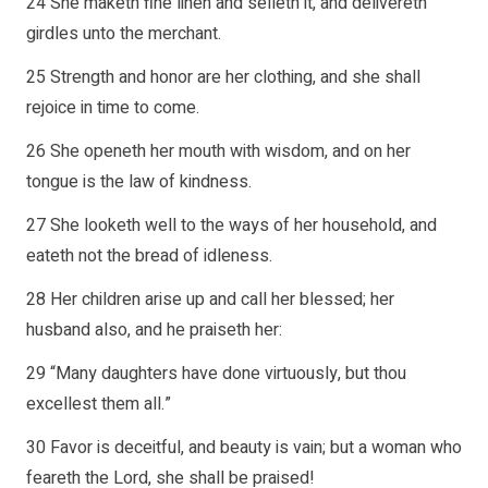
24 She maketh fine linen and selleth it, and delivereth
girdles unto the merchant.
25 Strength and honor are her clothing, and she shall
rejoice in time to come.
26 She openeth her mouth with wisdom, and on her
tongue is the law of kindness.
27 She looketh well to the ways of her household, and
eateth not the bread of idleness.
28 Her children arise up and call her blessed; her
husband also, and he praiseth her:
29 “Many daughters have done virtuously, but thou
excellest them all.”
30 Favor is deceitful, and beauty is vain; but a woman who
feareth the Lord, she shall be praised!