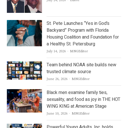
July 24, 2026
Editor
St. Pete Launches “Yes in God’s
Backyard” Program with Florida
Housing Coalition and Foundation for
a Healthy St. Petersburg
Author
July 14, 2026
MNGEditor
Team behind NOAA site builds new
trusted climate source
Author
June 26, 2026
MNGEditor
Black men examine family ties,
sexuality, and food as joy in THE HOT
WING KING at American Stage
Author
June 10, 2026
MNGEditor
Powerful Young Adults, Inc. holds