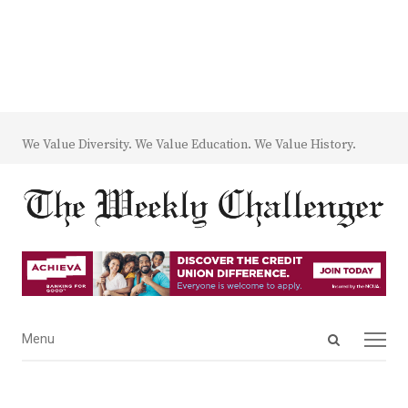
We Value Diversity. We Value Education. We Value History.
Open
Menu
Menu
search
panel