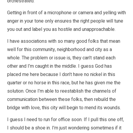
orchestrated.
Getting in front of a microphone or camera and yelling with
anger in your tone only ensures the right people will tune
you out and label you as hostile and unapproachable.
I have associations with so many good folks that mean
well for this community, neighborhood and city as a
whole. The problem or issue is, they can’t stand each
other and I’m caught in the middle. I guess God has
placed me here because I don’t have no nickel in this
quarter or no horse in this race, but he has given me the
solution. Once I’m able to reestablish the channels of
communication between these folks, then rebuild the
bridge with love, this city will begin to mend its wounds.
I guess I need to run for office soon. If I pull this one off,
I should be a shoe in. I’m just wondering sometimes if it