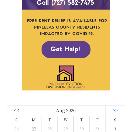
<<
Aug 2026
>>
S
M
T
W
T
F
S
26
27
28
29
30
31
1