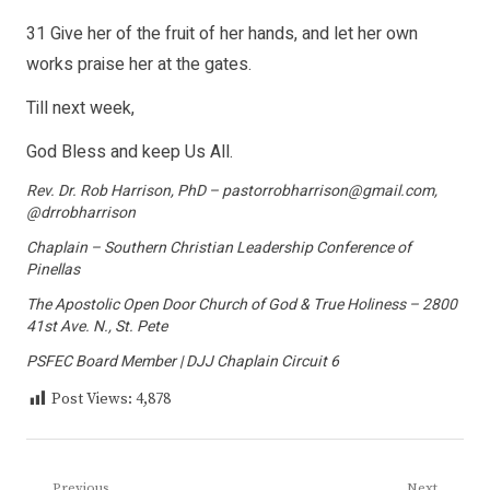
31 Give her of the fruit of her hands, and let her own
works praise her at the gates.
Till next week,
God Bless and keep Us All.
Rev. Dr. Rob Harrison, PhD – pastorrobharrison@gmail.com,
@drrobharrison
Chaplain – Southern Christian Leadership Conference of
Pinellas
The Apostolic Open Door Church of God & True Holiness – 2800
41st Ave. N., St. Pete
PSFEC Board Member | DJJ Chaplain Circuit 6
Post Views:
4,878
Previous
Next