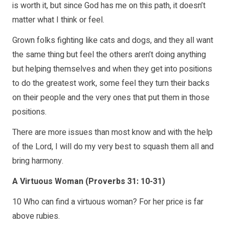
is worth it, but since God has me on this path, it doesn’t
matter what I think or feel.
Grown folks fighting like cats and dogs, and they all want
the same thing but feel the others aren’t doing anything
but helping themselves and when they get into positions
to do the greatest work, some feel they turn their backs
on their people and the very ones that put them in those
positions.
There are more issues than most know and with the help
of the Lord, I will do my very best to squash them all and
bring harmony.
A Virtuous Woman (Proverbs 31: 10-31)
10 Who can find a virtuous woman? For her price is far
above rubies.