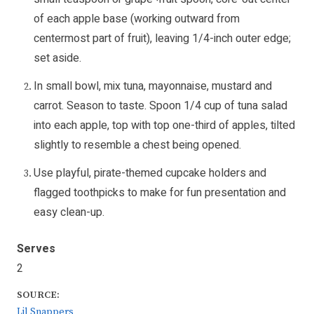
of each apple base (working outward from
centermost part of fruit), leaving 1/4-inch outer edge;
set aside.
In small bowl, mix tuna, mayonnaise, mustard and
carrot. Season to taste. Spoon 1/4 cup of tuna salad
into each apple, top with top one-third of apples, tilted
slightly to resemble a chest being opened.
Use playful, pirate-themed cupcake holders and
flagged toothpicks to make for fun presentation and
easy clean-up.
Serves
2
SOURCE:
Lil Snappers