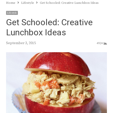
Home
Lifestyle
Get Schooled: Creative Lunchbox Ideas
Lifestyle
Get Schooled: Creative
Lunchbox Ideas
September 3, 2015
4924