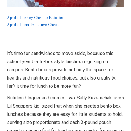
Apple Turkey Cheese Kabobs
Apple-Tuna Treasure Chest
It’s time for sandwiches to move aside, because this
school year bento-box style lunches reign king on
campus. Bento boxes provide not only the space for
healthy and nutritious food choices, but also creativity.
Isn’t it time for lunch to be more fun?
Nutrition blogger and mom of two, Sally Kuzemchak, uses
Lil Snappers kid-sized fruit when she creates bento box
lunches because they are easy for little students to hold,
serving size proportionate and each 3-pound pouch
provides enough fruit for lunches and snacks for an entire