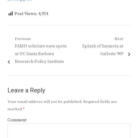
Post Views:
4,924
Post
Previous
Next
Previous
Next
FAMU scholars earn spots
Splash of Sarasota at
navigation
post:
post:
at UC Santa Barbara
Gallerie 909
Research-Policy Institute
Leave a Reply
Your email address will not be published.
Required fields are
marked
*
Comment