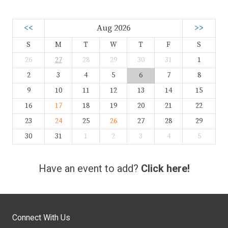
<<
Aug 2026
>>
S
M
T
W
T
F
S
26
27
28
29
30
31
1
2
3
4
5
6
7
8
9
10
11
12
13
14
15
16
17
18
19
20
21
22
23
24
25
26
27
28
29
30
31
1
2
3
4
5
Have an event to add?
Click here!
Connect With Us