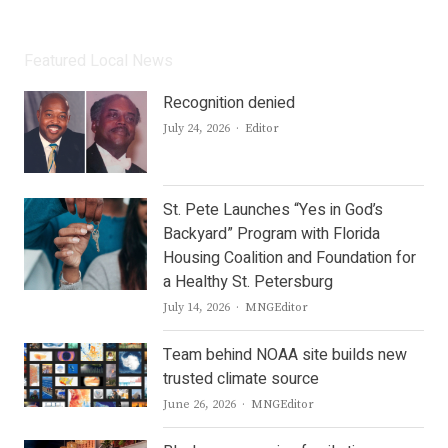
Featured Local News
Recognition denied
Author
July 24, 2026
Editor
St. Pete Launches “Yes in God’s
Backyard” Program with Florida
Housing Coalition and Foundation for
a Healthy St. Petersburg
Author
July 14, 2026
MNGEditor
Team behind NOAA site builds new
trusted climate source
Author
June 26, 2026
MNGEditor