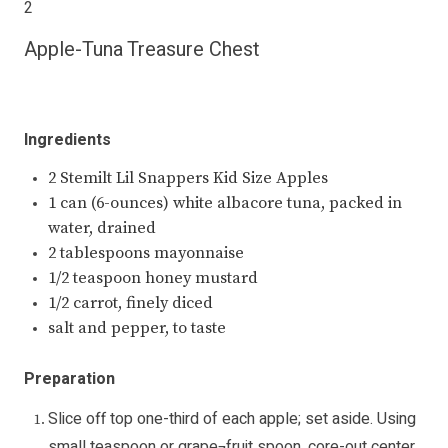
2
Apple-Tuna Treasure Chest
Ingredients
2 Stemilt Lil Snappers Kid Size Apples
1 can (6-ounces) white albacore tuna, packed in
water, drained
2 tablespoons mayonnaise
1/2 teaspoon honey mustard
1/2 carrot, finely diced
salt and pepper, to taste
Preparation
Slice off top one-third of each apple; set aside. Using
small teaspoon or grape¬fruit spoon, core-out center