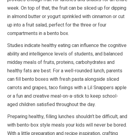
week. On top of that, the fruit can be sliced up for dipping
in almond butter or yogurt sprinkled with cinnamon or cut
up into a fruit salad, perfect for the three or four
compartments in a bento box.
Studies indicate healthy eating can influence the cognitive
ability and intelligence levels of students, and balanced
midday meals of fruits, proteins, carbohydrates and
healthy fats are best. For a well-rounded lunch, parents
can fill bento boxes with fresh pasta alongside sliced
carrots and grapes, taco fixings with a Lil Snappers apple
or a fun and creative meal-on-a-stick to keep school-
aged children satisfied throughout the day.
Preparing healthy, filling lunches shouldn’t be difficult, and
with bento-box style meals your kids will never be bored.
With a little preparation and recipe inspiration, crafting