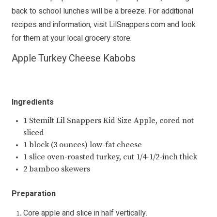
back to school lunches will be a breeze. For additional
recipes and information, visit
LilSnappers.com
and look
for them at your local grocery store.
Apple Turkey Cheese Kabobs
Ingredients
1 Stemilt Lil Snappers Kid Size Apple, cored not
sliced
1 block (3 ounces) low-fat cheese
1 slice oven-roasted turkey, cut 1/4-1/2-inch thick
2 bamboo skewers
Preparation
Core apple and slice in half vertically.