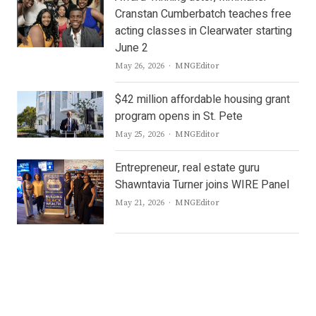
Cranstan Cumberbatch teaches free
acting classes in Clearwater starting
June 2
Author
May 26, 2026
MNGEditor
$42 million affordable housing grant
program opens in St. Pete
Author
May 25, 2026
MNGEditor
Entrepreneur, real estate guru
Shawntavia Turner joins WIRE Panel
Author
May 21, 2026
MNGEditor