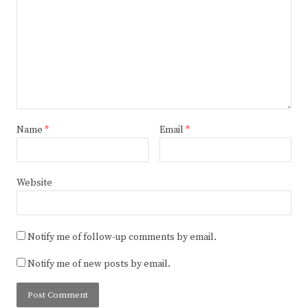
Name
*
Email
*
Website
Notify me of follow-up comments by email.
Notify me of new posts by email.