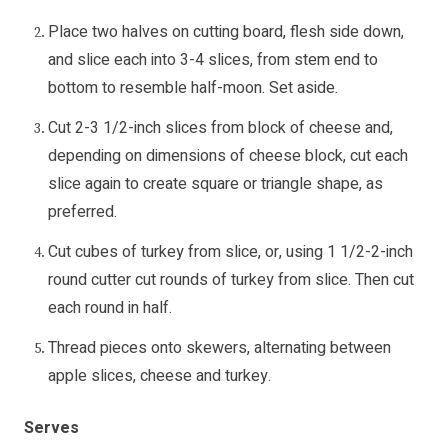
Place two halves on cutting board, flesh side down,
and slice each into 3-4 slices, from stem end to
bottom to resemble half-moon. Set aside.
Cut 2-3 1/2-inch slices from block of cheese and,
depending on dimensions of cheese block, cut each
slice again to create square or triangle shape, as
preferred.
Cut cubes of turkey from slice, or, using 1 1/2-2-inch
round cutter cut rounds of turkey from slice. Then cut
each round in half.
Thread pieces onto skewers, alternating between
apple slices, cheese and turkey.
Serves