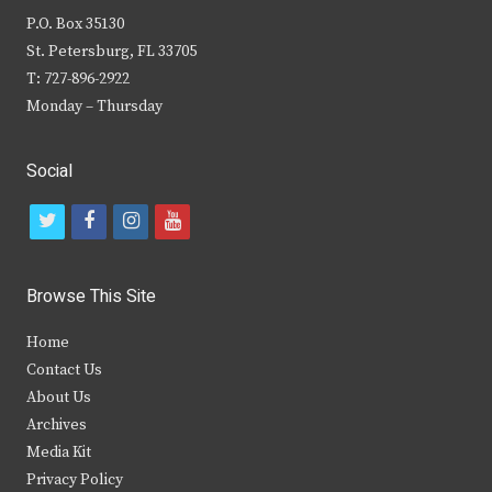
P.O. Box 35130
St. Petersburg, FL 33705
T: 727-896-2922
Monday – Thursday
Social
t
f
i
y
w
a
n
o
i
c
s
u
Browse This Site
t
e
t
t
Home
t
b
a
u
Contact Us
e
o
g
b
About Us
Archives
r
o
r
e
Media Kit
k
a
Privacy Policy