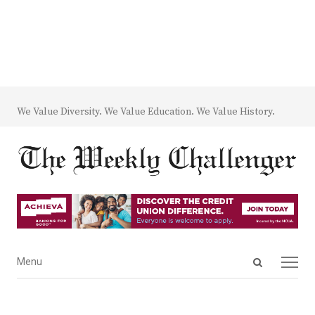
We Value Diversity. We Value Education. We Value History.
Open
Menu
Menu
search
panel