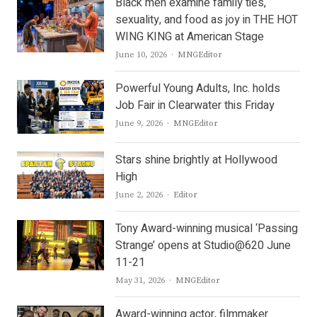
Black men examine family ties,
sexuality, and food as joy in THE HOT
WING KING at American Stage
Author
June 10, 2026
MNGEditor
Powerful Young Adults, Inc. holds
Job Fair in Clearwater this Friday
Author
June 9, 2026
MNGEditor
Stars shine brightly at Hollywood
High
Author
June 2, 2026
Editor
Tony Award-winning musical ‘Passing
Strange’ opens at Studio@620 June
11-21
Author
May 31, 2026
MNGEditor
Award-winning actor, filmmaker