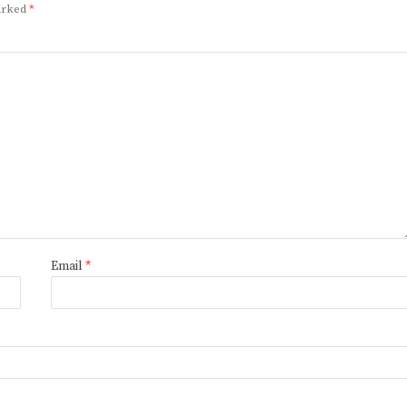
marked
*
Email
*