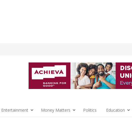
 Entertainment
Money Matters
Politics
Education