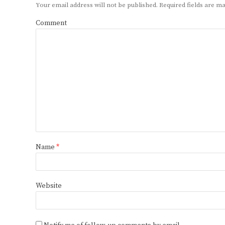
Your email address will not be published.
Required fields are 
Comment
Name
*
Website