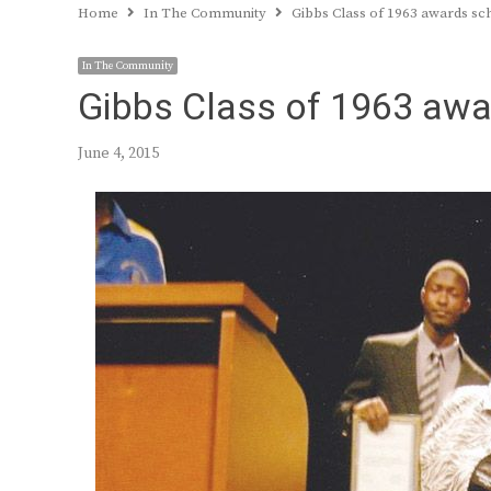
Home
In The Community
Gibbs Class of 1963 awards sc
In The Community
Gibbs Class of 1963 awa
June 4, 2015