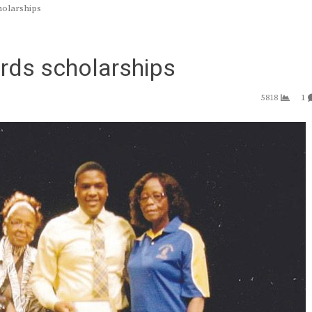
holarships
rds scholarships
5818
1