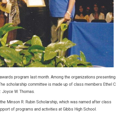
awards program last month. Among the organizations presenting
 The scholarship committee is made up of class members Ethel C
r. Joyce W. Thomas.
ut the Minson R. Rubin Scholarship, which was named after class
port of programs and activities at Gibbs High School.