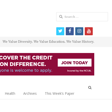
Search
for:
twitter
facebook
instagram
youtube
We Value Diversity. We Value Education. We Value History.
Open
search
Health
Archives
This Week’s Paper
panel