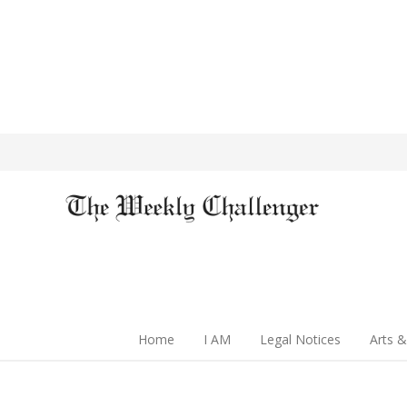
Home
I AM
Legal Notices
Arts &