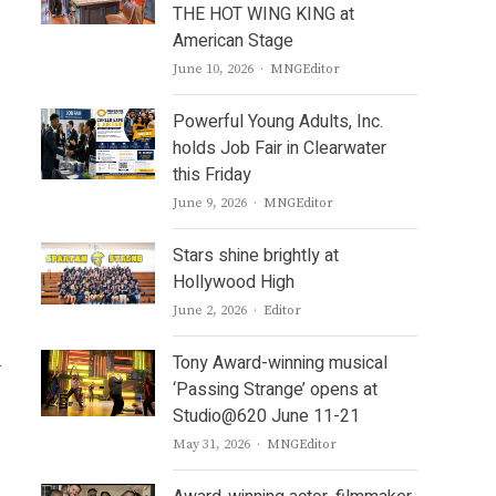
THE HOT WING KING at
American Stage
Author
June 10, 2026
MNGEditor
Powerful Young Adults, Inc.
holds Job Fair in Clearwater
this Friday
Author
June 9, 2026
MNGEditor
Stars shine brightly at
Hollywood High
Author
June 2, 2026
Editor
.
Tony Award-winning musical
‘Passing Strange’ opens at
Studio@620 June 11-21
Author
May 31, 2026
MNGEditor