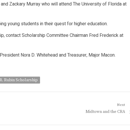
 and Zackary Murray who will attend The University of Florida at
ng young students in their quest for higher education.
ip, contact Scholarship Committee Chairman Fred Frederick at
e President Nora D. Whitehead and Treasurer, Major Macon.
R. Rubin Scholarship
Next
Next
Midtown and the CRA
post: