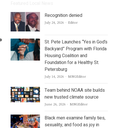
Featured Local News
Recognition denied
Author
July 24, 2026
Editor
St. Pete Launches “Yes in God’s
Backyard” Program with Florida
Housing Coalition and
Foundation for a Healthy St.
Petersburg
Author
July 14, 2026
MNGEditor
Team behind NOAA site builds
new trusted climate source
Author
June 26, 2026
MNGEditor
Black men examine family ties,
sexuality, and food as joy in