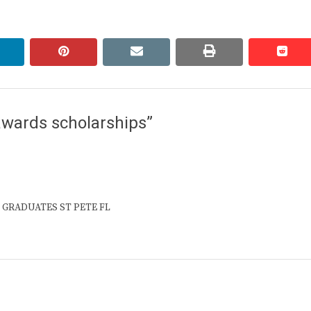
linkedin
pinterest
email
print
redd
redd
awards scholarships”
GH GRADUATES ST PETE FL