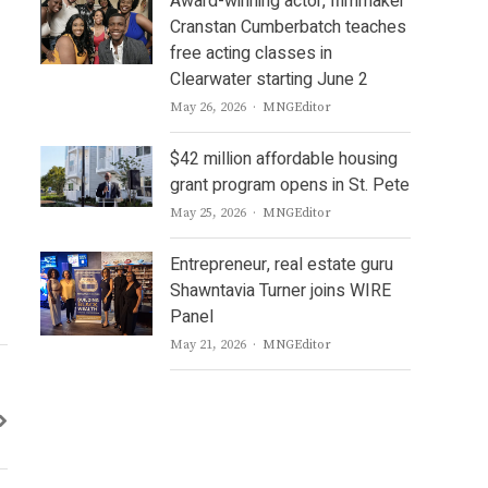
Award-winning actor, filmmaker
Cranstan Cumberbatch teaches
free acting classes in
Clearwater starting June 2
Author
May 26, 2026
MNGEditor
$42 million affordable housing
grant program opens in St. Pete
Author
May 25, 2026
MNGEditor
Entrepreneur, real estate guru
Shawntavia Turner joins WIRE
Panel
Author
May 21, 2026
MNGEditor