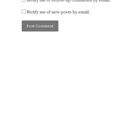
Notify me of follow-up comments by email.
Notify me of new posts by email.