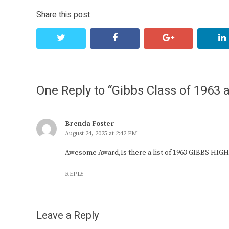
Share this post
twitter
facebook
google+
One Reply to “Gibbs Class of 1963 
Brenda Foster
August 24, 2025 at 2:42 PM
Awesome Award,Is there a list of 1963 GIBBS HI
REPLY
Leave a Reply