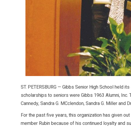
ST. PETERSBURG — Gibbs Senior High School held its 
scholarships to seniors were Gibbs 1963 Alumni, Inc.
Cannedy, Sandra G. MCclendon, Sandra G. Miller and D
For the past five years, this organization has given o
member Rubin because of his continued loyalty and sup