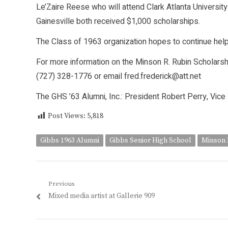
Le’Zaire Reese who will attend Clark Atlanta University
Gainesville both received $1,000 scholarships.
The Class of 1963 organization hopes to continue helpi
For more information on the Minson R. Rubin Scholarsh
(727) 328-1776 or email fred.frederick@att.net
The GHS ’63 Alumni, Inc.: President Robert Perry, Vic
Post Views:
5,818
Gibbs 1963 Alumni
Gibbs Senior High School
Minson 
Post
Previous
Previous
Mixed media artist at Gallerie 909
navigation
post: