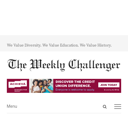
We Value Diversity. We Value Education. We Value History.
Open
Menu
Menu
search
panel