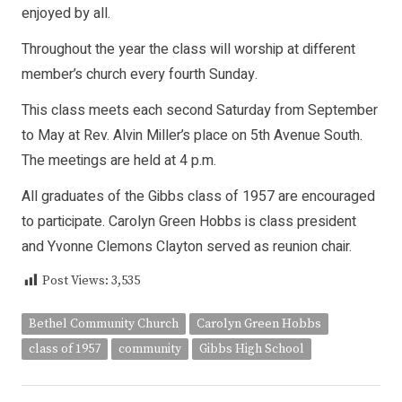
enjoyed by all.
Throughout the year the class will worship at different
member’s church every fourth Sunday.
This class meets each second Saturday from September
to May at Rev. Alvin Miller’s place on 5th Avenue South.
The meetings are held at 4 p.m.
All graduates of the Gibbs class of 1957 are encouraged
to participate. Carolyn Green Hobbs is class president
and Yvonne Clemons Clayton served as reunion chair.
Post Views:
3,535
Bethel Community Church
Carolyn Green Hobbs
class of 1957
community
Gibbs High School