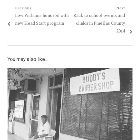
Post
Previous
Next
Previous
Next
Lew Williams honored with
Back to school events and
navigation
post:
post:
new Head Start program
clinics in Pinellas County
2014
You may also like...