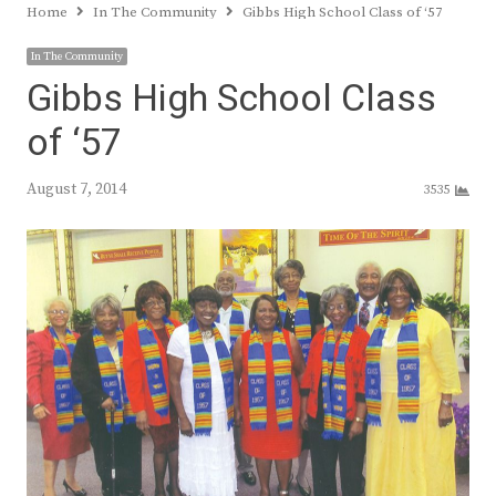
Home
In The Community
Gibbs High School Class of ‘57
In The Community
Gibbs High School Class
of ‘57
August 7, 2014
3535