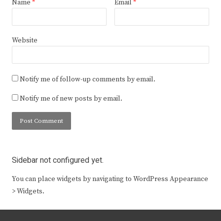
Name
*
Email
*
Website
Notify me of follow-up comments by email.
Notify me of new posts by email.
Sidebar not configured yet.
You can place widgets by navigating to WordPress Appearance
> Widgets.