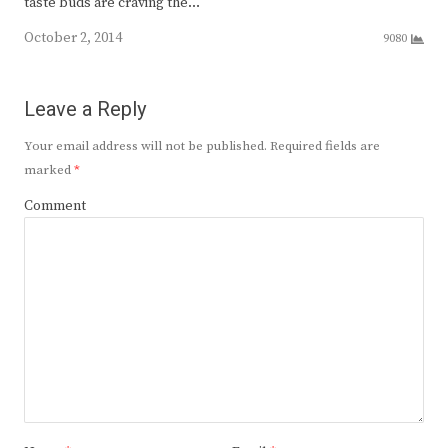
taste buds are craving the…
October 2, 2014
9080
Leave a Reply
Your email address will not be published.
Required fields are
marked
*
Comment