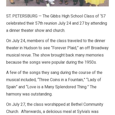
ST. PETERSBURG — The Gibbs High School Class of ‘57
celebrated their 57th reunion July 24 and 27 by attending
a dinner theater show and church.
On July 24, members of the class traveled to the dinner
theater in Hudson to see “Forever Plaid,” an off Broadway
musical revue. The show brought back many memories
because the songs were popular during the 1950s.
A few of the songs they sang during the course of the
musical included, “Three Coins in a Fountain,” “Lady of
Spain” and “Love is a Many Splendored Thing.” The
harmony was outstanding.
On July 27, the class worshipped at Bethel Community
Church. Afterwards, a delicious meal at Sylvia’s was