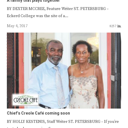
A family that plays together
BY DEXTER MCCREE, Feature Writer ST. PETERSBURG –
Eckerd College was the site of a…
May 4, 2017
8257
Chief’s Creole Café coming soon
BY HOLLY KESTENIS, Staff Writer ST. PETERSBURG – If you’re