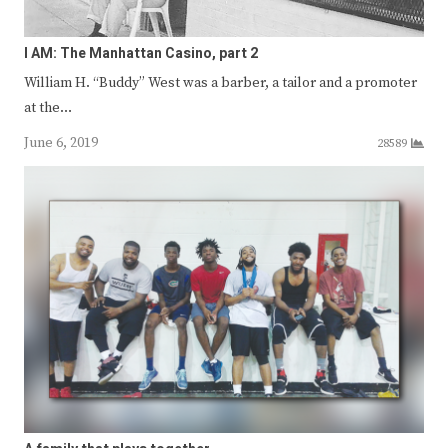
I AM: The Manhattan Casino, part 2
William H. “Buddy” West was a barber, a tailor and a promoter
at the…
June 6, 2019
28589