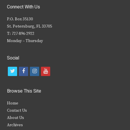
Connect With Us
P.O. Box 35130
St. Petersburg, FL 33705
T: 727-896-2922
Monday – Thursday
Social
t
f
i
y
w
a
n
o
i
c
s
u
Browse This Site
t
e
t
t
Home
t
b
a
u
Contact Us
e
o
g
b
About Us
Archives
r
o
r
e