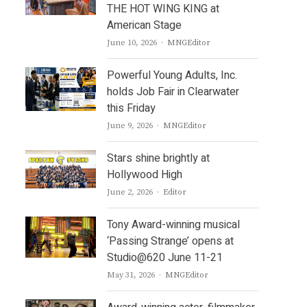
THE HOT WING KING at
American Stage
Author
June 10, 2026
MNGEditor
Powerful Young Adults, Inc.
holds Job Fair in Clearwater
this Friday
Author
June 9, 2026
MNGEditor
Stars shine brightly at
Hollywood High
Author
June 2, 2026
Editor
Tony Award-winning musical
‘Passing Strange’ opens at
Studio@620 June 11-21
Author
May 31, 2026
MNGEditor