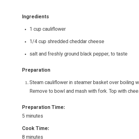
Ingredients
1 cup cauliflower
1/4 cup shredded cheddar cheese
salt and freshly ground black pepper, to taste
Preparation
Steam cauliflower in steamer basket over boiling w
Remove to bowl and mash with fork. Top with chees
Preparation Time:
5 minutes
Cook Time:
8 minutes