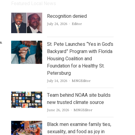
Featured Local News
Recognition denied
Author
July 24, 2026
Editor
St. Pete Launches “Yes in God’s
Backyard” Program with Florida
Housing Coalition and
Foundation for a Healthy St.
Petersburg
Author
July 14, 2026
MNGEditor
Team behind NOAA site builds
new trusted climate source
Author
June 26, 2026
MNGEditor
Black men examine family ties,
sexuality, and food as joy in