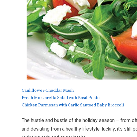
Cauliflower-Cheddar Mash
Fresh Mozzarella Salad with Basil Pesto
Chicken Parmesan with Garlic Sauteed Baby Broccoli
The hustle and bustle of the holiday season – from off
and deviating from a healthy lifestyle; luckily, it’s stil