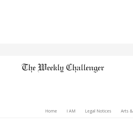
Home
I AM
Legal Notices
Arts &