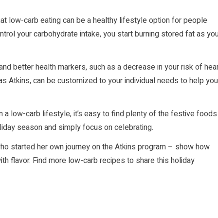
t low-carb eating can be a healthy lifestyle option for people
trol your carbohydrate intake, you start burning stored fat as yo
and better health markers, such as a decrease in your risk of hea
 as Atkins, can be customized to your individual needs to help you
 a low-carb lifestyle, it’s easy to find plenty of the festive foods
oliday season and simply focus on celebrating.
who started her own journey on the Atkins program – show how
th flavor. Find more low-carb recipes to share this holiday