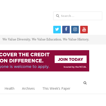
Search
for:
twitter
facebook
instagram
youtube
We Value Diversity. We Value Education. We Value History.
Open
search
Health
Archives
This Week’s Paper
panel