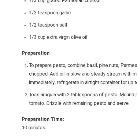
1/3 cup grated Parmesan cheese
1/2 teaspoon garlic
1/2 teaspoon salt
1/3 cup extra virgin olive oil
Preparation
To prepare pesto, combine basil, pine nuts, Parmesan
chopped. Add oil in slow and steady stream with ma
immediately, refrigerate in airtight container for up
Toss arugula with 2 tablespoons of pesto. Mound on
tomato. Drizzle with remaining pesto and serve.
Preparation Time:
10 minutes