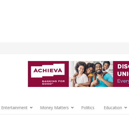
 Entertainment
Money Matters
Politics
Education