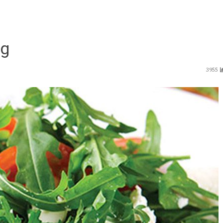
ng
3955