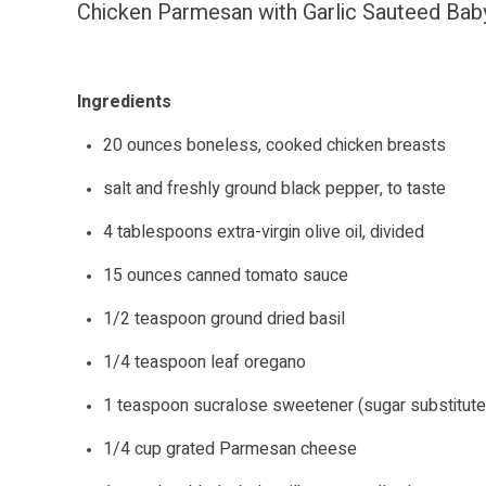
Chicken Parmesan with Garlic Sauteed Bab
Ingredients
20 ounces boneless, cooked chicken breasts
salt and freshly ground black pepper, to taste
4 tablespoons extra-virgin olive oil, divided
15 ounces canned tomato sauce
1/2 teaspoon ground dried basil
1/4 teaspoon leaf oregano
1 teaspoon sucralose sweetener (sugar substitute
1/4 cup grated Parmesan cheese