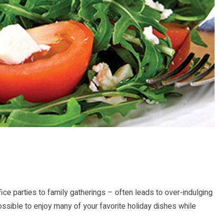
ice parties to family gatherings – often leads to over-indulging
l possible to enjoy many of your favorite holiday dishes while