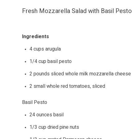
Fresh Mozzarella Salad with Basil Pesto
Ingredients
4 cups arugula
1/4 cup basil pesto
2 pounds sliced whole milk mozzarella cheese
2 small whole red tomatoes, sliced
Basil Pesto
24 ounces basil
1/3 cup dried pine nuts