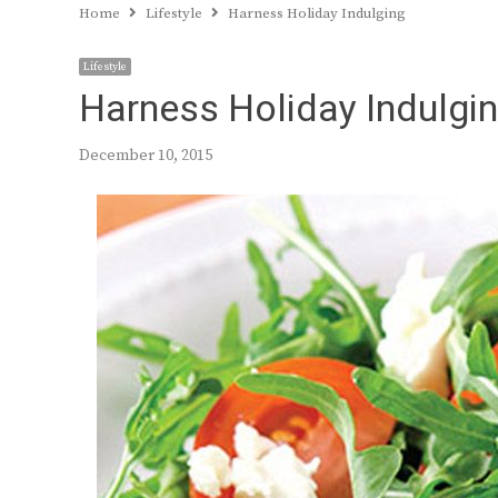
Home
Lifestyle
Harness Holiday Indulging
Lifestyle
Harness Holiday Indulgi
December 10, 2015