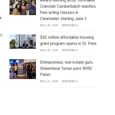
Award-winning actor, filmmaker
Cranstan Cumberbatch teaches
free acting classes in
ur
Clearwater starting June 2
Author
May 26, 2026
MNGEditor
rt
$42 million affordable housing
grant program opens in St. Pete
Author
May 25, 2026
MNGEditor
Entrepreneur, real estate guru
Shawntavia Turner joins WIRE
Panel
Author
May 21, 2026
MNGEditor