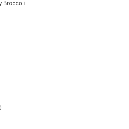
y Broccoli
)