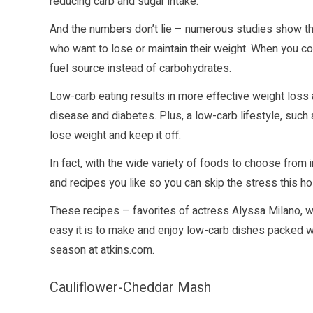
reducing carb and sugar intake.
And the numbers don’t lie – numerous studies show tha
who want to lose or maintain their weight. When you con
fuel source instead of carbohydrates.
Low-carb eating results in more effective weight loss 
disease and diabetes. Plus, a low-carb lifestyle, such
lose weight and keep it off.
In fact, with the wide variety of foods to choose from in
and recipes you like so you can skip the stress this h
These recipes – favorites of actress Alyssa Milano, 
easy it is to make and enjoy low-carb dishes packed wi
season at
atkins.com
.
Cauliflower-Cheddar Mash