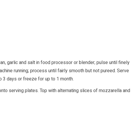
, garlic and salt in food processor or blender; pulse until finely
chine running; process until fairly smooth but not pureed. Serve
 to 3 days or freeze for up to 1 month.
to serving plates. Top with alternating slices of mozzarella and