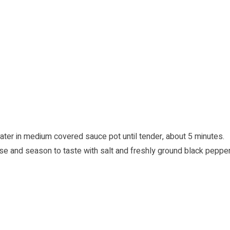
ater in medium covered sauce pot until tender, about 5 minutes.
e and season to taste with salt and freshly ground black pepper