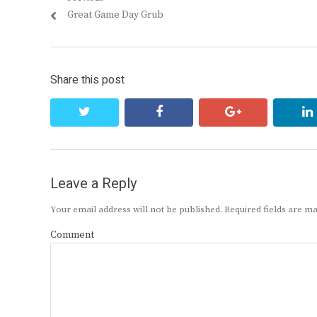
Post
Previous
Great Game Day Grub
navigation
post:
Share this post
twitter
facebook
google+
Leave a Reply
Your email address will not be published.
Required fields are 
Comment