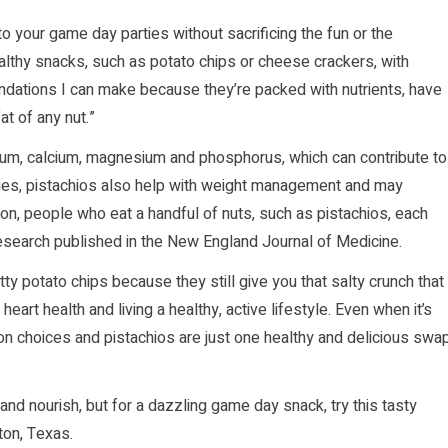
nto your game day parties without sacrificing the fun or the
althy snacks, such as potato chips or cheese crackers, with
ndations I can make because they’re packed with nutrients, have
at of any nut.”
sium, calcium, magnesium and phosphorus, which can contribute to
udies, pistachios also help with weight management and may
on, people who eat a handful of nuts, such as pistachios, each
research published in the New England Journal of Medicine.
ty potato chips because they still give you that salty crunch that
eart health and living a healthy, active lifestyle. Even when it’s
rition choices and pistachios are just one healthy and delicious swa
and nourish, but for a dazzling game day snack, try this tasty
ton, Texas.