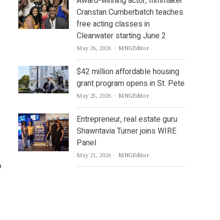
Award-winning actor, filmmaker
Cranstan Cumberbatch teaches
free acting classes in
Clearwater starting June 2
Author
May 26, 2026
MNGEditor
$42 million affordable housing
grant program opens in St. Pete
Author
May 25, 2026
MNGEditor
Entrepreneur, real estate guru
Shawntavia Turner joins WIRE
Panel
Author
May 21, 2026
MNGEditor
p