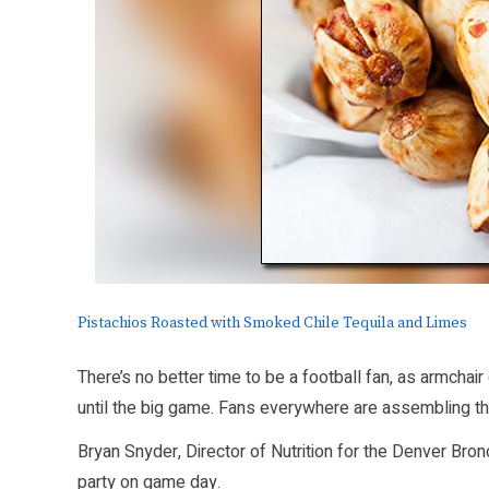
Pistachios Roasted with Smoked Chile Tequila and Limes
There’s no better time to be a football fan, as armcha
until the big game. Fans everywhere are assembling the
Bryan Snyder, Director of Nutrition for the Denver Br
party on game day.