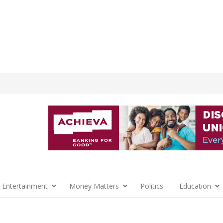
 Entertainment
Money Matters
Politics
Education