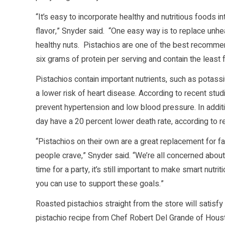
“It’s easy to incorporate healthy and nutritious foods i
flavor,” Snyder said. “One easy way is to replace unhe
healthy nuts. Pistachios are one of the best recomme
six grams of protein per serving and contain the least f
Pistachios contain important nutrients, such as potas
a lower risk of heart disease. According to recent st
prevent hypertension and low blood pressure. In additi
day have a 20 percent lower death rate, according to 
“Pistachios on their own are a great replacement for fat
people crave,” Snyder said. “We’re all concerned about h
time for a party, it’s still important to make smart nut
you can use to support these goals.”
Roasted pistachios straight from the store will satisfy 
pistachio recipe from Chef Robert Del Grande of Hous