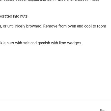
porated into nuts.
s, or until nicely browned. Remove from oven and cool to room
nkle nuts with salt and garnish with lime wedges.
Next