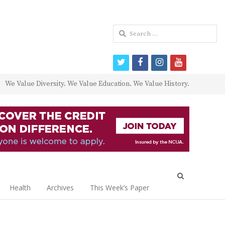
Search
for:
twitter
facebook
instagram
youtube
We Value Diversity. We Value Education. We Value History.
Open
search
Health
Archives
This Week’s Paper
panel