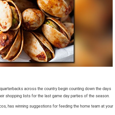
ir quarterbacks across the country begin counting down the days
ir shopping lists for the last game day parties of the season.
oncos, has winning suggestions for feeding the home team at your