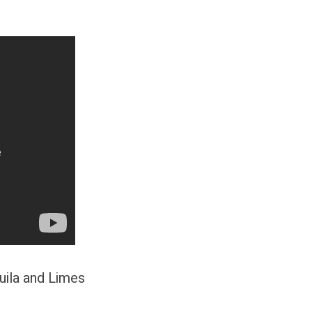
uila and Limes