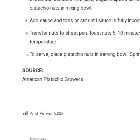
pistachio nuts in mixing bowl.
Add sauce and toss or stir until sauce is fully incor
Transfer nuts to sheet pan. Toast nuts 5-10 minute
temperature.
To serve, place pistachio nuts in serving bowl. Spri
SOURCE:
American Pistachio Growers
Post Views:
6,033
Previous