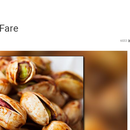
Fare
6033