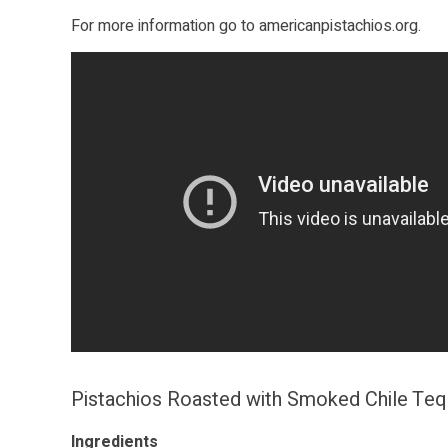
For more information go to
americanpistachios.org
.
Pistachios Roasted with Smoked Chile Teq
Ingredients