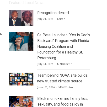
Featured Local News
Recognition denied
Author
July 24, 2026
Editor
St. Pete Launches “Yes in God’s
Backyard” Program with Florida
Housing Coalition and
Foundation for a Healthy St.
Petersburg
Author
July 14, 2026
MNGEditor
Team behind NOAA site builds
new trusted climate source
Author
June 26, 2026
MNGEditor
Black men examine family ties,
sexuality, and food as joy in