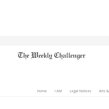
Home
I AM
Legal Notices
Arts &