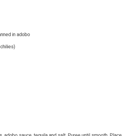
canned in adobo
hilies)
ies, adobo sauce, tequila and salt. Puree until smooth. Place