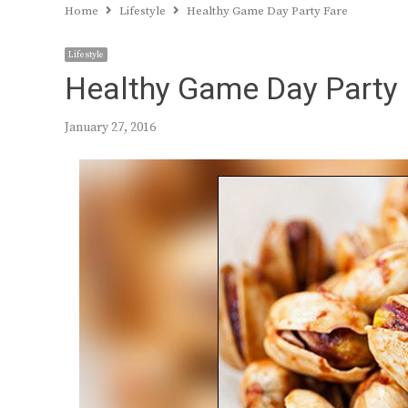
Home
Lifestyle
Healthy Game Day Party Fare
Lifestyle
Healthy Game Day Party 
January 27, 2016