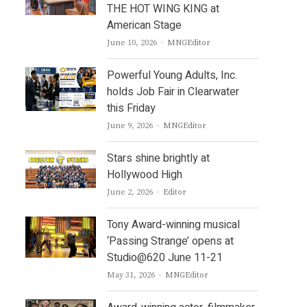
THE HOT WING KING at
American Stage
Author
June 10, 2026
MNGEditor
Powerful Young Adults, Inc.
holds Job Fair in Clearwater
this Friday
Author
June 9, 2026
MNGEditor
Stars shine brightly at
Hollywood High
Author
June 2, 2026
Editor
Tony Award-winning musical
‘Passing Strange’ opens at
Studio@620 June 11-21
Author
May 31, 2026
MNGEditor