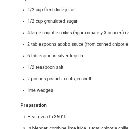
1/2 cup fresh lime juice
1/2 cup granulated sugar
4 large chipotle chilies (approximately 3 ounces) 
2 tablespoons adobo sauce (from canned chipotle c
6 tablespoons silver tequila
1/2 teaspoon salt
2 pounds pistachio nuts, in shell
lime wedges
Preparation
Heat oven to 350°F.
In blender, combine lime juice, sugar, chipotle chil