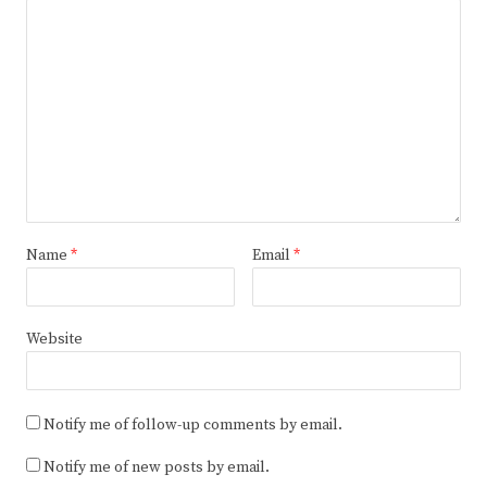
Name
*
Email
*
Website
Notify me of follow-up comments by email.
Notify me of new posts by email.