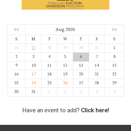
<<
Aug 2026
>>
S
M
T
W
T
F
S
26
27
28
29
30
31
1
2
3
4
5
6
7
8
9
10
11
12
13
14
15
16
17
18
19
20
21
22
23
24
25
26
27
28
29
30
31
1
2
3
4
5
Have an event to add?
Click here!