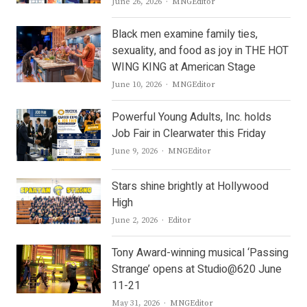
Author
June 26, 2026
MNGEditor
Black men examine family ties,
sexuality, and food as joy in THE HOT
WING KING at American Stage
Author
June 10, 2026
MNGEditor
Powerful Young Adults, Inc. holds
Job Fair in Clearwater this Friday
Author
June 9, 2026
MNGEditor
Stars shine brightly at Hollywood
High
Author
June 2, 2026
Editor
Tony Award-winning musical ‘Passing
Strange’ opens at Studio@620 June
11-21
Author
May 31, 2026
MNGEditor