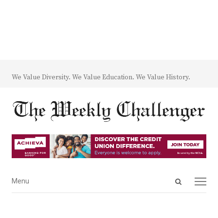
We Value Diversity. We Value Education. We Value History.
Open
Menu
Menu
search
panel