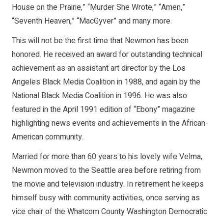
House on the Prairie,” “Murder She Wrote,” “Amen,”
“Seventh Heaven,” “MacGyver” and many more.
This will not be the first time that Newmon has been
honored. He received an award for outstanding technical
achievement as an assistant art director by the Los
Angeles Black Media Coalition in 1988, and again by the
National Black Media Coalition in 1996. He was also
featured in the April 1991 edition of “Ebony” magazine
highlighting news events and achievements in the African-
American community.
Married for more than 60 years to his lovely wife Velma,
Newmon moved to the Seattle area before retiring from
the movie and television industry. In retirement he keeps
himself busy with community activities, once serving as
vice chair of the Whatcom County Washington Democratic