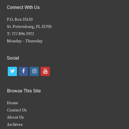
Connect With Us
P.O. Box 35130
St. Petersburg, FL 33705
T: 727-896-2922
Monday – Thursday
Social
t
f
i
y
w
a
n
o
i
c
s
u
Browse This Site
t
e
t
t
Home
t
b
a
u
Contact Us
e
o
g
b
About Us
Archives
r
o
r
e