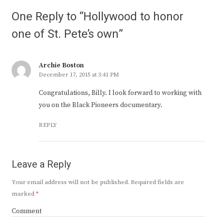
One Reply to “Hollywood to honor
one of St. Pete’s own”
Archie Boston
December 17, 2015 at 3:41 PM
Congratulations, Billy. I look forward to working with
you on the Black Pioneers documentary.
REPLY
Leave a Reply
Your email address will not be published.
Required fields are
marked
*
Comment