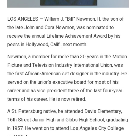
LOS ANGELES — William J. “Bill” Newmon, II, the son of
the late John and Cora Newmon, was nominated to
receive the annual Lifetime Achievement Award by his
peers in Hollywood, Calif., next month.
Newmon, a member for more than 30 years in the Motion
Picture and Television Industry International Union, was
the first African-American set designer in the industry. He
served on the union’s executive board for most of his
career and as vice president three of the last four-year
terms of his career. He is now retired.
A St. Petersburg native, he attended Davis Elementary,
16th Street Junior High and Gibbs High School, graduating
in 1957. He went on to attend Los Angeles City College