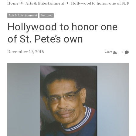
Home
Arts & Entertainment
Hollywood to honor one of St. Pete
Arts & Entertainment
Featured
Hollywood to honor one
of St. Pete’s own
December 17, 2015
7369
1