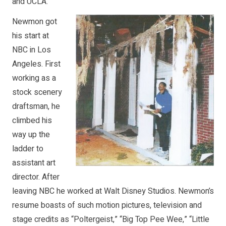
and UCLA.
Newmon got
his start at
NBC in Los
Angeles. First
working as a
stock scenery
draftsman, he
climbed his
way up the
ladder to
assistant art
director. After
leaving NBC he worked at Walt Disney Studios. Newmon’s
resume boasts of such motion pictures, television and
stage credits as “Poltergeist,” “Big Top Pee Wee,” “Little