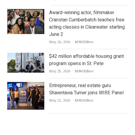
Award-winning actor, filmmaker
Cranstan Cumberbatch teaches free
acting classes in Clearwater starting
June 2
Author
May 26, 2026
MNGEditor
$42 million affordable housing grant
program opens in St. Pete
Author
May 25, 2026
MNGEditor
Entrepreneur, real estate guru
Shawntavia Turner joins WIRE Panel
Author
May 21, 2026
MNGEditor