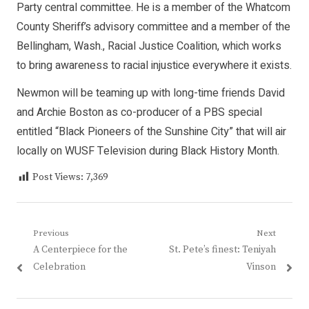
Party central committee. He is a member of the Whatcom
County Sheriff’s advisory committee and a member of the
Bellingham, Wash., Racial Justice Coalition, which works
to bring awareness to racial injustice everywhere it exists.
Newmon will be teaming up with long-time friends David
and Archie Boston as co-producer of a PBS special
entitled “Black Pioneers of the Sunshine City” that will air
locally on WUSF Television during Black History Month.
Post Views:
7,369
Post
Previous
Next
Previous
Next
A Centerpiece for the
St. Pete’s finest: Teniyah
navigation
post:
post:
Celebration
Vinson