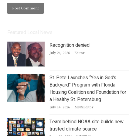
Featured Local News
Recognition denied
Author
July 24, 2026
Editor
St. Pete Launches “Yes in God’s
Backyard” Program with Florida
Housing Coalition and Foundation for
a Healthy St. Petersburg
Author
July 14, 2026
MNGEditor
Team behind NOAA site builds new
trusted climate source