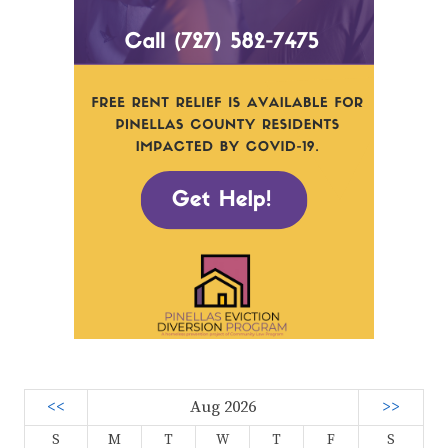
<<
Aug 2026
>>
S
M
T
W
T
F
S