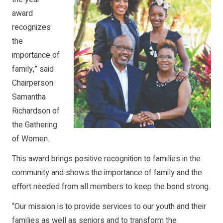
award
recognizes
the
importance of
family,” said
Chairperson
Samantha
Richardson of
the Gathering
of Women.
This award brings positive recognition to families in the
community and shows the importance of family and the
effort needed from all members to keep the bond strong.
“Our mission is to provide services to our youth and their
families as well as seniors and to transform the