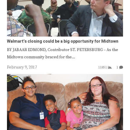
Walmart’s closing could be a big opportunity for Midtown
BY JABAAR EDMOND, Contributor ST. PETERSBURG – As the
Midtown community braced for the…
February 9, 2017
11851
1