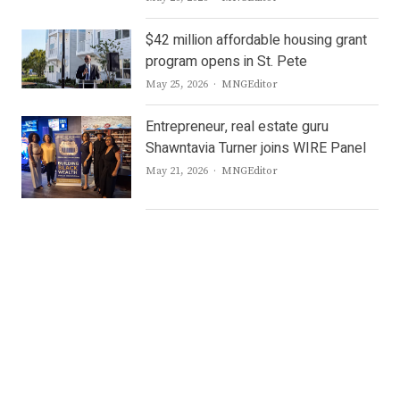
$42 million affordable housing grant
program opens in St. Pete
Author
May 25, 2026
MNGEditor
Entrepreneur, real estate guru
Shawntavia Turner joins WIRE Panel
Author
May 21, 2026
MNGEditor