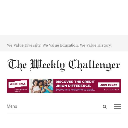
We Value Diversity. We Value Education. We Value History.
Open
Menu
Menu
search
panel