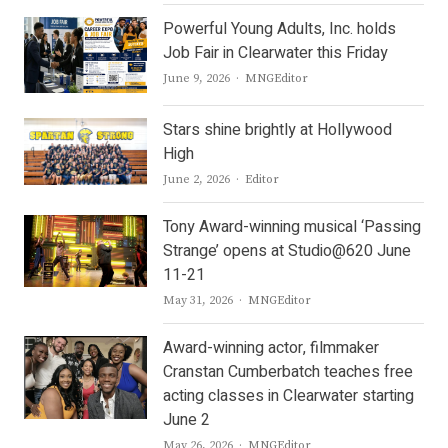
Powerful Young Adults, Inc. holds
Job Fair in Clearwater this Friday
Author
June 9, 2026
MNGEditor
Stars shine brightly at Hollywood
High
Author
June 2, 2026
Editor
Tony Award-winning musical ‘Passing
Strange’ opens at Studio@620 June
11-21
Author
May 31, 2026
MNGEditor
Award-winning actor, filmmaker
Cranstan Cumberbatch teaches free
acting classes in Clearwater starting
June 2
Author
May 26, 2026
MNGEditor