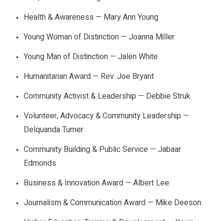
Health & Awareness — Mary Ann Young
Young Woman of Distinction — Joanna Miller
Young Man of Distinction — Jalen White
Humanitarian Award — Rev. Joe Bryant
Community Activist & Leadership — Debbie Struk
Volunteer, Advocacy & Community Leadership —
Delquanda Turner
Community Building & Public Service — Jabaar
Edmonds
Business & Innovation Award — Albert Lee
Journalism & Communication Award — Mike Deeson