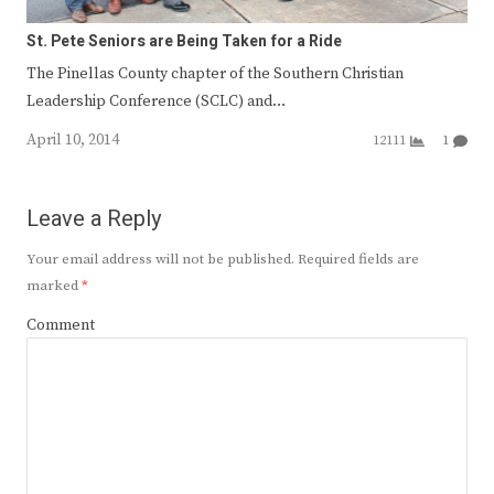
St. Pete Seniors are Being Taken for a Ride
The Pinellas County chapter of the Southern Christian
Leadership Conference (SCLC) and…
April 10, 2014
12111
1
Leave a Reply
Your email address will not be published.
Required fields are
marked
*
Comment