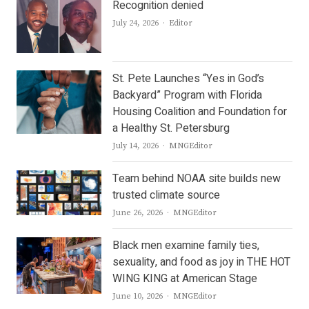
Recognition denied
Author
July 24, 2026
Editor
St. Pete Launches “Yes in God’s
Backyard” Program with Florida
Housing Coalition and Foundation for
a Healthy St. Petersburg
Author
July 14, 2026
MNGEditor
Team behind NOAA site builds new
trusted climate source
Author
June 26, 2026
MNGEditor
Black men examine family ties,
sexuality, and food as joy in THE HOT
WING KING at American Stage
Author
June 10, 2026
MNGEditor