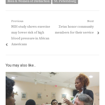
Men & Women of Distinction
St. Petersburg
Post
Previous
Next
Previous
Next
NIH study shows exercise
Zetas honor community
navigation
post:
post:
may lower risk of high
members for their service
blood pressure in African
Americans
You may also like...