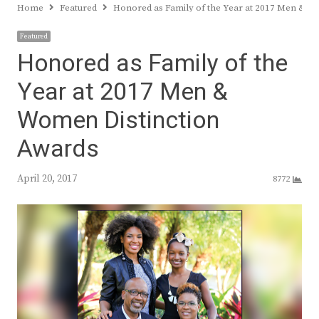
Home
Featured
Honored as Family of the Year at 2017 Men & W
Featured
Honored as Family of the
Year at 2017 Men &
Women Distinction
Awards
April 20, 2017
8772