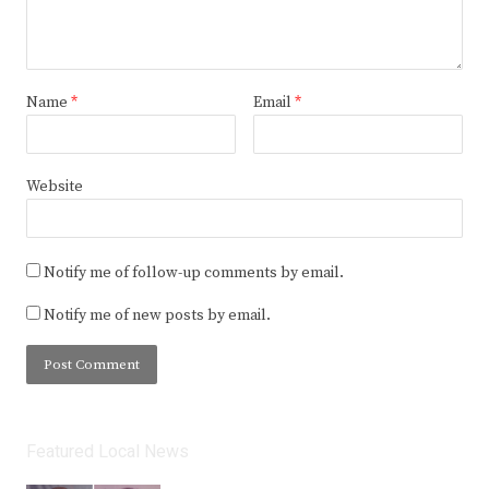
Name
*
Email
*
Website
Notify me of follow-up comments by email.
Notify me of new posts by email.
Featured Local News