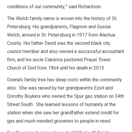
conditions of our community,” said Richardson.
The Welch family name is woven into the history of St.
Petersburg. His grandparents, Flagmon and Gussie
Welch, arrived in St. Petersburg in 1917 from Alachua
County. His father David was the second black city
council member and also owned a successful accountant
firm, and his uncle Clarence pastored Prayer Tower
Church of God from 1964 until his death in 2013.
Donna’s family tree has deep roots within the community
also. She was raised by her grandparents Ezell and
Dorothy Boykins who owned the Spur gas station on 34th
Street South. She learned lessons of humanity at the
station when she saw her grandfather extend credit for
gas and much-needed groceries to people in need.