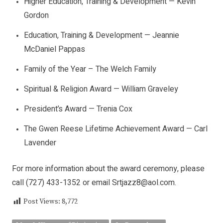
Higher Education, Training & Development — Kevin
Gordon
Education, Training & Development — Jeannie
McDaniel Pappas
Family of the Year – The Welch Family
Spiritual & Religion Award — William Graveley
President’s Award — Trenia Cox
The Gwen Reese Lifetime Achievement Award — Carl
Lavender
For more information about the award ceremony, please
call (727) 433-1352 or email
Srtjazz8@aol.com
.
Post Views:
8,772