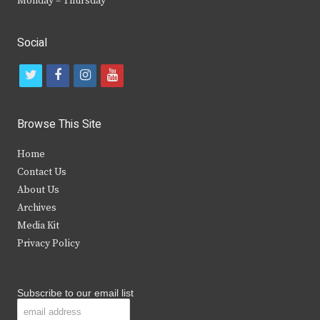
Monday – Thursday
Social
t
f
i
y
w
a
n
o
i
c
s
u
Browse This Site
t
e
t
t
Home
t
b
a
u
Contact Us
e
o
g
b
About Us
Archives
r
o
r
e
Media Kit
k
a
Privacy Policy
m
Subscribe to our email list