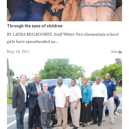
Through the eyes of children
BY LAURA MULROONEY, Staff Writer Two elementary school
girls have spearheaded an…
May 18, 2017
7848