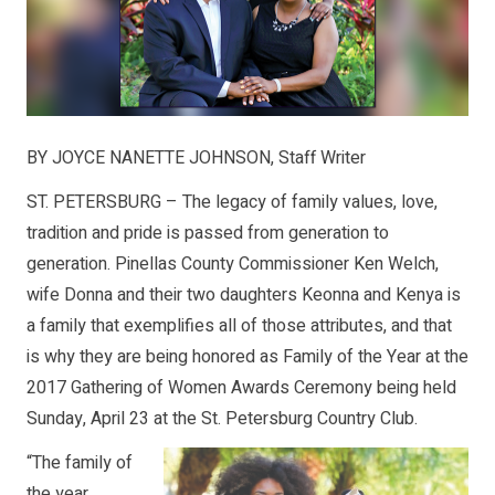
BY JOYCE NANETTE JOHNSON, Staff Writer
ST. PETERSBURG – The legacy of family values, love,
tradition and pride is passed from generation to
generation. Pinellas County Commissioner Ken Welch,
wife Donna and their two daughters Keonna and Kenya is
a family that exemplifies all of those attributes, and that
is why they are being honored as Family of the Year at the
2017 Gathering of Women Awards Ceremony being held
Sunday, April 23 at the St. Petersburg Country Club.
“The family of
the year