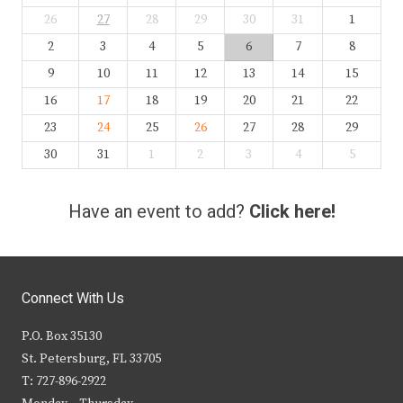
26
27
28
29
30
31
1
2
3
4
5
6
7
8
9
10
11
12
13
14
15
16
17
18
19
20
21
22
23
24
25
26
27
28
29
30
31
1
2
3
4
5
Have an event to add?
Click here!
Connect With Us
P.O. Box 35130
St. Petersburg, FL 33705
T: 727-896-2922