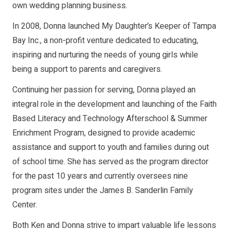
own wedding planning business.
In 2008, Donna launched My Daughter’s Keeper of Tampa
Bay Inc., a non-profit venture dedicated to educating,
inspiring and nurturing the needs of young girls while
being a support to parents and caregivers.
Continuing her passion for serving, Donna played an
integral role in the development and launching of the Faith
Based Literacy and Technology Afterschool & Summer
Enrichment Program, designed to provide academic
assistance and support to youth and families during out
of school time. She has served as the program director
for the past 10 years and currently oversees nine
program sites under the James B. Sanderlin Family
Center.
Both Ken and Donna strive to impart valuable life lessons