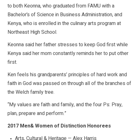
to both Keonna, who graduated from FAMU with a
Bachelor’s of Science in Business Administration, and
Kenya, who is enrolled in the culinary arts program at
Northeast High School.
Keonna said her father stresses to keep God first while
Kenya said her mom constantly reminds her to put other
first.
Ken feels his grandparents’ principles of hard work and
faith in God was passed on through all of the branches of
the Welch family tree.
“My values are faith and family, and the four Ps: Pray,
plan, prepare and perform.”
2017 Men& Women of Distinction Honorees
Arts, Cultural & Heritage — Alex Harris