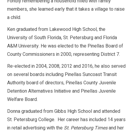
Fondly remembering a household filled with family
members, she learned early that it takes a village to raise
a child.
Ken graduated from Lakewood High School, the
University of South Florida, St. Petersburg and Florida
A&M University. He was elected to the Pinellas Board of
County Commissioners in 2000, representing District 7.
Re-elected in 2004, 2008, 2012 and 2016, he also served
on several boards including Pinellas Suncoast Transit
Authority board of directors, Pinellas County Juvenile
Detention Alternatives Initiative and Pinellas Juvenile
Welfare Board.
Donna graduated from Gibbs High School and attended
St. Petersburg College. Her career has included 14 years
in retail advertising with the
St. Petersburg Times
and her