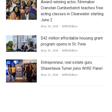
Award-winning actor, filmmaker
Cranstan Cumberbatch teaches free
acting classes in Clearwater starting
June 2
Author
May 26, 2026
MNGEditor
$42 million affordable housing grant
program opens in St. Pete
Author
May 25, 2026
MNGEditor
Entrepreneur, real estate guru
Shawntavia Turner joins WIRE Panel
Author
May 21, 2026
MNGEditor