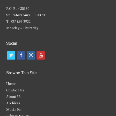
P.O. Box 35130
St. Petersburg, FL 33705
T: 727-896-2922
Monday – Thursday
Social
t
f
i
y
w
a
n
o
i
c
s
u
Browse This Site
t
e
t
t
Home
t
b
a
u
Contact Us
e
o
g
b
About Us
Archives
r
o
r
e
Media Kit
k
a