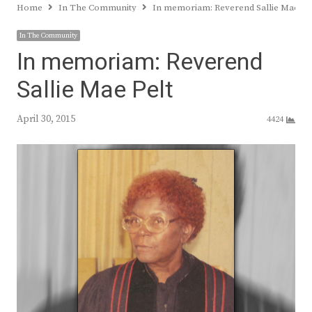
Home
In The Community
In memoriam: Reverend Sallie Mae Pe
In The Community
In memoriam: Reverend
Sallie Mae Pelt
April 30, 2015
4424