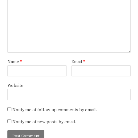
Name
*
Email
*
Website
Notify me of follow-up comments by email.
Notify me of new posts by email.