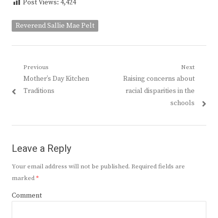
Post Views:
4,424
Reverend Sallie Mae Pelt
Post
Previous
Next
Previous
Next
Mother’s Day Kitchen
Raising concerns about
navigation
post:
post:
Traditions
racial disparities in the
schools
Leave a Reply
Your email address will not be published.
Required fields are
marked
*
Comment