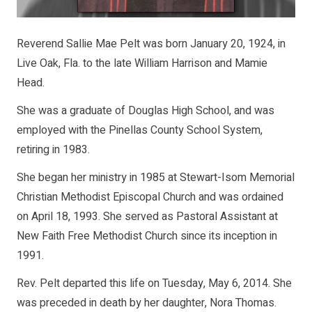
Reverend Sallie Mae Pelt was born January 20, 1924, in
Live Oak, Fla. to the late William Harrison and Mamie
Head.
She was a graduate of Douglas High School, and was
employed with the Pinellas County School System,
retiring in 1983.
She began her ministry in 1985 at Stewart-Isom Memorial
Christian Methodist Episcopal Church and was ordained
on April 18, 1993. She served as Pastoral Assistant at
New Faith Free Methodist Church since its inception in
1991.
Rev. Pelt departed this life on Tuesday, May 6, 2014. She
was preceded in death by her daughter, Nora Thomas.