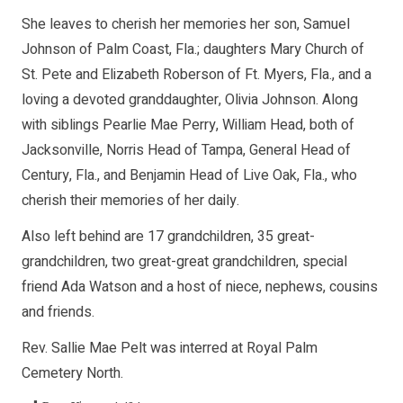
She leaves to cherish her memories her son, Samuel
Johnson of Palm Coast, Fla.; daughters Mary Church of
St. Pete and Elizabeth Roberson of Ft. Myers, Fla., and a
loving a devoted granddaughter, Olivia Johnson. Along
with siblings Pearlie Mae Perry, William Head, both of
Jacksonville, Norris Head of Tampa, General Head of
Century, Fla., and Benjamin Head of Live Oak, Fla., who
cherish their memories of her daily.
Also left behind are 17 grandchildren, 35 great-
grandchildren, two great-great grandchildren, special
friend Ada Watson and a host of niece, nephews, cousins
and friends.
Rev. Sallie Mae Pelt was interred at Royal Palm
Cemetery North.