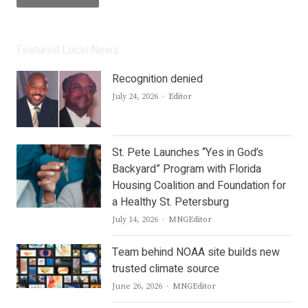
Featured Local News
Recognition denied
Author
July 24, 2026
Editor
St. Pete Launches “Yes in God’s
Backyard” Program with Florida
Housing Coalition and Foundation for
a Healthy St. Petersburg
Author
July 14, 2026
MNGEditor
Team behind NOAA site builds new
trusted climate source
Author
June 26, 2026
MNGEditor