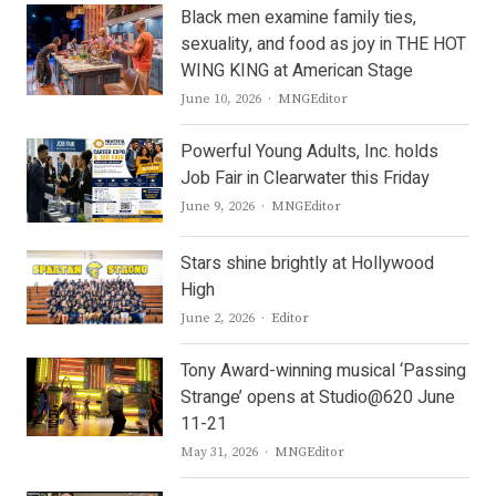
Black men examine family ties,
sexuality, and food as joy in THE HOT
WING KING at American Stage
Author
June 10, 2026
MNGEditor
Powerful Young Adults, Inc. holds
Job Fair in Clearwater this Friday
Author
June 9, 2026
MNGEditor
Stars shine brightly at Hollywood
High
Author
June 2, 2026
Editor
Tony Award-winning musical ‘Passing
Strange’ opens at Studio@620 June
11-21
Author
May 31, 2026
MNGEditor