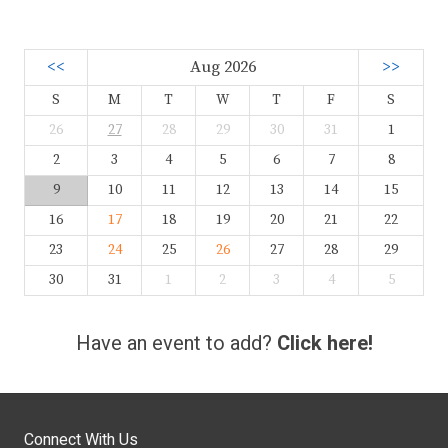
<<
Aug 2026
>>
S
M
T
W
T
F
S
26
27
28
29
30
31
1
2
3
4
5
6
7
8
9
10
11
12
13
14
15
16
17
18
19
20
21
22
23
24
25
26
27
28
29
30
31
1
2
3
4
5
Have an event to add?
Click here!
Connect With Us