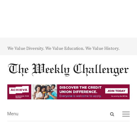
We Value Diversity. We Value Education. We Value History.
Open
Menu
Menu
search
panel