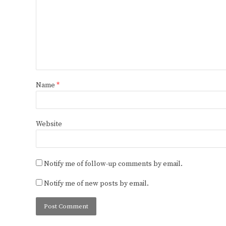
Name
*
Website
Notify me of follow-up comments by email.
Notify me of new posts by email.