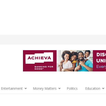
 Entertainment
Money Matters
Politics
Education