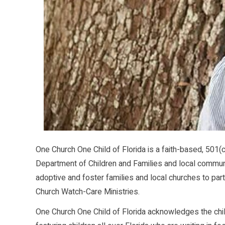
One Church One Child of Florida is a faith-based, 501(c
Department of Children and Families and local communi
adoptive and foster families and local churches to partn
Church Watch-Care Ministries.
One Church One Child of Florida acknowledges the chi