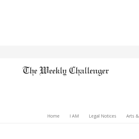
Home
I AM
Legal Notices
Arts &