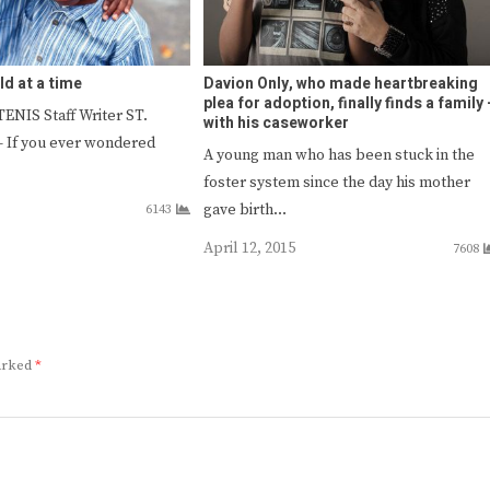
ld at a time
Davion Only, who made heartbreaking
plea for adoption, finally finds a family 
NIS Staff Writer ST.
with his caseworker
If you ever wondered
A young man who has been stuck in the
foster system since the day his mother
gave birth…
6143
April 12, 2015
7608
marked
*