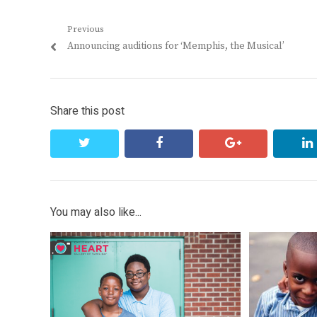
Post
Previous
Previous
Announcing auditions for ‘Memphis, the Musical’
navigation
post:
Share this post
twitter
facebook
google+
You may also like...