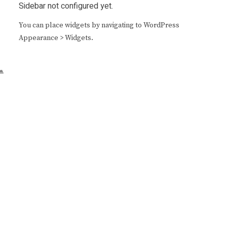
Sidebar not configured yet.
You can place widgets by navigating to WordPress
Appearance > Widgets.