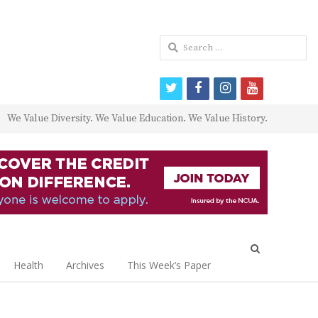
Search
for:
twitter
facebook
instagram
youtube
We Value Diversity. We Value Education. We Value History.
Open
search
Health
Archives
This Week’s Paper
panel