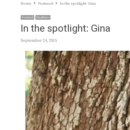
Home
Featured
In the spotlight: Gina
Featured
Headlines
In the spotlight: Gina
September 24, 2015