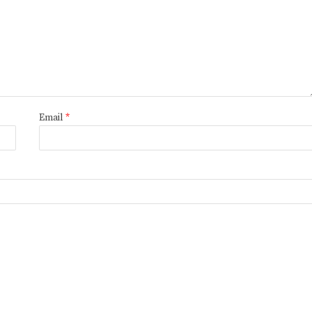
Email
*