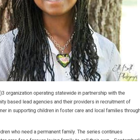
)3 organization operating statewide in partnership with the
ty based lead agencies and their providers in recruitment of
er in supporting children in foster care and local families throug
ldren who need a permanent family. The series continues