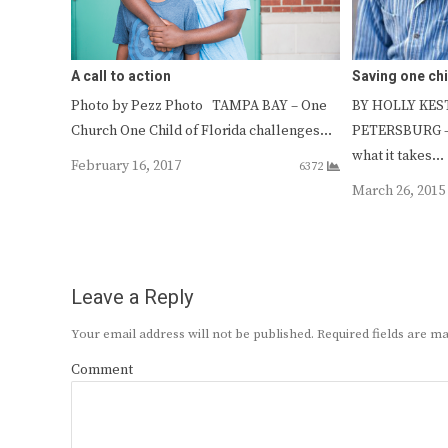
A call to action
Saving one chi
Photo by Pezz Photo TAMPA BAY – One
BY HOLLY KESTE
Church One Child of Florida challenges…
PETERSBURG – 
what it takes…
February 16, 2017
6372
March 26, 2015
Leave a Reply
Your email address will not be published.
Required fields are 
Comment