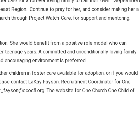
oster care for a forever loving family to call their own. September’
utheast Region. Continue to pray for her, and consider making her a
church through Project Watch-Care, for support and mentoring.
ention. She would benefit from a positive role model who can
er teenage years. A committed and unconditionally loving family
nd encouraging environment is preferred.
er children in foster care available for adoption, or if you would
please contact LaKay Fayson, Recruitment Coordinator for One
ay_fayson@ococfl.org. The website for One Church One Child of