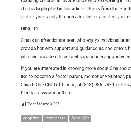
featuring children all over Florida who are waiting in f
child is highlighted in this article. She is from the So
part of your family through adoption or a part of your 
Gina, 14
Gina is an affectionate teen who enjoys individual att
provide her with support and guidance as she enters h
who can provide educational support in a supportive a
If you are interested in knowing more about Gina and oth
like to become a foster parent, mentor or volunteer, 
Church One Child of Florida, at (813) 985-7831 or lak
Florida is
www.ococfl.org
.
Post Views:
3,008
adoption
foster care
Spotlight